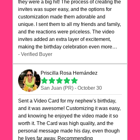
they were a big hit! The process of creating the
invites was super easy, and the options for
customization made them adorable and
unique. I sent them to all my friends and family,
and the reactions were priceless. The video
invites added an extra layer of excitement,
making the birthday celebration even more
special. The quality of the cards exceeded my
- Verified Buyer
expectations, and the delivery was prompt. I
highly recommend videocardstore.com for
Priscilla Rosa Hernández
anyone looking to add a creative and fun touch
to their celebrations. It made my dog's birthday
San Juan (PR) - October 30
party unforgettable!"
Sent a Video Card for my nephew's birthday,
and it was awesome! Customizing it was easy,
and knowing he enjoyed the video made it so
worth it. The Card was high quality, and the
personal message made his day, even though
he lives far away. Recommending