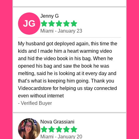
Jenny G
JG
Miami - January 23
My husband got deployed again, this time the
kids and I made him a heart warming video
and hid the video book in his bag. When he
opened his bag and saw the book he was
melting, said he is looking at it every day and
that’s what is keeping him going. Thank you
Videocardstore for helping us stay connected
even without internet ❤️
- Verified Buyer
Nova Grassiani
Miami - January 20