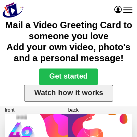
Mail a Video Greeting Card to
someone you love
Add your own video, photo's
and a personal message!
Get started
Watch how it works
front
back