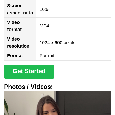
Screen
16:9
aspect ratio
Video
MP4
format
Video
1024 x 600 pixels
resolution
Format
Portrait
Get Started
Photos / Videos: