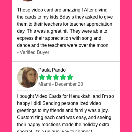
These video card are amazing!! After giving
the cards to my kids Bday’s they asked to give
them to their teachers for teacher appreciation
day. This was a great hit! They were able to
express their appreciation with song and
dance and the teachers were over the moon
- Verified Buyer
Paula Pando
Miami - December 28
I bought Video Cards for Hanukkah, and I'm so
happy I did! Sending personalized video
greetings to my friends and family was a joy.
Customizing each card was easy, and seeing
their happy reactions made the holiday extra
special. It's a unique way to connect,