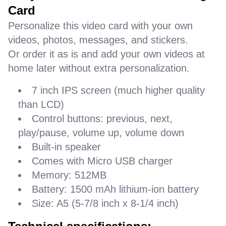
Card
Personalize this video card with your own
videos, photos, messages, and stickers.
Or order it as is and add your own videos at
home later without extra personalization.
7 inch IPS screen (much higher quality
than LCD)
Control buttons: previous, next,
play/pause, volume up, volume down
Built-in speaker
Comes with Micro USB charger
Memory: 512MB
Battery: 1500 mAh lithium-ion battery
Size: A5 (5-7/8 inch x 8-1/4 inch)