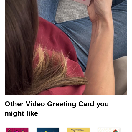
Other Video Greeting Card you
might like