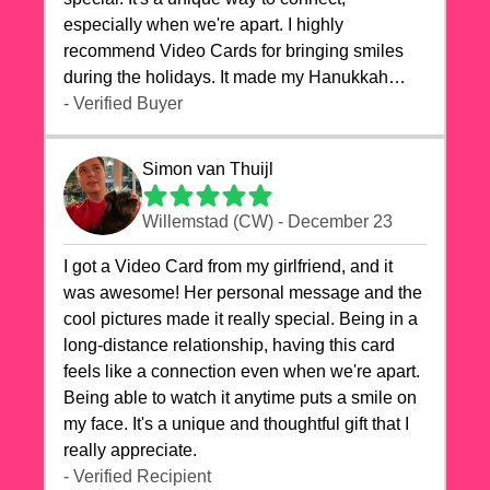
especially when we're apart. I highly
recommend Video Cards for bringing smiles
during the holidays. It made my Hanukkah
celebrations truly memorable!
- Verified Buyer
Simon van Thuijl
Willemstad (CW) - December 23
I got a Video Card from my girlfriend, and it
was awesome! Her personal message and the
cool pictures made it really special. Being in a
long-distance relationship, having this card
feels like a connection even when we're apart.
Being able to watch it anytime puts a smile on
my face. It's a unique and thoughtful gift that I
really appreciate.
- Verified Recipient