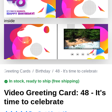
inside
o Greeting Cards
/
Birthday
/
48 - It's time to celebrate
In stock, ready to ship (free shipping)
Video Greeting Card: 48 - It's
time to celebrate