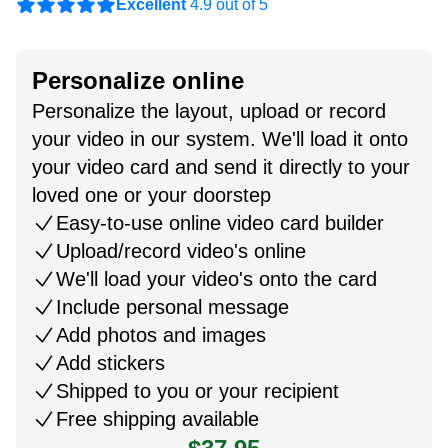
Excellent
4.9 out of 5
Personalize online
Personalize the layout, upload or record
your video in our system. We'll load it onto
your video card and send it directly to your
loved one or your doorstep
Easy-to-use online video card builder
Upload/record video's online
We'll load your video's onto the card
Include personal message
Add photos and images
Add stickers
Shipped to you or your recipient
Free shipping available