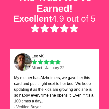
Earned!
Excellent
4.9 out of 5
Leo vK
Miami - January 22
My mother has Alzheimers, we gave her this
card and put it right next to her bed. We keep
updating it as the kids are growing and she is
so happy every time she opens it. Even if it’s a
100 times a day..
- Verified Buyer