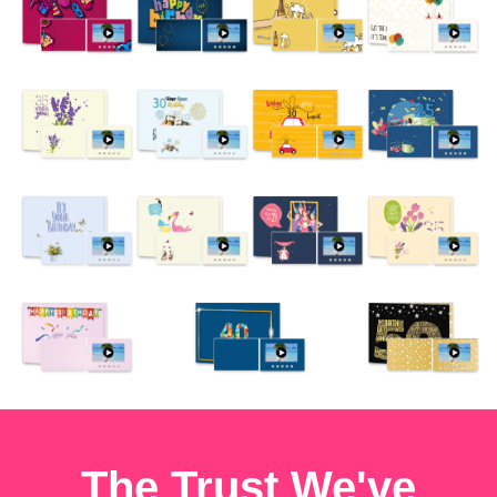
The Trust We've