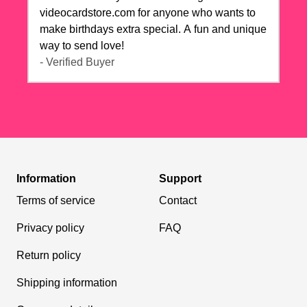
videocardstore.com for anyone who wants to
make birthdays extra special. A fun and unique
way to send love!
- Verified Buyer
Information
Support
Terms of service
Contact
Privacy policy
FAQ
Return policy
Shipping information