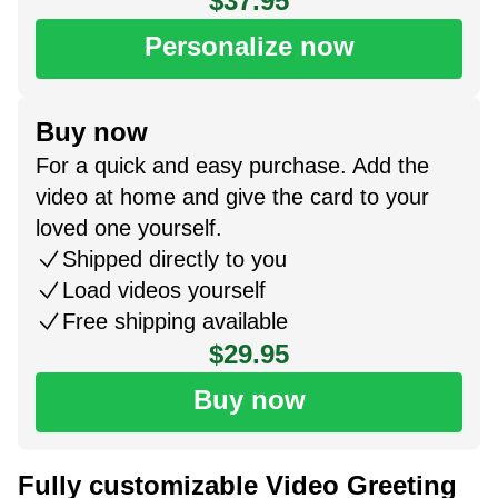
$37.95
Personalize now
Buy now
For a quick and easy purchase. Add the
video at home and give the card to your
loved one yourself.
Shipped directly to you
Load videos yourself
Free shipping available
$29.95
Buy now
Fully customizable Video Greeting