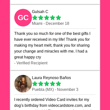
Gulsah C
GC
Miami - December 18
Thank you so much for one of the best gifts I
have ever received in my life! Thank you for
making my heart melt, thank you for sharing
your change and miracles with me. I had a
great happy cry 🙏🙏🙏💕💕
- Verified Recipient
Laura Reynoso Baños
Puebla (MX) - November 3
I recently ordered Video Card invites for my
dog's birthday from videocardstore.com, and