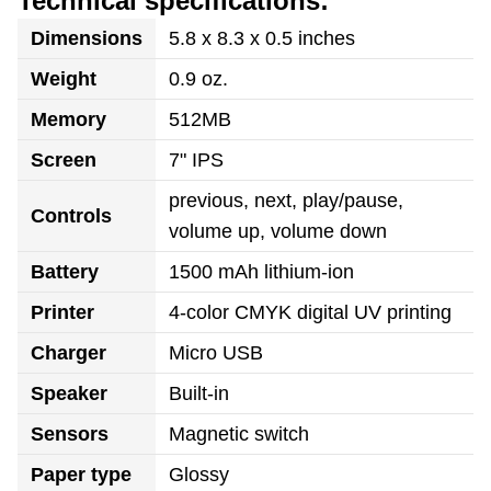
Technical specifications:
Dimensions
5.8 x 8.3 x 0.5 inches
Weight
0.9 oz.
Memory
512MB
Screen
7" IPS
previous, next, play/pause,
Controls
volume up, volume down
Battery
1500 mAh lithium-ion
Printer
4-color CMYK digital UV printing
Charger
Micro USB
Speaker
Built-in
Sensors
Magnetic switch
Paper type
Glossy