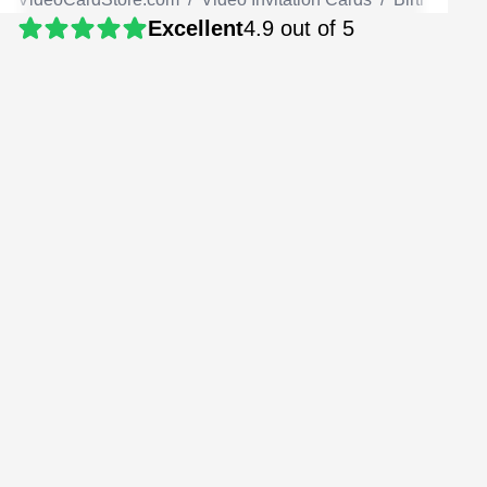
Excellent
4.9 out of 5