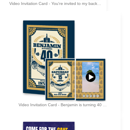
Video Invitation Card - You're invited to my back to the 90s birthday party
Video Invitation Card - Benjamin is turning 40 - You are cordially invited