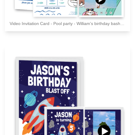
Video Invitation Card - Pool party - William's birthday bash - Please join us for a celebration