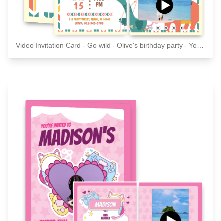
Video Invitation Card - Go wild - Olive's birthday party - You're invited!