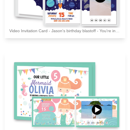
Video Invitation Card - Jason's birthday blastoff - You're invited!