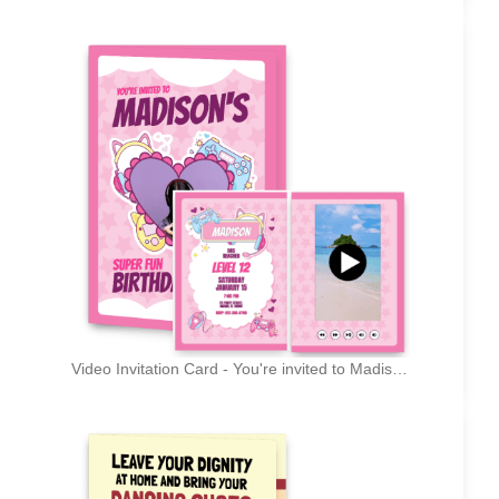
Video Invitation Card - You're invited to Madison's super fun birthday party