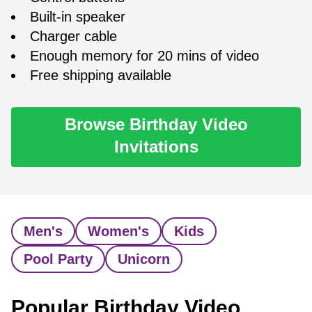
Built-in speaker
Charger cable
Enough memory for 20 mins of video
Free shipping available
Browse Birthday Video
Invitations
Men's
Women's
Kids
Pool Party
Unicorn
Popular Birthday Video