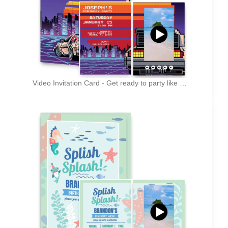
Video Invitation Card - Get ready to party like it's 1999 (Insert your year here)