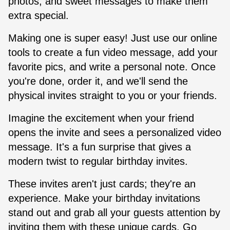
photos, and sweet messages to make them
extra special.
Making one is super easy! Just use our online
tools to create a fun video message, add your
favorite pics, and write a personal note. Once
you're done, order it, and we'll send the
physical invites straight to you or your friends.
Imagine the excitement when your friend
opens the invite and sees a personalized video
message. It's a fun surprise that gives a
modern twist to regular birthday invites.
These invites aren't just cards; they're an
experience. Make your birthday invitations
stand out and grab all your guests attention by
inviting them with these unique cards. Go