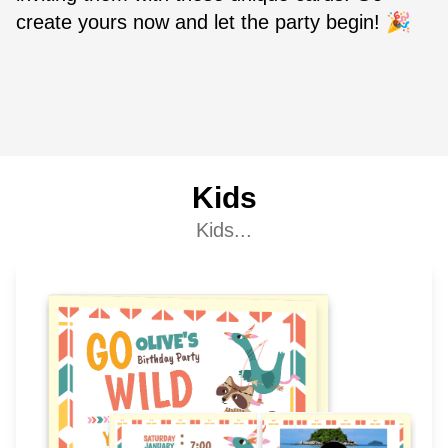
create yours now and let the party begin! 🎉
Kids
Kids...