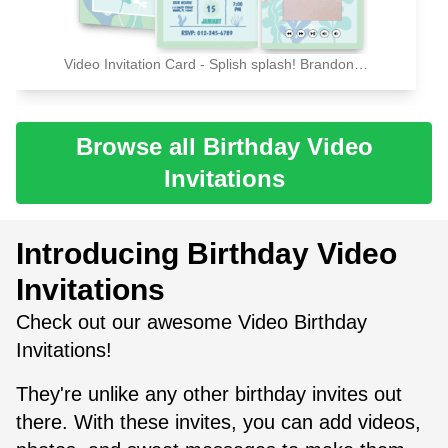
Video Invitation Card - Splish splash! Brandon's birthday bash! Please joins us for a celebration
Browse all Birthday Video
Invitations
Introducing Birthday Video
Invitations
Check out our awesome Video Birthday
Invitations!
They're unlike any other birthday invites out
there. With these invites, you can add videos,