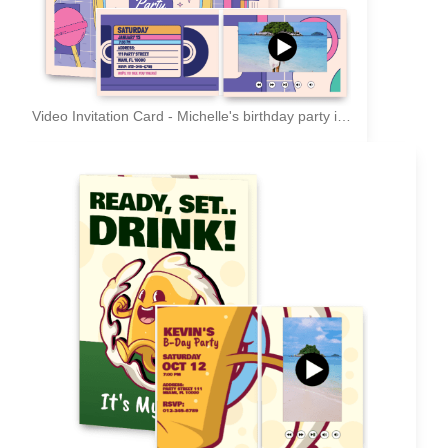
Video Invitation Card - Michelle's birthday party invitation