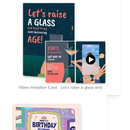
Video Invitation Card - Let's raise a glass and toast to my ever-increasing age!