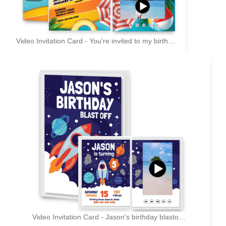
Video Invitation Card - You're invited to my birthday pool party
Video Invitation Card - Jason's birthday blastoff - You're invited!