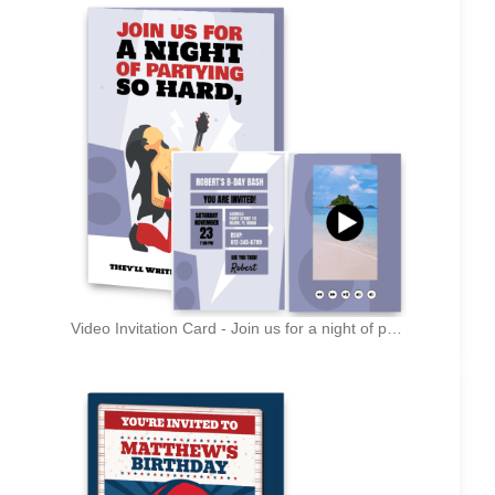
Video Invitation Card - Join us for a night of partying so hard, they'll write songs about it!