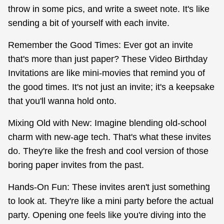
throw in some pics, and write a sweet note. It's like
sending a bit of yourself with each invite.
Remember the Good Times: Ever got an invite
that's more than just paper? These Video Birthday
Invitations are like mini-movies that remind you of
the good times. It's not just an invite; it's a keepsake
that you'll wanna hold onto.
Mixing Old with New: Imagine blending old-school
charm with new-age tech. That's what these invites
do. They're like the fresh and cool version of those
boring paper invites from the past.
Hands-On Fun: These invites aren't just something
to look at. They're like a mini party before the actual
party. Opening one feels like you're diving into the