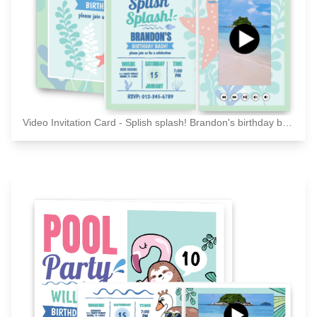
Video Invitation Card - Splish splash! Brandon's birthday bash! Please joins us for a celebration