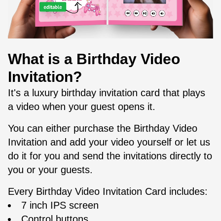
What is a Birthday Video
Invitation?
It's a luxury birthday invitation card that plays
a video when your guest opens it.
You can either purchase the Birthday Video
Invitation and add your video yourself or let us
do it for you and send the invitations directly to
you or your guests.
Every Birthday Video Invitation Card includes:
7 inch IPS screen
Control buttons