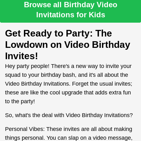
Browse all Birthday Video
Invitations for Kids
Get Ready to Party: The
Lowdown on Video Birthday
Invites!
Hey party people! There's a new way to invite your
squad to your birthday bash, and it's all about the
Video Birthday Invitations. Forget the usual invites;
these are like the cool upgrade that adds extra fun
to the party!
So, what's the deal with Video Birthday Invitations?
Personal Vibes: These invites are all about making
things personal. You can slap on a video message,