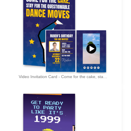
Video Invitation Card - Come for the cake, stay for the questionable dance moves