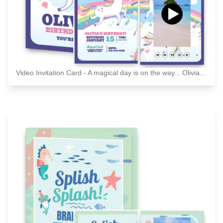
Video Invitation Card - A magical day is on the way... Olivia's birthday party - You're invited!