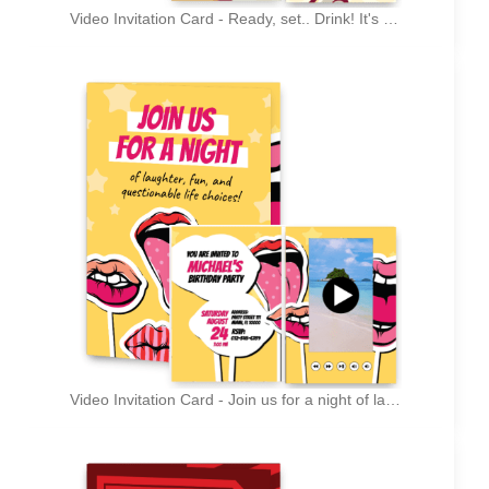
Video Invitation Card - Ready, set.. Drink! It's my B-Day!
Video Invitation Card - Join us for a night of laughter, fun, and questionable life choices!