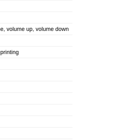
use, volume up, volume down
printing