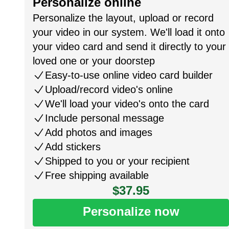
Personalize online
Personalize the layout, upload or record
your video in our system. We'll load it onto
your video card and send it directly to your
loved one or your doorstep
Easy-to-use online video card builder
Upload/record video's online
We'll load your video's onto the card
Include personal message
Add photos and images
Add stickers
Shipped to you or your recipient
Free shipping available
$37.95
Personalize now