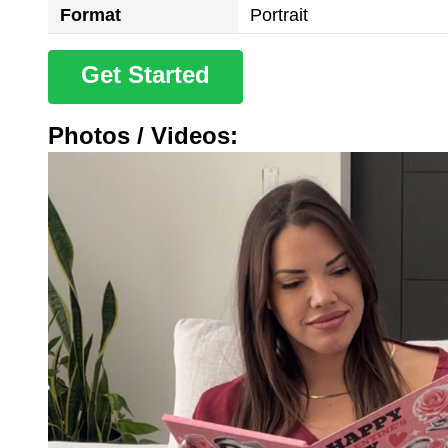
Format
Portrait
Get Started
Photos / Videos: