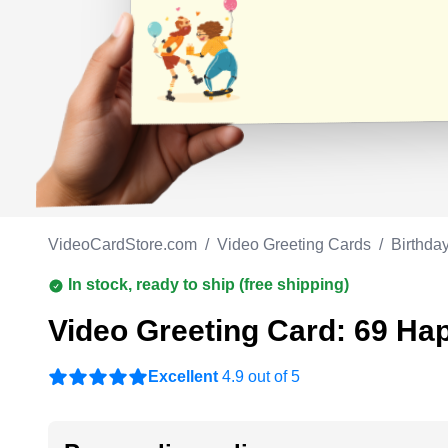
Work anniversary
A
Bar Mitzvah
G
Bat Mitzvah
VideoCardStore.com
/
Video Greeting Cards
/
Birthda
In stock, ready to ship (free shipping)
Video Greeting Card: 69 Ha
Excellent
4.9 out of 5