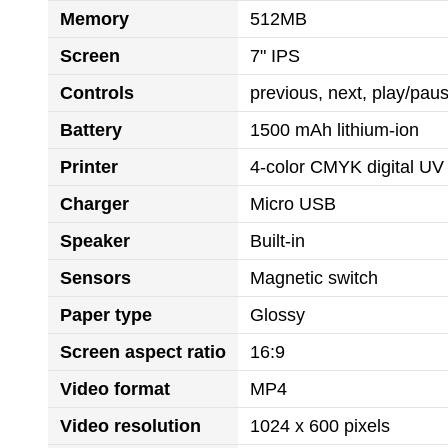
Memory
512MB
Screen
7" IPS
Controls
previous, next, play/pa
Battery
1500 mAh lithium-ion
Printer
4-color CMYK digital UV 
Charger
Micro USB
Speaker
Built-in
Sensors
Magnetic switch
Paper type
Glossy
Screen aspect ratio
16:9
Video format
MP4
Video resolution
1024 x 600 pixels