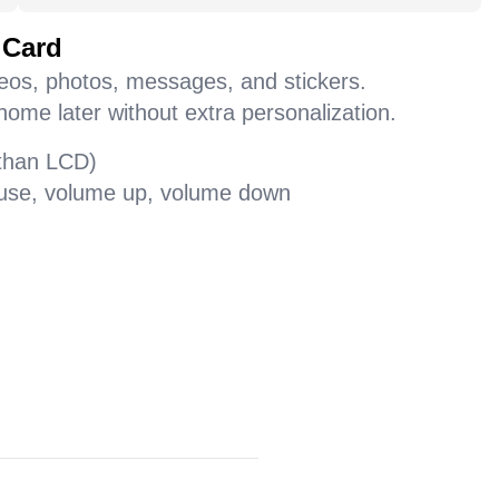
 Card
deos, photos, messages, and stickers.
home later without extra personalization.
 than LCD)
pause, volume up, volume down