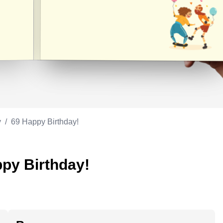
Appreciation
ppreciation
Memorial day
Co-worker
Good luck
ood luck
Fathersday
Milestone
Flag day
4th of July
y
/
69 Happy Birthday!
ppy Birthday!