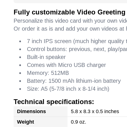
Fully customizable Video Greeting
Personalize this video card with your own vi
Or order it as is and add your own videos at 
7 inch IPS screen (much higher quality
Control buttons: previous, next, play/
Built-in speaker
Comes with Micro USB charger
Memory: 512MB
Battery: 1500 mAh lithium-ion battery
Size: A5 (5-7/8 inch x 8-1/4 inch)
Technical specifications:
Dimensions
5.8 x 8.3 x 0.5 inches
Weight
0.9 oz.