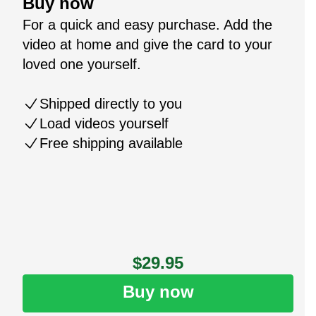
Buy now
For a quick and easy purchase. Add the
video at home and give the card to your
loved one yourself.
Shipped directly to you
Load videos yourself
Free shipping available
$29.95
Buy now