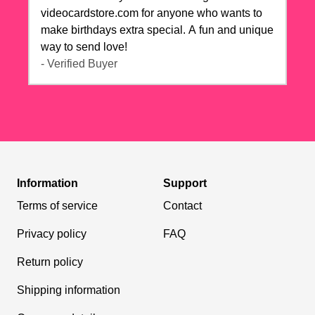
videocardstore.com for anyone who wants to
make birthdays extra special. A fun and unique
way to send love!
- Verified Buyer
Information
Support
Terms of service
Contact
Privacy policy
FAQ
Return policy
Shipping information