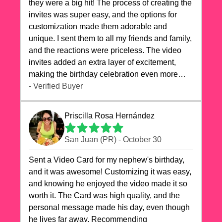
they were a big hit! The process of creating the
invites was super easy, and the options for
customization made them adorable and
unique. I sent them to all my friends and family,
and the reactions were priceless. The video
invites added an extra layer of excitement,
making the birthday celebration even more
special. The quality of the cards exceeded my
- Verified Buyer
expectations, and the delivery was prompt. I
highly recommend videocardstore.com for
Priscilla Rosa Hernández
anyone looking to add a creative and fun touch
to their celebrations. It made my dog's birthday
San Juan (PR) - October 30
party unforgettable!"
Sent a Video Card for my nephew's birthday,
and it was awesome! Customizing it was easy,
and knowing he enjoyed the video made it so
worth it. The Card was high quality, and the
personal message made his day, even though
he lives far away. Recommending