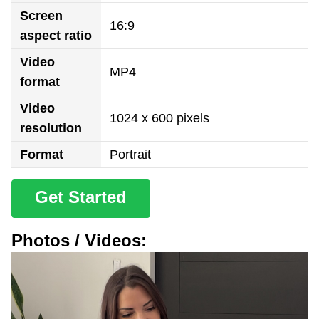
Screen
16:9
aspect ratio
Video
MP4
format
Video
1024 x 600 pixels
resolution
Format
Portrait
Get Started
Photos / Videos: