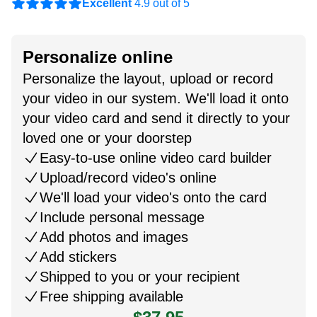
Excellent
4.9 out of 5
Personalize online
Personalize the layout, upload or record
your video in our system. We'll load it onto
your video card and send it directly to your
loved one or your doorstep
Easy-to-use online video card builder
Upload/record video's online
We'll load your video's onto the card
Include personal message
Add photos and images
Add stickers
Shipped to you or your recipient
Free shipping available