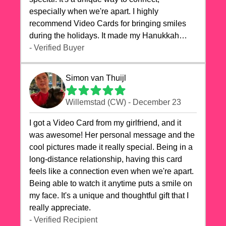
especially when we're apart. I highly
recommend Video Cards for bringing smiles
during the holidays. It made my Hanukkah
celebrations truly memorable!
- Verified Buyer
Simon van Thuijl
Willemstad (CW) - December 23
I got a Video Card from my girlfriend, and it
was awesome! Her personal message and the
cool pictures made it really special. Being in a
long-distance relationship, having this card
feels like a connection even when we're apart.
Being able to watch it anytime puts a smile on
my face. It's a unique and thoughtful gift that I
really appreciate.
- Verified Recipient