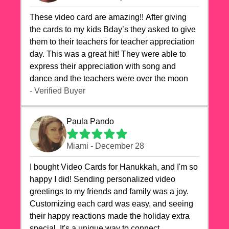
These video card are amazing!! After giving
the cards to my kids Bday’s they asked to give
them to their teachers for teacher appreciation
day. This was a great hit! They were able to
express their appreciation with song and
dance and the teachers were over the moon
- Verified Buyer
Paula Pando
Miami - December 28
I bought Video Cards for Hanukkah, and I'm so
happy I did! Sending personalized video
greetings to my friends and family was a joy.
Customizing each card was easy, and seeing
their happy reactions made the holiday extra
special. It's a unique way to connect,