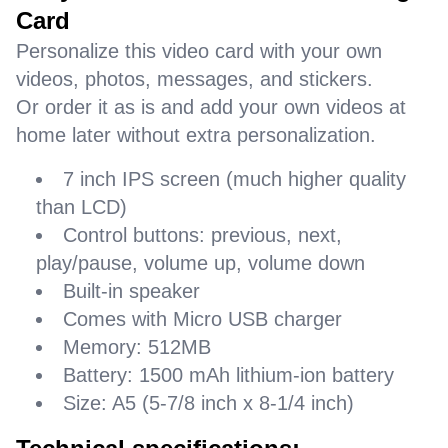
Card
Personalize this video card with your own
videos, photos, messages, and stickers.
Or order it as is and add your own videos at
home later without extra personalization.
7 inch IPS screen (much higher quality
than LCD)
Control buttons: previous, next,
play/pause, volume up, volume down
Built-in speaker
Comes with Micro USB charger
Memory: 512MB
Battery: 1500 mAh lithium-ion battery
Size: A5 (5-7/8 inch x 8-1/4 inch)