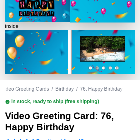
inside
Video Greeting Cards
/
Birthday
/
76, Happy Birthday
In stock, ready to ship (free shipping)
Video Greeting Card: 76,
Happy Birthday