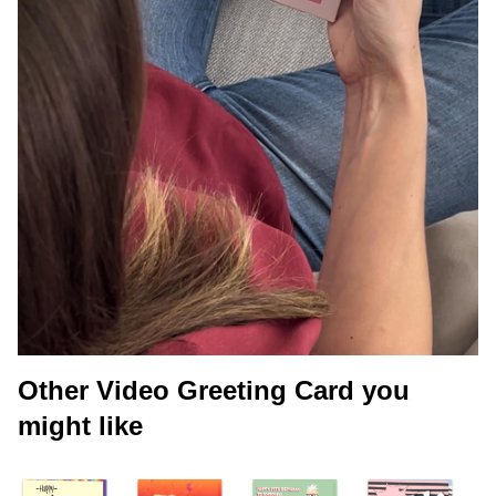
Other Video Greeting Card you
might like