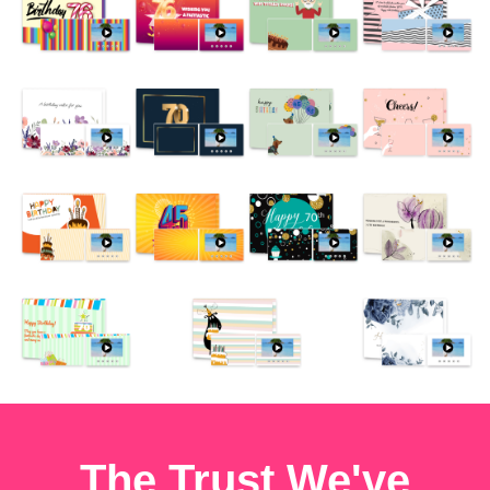
The Trust We've