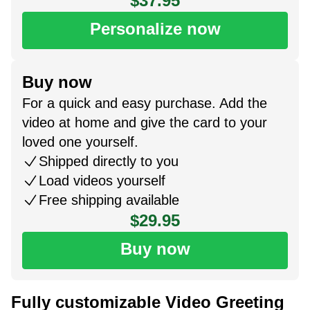
$37.95
Personalize now
Buy now
For a quick and easy purchase. Add the
video at home and give the card to your
loved one yourself.
Shipped directly to you
Load videos yourself
Free shipping available
$29.95
Buy now
Fully customizable Video Greeting