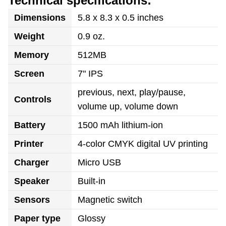
Technical specifications:
Dimensions
5.8 x 8.3 x 0.5 inches
Weight
0.9 oz.
Memory
512MB
Screen
7" IPS
previous, next, play/pause,
Controls
volume up, volume down
Battery
1500 mAh lithium-ion
Printer
4-color CMYK digital UV printing
Charger
Micro USB
Speaker
Built-in
Sensors
Magnetic switch
Paper type
Glossy