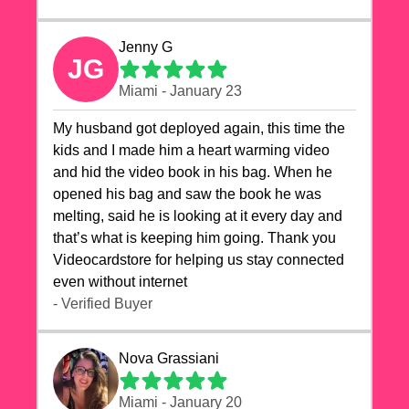
Jenny G
JG
Miami - January 23
My husband got deployed again, this time the
kids and I made him a heart warming video
and hid the video book in his bag. When he
opened his bag and saw the book he was
melting, said he is looking at it every day and
that’s what is keeping him going. Thank you
Videocardstore for helping us stay connected
even without internet ❤️
- Verified Buyer
Nova Grassiani
Miami - January 20