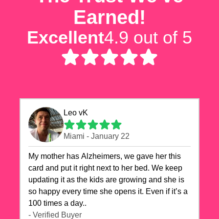
Earned!
Excellent
4.9 out of 5
Leo vK
Miami - January 22
My mother has Alzheimers, we gave her this
card and put it right next to her bed. We keep
updating it as the kids are growing and she is
so happy every time she opens it. Even if it’s a
100 times a day..
- Verified Buyer