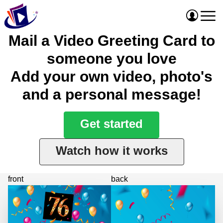
Mail a Video Greeting Card to
someone you love
Add your own video, photo's
and a personal message!
Get started
Watch how it works
front
back