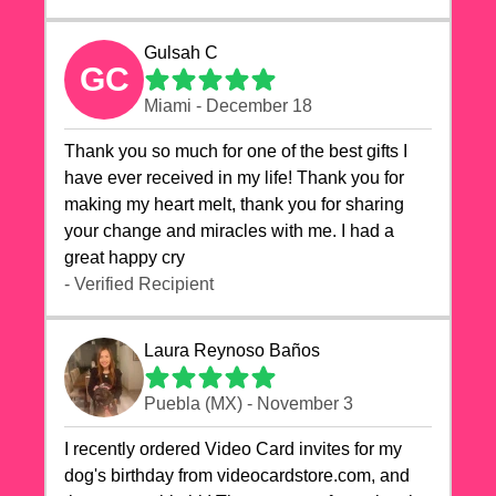
Gulsah C
GC
Miami - December 18
Thank you so much for one of the best gifts I
have ever received in my life! Thank you for
making my heart melt, thank you for sharing
your change and miracles with me. I had a
great happy cry 🙏🙏🙏💕💕
- Verified Recipient
Laura Reynoso Baños
Puebla (MX) - November 3
I recently ordered Video Card invites for my
dog's birthday from videocardstore.com, and