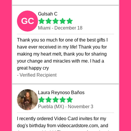
Gulsah C
GC
Miami - December 18
Thank you so much for one of the best gifts I
have ever received in my life! Thank you for
making my heart melt, thank you for sharing
your change and miracles with me. I had a
great happy cry 🙏🙏🙏💕💕
- Verified Recipient
Laura Reynoso Baños
Puebla (MX) - November 3
I recently ordered Video Card invites for my
dog's birthday from videocardstore.com, and