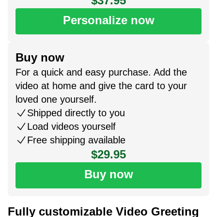
$37.95
Personalize now
Buy now
For a quick and easy purchase. Add the
video at home and give the card to your
loved one yourself.
Shipped directly to you
Load videos yourself
Free shipping available
$29.95
Buy now
Fully customizable Video Greeting