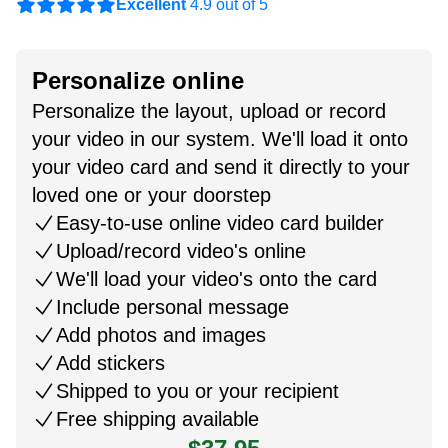
Excellent
4.9 out of 5
Personalize online
Personalize the layout, upload or record
your video in our system. We'll load it onto
your video card and send it directly to your
loved one or your doorstep
Easy-to-use online video card builder
Upload/record video's online
We'll load your video's onto the card
Include personal message
Add photos and images
Add stickers
Shipped to you or your recipient
Free shipping available