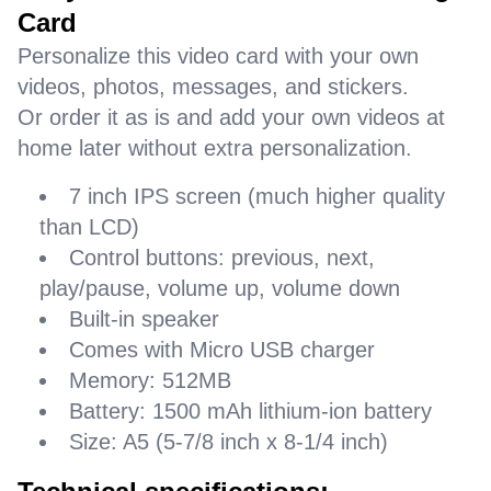
Card
Personalize this video card with your own
videos, photos, messages, and stickers.
Or order it as is and add your own videos at
home later without extra personalization.
7 inch IPS screen (much higher quality
than LCD)
Control buttons: previous, next,
play/pause, volume up, volume down
Built-in speaker
Comes with Micro USB charger
Memory: 512MB
Battery: 1500 mAh lithium-ion battery
Size: A5 (5-7/8 inch x 8-1/4 inch)