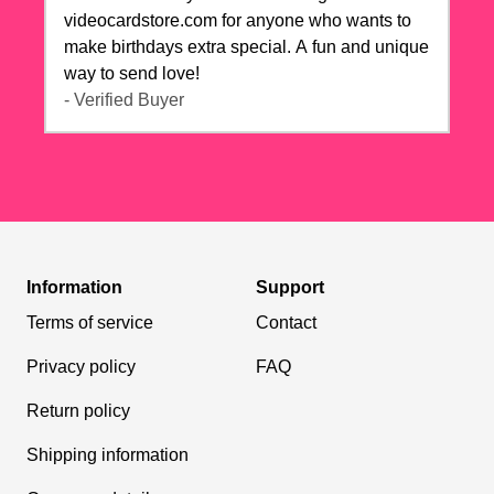
videocardstore.com for anyone who wants to
make birthdays extra special. A fun and unique
way to send love!
- Verified Buyer
Information
Support
Terms of service
Contact
Privacy policy
FAQ
Return policy
Shipping information