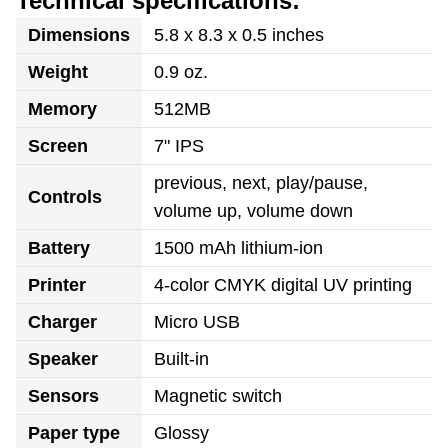
Technical specifications:
Dimensions
5.8 x 8.3 x 0.5 inches
Weight
0.9 oz.
Memory
512MB
Screen
7" IPS
previous, next, play/pause,
Controls
volume up, volume down
Battery
1500 mAh lithium-ion
Printer
4-color CMYK digital UV printing
Charger
Micro USB
Speaker
Built-in
Sensors
Magnetic switch
Paper type
Glossy