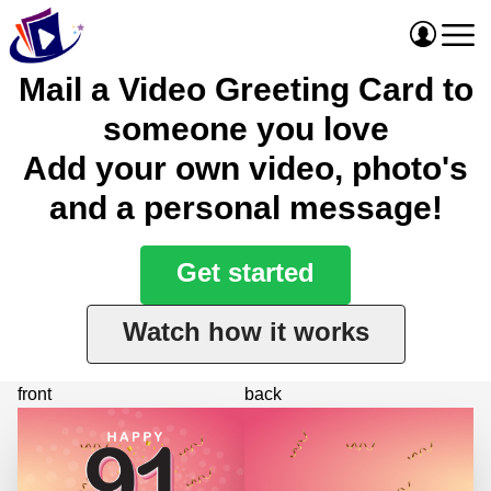
Mail a Video Greeting Card to
someone you love
Add your own video, photo's
and a personal message!
Get started
Watch how it works
front
back