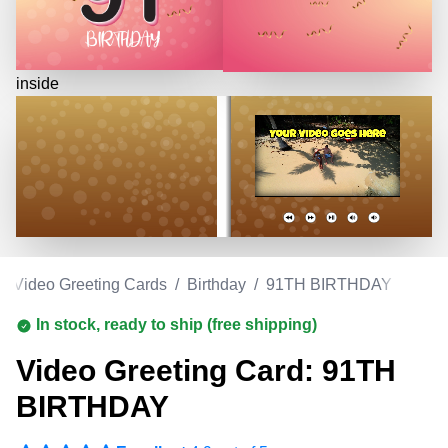
inside
/
Video Greeting Cards
/
Birthday
/
91TH BIRTHDAY
In stock, ready to ship (free shipping)
Video Greeting Card: 91TH
BIRTHDAY