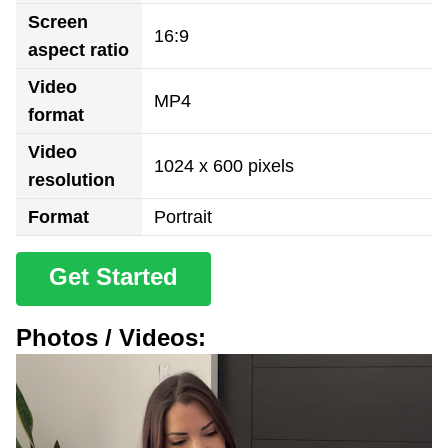
Screen
16:9
aspect ratio
Video
MP4
format
Video
1024 x 600 pixels
resolution
Format
Portrait
Get Started
Photos / Videos: