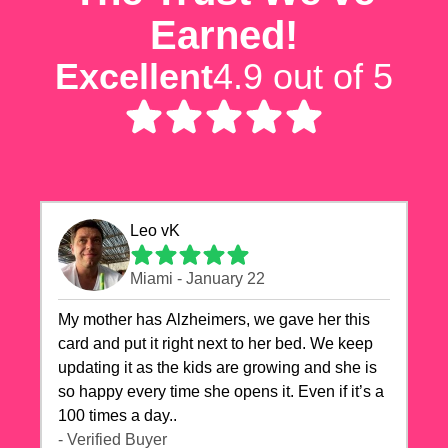
Earned!
Excellent
4.9 out of 5
Leo vK
Miami - January 22
My mother has Alzheimers, we gave her this
card and put it right next to her bed. We keep
updating it as the kids are growing and she is
so happy every time she opens it. Even if it’s a
100 times a day..
- Verified Buyer