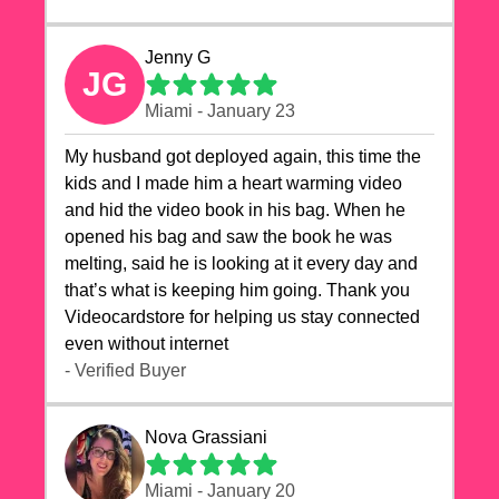
Jenny G
JG
Miami - January 23
My husband got deployed again, this time the
kids and I made him a heart warming video
and hid the video book in his bag. When he
opened his bag and saw the book he was
melting, said he is looking at it every day and
that’s what is keeping him going. Thank you
Videocardstore for helping us stay connected
even without internet ❤️
- Verified Buyer
Nova Grassiani
Miami - January 20