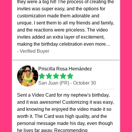
they were a big hit! The process of creating the
invites was super easy, and the options for
customization made them adorable and
unique. I sent them to all my friends and family,
and the reactions were priceless. The video
invites added an extra layer of excitement,
making the birthday celebration even more
special. The quality of the cards exceeded my
- Verified Buyer
expectations, and the delivery was prompt. I
highly recommend videocardstore.com for
Priscilla Rosa Hernández
anyone looking to add a creative and fun touch
to their celebrations. It made my dog's birthday
San Juan (PR) - October 30
party unforgettable!"
Sent a Video Card for my nephew's birthday,
and it was awesome! Customizing it was easy,
and knowing he enjoyed the video made it so
worth it. The Card was high quality, and the
personal message made his day, even though
he lives far away. Recommending