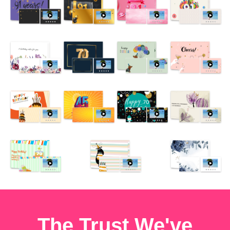
The Trust We've