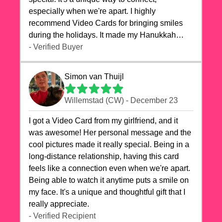
especially when we're apart. I highly
recommend Video Cards for bringing smiles
during the holidays. It made my Hanukkah
celebrations truly memorable!
- Verified Buyer
Simon van Thuijl
Willemstad (CW) - December 23
I got a Video Card from my girlfriend, and it
was awesome! Her personal message and the
cool pictures made it really special. Being in a
long-distance relationship, having this card
feels like a connection even when we're apart.
Being able to watch it anytime puts a smile on
my face. It's a unique and thoughtful gift that I
really appreciate.
- Verified Recipient