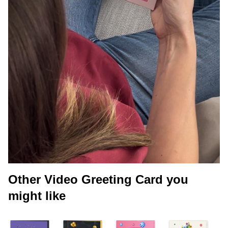
Other Video Greeting Card you
might like