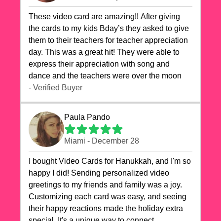
These video card are amazing!! After giving
the cards to my kids Bday’s they asked to give
them to their teachers for teacher appreciation
day. This was a great hit! They were able to
express their appreciation with song and
dance and the teachers were over the moon
- Verified Buyer
Paula Pando
Miami - December 28
I bought Video Cards for Hanukkah, and I'm so
happy I did! Sending personalized video
greetings to my friends and family was a joy.
Customizing each card was easy, and seeing
their happy reactions made the holiday extra
special. It's a unique way to connect,