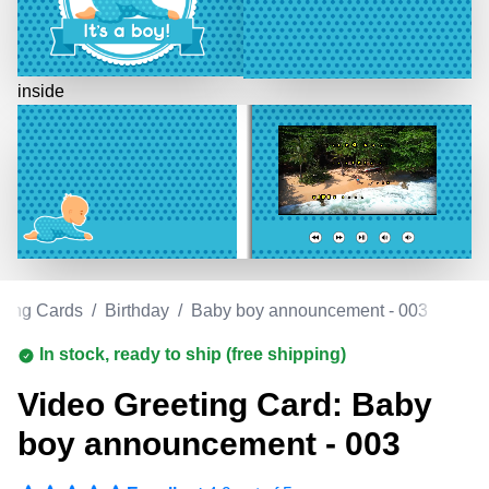
inside
ting Cards
/
Birthday
/
Baby boy announcement - 003
In stock, ready to ship (free shipping)
Video Greeting Card: Baby
boy announcement - 003