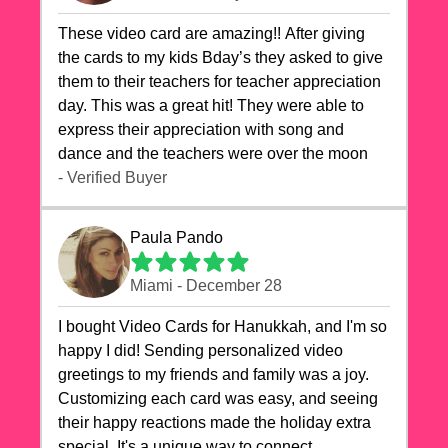
These video card are amazing!! After giving
the cards to my kids Bday’s they asked to give
them to their teachers for teacher appreciation
day. This was a great hit! They were able to
express their appreciation with song and
dance and the teachers were over the moon
- Verified Buyer
Paula Pando
Miami - December 28
I bought Video Cards for Hanukkah, and I'm so
happy I did! Sending personalized video
greetings to my friends and family was a joy.
Customizing each card was easy, and seeing
their happy reactions made the holiday extra
special. It's a unique way to connect,