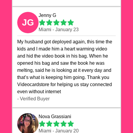
Jenny G
JG
Miami - January 23
My husband got deployed again, this time the
kids and I made him a heart warming video
and hid the video book in his bag. When he
opened his bag and saw the book he was
melting, said he is looking at it every day and
that’s what is keeping him going. Thank you
Videocardstore for helping us stay connected
even without internet ❤️
- Verified Buyer
Nova Grassiani
Miami - January 20