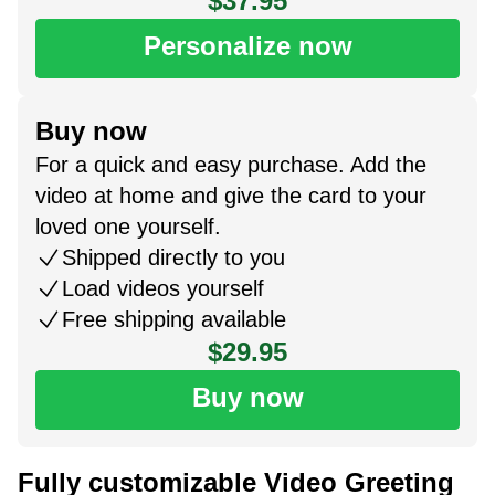
$37.95
Personalize now
Buy now
For a quick and easy purchase. Add the
video at home and give the card to your
loved one yourself.
Shipped directly to you
Load videos yourself
Free shipping available
$29.95
Buy now
Fully customizable Video Greeting