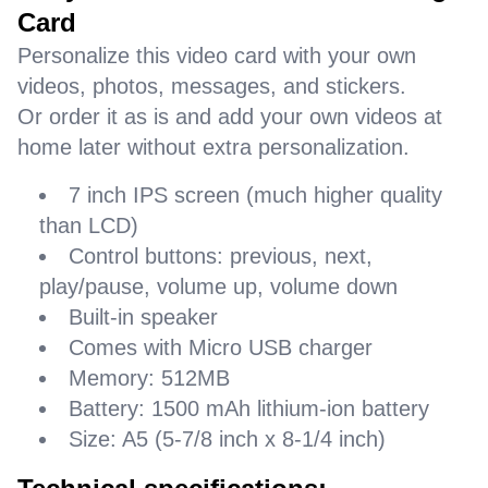
Card
Personalize this video card with your own
videos, photos, messages, and stickers.
Or order it as is and add your own videos at
home later without extra personalization.
7 inch IPS screen (much higher quality
than LCD)
Control buttons: previous, next,
play/pause, volume up, volume down
Built-in speaker
Comes with Micro USB charger
Memory: 512MB
Battery: 1500 mAh lithium-ion battery
Size: A5 (5-7/8 inch x 8-1/4 inch)