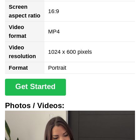
Screen
16:9
aspect ratio
Video
MP4
format
Video
1024 x 600 pixels
resolution
Format
Portrait
Get Started
Photos / Videos: