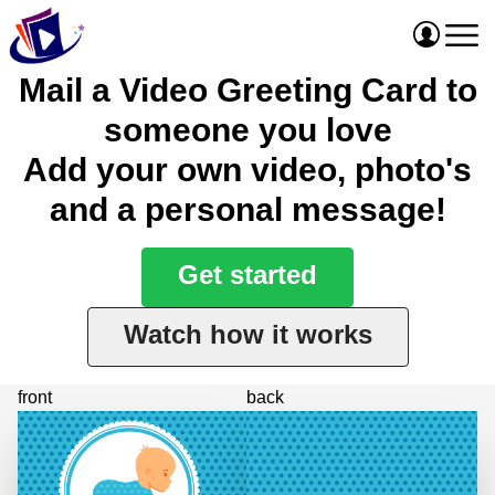
Mail a Video Greeting Card to
someone you love
Add your own video, photo's
and a personal message!
Get started
Watch how it works
front
back