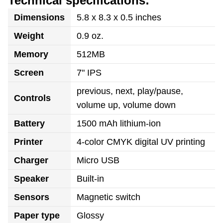
Technical specifications:
Dimensions
5.8 x 8.3 x 0.5 inches
Weight
0.9 oz.
Memory
512MB
Screen
7" IPS
previous, next, play/pause,
Controls
volume up, volume down
Battery
1500 mAh lithium-ion
Printer
4-color CMYK digital UV printing
Charger
Micro USB
Speaker
Built-in
Sensors
Magnetic switch
Paper type
Glossy