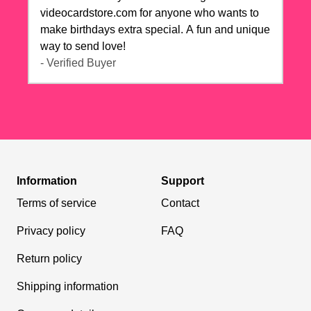
videocardstore.com for anyone who wants to
make birthdays extra special. A fun and unique
way to send love!
- Verified Buyer
Information
Support
Terms of service
Contact
Privacy policy
FAQ
Return policy
Shipping information