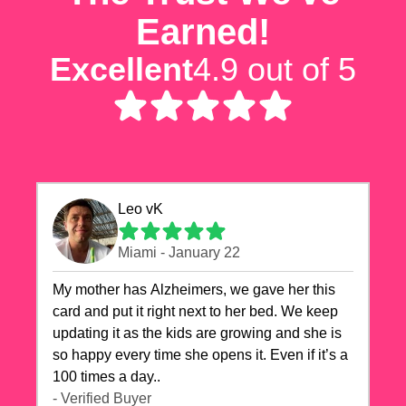
Earned!
Excellent
4.9 out of 5
Leo vK
Miami - January 22
My mother has Alzheimers, we gave her this
card and put it right next to her bed. We keep
updating it as the kids are growing and she is
so happy every time she opens it. Even if it’s a
100 times a day..
- Verified Buyer