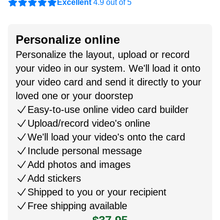
Excellent
4.9 out of 5
Personalize online
Personalize the layout, upload or record
your video in our system. We'll load it onto
your video card and send it directly to your
loved one or your doorstep
Easy-to-use online video card builder
Upload/record video's online
We'll load your video's onto the card
Include personal message
Add photos and images
Add stickers
Shipped to you or your recipient
Free shipping available