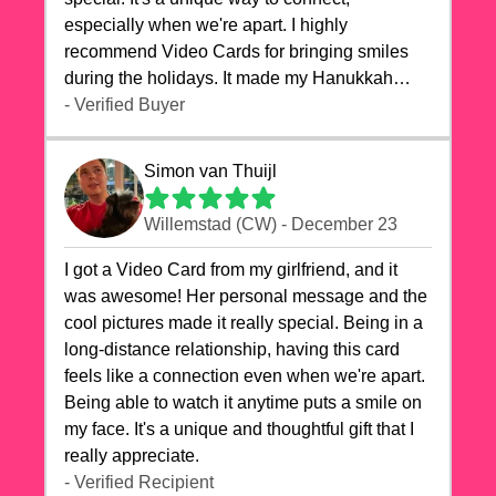
especially when we're apart. I highly
recommend Video Cards for bringing smiles
during the holidays. It made my Hanukkah
celebrations truly memorable!
- Verified Buyer
Simon van Thuijl
Willemstad (CW) - December 23
I got a Video Card from my girlfriend, and it
was awesome! Her personal message and the
cool pictures made it really special. Being in a
long-distance relationship, having this card
feels like a connection even when we're apart.
Being able to watch it anytime puts a smile on
my face. It's a unique and thoughtful gift that I
really appreciate.
- Verified Recipient