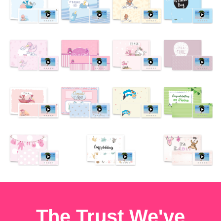
The Trust We've