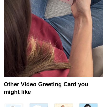
Other Video Greeting Card you
might like