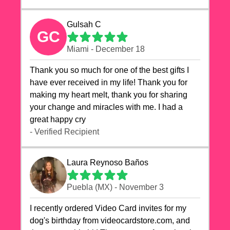
Gulsah C
GC
Miami - December 18
Thank you so much for one of the best gifts I
have ever received in my life! Thank you for
making my heart melt, thank you for sharing
your change and miracles with me. I had a
great happy cry 🙏🙏🙏💕💕
- Verified Recipient
Laura Reynoso Baños
Puebla (MX) - November 3
I recently ordered Video Card invites for my
dog's birthday from videocardstore.com, and