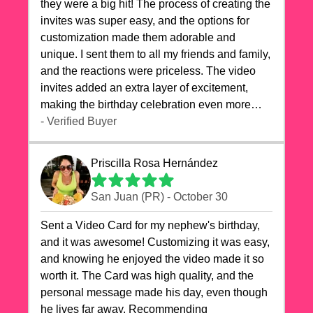
they were a big hit! The process of creating the
invites was super easy, and the options for
customization made them adorable and
unique. I sent them to all my friends and family,
and the reactions were priceless. The video
invites added an extra layer of excitement,
making the birthday celebration even more
special. The quality of the cards exceeded my
- Verified Buyer
expectations, and the delivery was prompt. I
highly recommend videocardstore.com for
Priscilla Rosa Hernández
anyone looking to add a creative and fun touch
to their celebrations. It made my dog's birthday
San Juan (PR) - October 30
party unforgettable!"
Sent a Video Card for my nephew's birthday,
and it was awesome! Customizing it was easy,
and knowing he enjoyed the video made it so
worth it. The Card was high quality, and the
personal message made his day, even though
he lives far away. Recommending