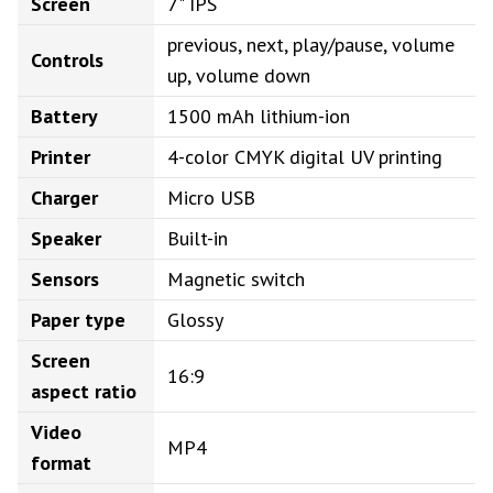
Screen
7" IPS
previous, next, play/pause, volume
Controls
up, volume down
Battery
1500 mAh lithium-ion
Printer
4-color CMYK digital UV printing
Charger
Micro USB
Speaker
Built-in
Sensors
Magnetic switch
Paper type
Glossy
Screen
16:9
aspect ratio
Video
MP4
format