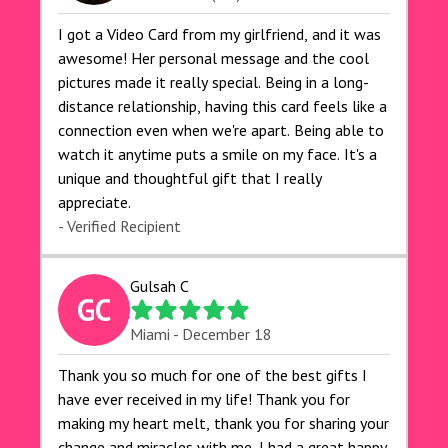
I got a Video Card from my girlfriend, and it was
awesome! Her personal message and the cool
pictures made it really special. Being in a long-
distance relationship, having this card feels like a
connection even when we're apart. Being able to
watch it anytime puts a smile on my face. It's a
unique and thoughtful gift that I really
appreciate.
- Verified Recipient
Gulsah C
GC
Miami - December 18
Thank you so much for one of the best gifts I
have ever received in my life! Thank you for
making my heart melt, thank you for sharing your
change and miracles with me. I had a great happy