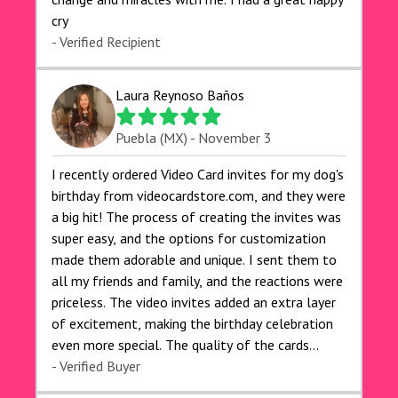
cry 🙏🙏🙏💕💕
- Verified Recipient
Laura Reynoso Baños
Puebla (MX) - November 3
I recently ordered Video Card invites for my dog's
birthday from videocardstore.com, and they were
a big hit! The process of creating the invites was
super easy, and the options for customization
made them adorable and unique. I sent them to
all my friends and family, and the reactions were
priceless. The video invites added an extra layer
of excitement, making the birthday celebration
even more special. The quality of the cards
exceeded my expectations, and the delivery was
- Verified Buyer
prompt. I highly recommend videocardstore.com