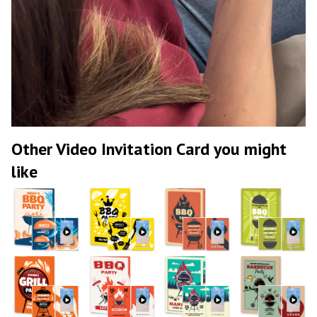
Other Video Invitation Card you might
like