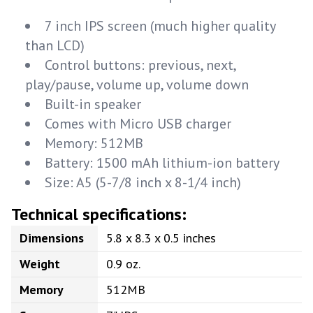
7 inch IPS screen (much higher quality
than LCD)
Control buttons: previous, next,
play/pause, volume up, volume down
Built-in speaker
Comes with Micro USB charger
Memory: 512MB
Battery: 1500 mAh lithium-ion battery
Size: A5 (5-7/8 inch x 8-1/4 inch)
Technical specifications:
Dimensions
5.8 x 8.3 x 0.5 inches
Weight
0.9 oz.
Memory
512MB