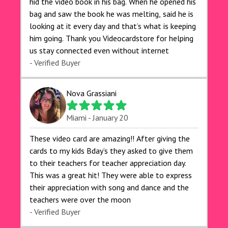
hid the video book in his bag. When he opened his
bag and saw the book he was melting, said he is
looking at it every day and that’s what is keeping
him going. Thank you Videocardstore for helping
us stay connected even without internet ❤️
- Verified Buyer
Nova Grassiani
Miami - January 20
These video card are amazing!! After giving the
cards to my kids Bday’s they asked to give them
to their teachers for teacher appreciation day.
This was a great hit! They were able to express
their appreciation with song and dance and the
teachers were over the moon
- Verified Buyer