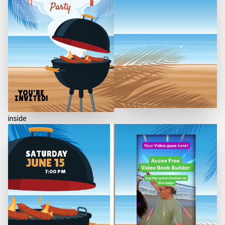
Party
YOU'RE
INVITED!
inside
SATURDAY
JUNE 15
7:00 PM