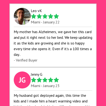
Leo vK
Miami - January 22
My mother has Alzheimers, we gave her this card
and put it right next to her bed. We keep updating
it as the kids are growing and she is so happy
every time she opens it. Even if it’s a 100 times a
day..
- Verified Buyer
Jenny G
JG
Miami - January 23
My husband got deployed again, this time the
kids and I made him a heart warming video and