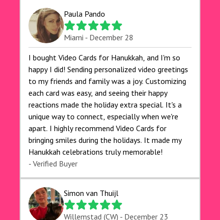
Paula Pando
Miami - December 28
I bought Video Cards for Hanukkah, and I'm so
happy I did! Sending personalized video greetings
to my friends and family was a joy. Customizing
each card was easy, and seeing their happy
reactions made the holiday extra special. It's a
unique way to connect, especially when we're
apart. I highly recommend Video Cards for
bringing smiles during the holidays. It made my
Hanukkah celebrations truly memorable!
- Verified Buyer
Simon van Thuijl
Willemstad (CW) - December 23