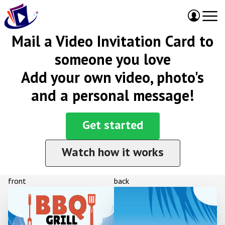
Mail a Video Invitation Card to
someone you love
Add your own video, photo's
and a personal message!
Get started
Watch how it works
front
back
BBQ
GRILL