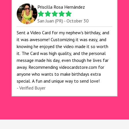
for anyone looking to add a creative and fun
Priscilla Rosa Hernández
touch to their celebrations. It made my dog's
birthday party unforgettable!"
San Juan (PR) - October 30
Sent a Video Card for my nephew's birthday, and
it was awesome! Customizing it was easy, and
knowing he enjoyed the video made it so worth
it. The Card was high quality, and the personal
message made his day, even though he lives far
away. Recommending videocardstore.com for
anyone who wants to make birthdays extra
special. A fun and unique way to send love!
- Verified Buyer