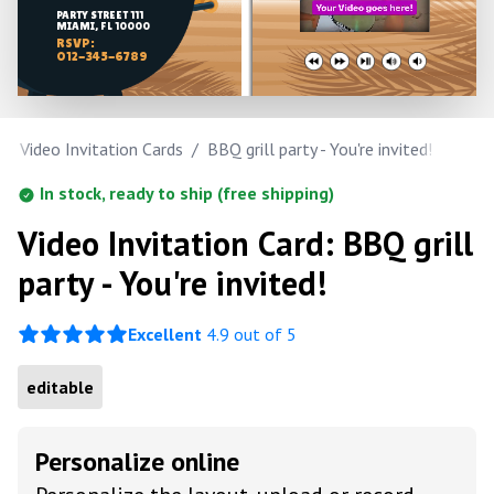
PARTY STREET 111
MIAMI, FL 10000
RSVP:
012-345-6789
/
Video Invitation Cards
/
BBQ grill party - You're invited!
In stock, ready to ship (free shipping)
Video Invitation Card: BBQ grill
party - You're invited!
Excellent
4.9 out of 5
editable
Personalize online