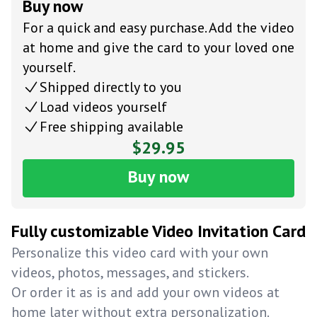
Buy now
For a quick and easy purchase. Add the video
at home and give the card to your loved one
yourself.
Shipped directly to you
Load videos yourself
Free shipping available
$29.95
Buy now
Fully customizable Video Invitation Card
Personalize this video card with your own
videos, photos, messages, and stickers.
Or order it as is and add your own videos at
home later without extra personalization.