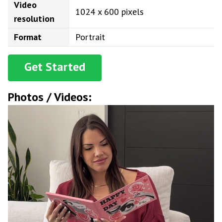
Video
1024 x 600 pixels
resolution
Format
Portrait
Get Started
Photos / Videos: