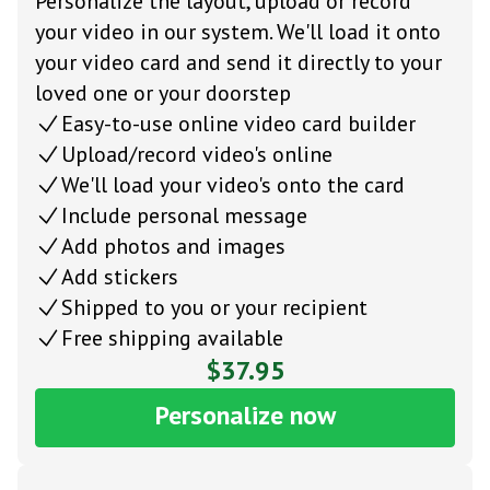
Personalize the layout, upload or record
your video in our system. We'll load it onto
your video card and send it directly to your
loved one or your doorstep
Easy-to-use online video card builder
Upload/record video's online
We'll load your video's onto the card
Include personal message
Add photos and images
Add stickers
Shipped to you or your recipient
Free shipping available
$37.95
Personalize now