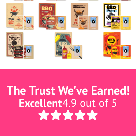
The Trust We've Earned!
Excellent
4.9 out of 5