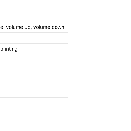
use, volume up, volume down
printing