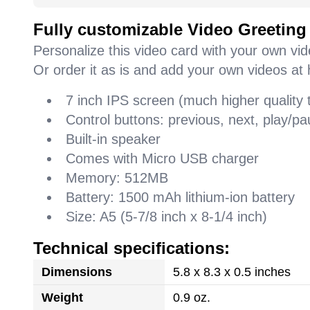
Fully customizable Video Greeting
Personalize this video card with your own vi
Or order it as is and add your own videos at 
7 inch IPS screen (much higher quality
Control buttons: previous, next, play/
Built-in speaker
Comes with Micro USB charger
Memory: 512MB
Battery: 1500 mAh lithium-ion battery
Size: A5 (5-7/8 inch x 8-1/4 inch)
Technical specifications:
Dimensions
5.8 x 8.3 x 0.5 inches
Weight
0.9 oz.