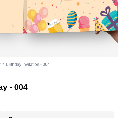
Appreciation
ppreciation
Memorial day
Co-worker
Good luck
ood luck
Fathersday
Milestone
Flag day
4th of July
y
/
Birthday invitation - 004
ay - 004