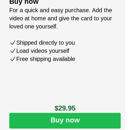
Buy now
For a quick and easy purchase. Add the
video at home and give the card to your
loved one yourself.
Shipped directly to you
Load videos yourself
Free shipping available
$29.95
Buy now