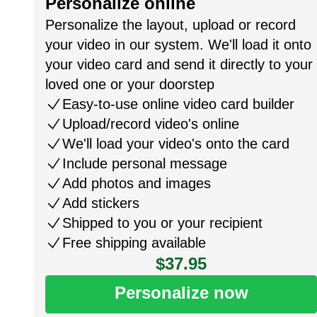
Personalize online
Personalize the layout, upload or record
your video in our system. We'll load it onto
your video card and send it directly to your
loved one or your doorstep
Easy-to-use online video card builder
Upload/record video's online
We'll load your video's onto the card
Include personal message
Add photos and images
Add stickers
Shipped to you or your recipient
Free shipping available
$37.95
Personalize now