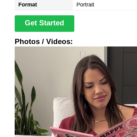
Format
Portrait
Get Started
Photos / Videos: