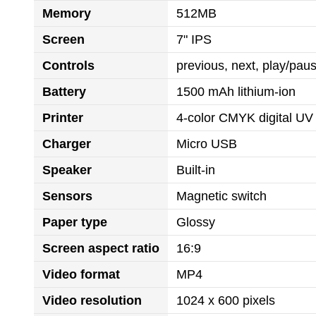
Memory
512MB
Screen
7" IPS
Controls
previous, next, play/pa
Battery
1500 mAh lithium-ion
Printer
4-color CMYK digital UV 
Charger
Micro USB
Speaker
Built-in
Sensors
Magnetic switch
Paper type
Glossy
Screen aspect ratio
16:9
Video format
MP4
Video resolution
1024 x 600 pixels