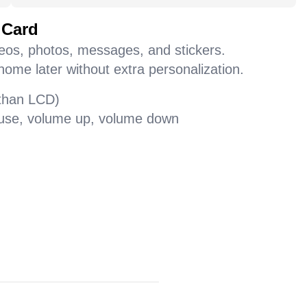
 Card
deos, photos, messages, and stickers.
home later without extra personalization.
 than LCD)
pause, volume up, volume down