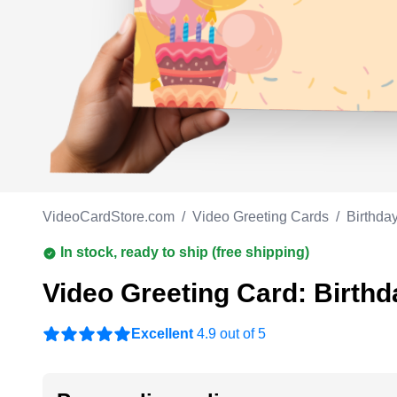
Work anniversary
A
Bar Mitzvah
G
Bat Mitzvah
VideoCardStore.com
/
Video Greeting Cards
/
Birthda
In stock, ready to ship (free shipping)
Video Greeting Card: Birthd
Excellent
4.9 out of 5