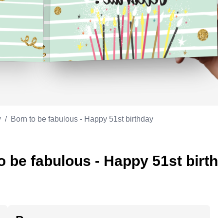
Appreciation
ppreciation
Memorial day
Co-worker
Good luck
ood luck
Fathersday
Milestone
Flag day
4th of July
y
/
Born to be fabulous - Happy 51st birthday
o be fabulous - Happy 51st birt