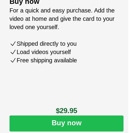
Buy now
For a quick and easy purchase. Add the
video at home and give the card to your
loved one yourself.
Shipped directly to you
Load videos yourself
Free shipping available
$29.95
Buy now