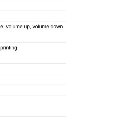
use, volume up, volume down
printing