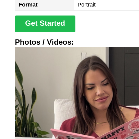
Format
Portrait
Get Started
Photos / Videos: