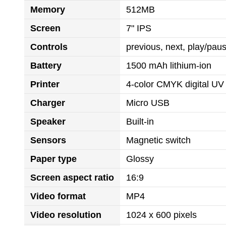
Memory
512MB
Screen
7" IPS
Controls
previous, next, play/pa
Battery
1500 mAh lithium-ion
Printer
4-color CMYK digital UV 
Charger
Micro USB
Speaker
Built-in
Sensors
Magnetic switch
Paper type
Glossy
Screen aspect ratio
16:9
Video format
MP4
Video resolution
1024 x 600 pixels