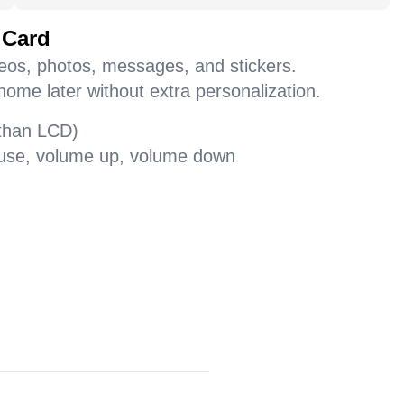
 Card
deos, photos, messages, and stickers.
home later without extra personalization.
 than LCD)
pause, volume up, volume down