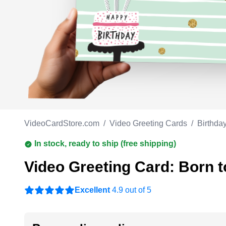
Work anniversary
A
Bar Mitzvah
G
Bat Mitzvah
VideoCardStore.com
/
Video Greeting Cards
/
Birthda
In stock, ready to ship (free shipping)
Video Greeting Card: Born t
Excellent
4.9 out of 5