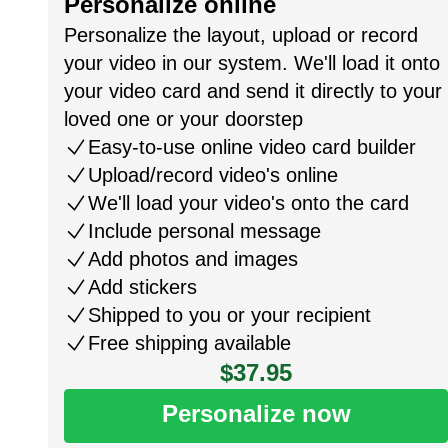
Personalize online
Personalize the layout, upload or record
your video in our system. We'll load it onto
your video card and send it directly to your
loved one or your doorstep
Easy-to-use online video card builder
Upload/record video's online
We'll load your video's onto the card
Include personal message
Add photos and images
Add stickers
Shipped to you or your recipient
Free shipping available
$37.95
Personalize now