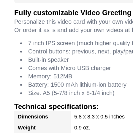
Fully customizable Video Greeting
Personalize this video card with your own vi
Or order it as is and add your own videos at 
7 inch IPS screen (much higher quality
Control buttons: previous, next, play/
Built-in speaker
Comes with Micro USB charger
Memory: 512MB
Battery: 1500 mAh lithium-ion battery
Size: A5 (5-7/8 inch x 8-1/4 inch)
Technical specifications:
Dimensions
5.8 x 8.3 x 0.5 inches
Weight
0.9 oz.