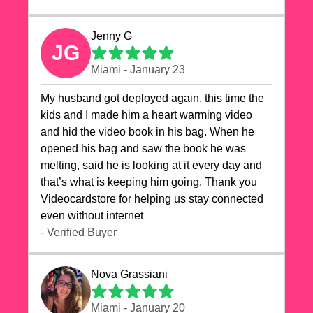
Jenny G
JG
Miami - January 23
My husband got deployed again, this time the
kids and I made him a heart warming video
and hid the video book in his bag. When he
opened his bag and saw the book he was
melting, said he is looking at it every day and
that’s what is keeping him going. Thank you
Videocardstore for helping us stay connected
even without internet ❤️
- Verified Buyer
Nova Grassiani
Miami - January 20