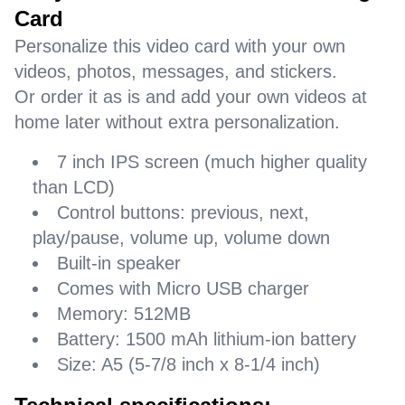
Card
Personalize this video card with your own
videos, photos, messages, and stickers.
Or order it as is and add your own videos at
home later without extra personalization.
7 inch IPS screen (much higher quality
than LCD)
Control buttons: previous, next,
play/pause, volume up, volume down
Built-in speaker
Comes with Micro USB charger
Memory: 512MB
Battery: 1500 mAh lithium-ion battery
Size: A5 (5-7/8 inch x 8-1/4 inch)