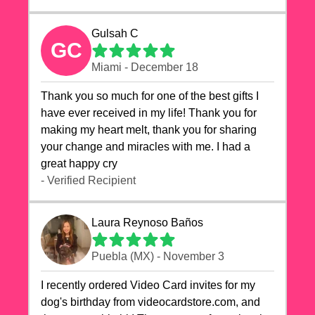
Gulsah C
GC
Miami - December 18
Thank you so much for one of the best gifts I
have ever received in my life! Thank you for
making my heart melt, thank you for sharing
your change and miracles with me. I had a
great happy cry 🙏🙏🙏💕💕
- Verified Recipient
Laura Reynoso Baños
Puebla (MX) - November 3
I recently ordered Video Card invites for my
dog's birthday from videocardstore.com, and