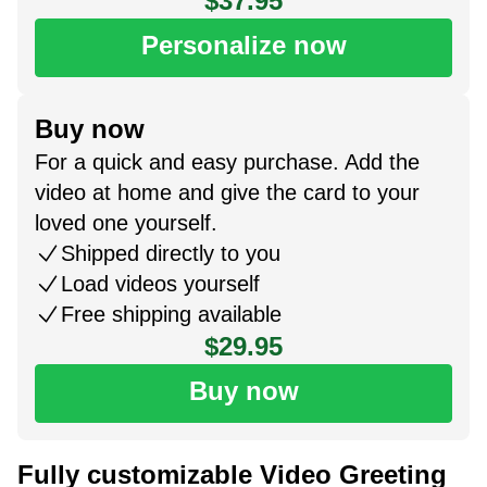
$37.95
Personalize now
Buy now
For a quick and easy purchase. Add the
video at home and give the card to your
loved one yourself.
Shipped directly to you
Load videos yourself
Free shipping available
$29.95
Buy now
Fully customizable Video Greeting