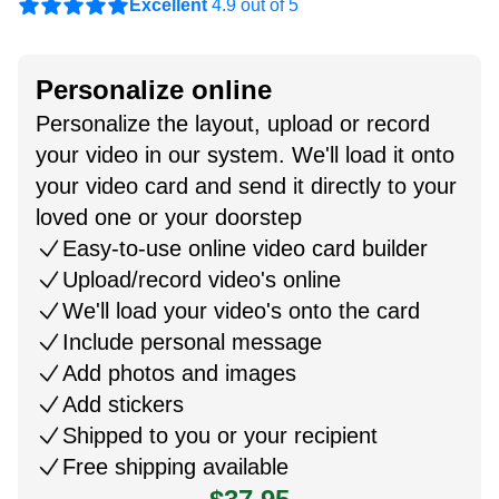
Excellent
4.9 out of 5
Personalize online
Personalize the layout, upload or record
your video in our system. We'll load it onto
your video card and send it directly to your
loved one or your doorstep
Easy-to-use online video card builder
Upload/record video's online
We'll load your video's onto the card
Include personal message
Add photos and images
Add stickers
Shipped to you or your recipient
Free shipping available