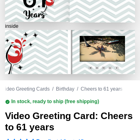
inside
Video Greeting Cards
/
Birthday
/
Cheers to 61 years
In stock, ready to ship (free shipping)
Video Greeting Card: Cheers
to 61 years