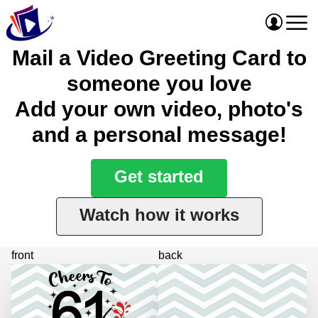
Mail a Video Greeting Card to
someone you love
Add your own video, photo's
and a personal message!
Get started
Watch how it works
front
back