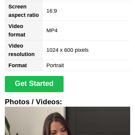
Screen
16:9
aspect ratio
Video
MP4
format
Video
1024 x 600 pixels
resolution
Format
Portrait
Get Started
Photos / Videos: