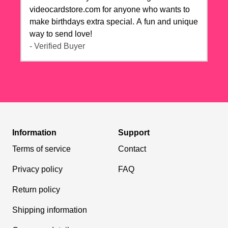
videocardstore.com for anyone who wants to
make birthdays extra special. A fun and unique
way to send love!
- Verified Buyer
Information
Support
Terms of service
Contact
Privacy policy
FAQ
Return policy
Shipping information