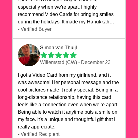
especially when we're apart. I highly
recommend Video Cards for bringing smiles
during the holidays. It made my Hanukkah
celebrations truly memorable!
- Verified Buyer
Simon van Thuijl
Willemstad (CW) - December 23
I got a Video Card from my girlfriend, and it
was awesome! Her personal message and the
cool pictures made it really special. Being in a
long-distance relationship, having this card
feels like a connection even when we're apart.
Being able to watch it anytime puts a smile on
my face. It's a unique and thoughtful gift that I
really appreciate.
- Verified Recipient