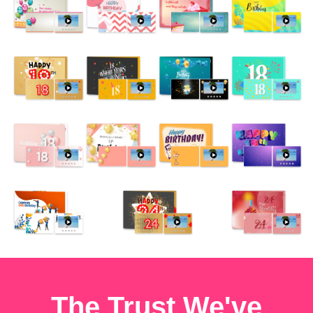
The Trust We've