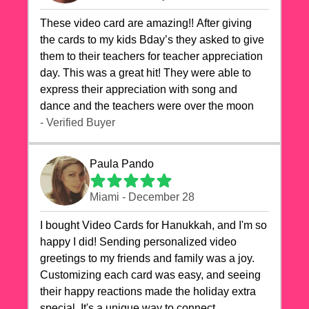
These video card are amazing!! After giving
the cards to my kids Bday’s they asked to give
them to their teachers for teacher appreciation
day. This was a great hit! They were able to
express their appreciation with song and
dance and the teachers were over the moon
- Verified Buyer
Paula Pando
Miami - December 28
I bought Video Cards for Hanukkah, and I'm so
happy I did! Sending personalized video
greetings to my friends and family was a joy.
Customizing each card was easy, and seeing
their happy reactions made the holiday extra
special. It's a unique way to connect,