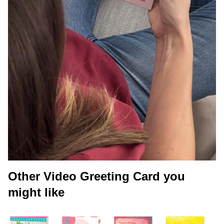
Other Video Greeting Card you
might like