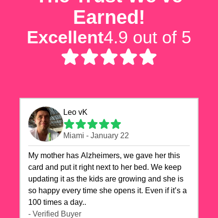
Earned!
Excellent
4.9 out of 5
Leo vK
Miami - January 22
My mother has Alzheimers, we gave her this
card and put it right next to her bed. We keep
updating it as the kids are growing and she is
so happy every time she opens it. Even if it’s a
100 times a day..
- Verified Buyer