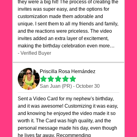
they were a big hit! The process of creating the
invites was super easy, and the options for
customization made them adorable and
unique. I sent them to all my friends and family,
and the reactions were priceless. The video
invites added an extra layer of excitement,
making the birthday celebration even more
special. The quality of the cards exceeded my
- Verified Buyer
expectations, and the delivery was prompt. I
highly recommend videocardstore.com for
Priscilla Rosa Hernández
anyone looking to add a creative and fun touch
to their celebrations. It made my dog's birthday
San Juan (PR) - October 30
party unforgettable!"
Sent a Video Card for my nephew's birthday,
and it was awesome! Customizing it was easy,
and knowing he enjoyed the video made it so
worth it. The Card was high quality, and the
personal message made his day, even though
he lives far away. Recommending