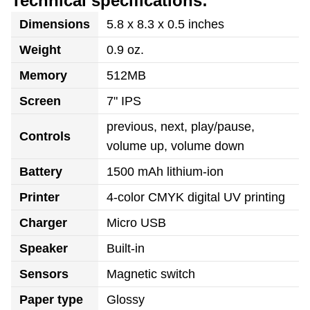
Technical specifications:
Dimensions
5.8 x 8.3 x 0.5 inches
Weight
0.9 oz.
Memory
512MB
Screen
7" IPS
previous, next, play/pause,
Controls
volume up, volume down
Battery
1500 mAh lithium-ion
Printer
4-color CMYK digital UV printing
Charger
Micro USB
Speaker
Built-in
Sensors
Magnetic switch
Paper type
Glossy