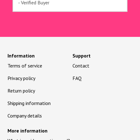
- Verified Buyer
Information
Support
Terms of service
Contact
Privacy policy
FAQ
Return policy
Shipping information
Company details
More information