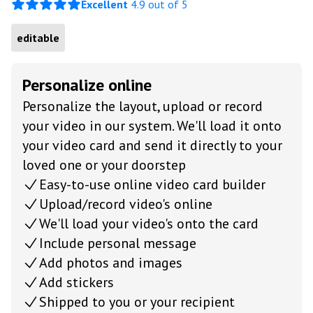
Excellent
4.9 out of 5
editable
Personalize online
Personalize the layout, upload or record
your video in our system. We'll load it onto
your video card and send it directly to your
loved one or your doorstep
Easy-to-use online video card builder
Upload/record video's online
We'll load your video's onto the card
Include personal message
Add photos and images
Add stickers
Shipped to you or your recipient