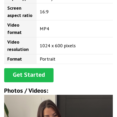
Screen
16:9
aspect ratio
Video
MP4
format
Video
1024 x 600 pixels
resolution
Format
Portrait
Get Started
Photos / Videos: