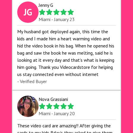
Jenny G
JG
Miami - January 23
My husband got deployed again, this time the
kids and I made him a heart warming video and
hid the video book in his bag. When he opened his
bag and saw the book he was melting, said he is
looking at it every day and that’s what is keeping
him going. Thank you Videocardstore for helping
us stay connected even without internet ❤️
- Verified Buyer
Nova Grassiani
Miami - January 20
These video card are amazing!! After giving the
cards to my kids Bday’s they asked to give them