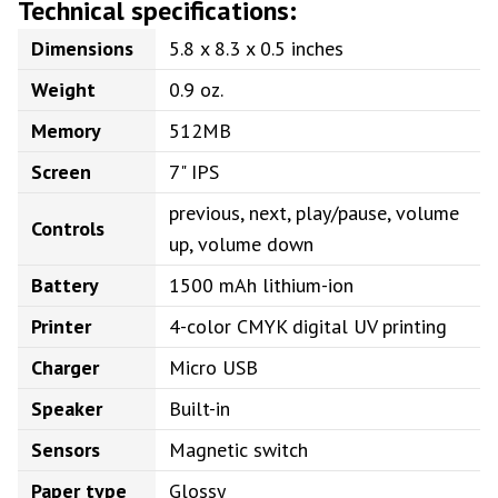
Technical specifications:
Dimensions
5.8 x 8.3 x 0.5 inches
Weight
0.9 oz.
Memory
512MB
Screen
7" IPS
previous, next, play/pause, volume
Controls
up, volume down
Battery
1500 mAh lithium-ion
Printer
4-color CMYK digital UV printing
Charger
Micro USB
Speaker
Built-in
Sensors
Magnetic switch
Paper type
Glossy