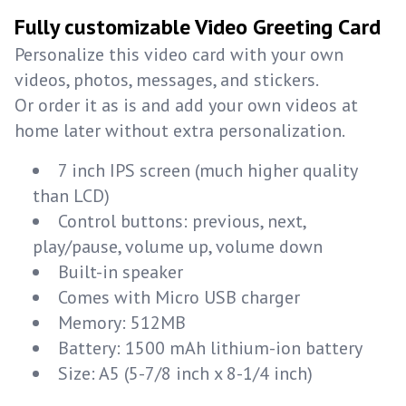
Fully customizable Video Greeting Card
Personalize this video card with your own
videos, photos, messages, and stickers.
Or order it as is and add your own videos at
home later without extra personalization.
7 inch IPS screen (much higher quality
than LCD)
Control buttons: previous, next,
play/pause, volume up, volume down
Built-in speaker
Comes with Micro USB charger
Memory: 512MB
Battery: 1500 mAh lithium-ion battery
Size: A5 (5-7/8 inch x 8-1/4 inch)