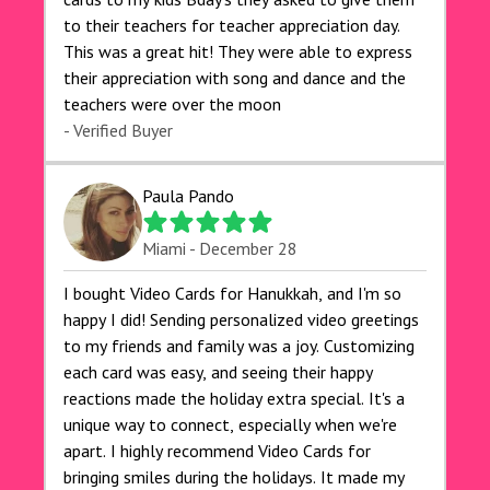
to their teachers for teacher appreciation day.
This was a great hit! They were able to express
their appreciation with song and dance and the
teachers were over the moon
- Verified Buyer
Paula Pando
Miami - December 28
I bought Video Cards for Hanukkah, and I'm so
happy I did! Sending personalized video greetings
to my friends and family was a joy. Customizing
each card was easy, and seeing their happy
reactions made the holiday extra special. It's a
unique way to connect, especially when we're
apart. I highly recommend Video Cards for
bringing smiles during the holidays. It made my