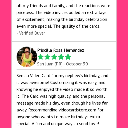
all my friends and family, and the reactions were
priceless. The video invites added an extra layer
of excitement, making the birthday celebration
even more special. The quality of the cards
exceeded my expectations, and the delivery was
- Verified Buyer
prompt. I highly recommend videocardstore.com
for anyone looking to add a creative and fun
Priscilla Rosa Hernández
touch to their celebrations. It made my dog's
birthday party unforgettable!"
San Juan (PR) - October 30
Sent a Video Card for my nephew's birthday, and
it was awesome! Customizing it was easy, and
knowing he enjoyed the video made it so worth
it. The Card was high quality, and the personal
message made his day, even though he lives far
away. Recommending videocardstore.com for
anyone who wants to make birthdays extra
special. A fun and unique way to send love!