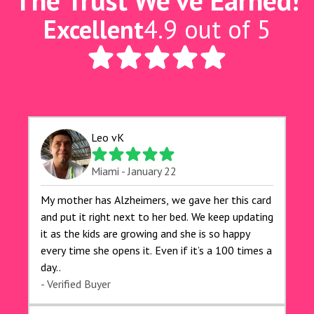
The Trust We've Earned!
Excellent
4.9 out of 5
Leo vK
Miami - January 22
My mother has Alzheimers, we gave her this card
and put it right next to her bed. We keep updating
it as the kids are growing and she is so happy
every time she opens it. Even if it’s a 100 times a
day..
- Verified Buyer