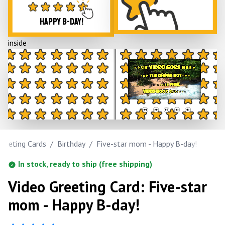
HAPPY B-DAY!
inside
Greeting Cards
/
Birthday
/
Five-star mom - Happy B-day!
In stock, ready to ship (free shipping)
Video Greeting Card: Five-star
mom - Happy B-day!