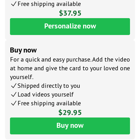
Free shipping available
$37.95
Personalize now
Buy now
For a quick and easy purchase. Add the video
at home and give the card to your loved one
yourself.
Shipped directly to you
Load videos yourself
Free shipping available
$29.95
Buy now