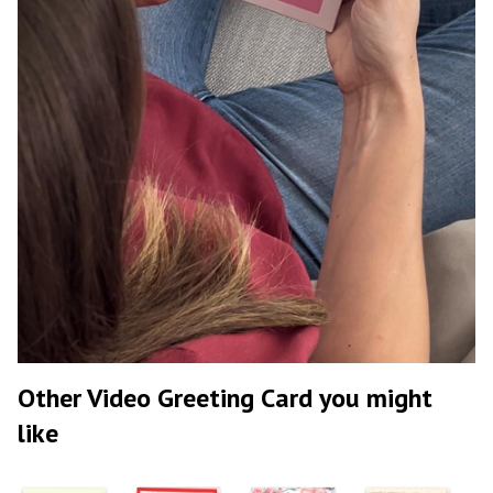
Other Video Greeting Card you might
like