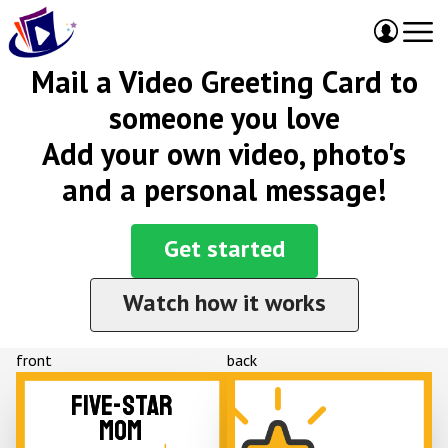
Mail a Video Greeting Card to
someone you love
Add your own video, photo's
and a personal message!
Get started
Watch how it works
front
back
FIVE-STAR
MOM