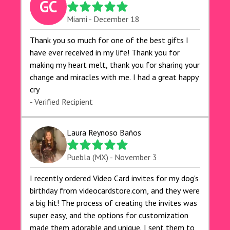
GC
Miami - December 18
Thank you so much for one of the best gifts I
have ever received in my life! Thank you for
making my heart melt, thank you for sharing your
change and miracles with me. I had a great happy
cry 🙏🙏🙏💕💕
- Verified Recipient
Laura Reynoso Baños
Puebla (MX) - November 3
I recently ordered Video Card invites for my dog's
birthday from videocardstore.com, and they were
a big hit! The process of creating the invites was
super easy, and the options for customization
made them adorable and unique. I sent them to