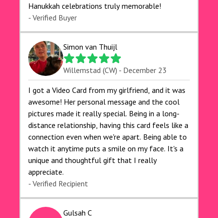
Hanukkah celebrations truly memorable!
- Verified Buyer
Simon van Thuijl
Willemstad (CW) - December 23
I got a Video Card from my girlfriend, and it was
awesome! Her personal message and the cool
pictures made it really special. Being in a long-
distance relationship, having this card feels like a
connection even when we're apart. Being able to
watch it anytime puts a smile on my face. It's a
unique and thoughtful gift that I really
appreciate.
- Verified Recipient
Gulsah C