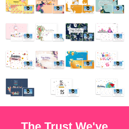
The Trust We've