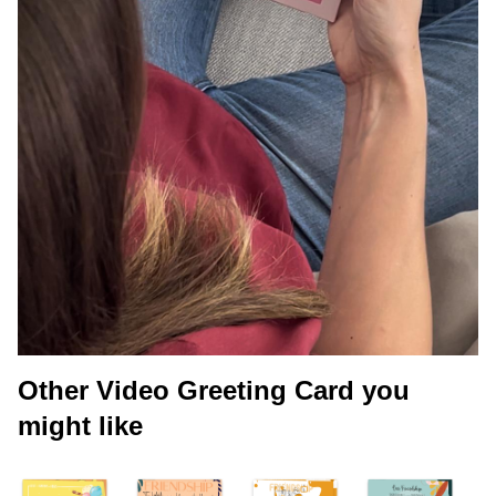
Other Video Greeting Card you
might like