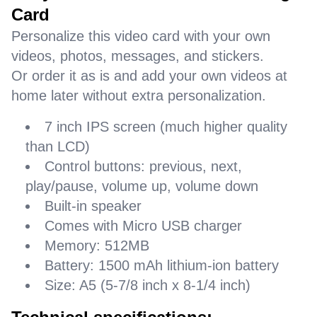
Card
Personalize this video card with your own
videos, photos, messages, and stickers.
Or order it as is and add your own videos at
home later without extra personalization.
7 inch IPS screen (much higher quality
than LCD)
Control buttons: previous, next,
play/pause, volume up, volume down
Built-in speaker
Comes with Micro USB charger
Memory: 512MB
Battery: 1500 mAh lithium-ion battery
Size: A5 (5-7/8 inch x 8-1/4 inch)