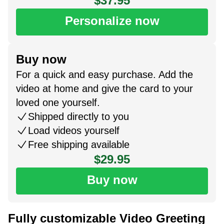
$37.95
Personalize now
Buy now
For a quick and easy purchase. Add the
video at home and give the card to your
loved one yourself.
Shipped directly to you
Load videos yourself
Free shipping available
$29.95
Buy now
Fully customizable Video Greeting