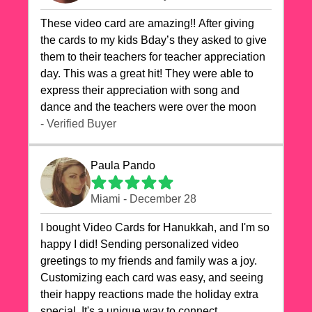
These video card are amazing!! After giving
the cards to my kids Bday’s they asked to give
them to their teachers for teacher appreciation
day. This was a great hit! They were able to
express their appreciation with song and
dance and the teachers were over the moon
- Verified Buyer
Paula Pando
Miami - December 28
I bought Video Cards for Hanukkah, and I'm so
happy I did! Sending personalized video
greetings to my friends and family was a joy.
Customizing each card was easy, and seeing
their happy reactions made the holiday extra
special. It's a unique way to connect,