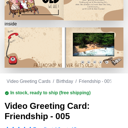
inside
m
/
Video Greeting Cards
/
Birthday
/
Friendship - 005
In stock, ready to ship (free shipping)
Video Greeting Card:
Friendship - 005