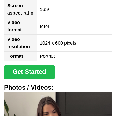
Screen
16:9
aspect ratio
Video
MP4
format
Video
1024 x 600 pixels
resolution
Format
Portrait
Get Started
Photos / Videos: