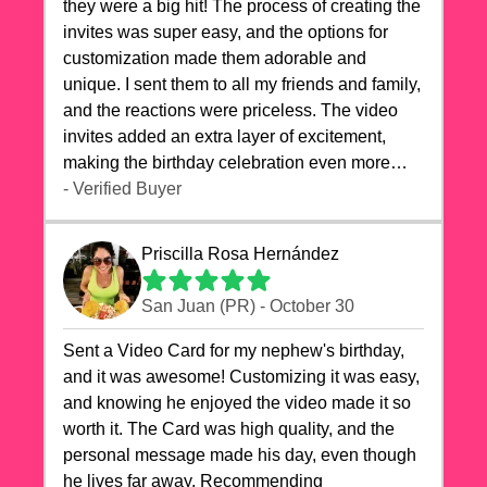
they were a big hit! The process of creating the
invites was super easy, and the options for
customization made them adorable and
unique. I sent them to all my friends and family,
and the reactions were priceless. The video
invites added an extra layer of excitement,
making the birthday celebration even more
special. The quality of the cards exceeded my
- Verified Buyer
expectations, and the delivery was prompt. I
highly recommend videocardstore.com for
Priscilla Rosa Hernández
anyone looking to add a creative and fun touch
to their celebrations. It made my dog's birthday
San Juan (PR) - October 30
party unforgettable!"
Sent a Video Card for my nephew's birthday,
and it was awesome! Customizing it was easy,
and knowing he enjoyed the video made it so
worth it. The Card was high quality, and the
personal message made his day, even though
he lives far away. Recommending