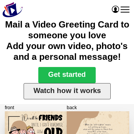
Mail a Video Greeting Card to
someone you love
Add your own video, photo's
and a personal message!
Get started
Watch how it works
front
back