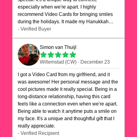
especially when we're apart. I highly
recommend Video Cards for bringing smiles
during the holidays. It made my Hanukkah
celebrations truly memorable!
- Verified Buyer
Simon van Thuijl
Willemstad (CW) - December 23
I got a Video Card from my girlfriend, and it
was awesome! Her personal message and the
cool pictures made it really special. Being in a
long-distance relationship, having this card
feels like a connection even when we're apart.
Being able to watch it anytime puts a smile on
my face. It's a unique and thoughtful gift that I
really appreciate.
- Verified Recipient