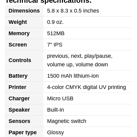
Technical specifications:
Dimensions
5.8 x 8.3 x 0.5 inches
Weight
0.9 oz.
Memory
512MB
Screen
7" IPS
previous, next, play/pause,
Controls
volume up, volume down
Battery
1500 mAh lithium-ion
Printer
4-color CMYK digital UV printing
Charger
Micro USB
Speaker
Built-in
Sensors
Magnetic switch
Paper type
Glossy