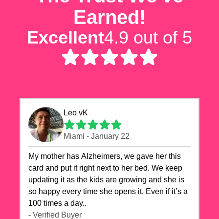
Earned!
Excellent
4.9 out of 5
Leo vK
Miami - January 22
My mother has Alzheimers, we gave her this
card and put it right next to her bed. We keep
updating it as the kids are growing and she is
so happy every time she opens it. Even if it’s a
100 times a day..
- Verified Buyer