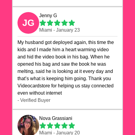
Jenny G
JG
Miami - January 23
My husband got deployed again, this time the
kids and I made him a heart warming video
and hid the video book in his bag. When he
opened his bag and saw the book he was
melting, said he is looking at it every day and
that’s what is keeping him going. Thank you
Videocardstore for helping us stay connected
even without internet ❤️
- Verified Buyer
Nova Grassiani
Miami - January 20