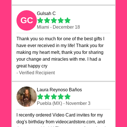
Gulsah C
GC
Miami - December 18
Thank you so much for one of the best gifts I
have ever received in my life! Thank you for
making my heart melt, thank you for sharing
your change and miracles with me. I had a
great happy cry 🙏🙏🙏💕💕
- Verified Recipient
Laura Reynoso Baños
Puebla (MX) - November 3
I recently ordered Video Card invites for my
dog's birthday from videocardstore.com, and