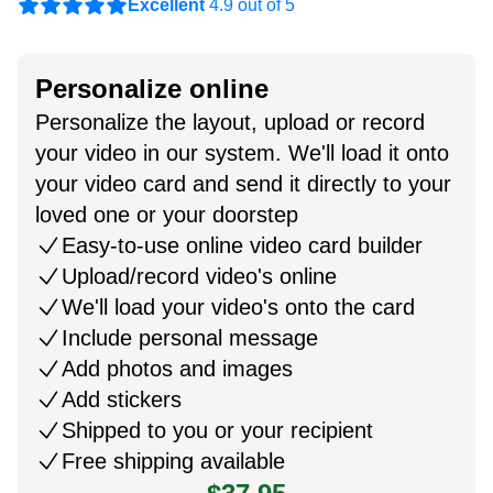
Excellent
4.9 out of 5
Personalize online
Personalize the layout, upload or record
your video in our system. We'll load it onto
your video card and send it directly to your
loved one or your doorstep
Easy-to-use online video card builder
Upload/record video's online
We'll load your video's onto the card
Include personal message
Add photos and images
Add stickers
Shipped to you or your recipient
Free shipping available