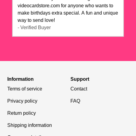
videocardstore.com for anyone who wants to
make birthdays extra special. A fun and unique
way to send love!
- Verified Buyer
Information
Support
Terms of service
Contact
Privacy policy
FAQ
Return policy
Shipping information