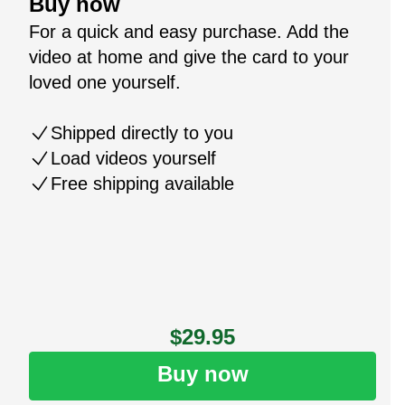
Buy now
For a quick and easy purchase. Add the
video at home and give the card to your
loved one yourself.
Shipped directly to you
Load videos yourself
Free shipping available
$29.95
Buy now