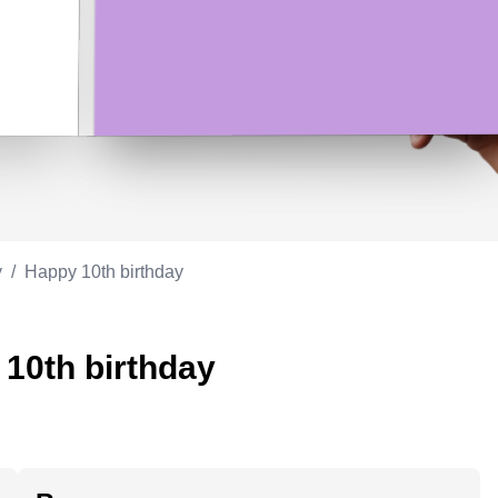
Appreciation
ppreciation
Memorial day
Co-worker
Good luck
ood luck
Fathersday
Milestone
Flag day
4th of July
y
/
Happy 10th birthday
 10th birthday