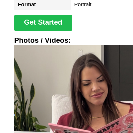
Format
Portrait
Get Started
Photos / Videos: