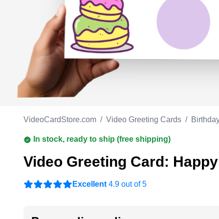
Work anniversary
A
Bar Mitzvah
G
Bat Mitzvah
VideoCardStore.com
/
Video Greeting Cards
/
Birthda
In stock, ready to ship (free shipping)
Video Greeting Card: Happy
Excellent
4.9 out of 5