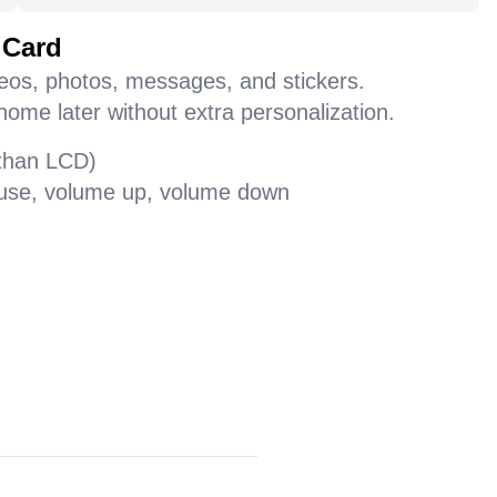
 Card
deos, photos, messages, and stickers.
home later without extra personalization.
 than LCD)
pause, volume up, volume down