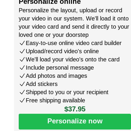
Personalize online
Personalize the layout, upload or record
your video in our system. We'll load it onto
your video card and send it directly to your
loved one or your doorstep
Easy-to-use online video card builder
Upload/record video's online
We'll load your video's onto the card
Include personal message
Add photos and images
Add stickers
Shipped to you or your recipient
Free shipping available
$37.95
Personalize now