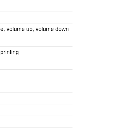
use, volume up, volume down
printing