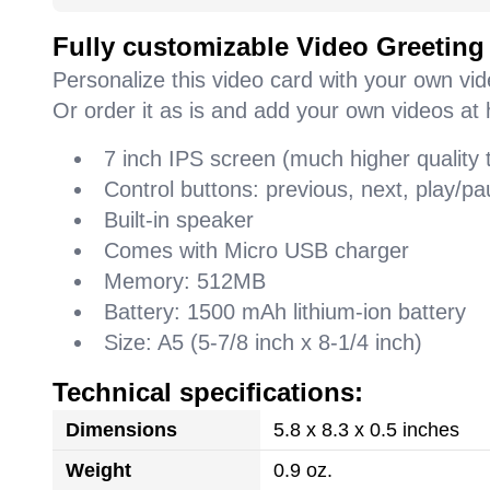
Fully customizable Video Greeting
Personalize this video card with your own vi
Or order it as is and add your own videos at 
7 inch IPS screen (much higher quality
Control buttons: previous, next, play/
Built-in speaker
Comes with Micro USB charger
Memory: 512MB
Battery: 1500 mAh lithium-ion battery
Size: A5 (5-7/8 inch x 8-1/4 inch)
Technical specifications:
Dimensions
5.8 x 8.3 x 0.5 inches
Weight
0.9 oz.