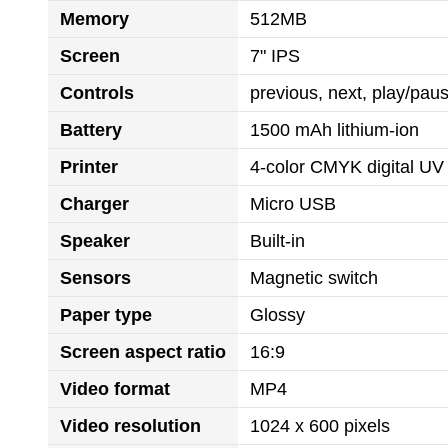
Memory
512MB
Screen
7" IPS
Controls
previous, next, play/pa
Battery
1500 mAh lithium-ion
Printer
4-color CMYK digital UV 
Charger
Micro USB
Speaker
Built-in
Sensors
Magnetic switch
Paper type
Glossy
Screen aspect ratio
16:9
Video format
MP4
Video resolution
1024 x 600 pixels