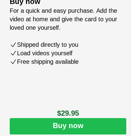
Buy now
For a quick and easy purchase. Add the
video at home and give the card to your
loved one yourself.
Shipped directly to you
Load videos yourself
Free shipping available
$29.95
Buy now