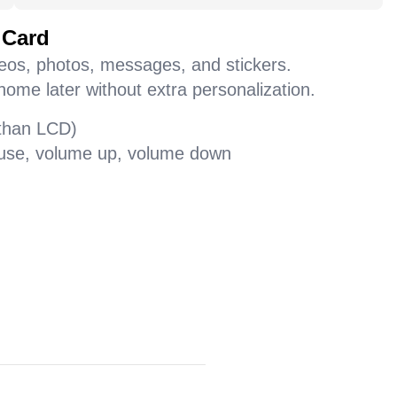
 Card
deos, photos, messages, and stickers.
home later without extra personalization.
 than LCD)
pause, volume up, volume down