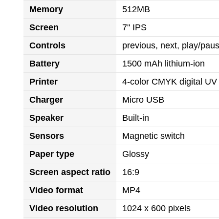
Memory
512MB
Screen
7" IPS
Controls
previous, next, play/pa
Battery
1500 mAh lithium-ion
Printer
4-color CMYK digital UV 
Charger
Micro USB
Speaker
Built-in
Sensors
Magnetic switch
Paper type
Glossy
Screen aspect ratio
16:9
Video format
MP4
Video resolution
1024 x 600 pixels