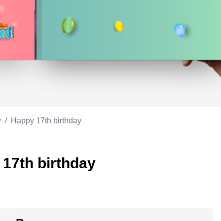
Appreciation
ppreciation
Memorial day
Co-worker
Good luck
ood luck
Fathersday
Milestone
Flag day
4th of July
y
/
Happy 17th birthday
 17th birthday