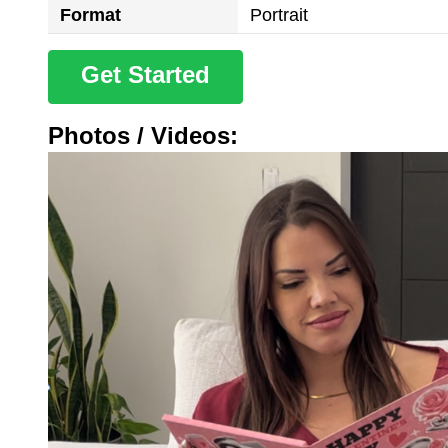
Format
Portrait
Get Started
Photos / Videos: