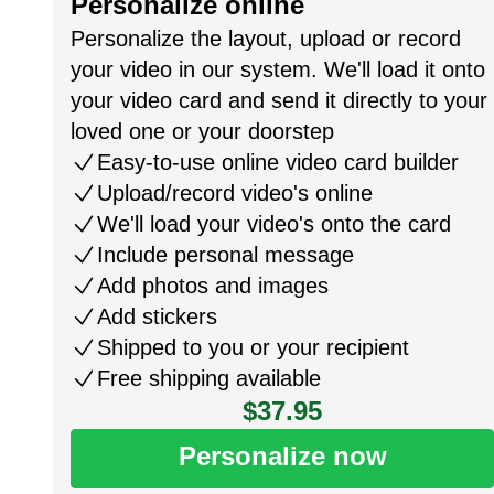
Personalize online
Personalize the layout, upload or record
your video in our system. We'll load it onto
your video card and send it directly to your
loved one or your doorstep
Easy-to-use online video card builder
Upload/record video's online
We'll load your video's onto the card
Include personal message
Add photos and images
Add stickers
Shipped to you or your recipient
Free shipping available
$37.95
Personalize now