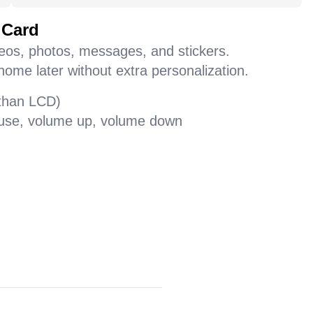
 Card
deos, photos, messages, and stickers.
home later without extra personalization.
 than LCD)
pause, volume up, volume down