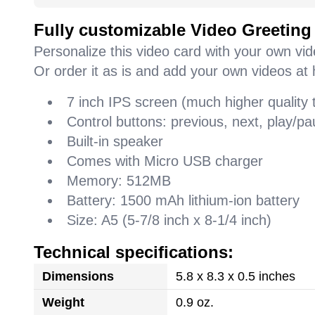
Fully customizable Video Greeting
Personalize this video card with your own vi
Or order it as is and add your own videos at 
7 inch IPS screen (much higher quality
Control buttons: previous, next, play/
Built-in speaker
Comes with Micro USB charger
Memory: 512MB
Battery: 1500 mAh lithium-ion battery
Size: A5 (5-7/8 inch x 8-1/4 inch)
Technical specifications:
Dimensions
5.8 x 8.3 x 0.5 inches
Weight
0.9 oz.