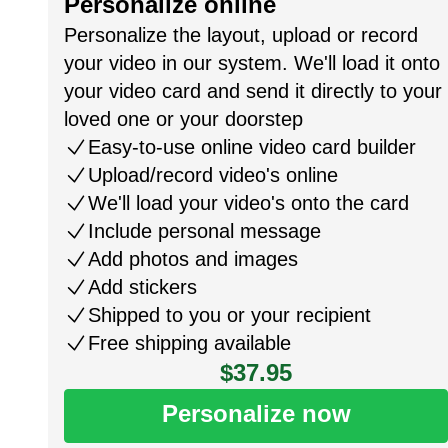
Personalize online
Personalize the layout, upload or record
your video in our system. We'll load it onto
your video card and send it directly to your
loved one or your doorstep
Easy-to-use online video card builder
Upload/record video's online
We'll load your video's onto the card
Include personal message
Add photos and images
Add stickers
Shipped to you or your recipient
Free shipping available
$37.95
Personalize now