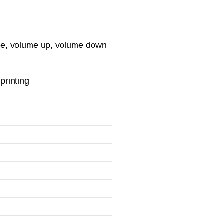
use, volume up, volume down
printing