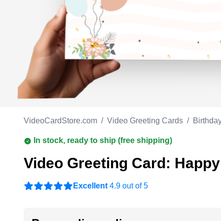
Work anniversary
A
Bar Mitzvah
G
Bat Mitzvah
VideoCardStore.com
/
Video Greeting Cards
/
Birthda
In stock, ready to ship (free shipping)
Video Greeting Card: Happy
Excellent
4.9 out of 5