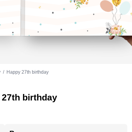
Appreciation
ppreciation
Memorial day
Co-worker
Good luck
ood luck
Fathersday
Milestone
Flag day
4th of July
y
/
Happy 27th birthday
 27th birthday