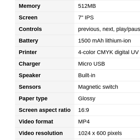
Memory
512MB
Screen
7" IPS
Controls
previous, next, play/pa
Battery
1500 mAh lithium-ion
Printer
4-color CMYK digital UV 
Charger
Micro USB
Speaker
Built-in
Sensors
Magnetic switch
Paper type
Glossy
Screen aspect ratio
16:9
Video format
MP4
Video resolution
1024 x 600 pixels