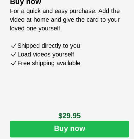
Buy now
For a quick and easy purchase. Add the
video at home and give the card to your
loved one yourself.
Shipped directly to you
Load videos yourself
Free shipping available
$29.95
Buy now