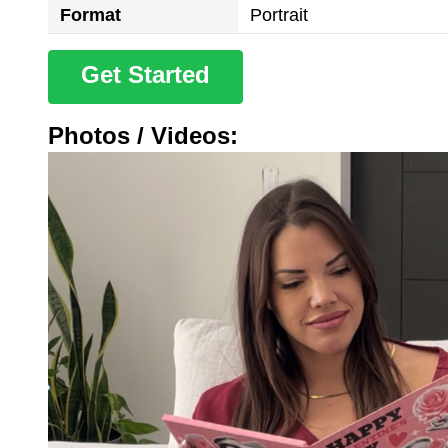
Format
Portrait
Get Started
Photos / Videos: