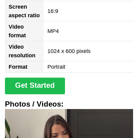
Screen
16:9
aspect ratio
Video
MP4
format
Video
1024 x 600 pixels
resolution
Format
Portrait
Get Started
Photos / Videos: