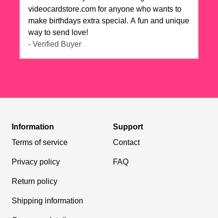
videocardstore.com for anyone who wants to
make birthdays extra special. A fun and unique
way to send love!
- Verified Buyer
Information
Support
Terms of service
Contact
Privacy policy
FAQ
Return policy
Shipping information