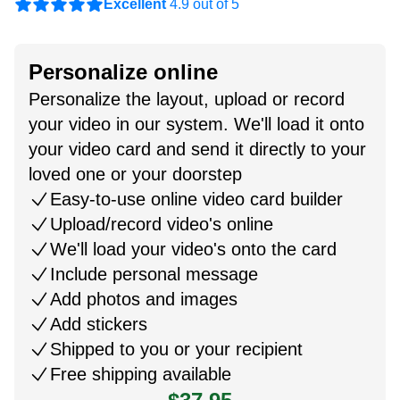
Excellent
4.9 out of 5
Personalize online
Personalize the layout, upload or record
your video in our system. We'll load it onto
your video card and send it directly to your
loved one or your doorstep
Easy-to-use online video card builder
Upload/record video's online
We'll load your video's onto the card
Include personal message
Add photos and images
Add stickers
Shipped to you or your recipient
Free shipping available