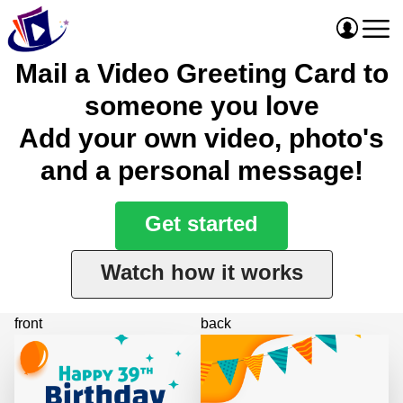
Mail a Video Greeting Card to
someone you love
Add your own video, photo's
and a personal message!
Get started
Watch how it works
front
back