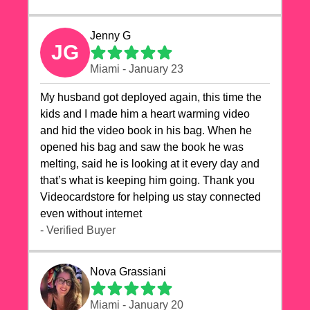
Jenny G
JG
Miami - January 23
My husband got deployed again, this time the
kids and I made him a heart warming video
and hid the video book in his bag. When he
opened his bag and saw the book he was
melting, said he is looking at it every day and
that’s what is keeping him going. Thank you
Videocardstore for helping us stay connected
even without internet ❤️
- Verified Buyer
Nova Grassiani
Miami - January 20