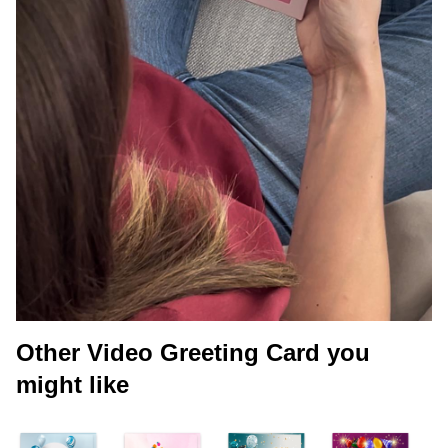
Other Video Greeting Card you
might like