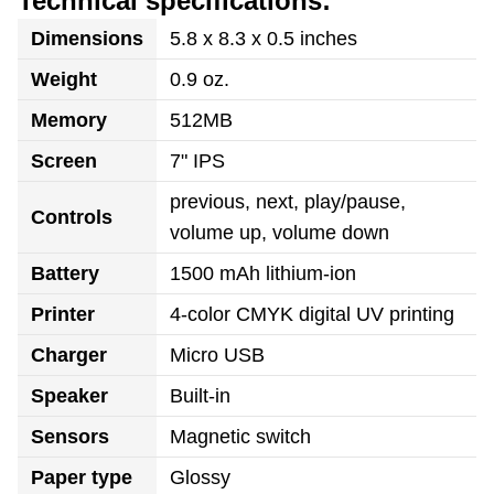
Technical specifications:
Dimensions
5.8 x 8.3 x 0.5 inches
Weight
0.9 oz.
Memory
512MB
Screen
7" IPS
previous, next, play/pause,
Controls
volume up, volume down
Battery
1500 mAh lithium-ion
Printer
4-color CMYK digital UV printing
Charger
Micro USB
Speaker
Built-in
Sensors
Magnetic switch
Paper type
Glossy