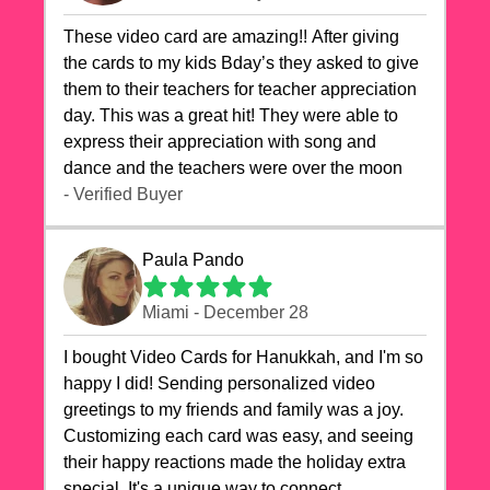
These video card are amazing!! After giving
the cards to my kids Bday’s they asked to give
them to their teachers for teacher appreciation
day. This was a great hit! They were able to
express their appreciation with song and
dance and the teachers were over the moon
- Verified Buyer
Paula Pando
Miami - December 28
I bought Video Cards for Hanukkah, and I'm so
happy I did! Sending personalized video
greetings to my friends and family was a joy.
Customizing each card was easy, and seeing
their happy reactions made the holiday extra
special. It's a unique way to connect,