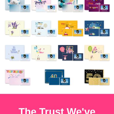
The Trust We've