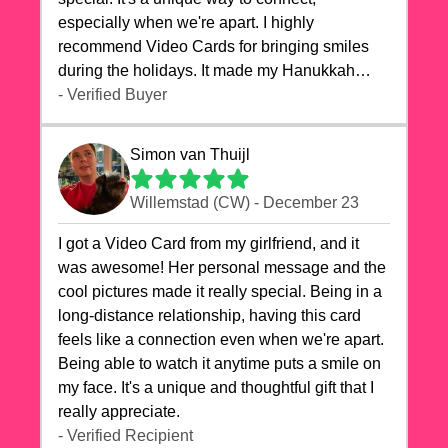
especially when we're apart. I highly
recommend Video Cards for bringing smiles
during the holidays. It made my Hanukkah
celebrations truly memorable!
- Verified Buyer
Simon van Thuijl
Willemstad (CW) - December 23
I got a Video Card from my girlfriend, and it
was awesome! Her personal message and the
cool pictures made it really special. Being in a
long-distance relationship, having this card
feels like a connection even when we're apart.
Being able to watch it anytime puts a smile on
my face. It's a unique and thoughtful gift that I
really appreciate.
- Verified Recipient