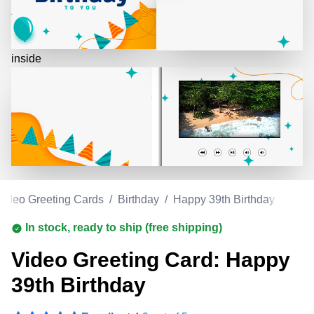
inside
Video Greeting Cards
/
Birthday
/
Happy 39th Birthday
In stock, ready to ship (free shipping)
Video Greeting Card: Happy
39th Birthday