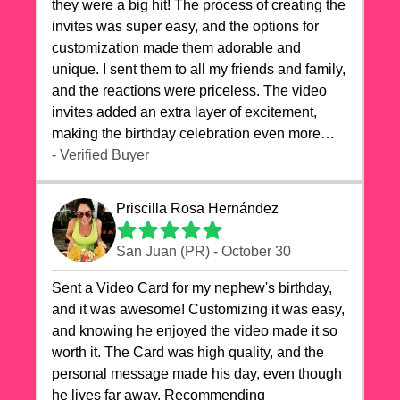
they were a big hit! The process of creating the
invites was super easy, and the options for
customization made them adorable and
unique. I sent them to all my friends and family,
and the reactions were priceless. The video
invites added an extra layer of excitement,
making the birthday celebration even more
special. The quality of the cards exceeded my
- Verified Buyer
expectations, and the delivery was prompt. I
highly recommend videocardstore.com for
Priscilla Rosa Hernández
anyone looking to add a creative and fun touch
to their celebrations. It made my dog's birthday
San Juan (PR) - October 30
party unforgettable!"
Sent a Video Card for my nephew's birthday,
and it was awesome! Customizing it was easy,
and knowing he enjoyed the video made it so
worth it. The Card was high quality, and the
personal message made his day, even though
he lives far away. Recommending