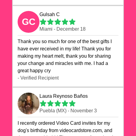
Gulsah C
GC
Miami - December 18
Thank you so much for one of the best gifts I
have ever received in my life! Thank you for
making my heart melt, thank you for sharing
your change and miracles with me. I had a
great happy cry 🙏🙏🙏💕💕
- Verified Recipient
Laura Reynoso Baños
Puebla (MX) - November 3
I recently ordered Video Card invites for my
dog's birthday from videocardstore.com, and