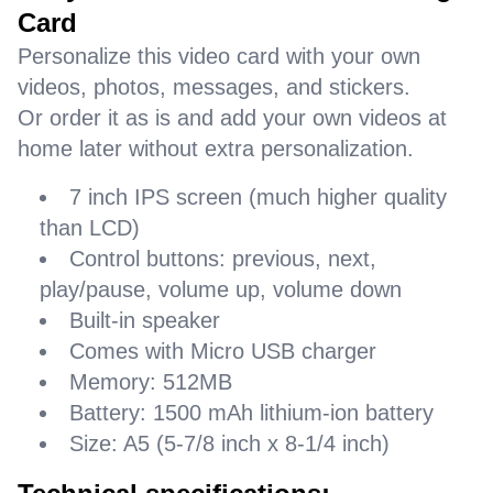
Card
Personalize this video card with your own
videos, photos, messages, and stickers.
Or order it as is and add your own videos at
home later without extra personalization.
7 inch IPS screen (much higher quality
than LCD)
Control buttons: previous, next,
play/pause, volume up, volume down
Built-in speaker
Comes with Micro USB charger
Memory: 512MB
Battery: 1500 mAh lithium-ion battery
Size: A5 (5-7/8 inch x 8-1/4 inch)