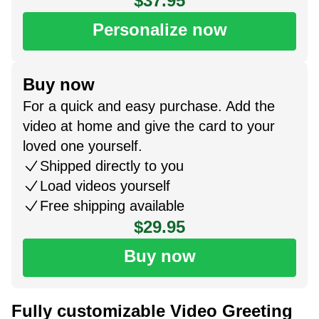
$37.95
Personalize now
Buy now
For a quick and easy purchase. Add the
video at home and give the card to your
loved one yourself.
Shipped directly to you
Load videos yourself
Free shipping available
$29.95
Buy now
Fully customizable Video Greeting