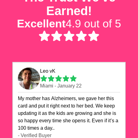
Earned!
Excellent
4.9 out of 5
Leo vK
Miami - January 22
My mother has Alzheimers, we gave her this
card and put it right next to her bed. We keep
updating it as the kids are growing and she is
so happy every time she opens it. Even if it’s a
100 times a day..
- Verified Buyer