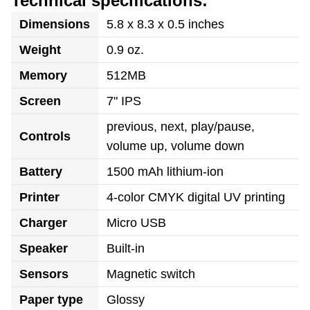
Technical specifications:
Dimensions
5.8 x 8.3 x 0.5 inches
Weight
0.9 oz.
Memory
512MB
Screen
7" IPS
previous, next, play/pause,
Controls
volume up, volume down
Battery
1500 mAh lithium-ion
Printer
4-color CMYK digital UV printing
Charger
Micro USB
Speaker
Built-in
Sensors
Magnetic switch
Paper type
Glossy