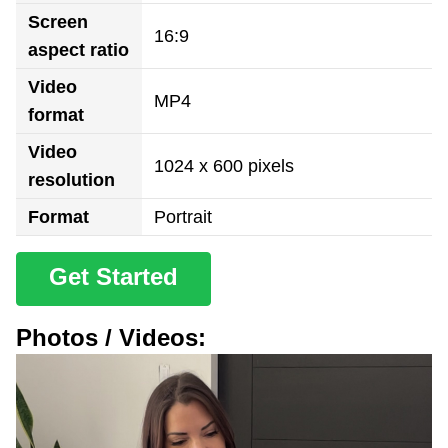
Screen
16:9
aspect ratio
Video
MP4
format
Video
1024 x 600 pixels
resolution
Format
Portrait
Get Started
Photos / Videos: