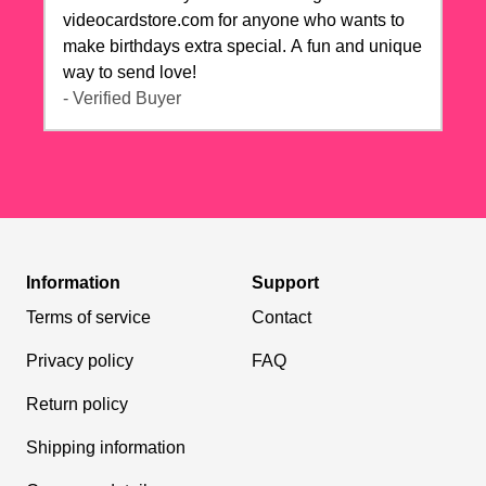
videocardstore.com for anyone who wants to
make birthdays extra special. A fun and unique
way to send love!
- Verified Buyer
Information
Support
Terms of service
Contact
Privacy policy
FAQ
Return policy
Shipping information