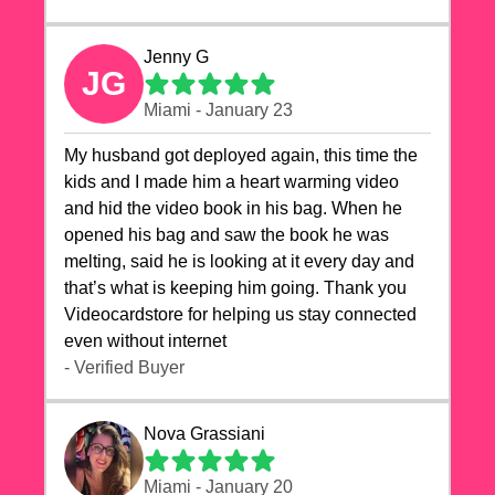
Jenny G
JG
Miami - January 23
My husband got deployed again, this time the
kids and I made him a heart warming video
and hid the video book in his bag. When he
opened his bag and saw the book he was
melting, said he is looking at it every day and
that’s what is keeping him going. Thank you
Videocardstore for helping us stay connected
even without internet ❤️
- Verified Buyer
Nova Grassiani
Miami - January 20