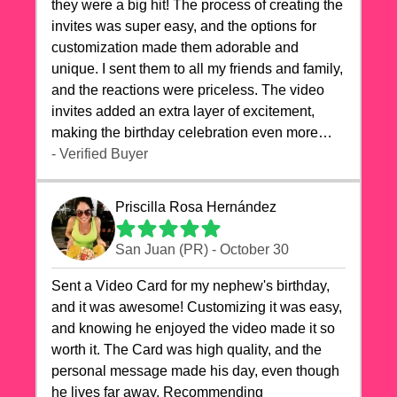
they were a big hit! The process of creating the
invites was super easy, and the options for
customization made them adorable and
unique. I sent them to all my friends and family,
and the reactions were priceless. The video
invites added an extra layer of excitement,
making the birthday celebration even more
special. The quality of the cards exceeded my
- Verified Buyer
expectations, and the delivery was prompt. I
highly recommend videocardstore.com for
Priscilla Rosa Hernández
anyone looking to add a creative and fun touch
to their celebrations. It made my dog's birthday
San Juan (PR) - October 30
party unforgettable!"
Sent a Video Card for my nephew's birthday,
and it was awesome! Customizing it was easy,
and knowing he enjoyed the video made it so
worth it. The Card was high quality, and the
personal message made his day, even though
he lives far away. Recommending