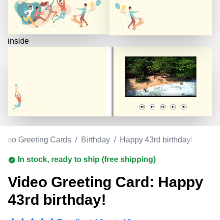
inside
ideo Greeting Cards
/
Birthday
/
Happy 43rd birthday!
In stock, ready to ship (free shipping)
Video Greeting Card: Happy
43rd birthday!