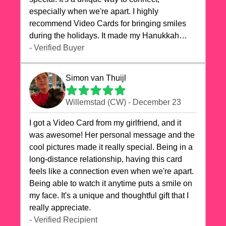
especially when we're apart. I highly
recommend Video Cards for bringing smiles
during the holidays. It made my Hanukkah
celebrations truly memorable!
- Verified Buyer
Simon van Thuijl
Willemstad (CW) - December 23
I got a Video Card from my girlfriend, and it
was awesome! Her personal message and the
cool pictures made it really special. Being in a
long-distance relationship, having this card
feels like a connection even when we're apart.
Being able to watch it anytime puts a smile on
my face. It's a unique and thoughtful gift that I
really appreciate.
- Verified Recipient