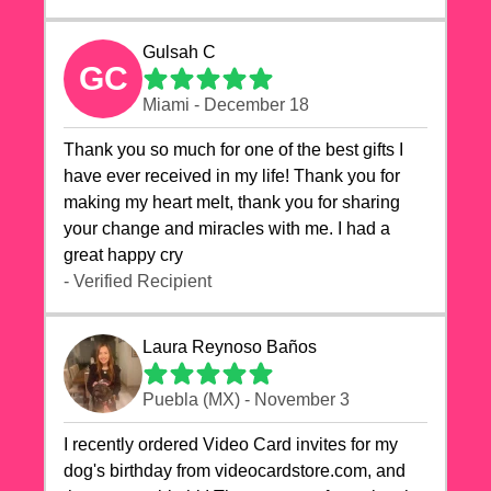
Gulsah C
GC
Miami - December 18
Thank you so much for one of the best gifts I
have ever received in my life! Thank you for
making my heart melt, thank you for sharing
your change and miracles with me. I had a
great happy cry 🙏🙏🙏💕💕
- Verified Recipient
Laura Reynoso Baños
Puebla (MX) - November 3
I recently ordered Video Card invites for my
dog's birthday from videocardstore.com, and