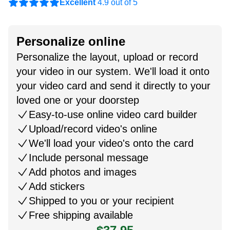
Excellent
4.9 out of 5
Personalize online
Personalize the layout, upload or record
your video in our system. We'll load it onto
your video card and send it directly to your
loved one or your doorstep
Easy-to-use online video card builder
Upload/record video's online
We'll load your video's onto the card
Include personal message
Add photos and images
Add stickers
Shipped to you or your recipient
Free shipping available