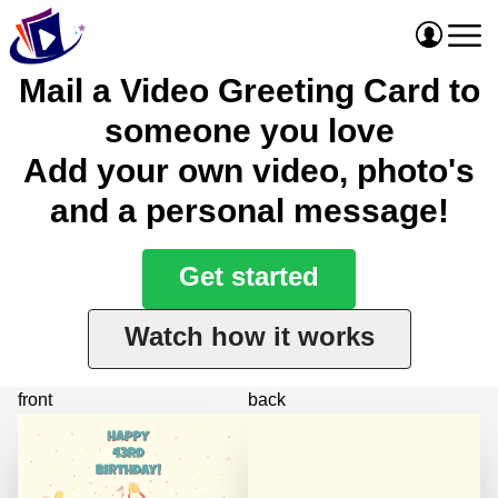
Mail a Video Greeting Card to
someone you love
Add your own video, photo's
and a personal message!
Get started
Watch how it works
front
back