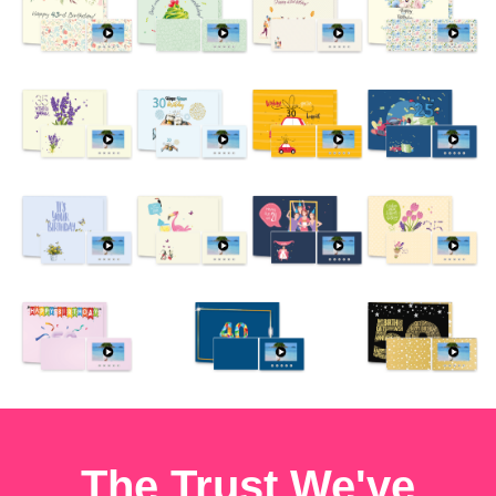
The Trust We've