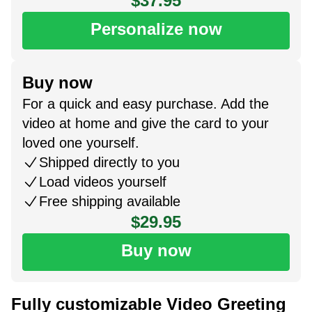
$37.95
Personalize now
Buy now
For a quick and easy purchase. Add the
video at home and give the card to your
loved one yourself.
Shipped directly to you
Load videos yourself
Free shipping available
$29.95
Buy now
Fully customizable Video Greeting