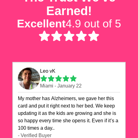
Earned!
Excellent
4.9 out of 5
Leo vK
Miami - January 22
My mother has Alzheimers, we gave her this
card and put it right next to her bed. We keep
updating it as the kids are growing and she is
so happy every time she opens it. Even if it’s a
100 times a day..
- Verified Buyer