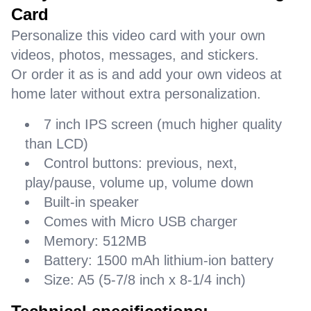
Card
Personalize this video card with your own
videos, photos, messages, and stickers.
Or order it as is and add your own videos at
home later without extra personalization.
7 inch IPS screen (much higher quality
than LCD)
Control buttons: previous, next,
play/pause, volume up, volume down
Built-in speaker
Comes with Micro USB charger
Memory: 512MB
Battery: 1500 mAh lithium-ion battery
Size: A5 (5-7/8 inch x 8-1/4 inch)