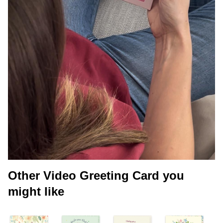
Other Video Greeting Card you
might like