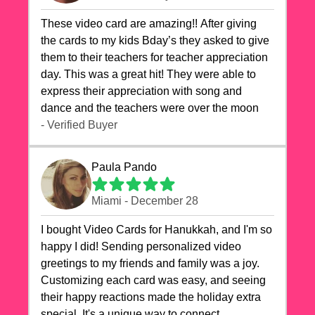
These video card are amazing!! After giving
the cards to my kids Bday’s they asked to give
them to their teachers for teacher appreciation
day. This was a great hit! They were able to
express their appreciation with song and
dance and the teachers were over the moon
- Verified Buyer
Paula Pando
Miami - December 28
I bought Video Cards for Hanukkah, and I'm so
happy I did! Sending personalized video
greetings to my friends and family was a joy.
Customizing each card was easy, and seeing
their happy reactions made the holiday extra
special. It's a unique way to connect,