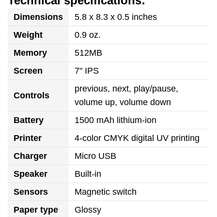
Technical specifications:
Dimensions
5.8 x 8.3 x 0.5 inches
Weight
0.9 oz.
Memory
512MB
Screen
7" IPS
previous, next, play/pause,
Controls
volume up, volume down
Battery
1500 mAh lithium-ion
Printer
4-color CMYK digital UV printing
Charger
Micro USB
Speaker
Built-in
Sensors
Magnetic switch
Paper type
Glossy