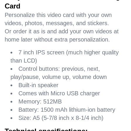
Card
Personalize this video card with your own
videos, photos, messages, and stickers.
Or order it as is and add your own videos at
home later without extra personalization.
7 inch IPS screen (much higher quality
than LCD)
Control buttons: previous, next,
play/pause, volume up, volume down
Built-in speaker
Comes with Micro USB charger
Memory: 512MB
Battery: 1500 mAh lithium-ion battery
Size: A5 (5-7/8 inch x 8-1/4 inch)