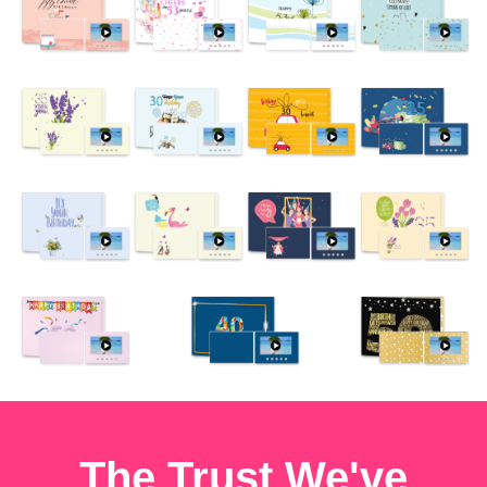
The Trust We've