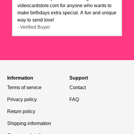
videocardstore.com for anyone who wants to
make birthdays extra special. A fun and unique
way to send love!
- Verified Buyer
Information
Support
Terms of service
Contact
Privacy policy
FAQ
Return policy
Shipping information