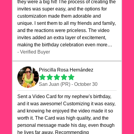
they were a big hit! The process of creating the
invites was super easy, and the options for
customization made them adorable and
unique. I sent them to all my friends and family,
and the reactions were priceless. The video
invites added an extra layer of excitement,
making the birthday celebration even more
special. The quality of the cards exceeded my
- Verified Buyer
expectations, and the delivery was prompt. I
highly recommend videocardstore.com for
Priscilla Rosa Hernández
anyone looking to add a creative and fun touch
to their celebrations. It made my dog's birthday
San Juan (PR) - October 30
party unforgettable!"
Sent a Video Card for my nephew's birthday,
and it was awesome! Customizing it was easy,
and knowing he enjoyed the video made it so
worth it. The Card was high quality, and the
personal message made his day, even though
he lives far away. Recommending