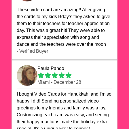
These video card are amazing!! After giving
the cards to my kids Bday’s they asked to give
them to their teachers for teacher appreciation
day. This was a great hit! They were able to
express their appreciation with song and
dance and the teachers were over the moon
- Verified Buyer
Paula Pando
Miami - December 28
I bought Video Cards for Hanukkah, and I'm so
happy I did! Sending personalized video
greetings to my friends and family was a joy.
Customizing each card was easy, and seeing
their happy reactions made the holiday extra
special. It's a unique way to connect,