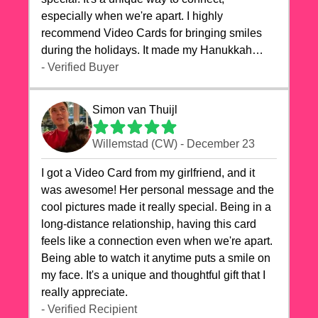
especially when we're apart. I highly
recommend Video Cards for bringing smiles
during the holidays. It made my Hanukkah
celebrations truly memorable!
- Verified Buyer
Simon van Thuijl
Willemstad (CW) - December 23
I got a Video Card from my girlfriend, and it
was awesome! Her personal message and the
cool pictures made it really special. Being in a
long-distance relationship, having this card
feels like a connection even when we're apart.
Being able to watch it anytime puts a smile on
my face. It's a unique and thoughtful gift that I
really appreciate.
- Verified Recipient