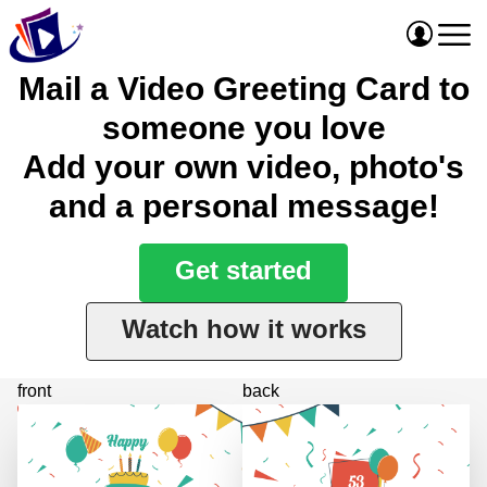
Mail a Video Greeting Card to
someone you love
Add your own video, photo's
and a personal message!
Get started
Watch how it works
front
back