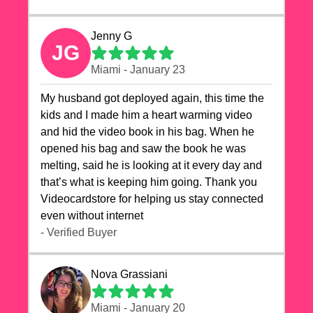
Jenny G
JG
Miami - January 23
My husband got deployed again, this time the
kids and I made him a heart warming video
and hid the video book in his bag. When he
opened his bag and saw the book he was
melting, said he is looking at it every day and
that’s what is keeping him going. Thank you
Videocardstore for helping us stay connected
even without internet ❤️
- Verified Buyer
Nova Grassiani
Miami - January 20