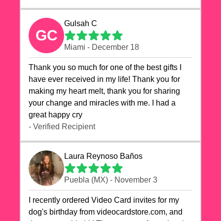
Gulsah C
GC
Miami - December 18
Thank you so much for one of the best gifts I
have ever received in my life! Thank you for
making my heart melt, thank you for sharing
your change and miracles with me. I had a
great happy cry 🙏🙏🙏💕💕
- Verified Recipient
Laura Reynoso Baños
Puebla (MX) - November 3
I recently ordered Video Card invites for my
dog's birthday from videocardstore.com, and