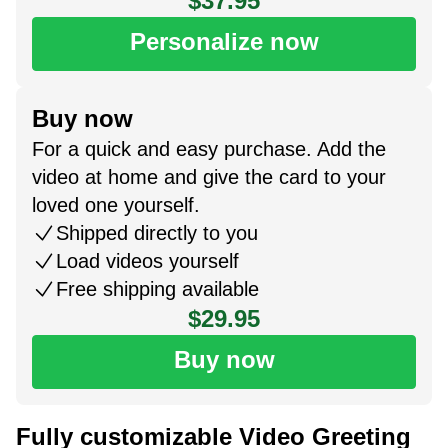
$37.95
Personalize now
Buy now
For a quick and easy purchase. Add the
video at home and give the card to your
loved one yourself.
Shipped directly to you
Load videos yourself
Free shipping available
$29.95
Buy now
Fully customizable Video Greeting