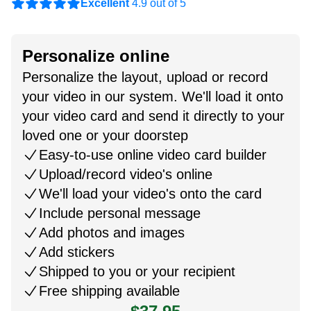
Excellent
4.9 out of 5
Personalize online
Personalize the layout, upload or record
your video in our system. We'll load it onto
your video card and send it directly to your
loved one or your doorstep
Easy-to-use online video card builder
Upload/record video's online
We'll load your video's onto the card
Include personal message
Add photos and images
Add stickers
Shipped to you or your recipient
Free shipping available