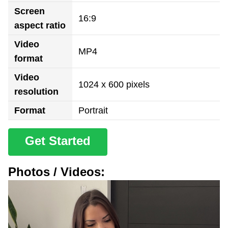
Screen
16:9
aspect ratio
Video
MP4
format
Video
1024 x 600 pixels
resolution
Format
Portrait
Get Started
Photos / Videos: