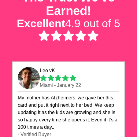
Earned!
Excellent
4.9 out of 5
Leo vK
Miami - January 22
My mother has Alzheimers, we gave her this
card and put it right next to her bed. We keep
updating it as the kids are growing and she is
so happy every time she opens it. Even if it’s a
100 times a day..
- Verified Buyer