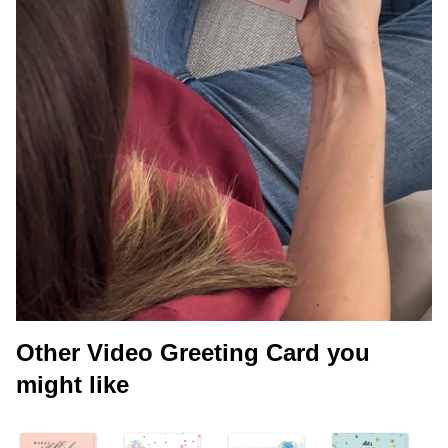
Other Video Greeting Card you
might like