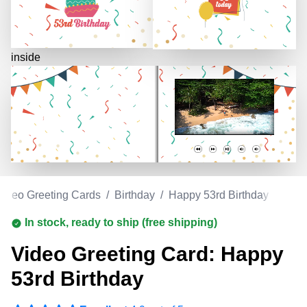
inside
Video Greeting Cards
/
Birthday
/
Happy 53rd Birthday
In stock, ready to ship (free shipping)
Video Greeting Card: Happy
53rd Birthday