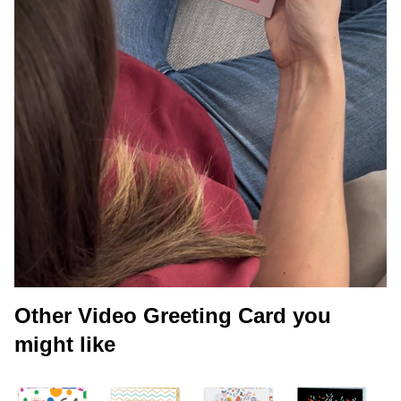
Other Video Greeting Card you
might like