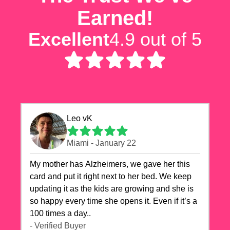
Earned!
Excellent
4.9 out of 5
Leo vK
Miami - January 22
My mother has Alzheimers, we gave her this
card and put it right next to her bed. We keep
updating it as the kids are growing and she is
so happy every time she opens it. Even if it’s a
100 times a day..
- Verified Buyer