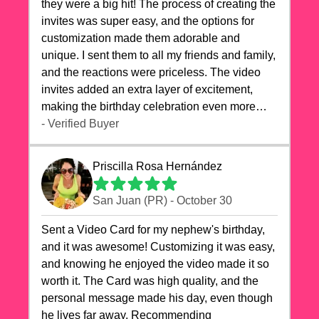
they were a big hit! The process of creating the
invites was super easy, and the options for
customization made them adorable and
unique. I sent them to all my friends and family,
and the reactions were priceless. The video
invites added an extra layer of excitement,
making the birthday celebration even more
special. The quality of the cards exceeded my
- Verified Buyer
expectations, and the delivery was prompt. I
highly recommend videocardstore.com for
Priscilla Rosa Hernández
anyone looking to add a creative and fun touch
to their celebrations. It made my dog's birthday
San Juan (PR) - October 30
party unforgettable!"
Sent a Video Card for my nephew's birthday,
and it was awesome! Customizing it was easy,
and knowing he enjoyed the video made it so
worth it. The Card was high quality, and the
personal message made his day, even though
he lives far away. Recommending