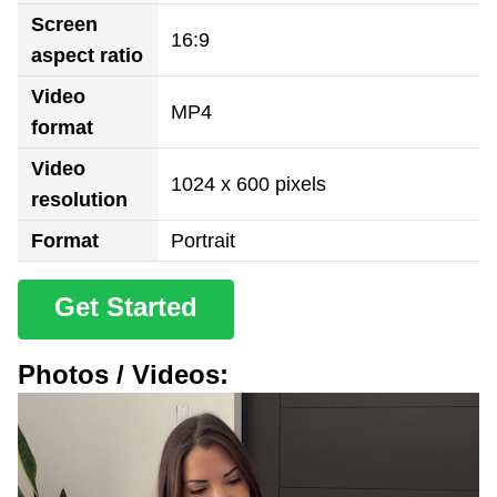
Screen
16:9
aspect ratio
Video
MP4
format
Video
1024 x 600 pixels
resolution
Format
Portrait
Get Started
Photos / Videos: