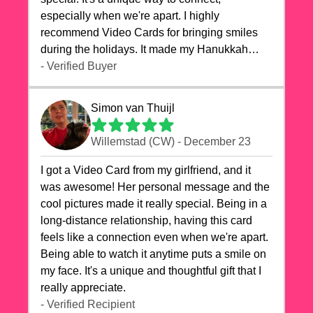
especially when we're apart. I highly
recommend Video Cards for bringing smiles
during the holidays. It made my Hanukkah
celebrations truly memorable!
- Verified Buyer
Simon van Thuijl
Willemstad (CW) - December 23
I got a Video Card from my girlfriend, and it
was awesome! Her personal message and the
cool pictures made it really special. Being in a
long-distance relationship, having this card
feels like a connection even when we're apart.
Being able to watch it anytime puts a smile on
my face. It's a unique and thoughtful gift that I
really appreciate.
- Verified Recipient