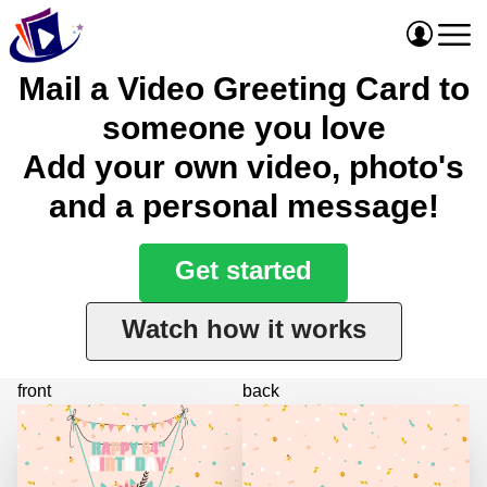
Mail a Video Greeting Card to
someone you love
Add your own video, photo's
and a personal message!
Get started
Watch how it works
front
back