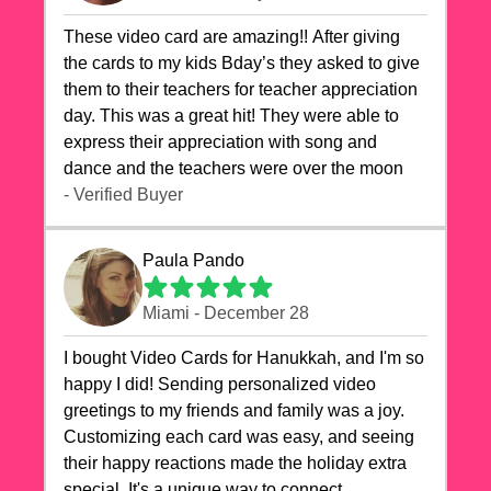
These video card are amazing!! After giving
the cards to my kids Bday’s they asked to give
them to their teachers for teacher appreciation
day. This was a great hit! They were able to
express their appreciation with song and
dance and the teachers were over the moon
- Verified Buyer
Paula Pando
Miami - December 28
I bought Video Cards for Hanukkah, and I'm so
happy I did! Sending personalized video
greetings to my friends and family was a joy.
Customizing each card was easy, and seeing
their happy reactions made the holiday extra
special. It's a unique way to connect,