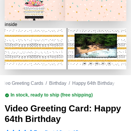
inside
Video Greeting Cards
/
Birthday
/
Happy 64th Birthday
In stock, ready to ship (free shipping)
Video Greeting Card: Happy
64th Birthday