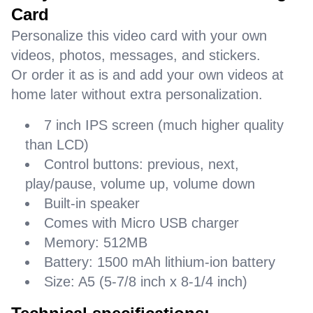
Card
Personalize this video card with your own
videos, photos, messages, and stickers.
Or order it as is and add your own videos at
home later without extra personalization.
7 inch IPS screen (much higher quality
than LCD)
Control buttons: previous, next,
play/pause, volume up, volume down
Built-in speaker
Comes with Micro USB charger
Memory: 512MB
Battery: 1500 mAh lithium-ion battery
Size: A5 (5-7/8 inch x 8-1/4 inch)