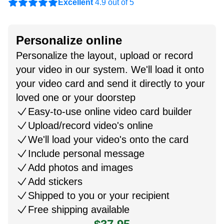
Excellent
4.9 out of 5
Personalize online
Personalize the layout, upload or record
your video in our system. We'll load it onto
your video card and send it directly to your
loved one or your doorstep
Easy-to-use online video card builder
Upload/record video's online
We'll load your video's onto the card
Include personal message
Add photos and images
Add stickers
Shipped to you or your recipient
Free shipping available