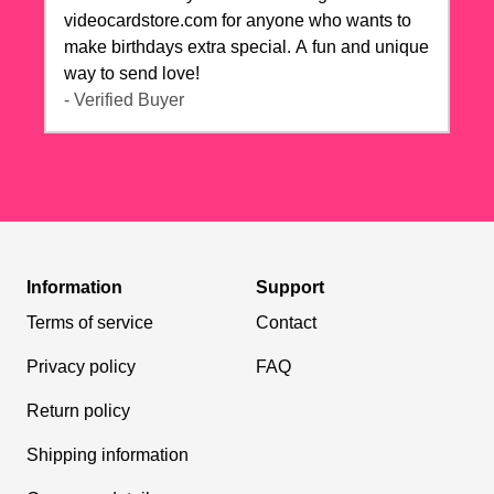
videocardstore.com for anyone who wants to
make birthdays extra special. A fun and unique
way to send love!
- Verified Buyer
Information
Support
Terms of service
Contact
Privacy policy
FAQ
Return policy
Shipping information