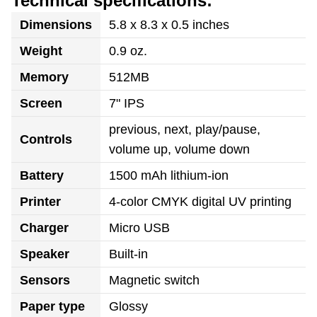
Technical specifications:
Dimensions
5.8 x 8.3 x 0.5 inches
Weight
0.9 oz.
Memory
512MB
Screen
7" IPS
previous, next, play/pause,
Controls
volume up, volume down
Battery
1500 mAh lithium-ion
Printer
4-color CMYK digital UV printing
Charger
Micro USB
Speaker
Built-in
Sensors
Magnetic switch
Paper type
Glossy