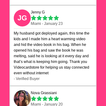
Jenny G
JG
Miami - January 23
My husband got deployed again, this time the
kids and I made him a heart warming video
and hid the video book in his bag. When he
opened his bag and saw the book he was
melting, said he is looking at it every day and
that’s what is keeping him going. Thank you
Videocardstore for helping us stay connected
even without internet ❤️
- Verified Buyer
Nova Grassiani
Miami - January 20