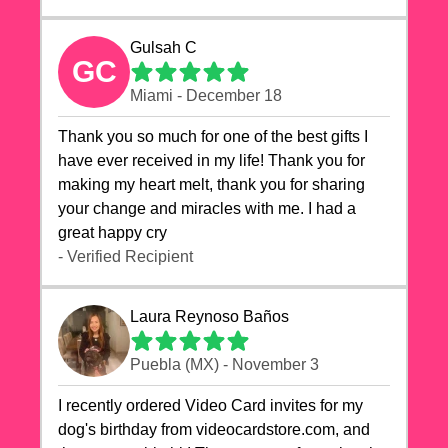
Gulsah C
GC
Miami - December 18
Thank you so much for one of the best gifts I
have ever received in my life! Thank you for
making my heart melt, thank you for sharing
your change and miracles with me. I had a
great happy cry 🙏🙏🙏💕💕
- Verified Recipient
Laura Reynoso Baños
Puebla (MX) - November 3
I recently ordered Video Card invites for my
dog's birthday from videocardstore.com, and