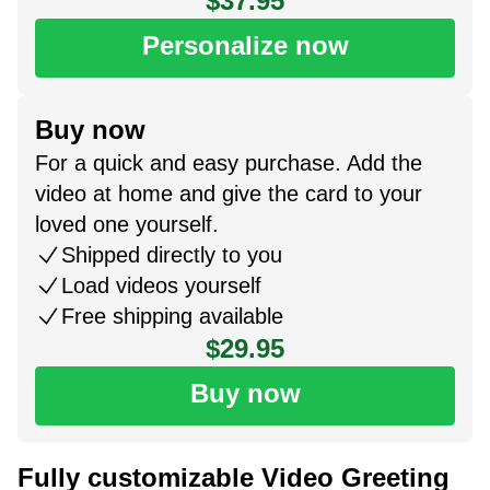
$37.95
Personalize now
Buy now
For a quick and easy purchase. Add the
video at home and give the card to your
loved one yourself.
Shipped directly to you
Load videos yourself
Free shipping available
$29.95
Buy now
Fully customizable Video Greeting