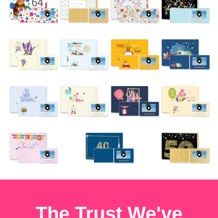
The Trust We've