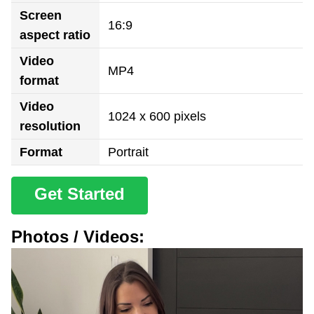
Screen
16:9
aspect ratio
Video
MP4
format
Video
1024 x 600 pixels
resolution
Format
Portrait
Get Started
Photos / Videos: