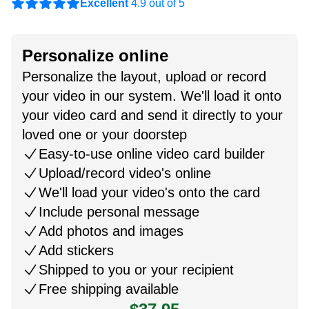
Excellent
4.9 out of 5
Personalize online
Personalize the layout, upload or record
your video in our system. We'll load it onto
your video card and send it directly to your
loved one or your doorstep
Easy-to-use online video card builder
Upload/record video's online
We'll load your video's onto the card
Include personal message
Add photos and images
Add stickers
Shipped to you or your recipient
Free shipping available