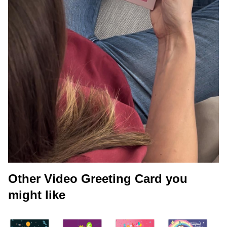
Other Video Greeting Card you
might like