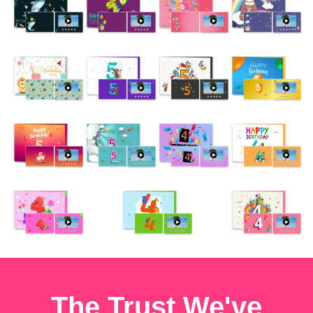
The Trust We've