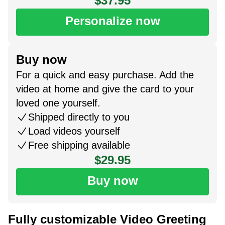
$37.95
Personalize now
Buy now
For a quick and easy purchase. Add the
video at home and give the card to your
loved one yourself.
Shipped directly to you
Load videos yourself
Free shipping available
$29.95
Buy now
Fully customizable Video Greeting