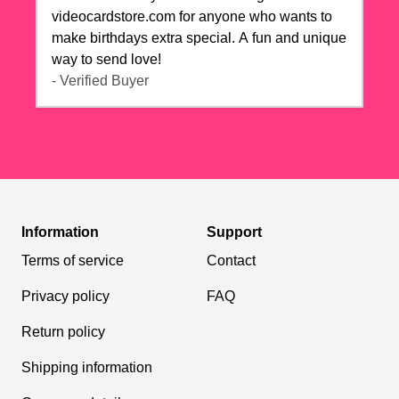
videocardstore.com for anyone who wants to
make birthdays extra special. A fun and unique
way to send love!
- Verified Buyer
Information
Support
Terms of service
Contact
Privacy policy
FAQ
Return policy
Shipping information