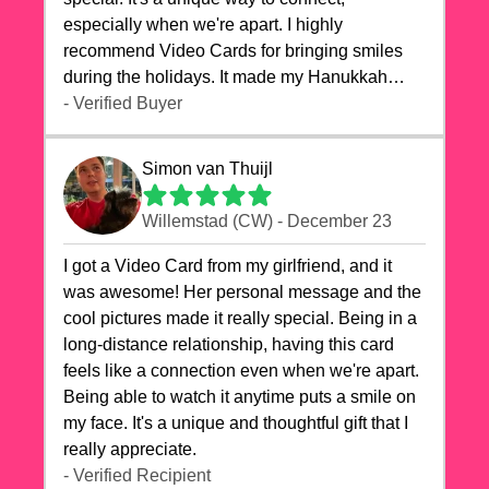
especially when we're apart. I highly
recommend Video Cards for bringing smiles
during the holidays. It made my Hanukkah
celebrations truly memorable!
- Verified Buyer
Simon van Thuijl
Willemstad (CW) - December 23
I got a Video Card from my girlfriend, and it
was awesome! Her personal message and the
cool pictures made it really special. Being in a
long-distance relationship, having this card
feels like a connection even when we're apart.
Being able to watch it anytime puts a smile on
my face. It's a unique and thoughtful gift that I
really appreciate.
- Verified Recipient