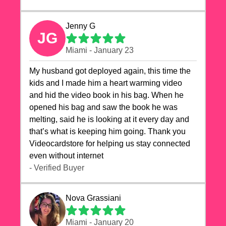
Jenny G
JG
Miami - January 23
My husband got deployed again, this time the
kids and I made him a heart warming video
and hid the video book in his bag. When he
opened his bag and saw the book he was
melting, said he is looking at it every day and
that’s what is keeping him going. Thank you
Videocardstore for helping us stay connected
even without internet ❤️
- Verified Buyer
Nova Grassiani
Miami - January 20