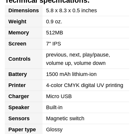
Technical specifications:
Dimensions
5.8 x 8.3 x 0.5 inches
Weight
0.9 oz.
Memory
512MB
Screen
7" IPS
previous, next, play/pause,
Controls
volume up, volume down
Battery
1500 mAh lithium-ion
Printer
4-color CMYK digital UV printing
Charger
Micro USB
Speaker
Built-in
Sensors
Magnetic switch
Paper type
Glossy