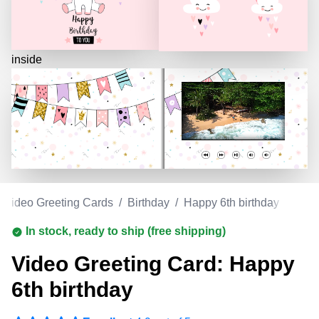
inside
Video Greeting Cards
/
Birthday
/
Happy 6th birthday
In stock, ready to ship (free shipping)
Video Greeting Card: Happy
6th birthday