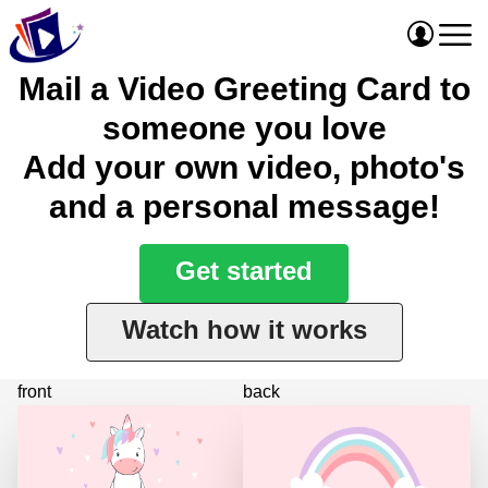
Mail a Video Greeting Card to
someone you love
Add your own video, photo's
and a personal message!
Get started
Watch how it works
front
back