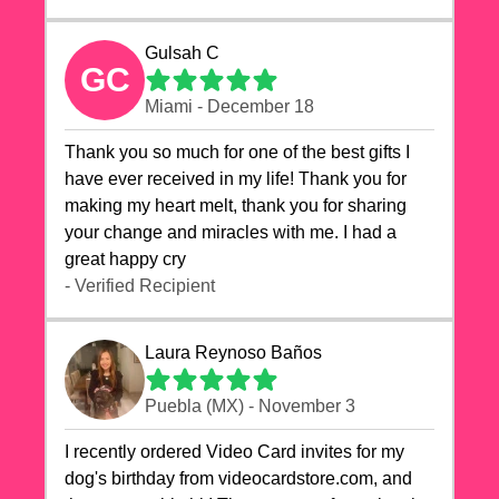
Gulsah C
GC
Miami - December 18
Thank you so much for one of the best gifts I
have ever received in my life! Thank you for
making my heart melt, thank you for sharing
your change and miracles with me. I had a
great happy cry 🙏🙏🙏💕💕
- Verified Recipient
Laura Reynoso Baños
Puebla (MX) - November 3
I recently ordered Video Card invites for my
dog's birthday from videocardstore.com, and