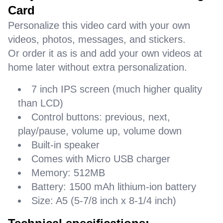
Card
Personalize this video card with your own
videos, photos, messages, and stickers.
Or order it as is and add your own videos at
home later without extra personalization.
7 inch IPS screen (much higher quality
than LCD)
Control buttons: previous, next,
play/pause, volume up, volume down
Built-in speaker
Comes with Micro USB charger
Memory: 512MB
Battery: 1500 mAh lithium-ion battery
Size: A5 (5-7/8 inch x 8-1/4 inch)