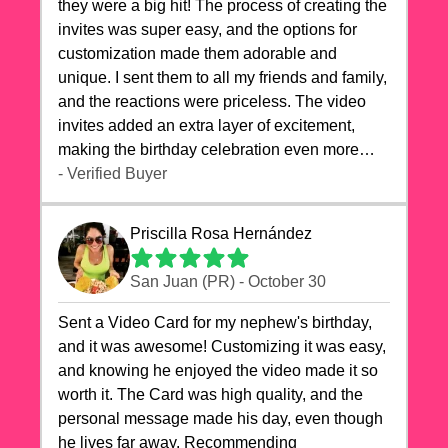
they were a big hit! The process of creating the
invites was super easy, and the options for
customization made them adorable and
unique. I sent them to all my friends and family,
and the reactions were priceless. The video
invites added an extra layer of excitement,
making the birthday celebration even more
special. The quality of the cards exceeded my
- Verified Buyer
expectations, and the delivery was prompt. I
highly recommend videocardstore.com for
Priscilla Rosa Hernández
anyone looking to add a creative and fun touch
to their celebrations. It made my dog's birthday
San Juan (PR) - October 30
party unforgettable!"
Sent a Video Card for my nephew's birthday,
and it was awesome! Customizing it was easy,
and knowing he enjoyed the video made it so
worth it. The Card was high quality, and the
personal message made his day, even though
he lives far away. Recommending