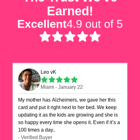
Earned!
Excellent
4.9 out of 5
Leo vK
Miami - January 22
My mother has Alzheimers, we gave her this
card and put it right next to her bed. We keep
updating it as the kids are growing and she is
so happy every time she opens it. Even if it’s a
100 times a day..
- Verified Buyer