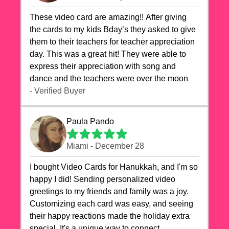
These video card are amazing!! After giving
the cards to my kids Bday’s they asked to give
them to their teachers for teacher appreciation
day. This was a great hit! They were able to
express their appreciation with song and
dance and the teachers were over the moon
- Verified Buyer
Paula Pando
Miami - December 28
I bought Video Cards for Hanukkah, and I'm so
happy I did! Sending personalized video
greetings to my friends and family was a joy.
Customizing each card was easy, and seeing
their happy reactions made the holiday extra
special. It's a unique way to connect,