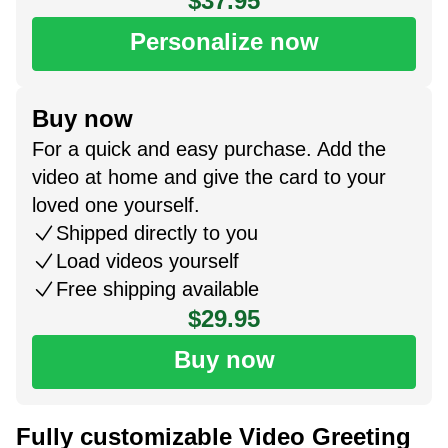
$37.95
Personalize now
Buy now
For a quick and easy purchase. Add the
video at home and give the card to your
loved one yourself.
Shipped directly to you
Load videos yourself
Free shipping available
$29.95
Buy now
Fully customizable Video Greeting