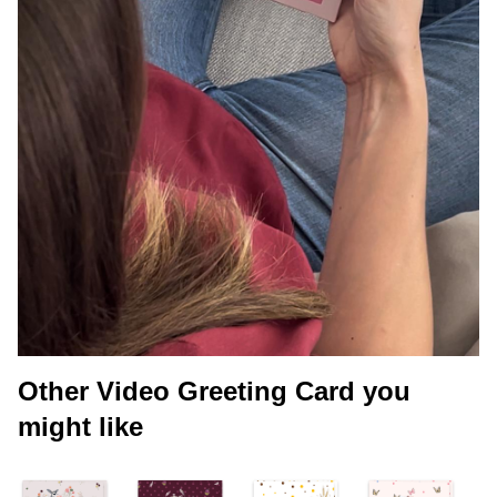
Other Video Greeting Card you
might like