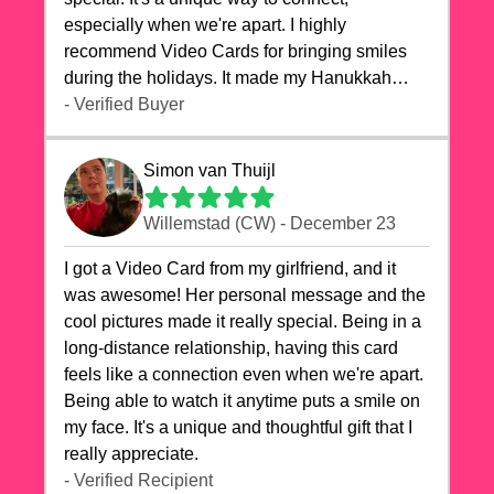
especially when we're apart. I highly
recommend Video Cards for bringing smiles
during the holidays. It made my Hanukkah
celebrations truly memorable!
- Verified Buyer
Simon van Thuijl
Willemstad (CW) - December 23
I got a Video Card from my girlfriend, and it
was awesome! Her personal message and the
cool pictures made it really special. Being in a
long-distance relationship, having this card
feels like a connection even when we're apart.
Being able to watch it anytime puts a smile on
my face. It's a unique and thoughtful gift that I
really appreciate.
- Verified Recipient