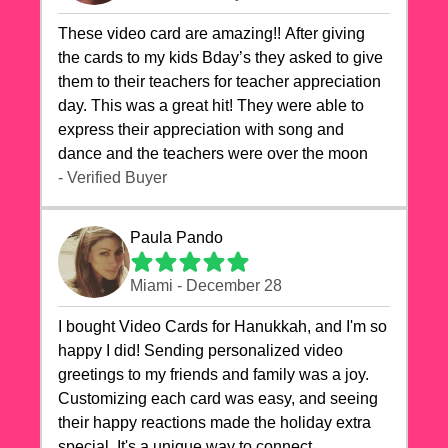
These video card are amazing!! After giving
the cards to my kids Bday’s they asked to give
them to their teachers for teacher appreciation
day. This was a great hit! They were able to
express their appreciation with song and
dance and the teachers were over the moon
- Verified Buyer
Paula Pando
Miami - December 28
I bought Video Cards for Hanukkah, and I'm so
happy I did! Sending personalized video
greetings to my friends and family was a joy.
Customizing each card was easy, and seeing
their happy reactions made the holiday extra
special. It's a unique way to connect,