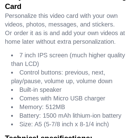
Card
Personalize this video card with your own
videos, photos, messages, and stickers.
Or order it as is and add your own videos at
home later without extra personalization.
7 inch IPS screen (much higher quality
than LCD)
Control buttons: previous, next,
play/pause, volume up, volume down
Built-in speaker
Comes with Micro USB charger
Memory: 512MB
Battery: 1500 mAh lithium-ion battery
Size: A5 (5-7/8 inch x 8-1/4 inch)