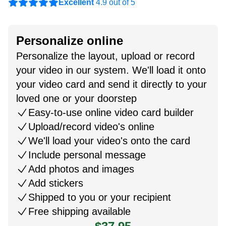
Excellent
4.9 out of 5
Personalize online
Personalize the layout, upload or record
your video in our system. We'll load it onto
your video card and send it directly to your
loved one or your doorstep
Easy-to-use online video card builder
Upload/record video's online
We'll load your video's onto the card
Include personal message
Add photos and images
Add stickers
Shipped to you or your recipient
Free shipping available