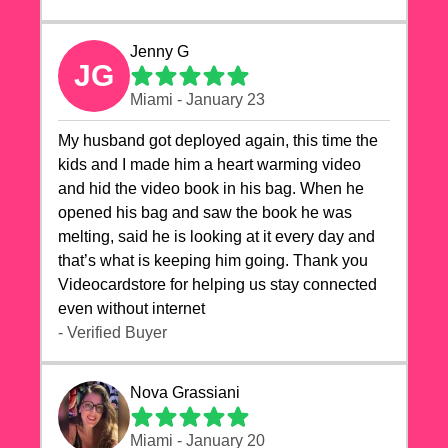
Jenny G
JG
Miami - January 23
My husband got deployed again, this time the
kids and I made him a heart warming video
and hid the video book in his bag. When he
opened his bag and saw the book he was
melting, said he is looking at it every day and
that’s what is keeping him going. Thank you
Videocardstore for helping us stay connected
even without internet ❤️
- Verified Buyer
Nova Grassiani
Miami - January 20