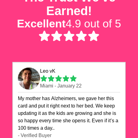
Earned!
Excellent
4.9 out of 5
Leo vK
Miami - January 22
My mother has Alzheimers, we gave her this
card and put it right next to her bed. We keep
updating it as the kids are growing and she is
so happy every time she opens it. Even if it’s a
100 times a day..
- Verified Buyer