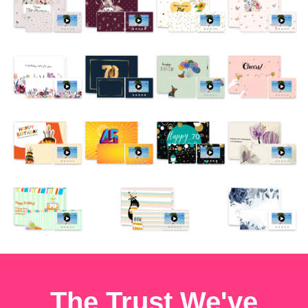
The Trust We've