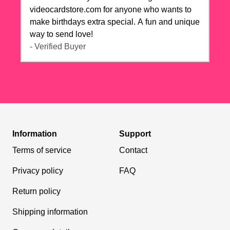
videocardstore.com for anyone who wants to
make birthdays extra special. A fun and unique
way to send love!
- Verified Buyer
Information
Support
Terms of service
Contact
Privacy policy
FAQ
Return policy
Shipping information