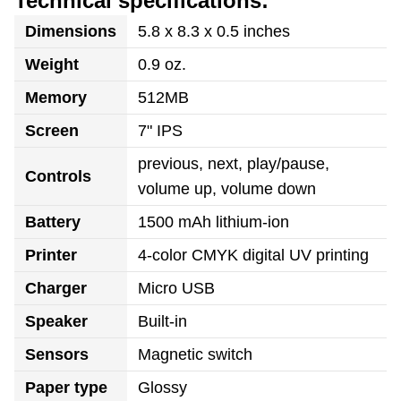
Technical specifications:
Dimensions
5.8 x 8.3 x 0.5 inches
Weight
0.9 oz.
Memory
512MB
Screen
7" IPS
previous, next, play/pause,
Controls
volume up, volume down
Battery
1500 mAh lithium-ion
Printer
4-color CMYK digital UV printing
Charger
Micro USB
Speaker
Built-in
Sensors
Magnetic switch
Paper type
Glossy