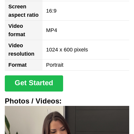
Screen
16:9
aspect ratio
Video
MP4
format
Video
1024 x 600 pixels
resolution
Format
Portrait
Get Started
Photos / Videos: