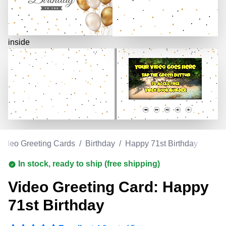
inside
Video Greeting Cards
/
Birthday
/
Happy 71st Birthday
In stock, ready to ship (free shipping)
Video Greeting Card: Happy
71st Birthday