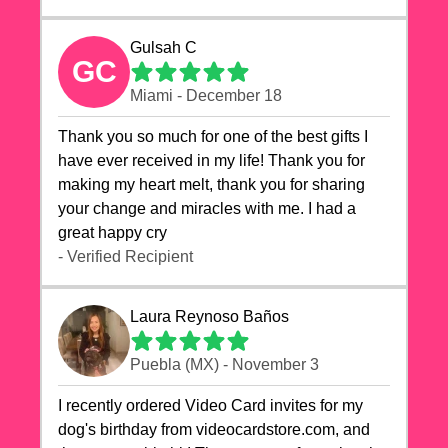
Gulsah C
GC
Miami - December 18
Thank you so much for one of the best gifts I
have ever received in my life! Thank you for
making my heart melt, thank you for sharing
your change and miracles with me. I had a
great happy cry 🙏🙏🙏💕💕
- Verified Recipient
Laura Reynoso Baños
Puebla (MX) - November 3
I recently ordered Video Card invites for my
dog's birthday from videocardstore.com, and