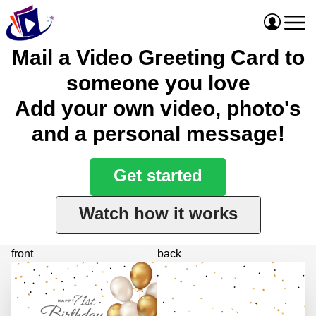
Mail a Video Greeting Card to
someone you love
Add your own video, photo's
and a personal message!
Get started
Watch how it works
front
back