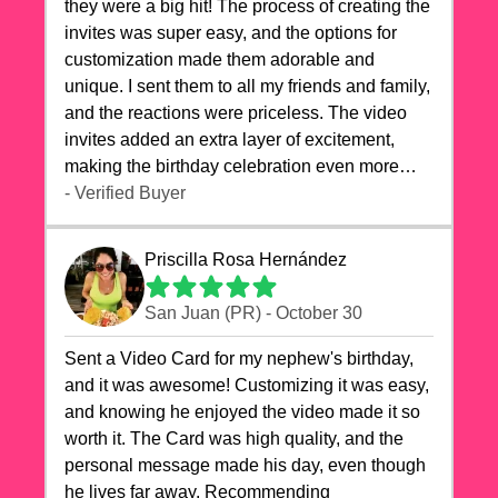
they were a big hit! The process of creating the
invites was super easy, and the options for
customization made them adorable and
unique. I sent them to all my friends and family,
and the reactions were priceless. The video
invites added an extra layer of excitement,
making the birthday celebration even more
special. The quality of the cards exceeded my
- Verified Buyer
expectations, and the delivery was prompt. I
highly recommend videocardstore.com for
Priscilla Rosa Hernández
anyone looking to add a creative and fun touch
to their celebrations. It made my dog's birthday
San Juan (PR) - October 30
party unforgettable!"
Sent a Video Card for my nephew's birthday,
and it was awesome! Customizing it was easy,
and knowing he enjoyed the video made it so
worth it. The Card was high quality, and the
personal message made his day, even though
he lives far away. Recommending