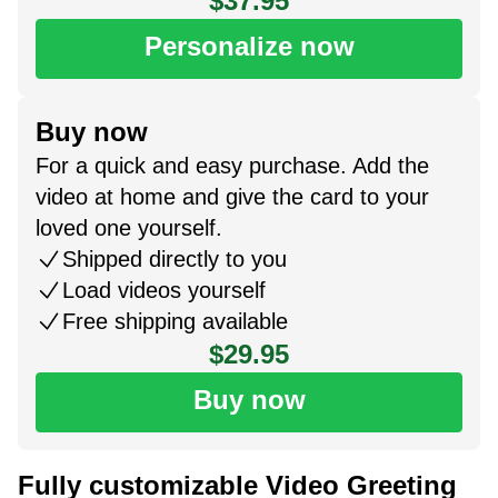
$37.95
Personalize now
Buy now
For a quick and easy purchase. Add the
video at home and give the card to your
loved one yourself.
Shipped directly to you
Load videos yourself
Free shipping available
$29.95
Buy now
Fully customizable Video Greeting