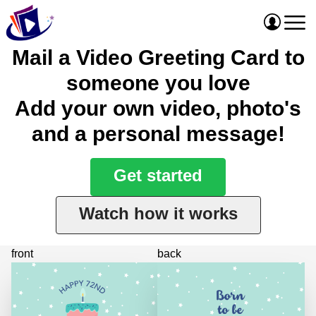
Mail a Video Greeting Card to
someone you love
Add your own video, photo's
and a personal message!
Get started
Watch how it works
front
back