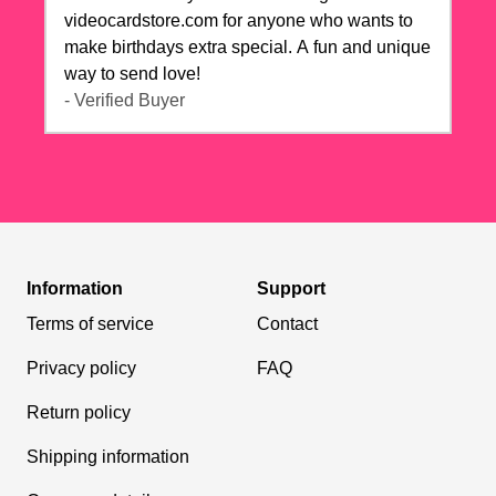
videocardstore.com for anyone who wants to
make birthdays extra special. A fun and unique
way to send love!
- Verified Buyer
Information
Support
Terms of service
Contact
Privacy policy
FAQ
Return policy
Shipping information