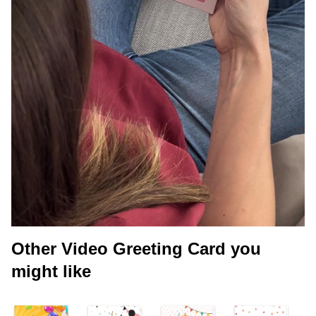
Other Video Greeting Card you
might like