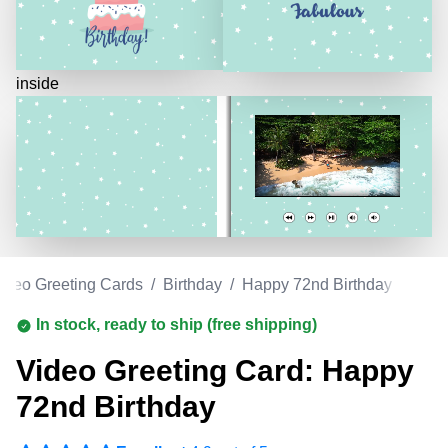
inside
ideo Greeting Cards
/
Birthday
/
Happy 72nd Birthday
In stock, ready to ship (free shipping)
Video Greeting Card: Happy
72nd Birthday