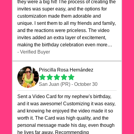
they were a big hit! The process of creating the
invites was super easy, and the options for
customization made them adorable and
unique. I sent them to all my friends and family,
and the reactions were priceless. The video
invites added an extra layer of excitement,
making the birthday celebration even more
special. The quality of the cards exceeded my
- Verified Buyer
expectations, and the delivery was prompt. I
highly recommend videocardstore.com for
Priscilla Rosa Hernández
anyone looking to add a creative and fun touch
to their celebrations. It made my dog's birthday
San Juan (PR) - October 30
party unforgettable!"
Sent a Video Card for my nephew's birthday,
and it was awesome! Customizing it was easy,
and knowing he enjoyed the video made it so
worth it. The Card was high quality, and the
personal message made his day, even though
he lives far away. Recommending