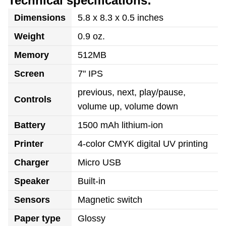
Technical specifications:
Dimensions
5.8 x 8.3 x 0.5 inches
Weight
0.9 oz.
Memory
512MB
Screen
7" IPS
previous, next, play/pause,
Controls
volume up, volume down
Battery
1500 mAh lithium-ion
Printer
4-color CMYK digital UV printing
Charger
Micro USB
Speaker
Built-in
Sensors
Magnetic switch
Paper type
Glossy