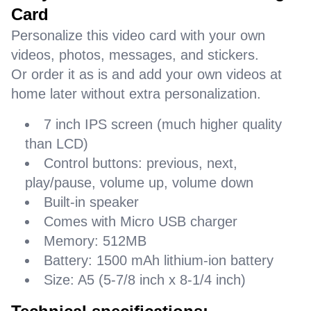
Card
Personalize this video card with your own
videos, photos, messages, and stickers.
Or order it as is and add your own videos at
home later without extra personalization.
7 inch IPS screen (much higher quality
than LCD)
Control buttons: previous, next,
play/pause, volume up, volume down
Built-in speaker
Comes with Micro USB charger
Memory: 512MB
Battery: 1500 mAh lithium-ion battery
Size: A5 (5-7/8 inch x 8-1/4 inch)