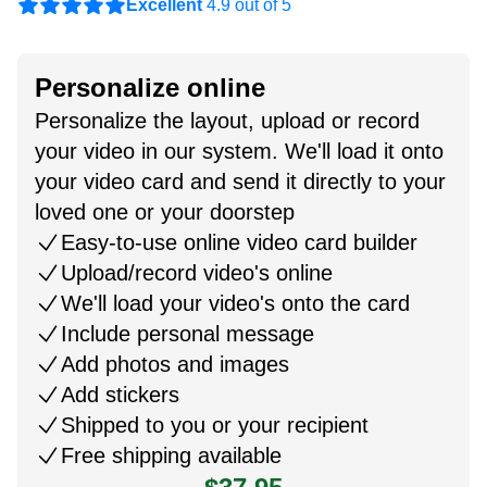
Excellent
4.9 out of 5
Personalize online
Personalize the layout, upload or record
your video in our system. We'll load it onto
your video card and send it directly to your
loved one or your doorstep
Easy-to-use online video card builder
Upload/record video's online
We'll load your video's onto the card
Include personal message
Add photos and images
Add stickers
Shipped to you or your recipient
Free shipping available