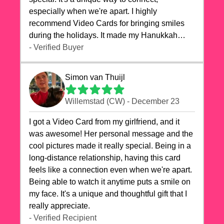
especially when we're apart. I highly
recommend Video Cards for bringing smiles
during the holidays. It made my Hanukkah
celebrations truly memorable!
- Verified Buyer
Simon van Thuijl
Willemstad (CW) - December 23
I got a Video Card from my girlfriend, and it
was awesome! Her personal message and the
cool pictures made it really special. Being in a
long-distance relationship, having this card
feels like a connection even when we're apart.
Being able to watch it anytime puts a smile on
my face. It's a unique and thoughtful gift that I
really appreciate.
- Verified Recipient