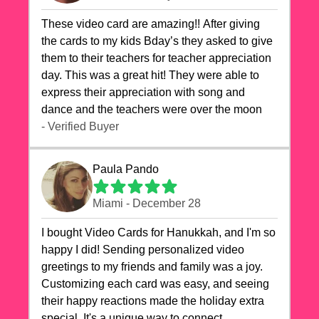
These video card are amazing!! After giving
the cards to my kids Bday’s they asked to give
them to their teachers for teacher appreciation
day. This was a great hit! They were able to
express their appreciation with song and
dance and the teachers were over the moon
- Verified Buyer
Paula Pando
Miami - December 28
I bought Video Cards for Hanukkah, and I'm so
happy I did! Sending personalized video
greetings to my friends and family was a joy.
Customizing each card was easy, and seeing
their happy reactions made the holiday extra
special. It's a unique way to connect,