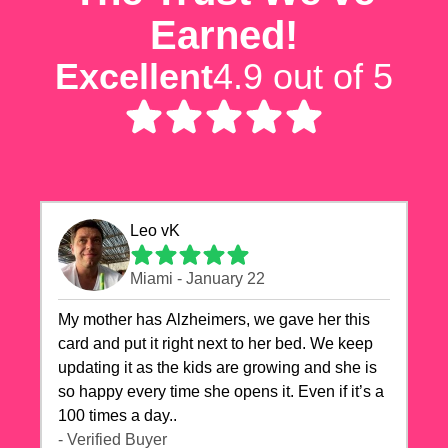
Earned!
Excellent
4.9 out of 5
Leo vK
Miami - January 22
My mother has Alzheimers, we gave her this
card and put it right next to her bed. We keep
updating it as the kids are growing and she is
so happy every time she opens it. Even if it’s a
100 times a day..
- Verified Buyer