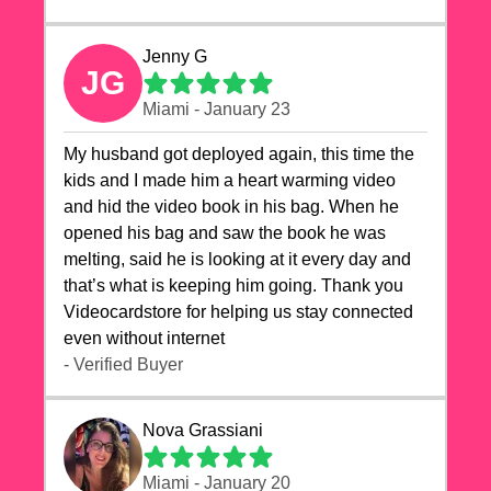
Jenny G
JG
Miami - January 23
My husband got deployed again, this time the
kids and I made him a heart warming video
and hid the video book in his bag. When he
opened his bag and saw the book he was
melting, said he is looking at it every day and
that’s what is keeping him going. Thank you
Videocardstore for helping us stay connected
even without internet ❤️
- Verified Buyer
Nova Grassiani
Miami - January 20