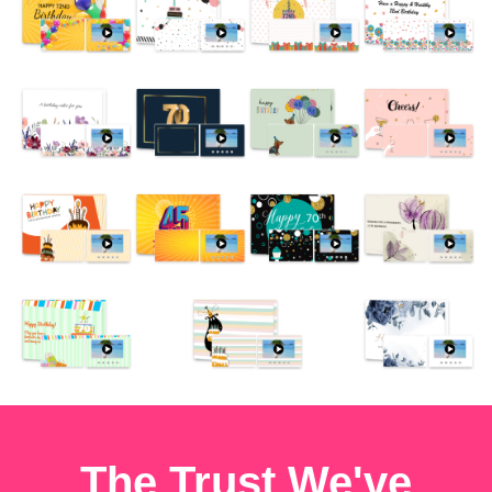
The Trust We've