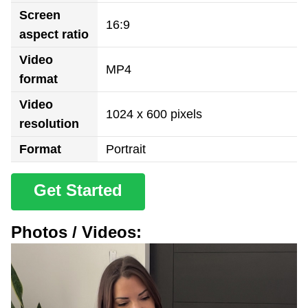
Screen
16:9
aspect ratio
Video
MP4
format
Video
1024 x 600 pixels
resolution
Format
Portrait
Get Started
Photos / Videos: