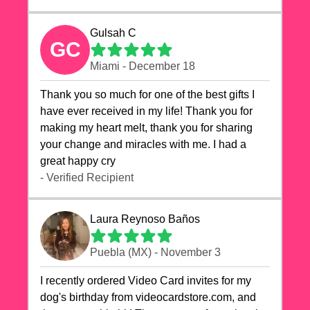
Gulsah C
GC
Miami - December 18
Thank you so much for one of the best gifts I
have ever received in my life! Thank you for
making my heart melt, thank you for sharing
your change and miracles with me. I had a
great happy cry 🙏🙏🙏💕💕
- Verified Recipient
Laura Reynoso Baños
Puebla (MX) - November 3
I recently ordered Video Card invites for my
dog's birthday from videocardstore.com, and