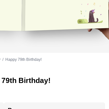
Appreciation
ppreciation
Memorial day
Co-worker
Good luck
ood luck
Fathersday
Milestone
Flag day
4th of July
y
/
Happy 79th Birthday!
 79th Birthday!