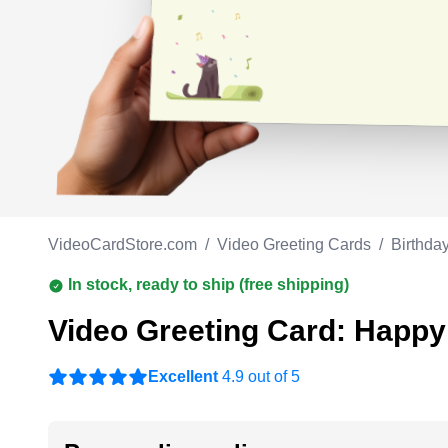
Work anniversary
A
Bar Mitzvah
G
Bat Mitzvah
VideoCardStore.com
/
Video Greeting Cards
/
Birthda
In stock, ready to ship (free shipping)
Video Greeting Card: Happy
Excellent
4.9 out of 5