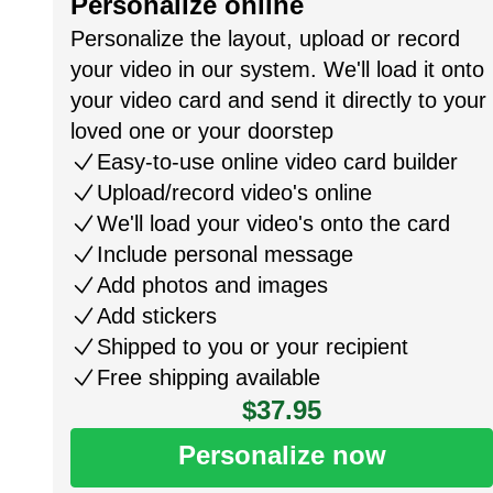
Personalize online
Personalize the layout, upload or record
your video in our system. We'll load it onto
your video card and send it directly to your
loved one or your doorstep
Easy-to-use online video card builder
Upload/record video's online
We'll load your video's onto the card
Include personal message
Add photos and images
Add stickers
Shipped to you or your recipient
Free shipping available
$37.95
Personalize now