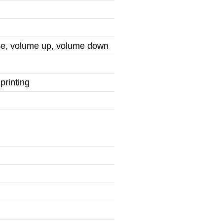
use, volume up, volume down
printing