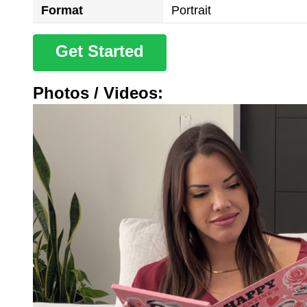
Format
Portrait
Get Started
Photos / Videos: