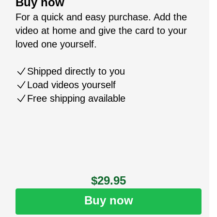
Buy now
For a quick and easy purchase. Add the
video at home and give the card to your
loved one yourself.
Shipped directly to you
Load videos yourself
Free shipping available
$29.95
Buy now