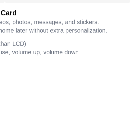
 Card
deos, photos, messages, and stickers.
home later without extra personalization.
 than LCD)
pause, volume up, volume down