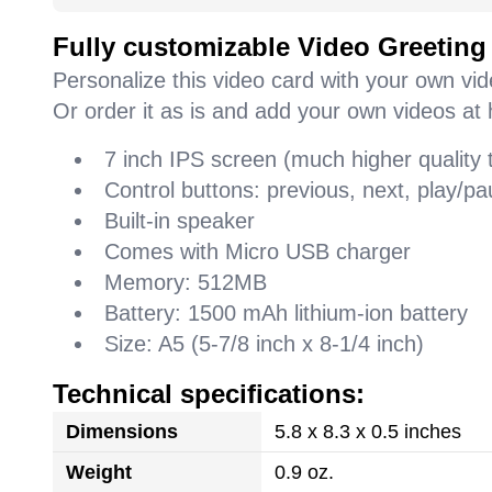
Fully customizable Video Greeting
Personalize this video card with your own vi
Or order it as is and add your own videos at 
7 inch IPS screen (much higher quality
Control buttons: previous, next, play/
Built-in speaker
Comes with Micro USB charger
Memory: 512MB
Battery: 1500 mAh lithium-ion battery
Size: A5 (5-7/8 inch x 8-1/4 inch)
Technical specifications:
Dimensions
5.8 x 8.3 x 0.5 inches
Weight
0.9 oz.