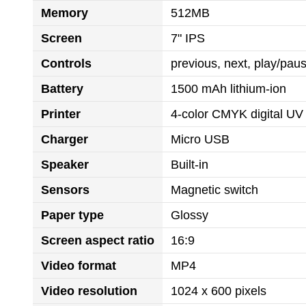
Memory
512MB
Screen
7" IPS
Controls
previous, next, play/pa
Battery
1500 mAh lithium-ion
Printer
4-color CMYK digital UV 
Charger
Micro USB
Speaker
Built-in
Sensors
Magnetic switch
Paper type
Glossy
Screen aspect ratio
16:9
Video format
MP4
Video resolution
1024 x 600 pixels