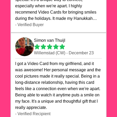
especially when we're apart. I highly
recommend Video Cards for bringing smiles
during the holidays. It made my Hanukkah
celebrations truly memorable!
- Verified Buyer
Simon van Thuijl
Willemstad (CW) - December 23
I got a Video Card from my girlfriend, and it
was awesome! Her personal message and the
cool pictures made it really special. Being in a
long-distance relationship, having this card
feels like a connection even when we're apart.
Being able to watch it anytime puts a smile on
my face. It's a unique and thoughtful gift that I
really appreciate.
- Verified Recipient