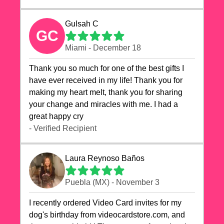
Gulsah C
GC
Miami - December 18
Thank you so much for one of the best gifts I
have ever received in my life! Thank you for
making my heart melt, thank you for sharing
your change and miracles with me. I had a
great happy cry 🙏🙏🙏💕💕
- Verified Recipient
Laura Reynoso Baños
Puebla (MX) - November 3
I recently ordered Video Card invites for my
dog's birthday from videocardstore.com, and