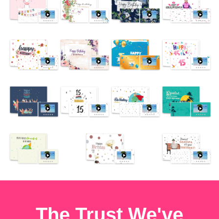
The Trust We've