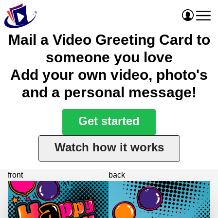
Mail a Video Greeting Card to
someone you love
Add your own video, photo's
and a personal message!
Get started
Watch how it works
front
back