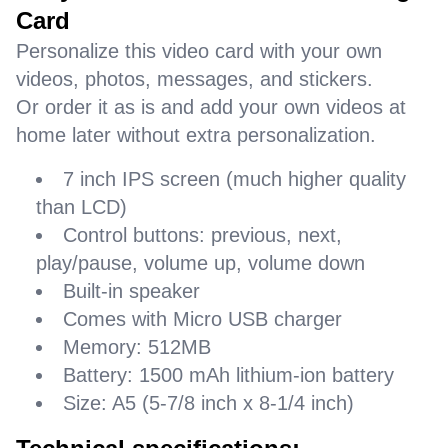
Card
Personalize this video card with your own
videos, photos, messages, and stickers.
Or order it as is and add your own videos at
home later without extra personalization.
7 inch IPS screen (much higher quality
than LCD)
Control buttons: previous, next,
play/pause, volume up, volume down
Built-in speaker
Comes with Micro USB charger
Memory: 512MB
Battery: 1500 mAh lithium-ion battery
Size: A5 (5-7/8 inch x 8-1/4 inch)