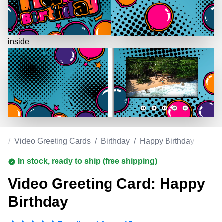
inside
om
/
Video Greeting Cards
/
Birthday
/
Happy Birthday
In stock, ready to ship (free shipping)
Video Greeting Card: Happy
Birthday