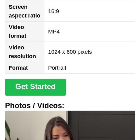
Screen
16:9
aspect ratio
Video
MP4
format
Video
1024 x 600 pixels
resolution
Format
Portrait
Get Started
Photos / Videos: