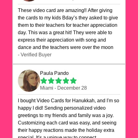
These video card are amazing!! After giving
the cards to my kids Bday’s they asked to give
them to their teachers for teacher appreciation
day. This was a great hit! They were able to
express their appreciation with song and
dance and the teachers were over the moon
- Verified Buyer
Paula Pando
Miami - December 28
I bought Video Cards for Hanukkah, and I'm so
happy I did! Sending personalized video
greetings to my friends and family was a joy.
Customizing each card was easy, and seeing
their happy reactions made the holiday extra
special. It's a unique way to connect,