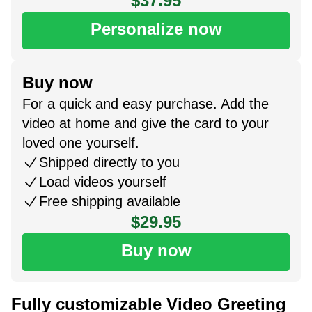
$37.95
Personalize now
Buy now
For a quick and easy purchase. Add the
video at home and give the card to your
loved one yourself.
Shipped directly to you
Load videos yourself
Free shipping available
$29.95
Buy now
Fully customizable Video Greeting