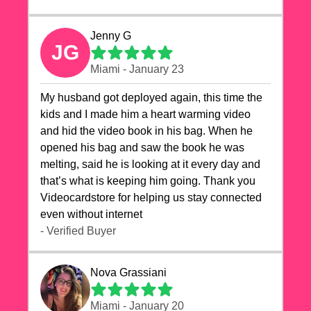
Jenny G
JG
Miami - January 23
My husband got deployed again, this time the
kids and I made him a heart warming video
and hid the video book in his bag. When he
opened his bag and saw the book he was
melting, said he is looking at it every day and
that’s what is keeping him going. Thank you
Videocardstore for helping us stay connected
even without internet ❤️
- Verified Buyer
Nova Grassiani
Miami - January 20