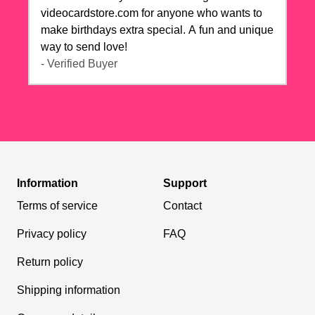
videocardstore.com for anyone who wants to
make birthdays extra special. A fun and unique
way to send love!
- Verified Buyer
Information
Support
Terms of service
Contact
Privacy policy
FAQ
Return policy
Shipping information