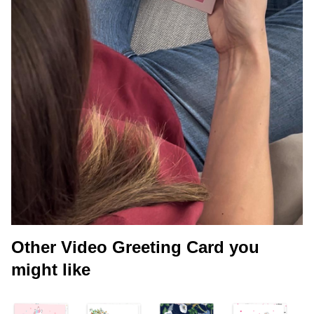
Other Video Greeting Card you
might like