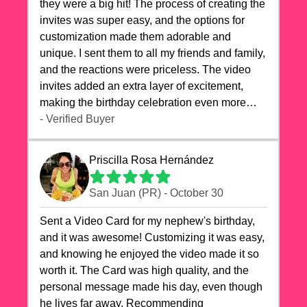
they were a big hit! The process of creating the
invites was super easy, and the options for
customization made them adorable and
unique. I sent them to all my friends and family,
and the reactions were priceless. The video
invites added an extra layer of excitement,
making the birthday celebration even more
special. The quality of the cards exceeded my
- Verified Buyer
expectations, and the delivery was prompt. I
highly recommend videocardstore.com for
Priscilla Rosa Hernández
anyone looking to add a creative and fun touch
to their celebrations. It made my dog's birthday
San Juan (PR) - October 30
party unforgettable!"
Sent a Video Card for my nephew's birthday,
and it was awesome! Customizing it was easy,
and knowing he enjoyed the video made it so
worth it. The Card was high quality, and the
personal message made his day, even though
he lives far away. Recommending