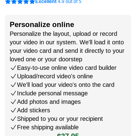
Excellent
4.9 out of 5
Personalize online
Personalize the layout, upload or record
your video in our system. We'll load it onto
your video card and send it directly to your
loved one or your doorstep
Easy-to-use online video card builder
Upload/record video's online
We'll load your video's onto the card
Include personal message
Add photos and images
Add stickers
Shipped to you or your recipient
Free shipping available