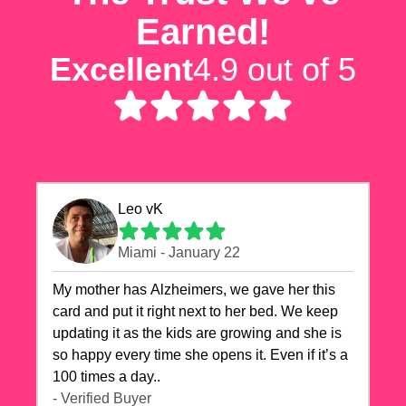
Earned!
Excellent
4.9 out of 5
Leo vK
Miami - January 22
My mother has Alzheimers, we gave her this
card and put it right next to her bed. We keep
updating it as the kids are growing and she is
so happy every time she opens it. Even if it’s a
100 times a day..
- Verified Buyer