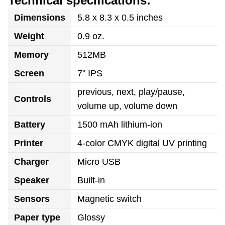
Technical specifications:
Dimensions
5.8 x 8.3 x 0.5 inches
Weight
0.9 oz.
Memory
512MB
Screen
7" IPS
previous, next, play/pause,
Controls
volume up, volume down
Battery
1500 mAh lithium-ion
Printer
4-color CMYK digital UV printing
Charger
Micro USB
Speaker
Built-in
Sensors
Magnetic switch
Paper type
Glossy