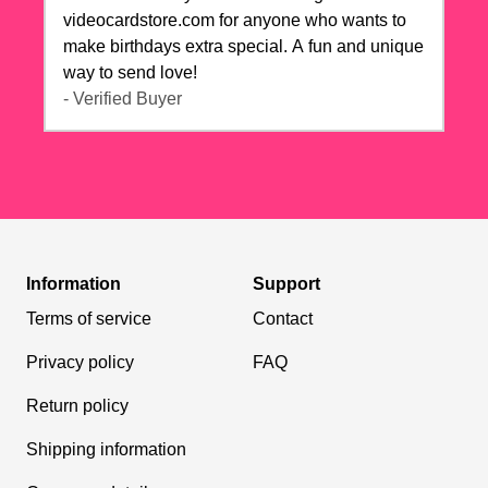
videocardstore.com for anyone who wants to
make birthdays extra special. A fun and unique
way to send love!
- Verified Buyer
Information
Support
Terms of service
Contact
Privacy policy
FAQ
Return policy
Shipping information