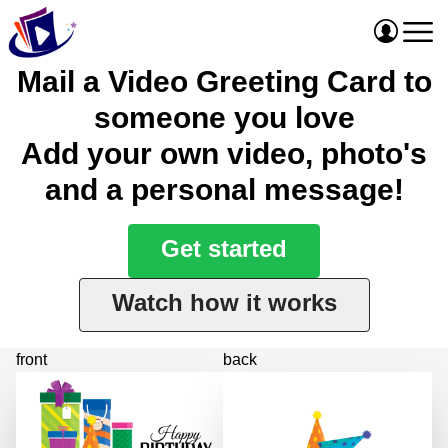
Mail a Video Greeting Card to
someone you love
Add your own video, photo's
and a personal message!
Get started
Watch how it works
front
back