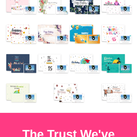
The Trust We've