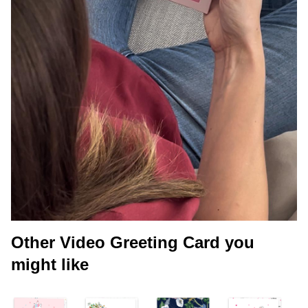
Other Video Greeting Card you
might like