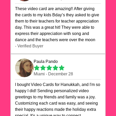
These video card are amazing!! After giving
the cards to my kids Bday’s they asked to give
them to their teachers for teacher appreciation
day. This was a great hit! They were able to
express their appreciation with song and
dance and the teachers were over the moon
- Verified Buyer
Paula Pando
Miami - December 28
I bought Video Cards for Hanukkah, and I'm so
happy I did! Sending personalized video
greetings to my friends and family was a joy.
Customizing each card was easy, and seeing
their happy reactions made the holiday extra
special. It's a unique way to connect,