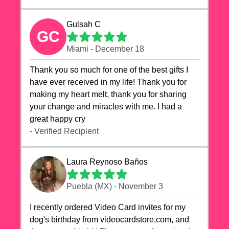
Gulsah C
GC
Miami - December 18
Thank you so much for one of the best gifts I
have ever received in my life! Thank you for
making my heart melt, thank you for sharing
your change and miracles with me. I had a
great happy cry 🙏🙏🙏💕💕
- Verified Recipient
Laura Reynoso Baños
Puebla (MX) - November 3
I recently ordered Video Card invites for my
dog's birthday from videocardstore.com, and