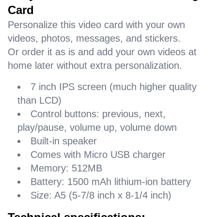
Card
Personalize this video card with your own
videos, photos, messages, and stickers.
Or order it as is and add your own videos at
home later without extra personalization.
7 inch IPS screen (much higher quality
than LCD)
Control buttons: previous, next,
play/pause, volume up, volume down
Built-in speaker
Comes with Micro USB charger
Memory: 512MB
Battery: 1500 mAh lithium-ion battery
Size: A5 (5-7/8 inch x 8-1/4 inch)