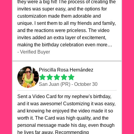
they were a big hit! The process of creating the
invites was super easy, and the options for
customization made them adorable and
unique. I sent them to all my friends and family,
and the reactions were priceless. The video
invites added an extra layer of excitement,
making the birthday celebration even more
special. The quality of the cards exceeded my
- Verified Buyer
expectations, and the delivery was prompt. I
highly recommend videocardstore.com for
Priscilla Rosa Hernández
anyone looking to add a creative and fun touch
to their celebrations. It made my dog's birthday
San Juan (PR) - October 30
party unforgettable!"
Sent a Video Card for my nephew's birthday,
and it was awesome! Customizing it was easy,
and knowing he enjoyed the video made it so
worth it. The Card was high quality, and the
personal message made his day, even though
he lives far away. Recommending