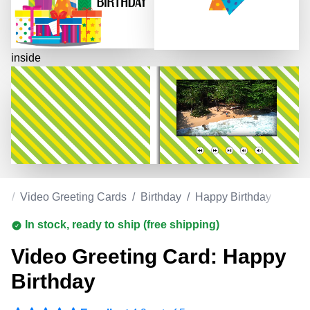
inside
om
/
Video Greeting Cards
/
Birthday
/
Happy Birthday
In stock, ready to ship (free shipping)
Video Greeting Card: Happy
Birthday