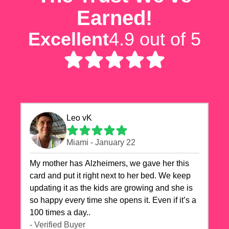
Earned!
Excellent
4.9 out of 5
Leo vK
Miami - January 22
My mother has Alzheimers, we gave her this
card and put it right next to her bed. We keep
updating it as the kids are growing and she is
so happy every time she opens it. Even if it’s a
100 times a day..
- Verified Buyer