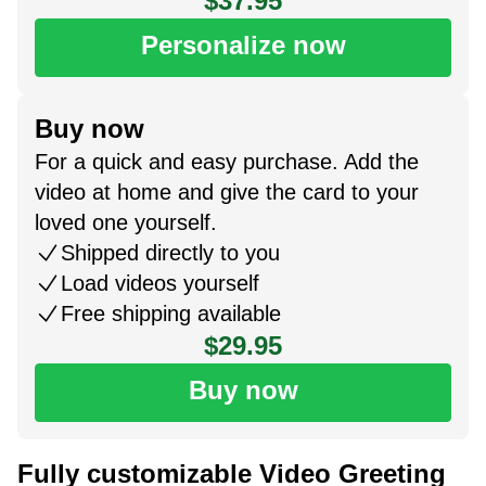
$37.95
Personalize now
Buy now
For a quick and easy purchase. Add the
video at home and give the card to your
loved one yourself.
Shipped directly to you
Load videos yourself
Free shipping available
$29.95
Buy now
Fully customizable Video Greeting