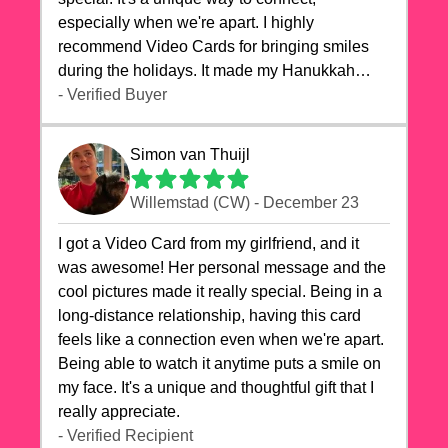
especially when we're apart. I highly
recommend Video Cards for bringing smiles
during the holidays. It made my Hanukkah
celebrations truly memorable!
- Verified Buyer
Simon van Thuijl
Willemstad (CW) - December 23
I got a Video Card from my girlfriend, and it
was awesome! Her personal message and the
cool pictures made it really special. Being in a
long-distance relationship, having this card
feels like a connection even when we're apart.
Being able to watch it anytime puts a smile on
my face. It's a unique and thoughtful gift that I
really appreciate.
- Verified Recipient