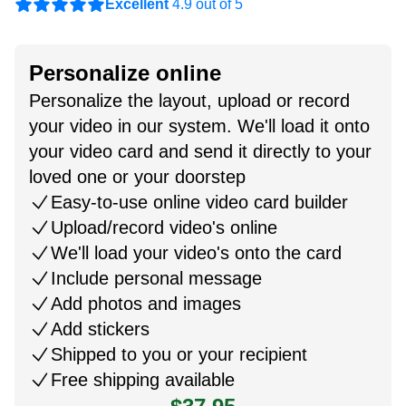
Excellent
4.9 out of 5
Personalize online
Personalize the layout, upload or record
your video in our system. We'll load it onto
your video card and send it directly to your
loved one or your doorstep
Easy-to-use online video card builder
Upload/record video's online
We'll load your video's onto the card
Include personal message
Add photos and images
Add stickers
Shipped to you or your recipient
Free shipping available