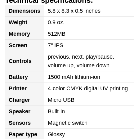
Technical specifications:
Dimensions
5.8 x 8.3 x 0.5 inches
Weight
0.9 oz.
Memory
512MB
Screen
7" IPS
previous, next, play/pause,
Controls
volume up, volume down
Battery
1500 mAh lithium-ion
Printer
4-color CMYK digital UV printing
Charger
Micro USB
Speaker
Built-in
Sensors
Magnetic switch
Paper type
Glossy