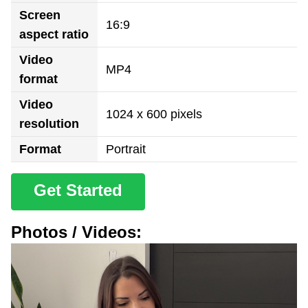
Screen
16:9
aspect ratio
Video
MP4
format
Video
1024 x 600 pixels
resolution
Format
Portrait
Get Started
Photos / Videos: