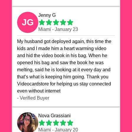
Jenny G
JG
Miami - January 23
My husband got deployed again, this time the
kids and I made him a heart warming video
and hid the video book in his bag. When he
opened his bag and saw the book he was
melting, said he is looking at it every day and
that’s what is keeping him going. Thank you
Videocardstore for helping us stay connected
even without internet ❤️
- Verified Buyer
Nova Grassiani
Miami - January 20