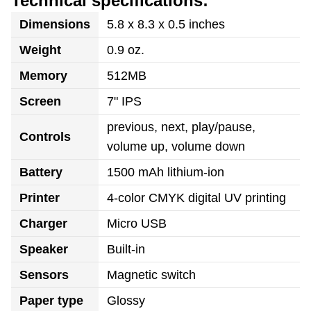
Technical specifications:
Dimensions
5.8 x 8.3 x 0.5 inches
Weight
0.9 oz.
Memory
512MB
Screen
7" IPS
previous, next, play/pause,
Controls
volume up, volume down
Battery
1500 mAh lithium-ion
Printer
4-color CMYK digital UV printing
Charger
Micro USB
Speaker
Built-in
Sensors
Magnetic switch
Paper type
Glossy