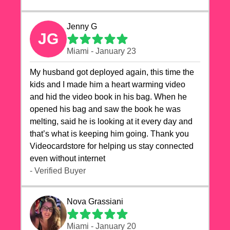
Jenny G
JG
Miami - January 23
My husband got deployed again, this time the
kids and I made him a heart warming video
and hid the video book in his bag. When he
opened his bag and saw the book he was
melting, said he is looking at it every day and
that’s what is keeping him going. Thank you
Videocardstore for helping us stay connected
even without internet ❤️
- Verified Buyer
Nova Grassiani
Miami - January 20