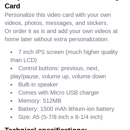
Card
Personalize this video card with your own
videos, photos, messages, and stickers.
Or order it as is and add your own videos at
home later without extra personalization.
7 inch IPS screen (much higher quality
than LCD)
Control buttons: previous, next,
play/pause, volume up, volume down
Built-in speaker
Comes with Micro USB charger
Memory: 512MB
Battery: 1500 mAh lithium-ion battery
Size: A5 (5-7/8 inch x 8-1/4 inch)