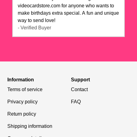
videocardstore.com for anyone who wants to
make birthdays extra special. A fun and unique
way to send love!
- Verified Buyer
Information
Support
Terms of service
Contact
Privacy policy
FAQ
Return policy
Shipping information