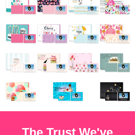
The Trust We've