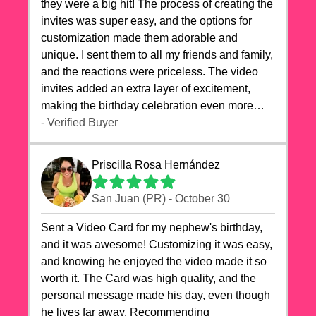
they were a big hit! The process of creating the
invites was super easy, and the options for
customization made them adorable and
unique. I sent them to all my friends and family,
and the reactions were priceless. The video
invites added an extra layer of excitement,
making the birthday celebration even more
special. The quality of the cards exceeded my
- Verified Buyer
expectations, and the delivery was prompt. I
highly recommend videocardstore.com for
Priscilla Rosa Hernández
anyone looking to add a creative and fun touch
to their celebrations. It made my dog's birthday
San Juan (PR) - October 30
party unforgettable!"
Sent a Video Card for my nephew's birthday,
and it was awesome! Customizing it was easy,
and knowing he enjoyed the video made it so
worth it. The Card was high quality, and the
personal message made his day, even though
he lives far away. Recommending