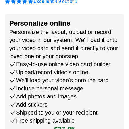
Excellent
4.9 out of 5
Personalize online
Personalize the layout, upload or record
your video in our system. We'll load it onto
your video card and send it directly to your
loved one or your doorstep
Easy-to-use online video card builder
Upload/record video's online
We'll load your video's onto the card
Include personal message
Add photos and images
Add stickers
Shipped to you or your recipient
Free shipping available