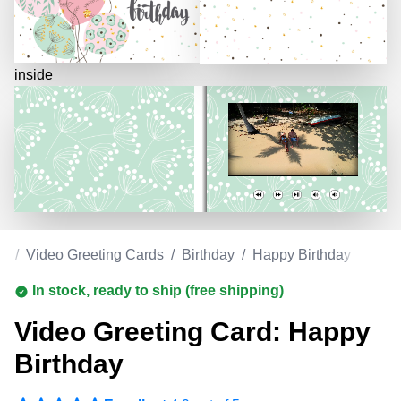
inside
om
/
Video Greeting Cards
/
Birthday
/
Happy Birthday
In stock, ready to ship (free shipping)
Video Greeting Card: Happy
Birthday