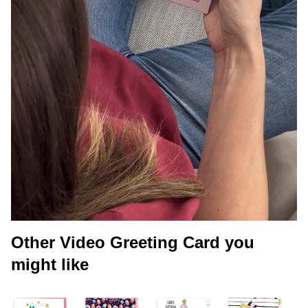
Other Video Greeting Card you
might like