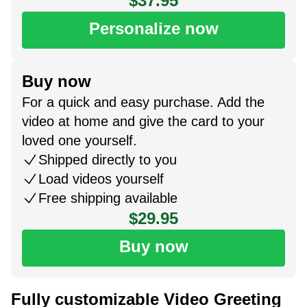
$37.95
Personalize now
Buy now
For a quick and easy purchase. Add the
video at home and give the card to your
loved one yourself.
Shipped directly to you
Load videos yourself
Free shipping available
$29.95
Buy now
Fully customizable Video Greeting