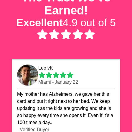
Earned!
Excellent
4.9 out of 5
Leo vK
Miami - January 22
My mother has Alzheimers, we gave her this
card and put it right next to her bed. We keep
updating it as the kids are growing and she is
so happy every time she opens it. Even if it’s a
100 times a day..
- Verified Buyer