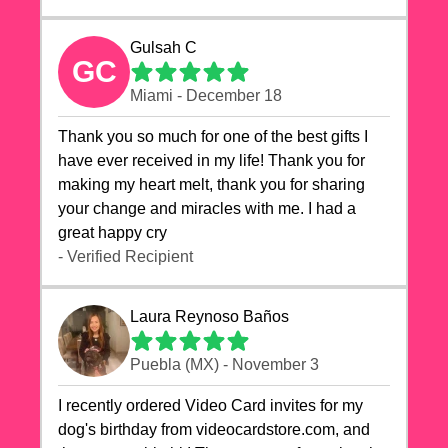
Gulsah C
GC
Miami - December 18
Thank you so much for one of the best gifts I
have ever received in my life! Thank you for
making my heart melt, thank you for sharing
your change and miracles with me. I had a
great happy cry 🙏🙏🙏💕💕
- Verified Recipient
Laura Reynoso Baños
Puebla (MX) - November 3
I recently ordered Video Card invites for my
dog's birthday from videocardstore.com, and