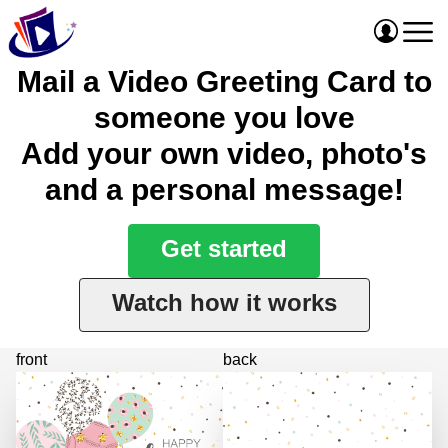
Mail a Video Greeting Card to
someone you love
Add your own video, photo's
and a personal message!
Get started
Watch how it works
front
back