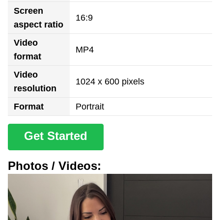
Screen
16:9
aspect ratio
Video
MP4
format
Video
1024 x 600 pixels
resolution
Format
Portrait
Get Started
Photos / Videos: