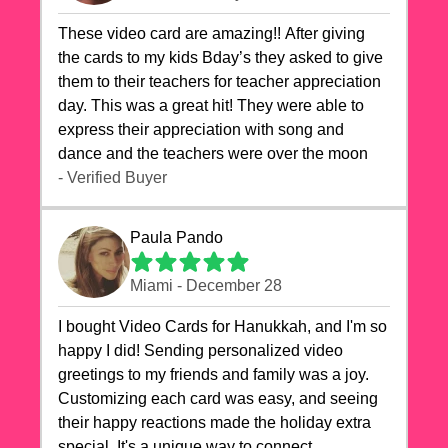
These video card are amazing!! After giving
the cards to my kids Bday’s they asked to give
them to their teachers for teacher appreciation
day. This was a great hit! They were able to
express their appreciation with song and
dance and the teachers were over the moon
- Verified Buyer
Paula Pando
Miami - December 28
I bought Video Cards for Hanukkah, and I'm so
happy I did! Sending personalized video
greetings to my friends and family was a joy.
Customizing each card was easy, and seeing
their happy reactions made the holiday extra
special. It's a unique way to connect,