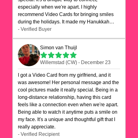
especially when we're apart. I highly
recommend Video Cards for bringing smiles
during the holidays. It made my Hanukkah
celebrations truly memorable!
- Verified Buyer
Simon van Thuijl
Willemstad (CW) - December 23
I got a Video Card from my girlfriend, and it
was awesome! Her personal message and the
cool pictures made it really special. Being in a
long-distance relationship, having this card
feels like a connection even when we're apart.
Being able to watch it anytime puts a smile on
my face. It's a unique and thoughtful gift that I
really appreciate.
- Verified Recipient