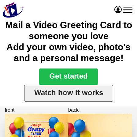
Mail a Video Greeting Card to
someone you love
Add your own video, photo's
and a personal message!
Get started
Watch how it works
front
back