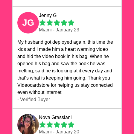
Jenny G
JG
Miami - January 23
My husband got deployed again, this time the
kids and I made him a heart warming video
and hid the video book in his bag. When he
opened his bag and saw the book he was
melting, said he is looking at it every day and
that’s what is keeping him going. Thank you
Videocardstore for helping us stay connected
even without internet ❤️
- Verified Buyer
Nova Grassiani
Miami - January 20