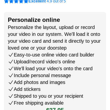
Excellent
4.9 out of 5
Personalize online
Personalize the layout, upload or record
your video in our system. We'll load it onto
your video card and send it directly to your
loved one or your doorstep
Easy-to-use online video card builder
Upload/record video's online
We'll load your video's onto the card
Include personal message
Add photos and images
Add stickers
Shipped to you or your recipient
Free shipping available