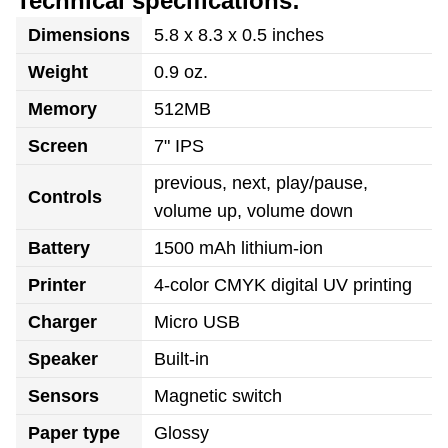
Technical specifications:
Dimensions
5.8 x 8.3 x 0.5 inches
Weight
0.9 oz.
Memory
512MB
Screen
7" IPS
previous, next, play/pause,
Controls
volume up, volume down
Battery
1500 mAh lithium-ion
Printer
4-color CMYK digital UV printing
Charger
Micro USB
Speaker
Built-in
Sensors
Magnetic switch
Paper type
Glossy