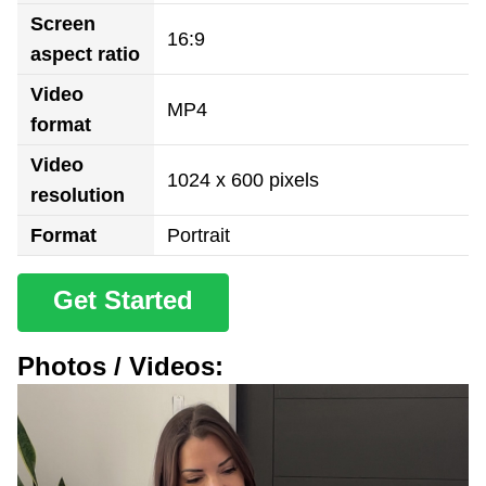
Screen
16:9
aspect ratio
Video
MP4
format
Video
1024 x 600 pixels
resolution
Format
Portrait
Get Started
Photos / Videos: