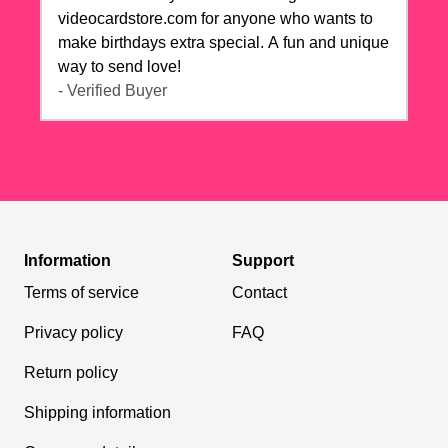
videocardstore.com for anyone who wants to
make birthdays extra special. A fun and unique
way to send love!
- Verified Buyer
Information
Support
Terms of service
Contact
Privacy policy
FAQ
Return policy
Shipping information