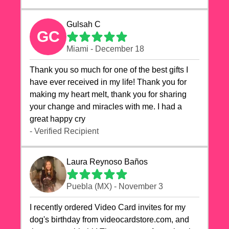
Gulsah C
GC
Miami - December 18
Thank you so much for one of the best gifts I
have ever received in my life! Thank you for
making my heart melt, thank you for sharing
your change and miracles with me. I had a
great happy cry 🙏🙏🙏💕💕
- Verified Recipient
Laura Reynoso Baños
Puebla (MX) - November 3
I recently ordered Video Card invites for my
dog's birthday from videocardstore.com, and