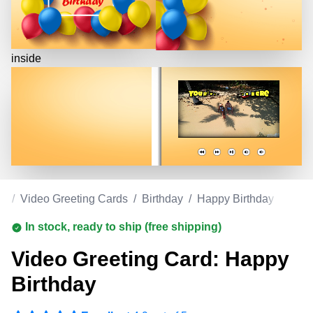
inside
om
/
Video Greeting Cards
/
Birthday
/
Happy Birthday
In stock, ready to ship (free shipping)
Video Greeting Card: Happy
Birthday