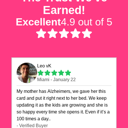
Earned!
Excellent
4.9 out of 5
Leo vK
Miami - January 22
My mother has Alzheimers, we gave her this
card and put it right next to her bed. We keep
updating it as the kids are growing and she is
so happy every time she opens it. Even if it’s a
100 times a day..
- Verified Buyer