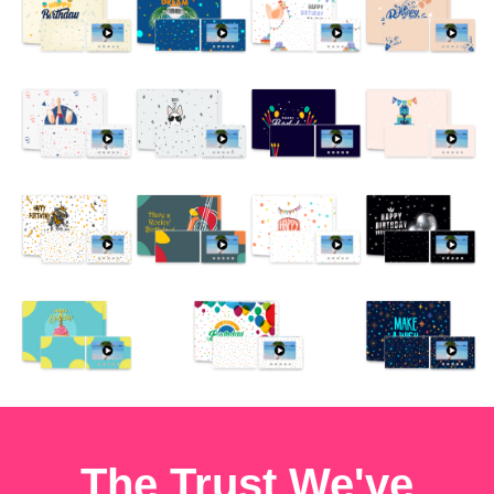
The Trust We've