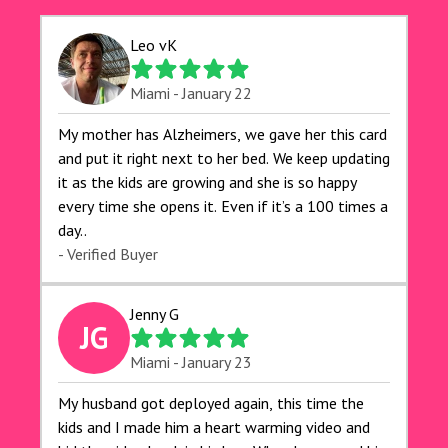
Leo vK
Miami - January 22
My mother has Alzheimers, we gave her this card
and put it right next to her bed. We keep updating
it as the kids are growing and she is so happy
every time she opens it. Even if it’s a 100 times a
day..
- Verified Buyer
Jenny G
JG
Miami - January 23
My husband got deployed again, this time the
kids and I made him a heart warming video and