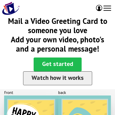
Mail a Video Greeting Card to
someone you love
Add your own video, photo's
and a personal message!
Get started
Watch how it works
front
back
HAPPY