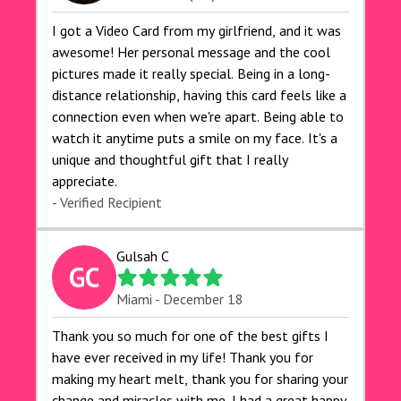
I got a Video Card from my girlfriend, and it was
awesome! Her personal message and the cool
pictures made it really special. Being in a long-
distance relationship, having this card feels like a
connection even when we're apart. Being able to
watch it anytime puts a smile on my face. It's a
unique and thoughtful gift that I really
appreciate.
- Verified Recipient
Gulsah C
GC
Miami - December 18
Thank you so much for one of the best gifts I
have ever received in my life! Thank you for
making my heart melt, thank you for sharing your
change and miracles with me. I had a great happy