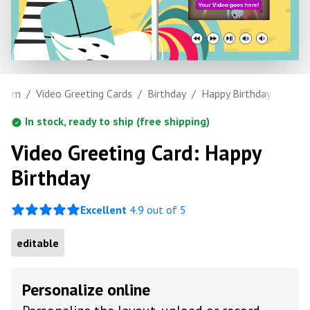
.com
/
Video Greeting Cards
/
Birthday
/
Happy Birthday
In stock, ready to ship (free shipping)
Video Greeting Card: Happy
Birthday
Excellent
4.9 out of 5
editable
Personalize online