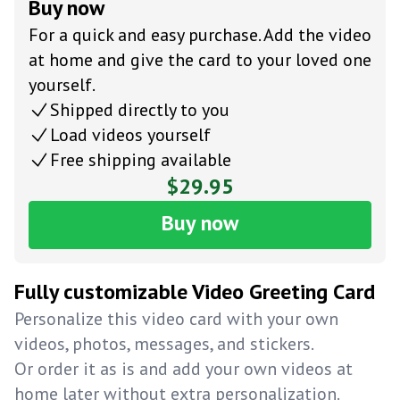
Buy now
For a quick and easy purchase. Add the video
at home and give the card to your loved one
yourself.
Shipped directly to you
Load videos yourself
Free shipping available
$29.95
Buy now
Fully customizable Video Greeting Card
Personalize this video card with your own
videos, photos, messages, and stickers.
Or order it as is and add your own videos at
home later without extra personalization.