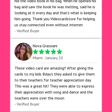
hid the video book in his bag. When he opened his
bag and saw the book he was melting, said he is
looking at it every day and that’s what is keeping
him going. Thank you Videocardstore for helping
us stay connected even without internet ❤️
- Verified Buyer
Nova Grassiani
Miami - January 20
These video card are amazing!! After giving the
cards to my kids Bday’s they asked to give them
to their teachers for teacher appreciation day.
This was a great hit! They were able to express
their appreciation with song and dance and the
teachers were over the moon
- Verified Buyer