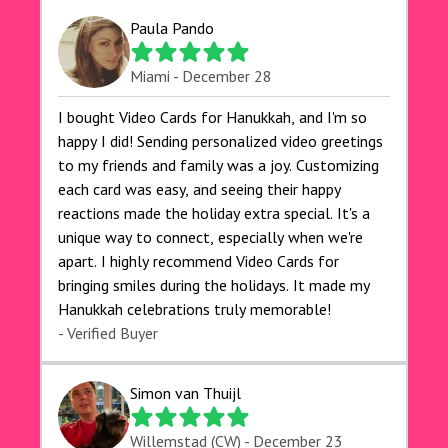
Paula Pando
Miami - December 28
I bought Video Cards for Hanukkah, and I'm so
happy I did! Sending personalized video greetings
to my friends and family was a joy. Customizing
each card was easy, and seeing their happy
reactions made the holiday extra special. It's a
unique way to connect, especially when we're
apart. I highly recommend Video Cards for
bringing smiles during the holidays. It made my
Hanukkah celebrations truly memorable!
- Verified Buyer
Simon van Thuijl
Willemstad (CW) - December 23