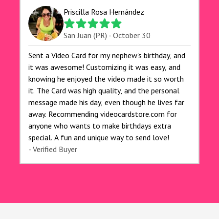
for anyone looking to add a creative and fun
Priscilla Rosa Hernández
touch to their celebrations. It made my dog's
birthday party unforgettable!"
San Juan (PR) - October 30
Sent a Video Card for my nephew's birthday, and
it was awesome! Customizing it was easy, and
knowing he enjoyed the video made it so worth
it. The Card was high quality, and the personal
message made his day, even though he lives far
away. Recommending videocardstore.com for
anyone who wants to make birthdays extra
special. A fun and unique way to send love!
- Verified Buyer