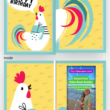
BIRTHDAY
inside