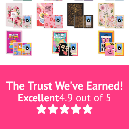
The Trust We've Earned!
Excellent
4.9 out of 5