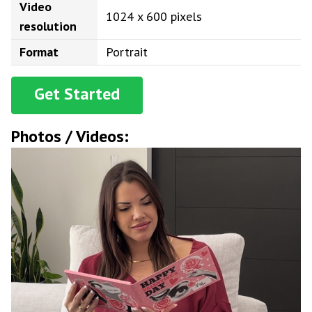
Video
1024 x 600 pixels
resolution
Format
Portrait
Get Started
Photos / Videos: