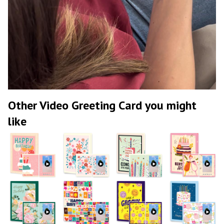
Other Video Greeting Card you might
like