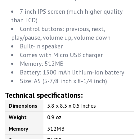
7 inch IPS screen (much higher quality
than LCD)
Control buttons: previous, next,
play/pause, volume up, volume down
Built-in speaker
Comes with Micro USB charger
Memory: 512MB
Battery: 1500 mAh lithium-ion battery
Size: A5 (5-7/8 inch x 8-1/4 inch)
Technical specifications:
Dimensions
5.8 x 8.3 x 0.5 inches
Weight
0.9 oz.
Memory
512MB