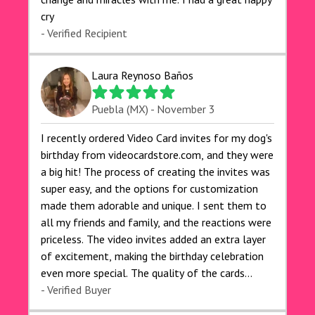
cry 🙏🙏🙏💕💕
- Verified Recipient
Laura Reynoso Baños
Puebla (MX) - November 3
I recently ordered Video Card invites for my dog's
birthday from videocardstore.com, and they were
a big hit! The process of creating the invites was
super easy, and the options for customization
made them adorable and unique. I sent them to
all my friends and family, and the reactions were
priceless. The video invites added an extra layer
of excitement, making the birthday celebration
even more special. The quality of the cards
exceeded my expectations, and the delivery was
- Verified Buyer
prompt. I highly recommend videocardstore.com