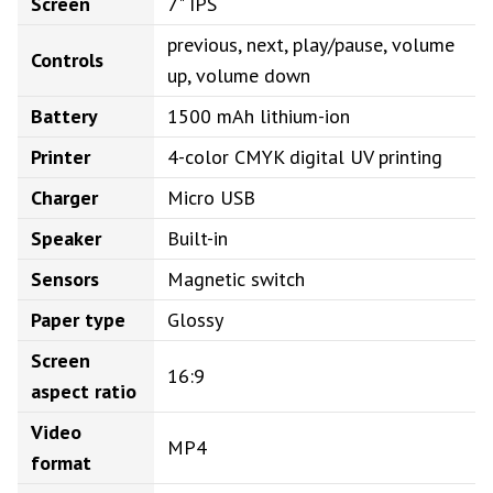
Screen
7" IPS
previous, next, play/pause, volume
Controls
up, volume down
Battery
1500 mAh lithium-ion
Printer
4-color CMYK digital UV printing
Charger
Micro USB
Speaker
Built-in
Sensors
Magnetic switch
Paper type
Glossy
Screen
16:9
aspect ratio
Video
MP4
format