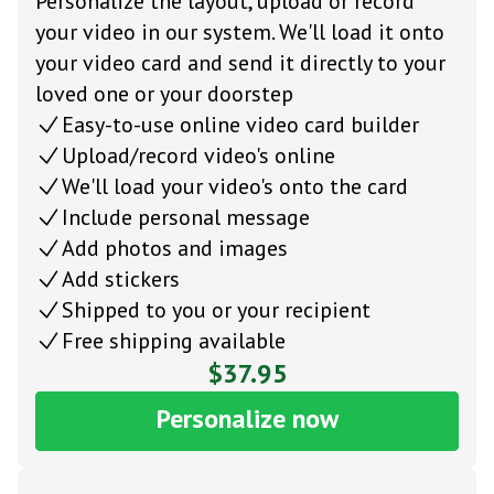
Personalize the layout, upload or record
your video in our system. We'll load it onto
your video card and send it directly to your
loved one or your doorstep
Easy-to-use online video card builder
Upload/record video's online
We'll load your video's onto the card
Include personal message
Add photos and images
Add stickers
Shipped to you or your recipient
Free shipping available
$37.95
Personalize now