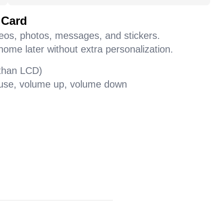
 Card
deos, photos, messages, and stickers.
home later without extra personalization.
 than LCD)
pause, volume up, volume down