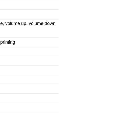
use, volume up, volume down
printing