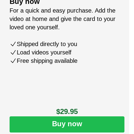
Buy now
For a quick and easy purchase. Add the
video at home and give the card to your
loved one yourself.
Shipped directly to you
Load videos yourself
Free shipping available
$29.95
Buy now