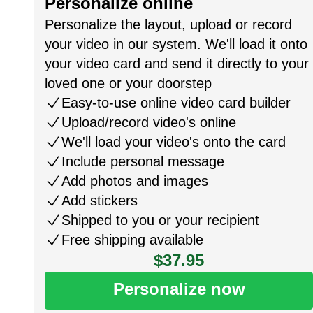
Personalize online
Personalize the layout, upload or record
your video in our system. We'll load it onto
your video card and send it directly to your
loved one or your doorstep
Easy-to-use online video card builder
Upload/record video's online
We'll load your video's onto the card
Include personal message
Add photos and images
Add stickers
Shipped to you or your recipient
Free shipping available
$37.95
Personalize now