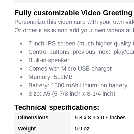
Fully customizable Video Greeting
Personalize this video card with your own vi
Or order it as is and add your own videos at 
7 inch IPS screen (much higher quality
Control buttons: previous, next, play/
Built-in speaker
Comes with Micro USB charger
Memory: 512MB
Battery: 1500 mAh lithium-ion battery
Size: A5 (5-7/8 inch x 8-1/4 inch)
Technical specifications:
Dimensions
5.8 x 8.3 x 0.5 inches
Weight
0.9 oz.