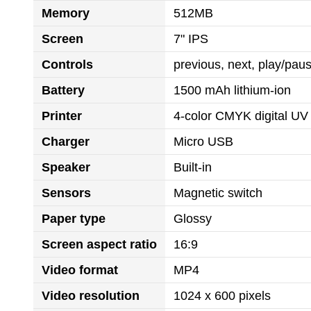
Memory
512MB
Screen
7" IPS
Controls
previous, next, play/pa
Battery
1500 mAh lithium-ion
Printer
4-color CMYK digital UV 
Charger
Micro USB
Speaker
Built-in
Sensors
Magnetic switch
Paper type
Glossy
Screen aspect ratio
16:9
Video format
MP4
Video resolution
1024 x 600 pixels