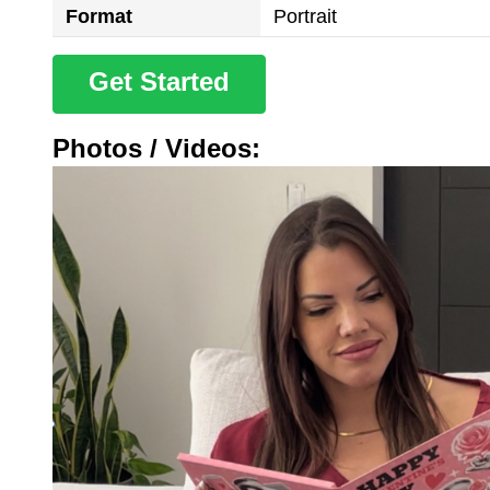
Format
Portrait
Get Started
Photos / Videos: