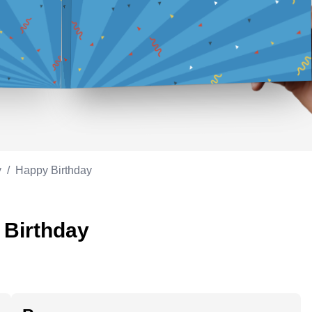
Appreciation
ppreciation
Memorial day
Co-worker
Good luck
ood luck
Fathersday
Milestone
Flag day
4th of July
y
/
Happy Birthday
 Birthday