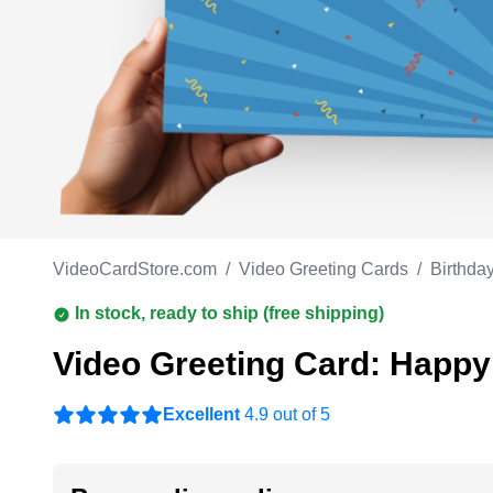
Work anniversary
A
Bar Mitzvah
G
Bat Mitzvah
VideoCardStore.com
/
Video Greeting Cards
/
Birthda
In stock, ready to ship (free shipping)
Video Greeting Card: Happy
Excellent
4.9 out of 5