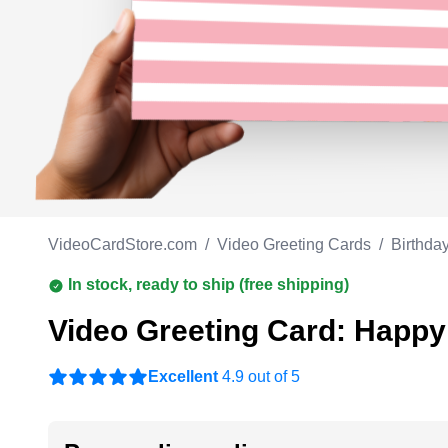
Work anniversary
A
Bar Mitzvah
G
Bat Mitzvah
VideoCardStore.com
/
Video Greeting Cards
/
Birthda
In stock, ready to ship (free shipping)
Video Greeting Card: Happy
Excellent
4.9 out of 5