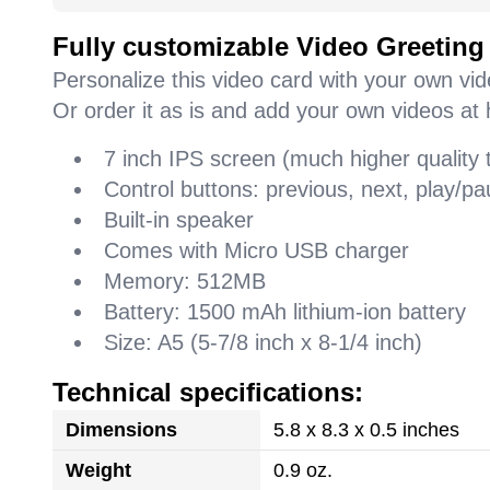
Fully customizable Video Greeting
Personalize this video card with your own vi
Or order it as is and add your own videos at 
7 inch IPS screen (much higher quality
Control buttons: previous, next, play/
Built-in speaker
Comes with Micro USB charger
Memory: 512MB
Battery: 1500 mAh lithium-ion battery
Size: A5 (5-7/8 inch x 8-1/4 inch)
Technical specifications:
Dimensions
5.8 x 8.3 x 0.5 inches
Weight
0.9 oz.