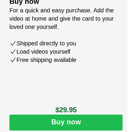
Buy now
For a quick and easy purchase. Add the
video at home and give the card to your
loved one yourself.
Shipped directly to you
Load videos yourself
Free shipping available
$29.95
Buy now