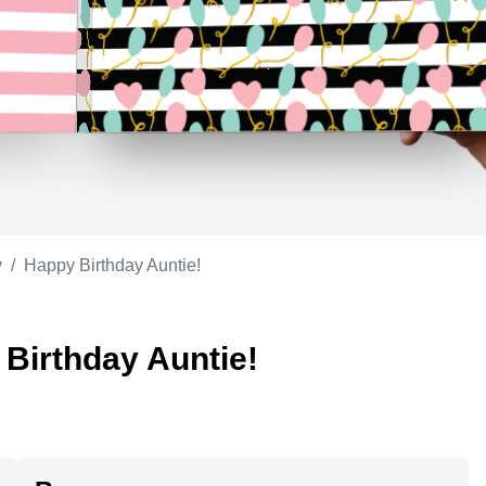
Appreciation
ppreciation
Memorial day
Co-worker
Good luck
ood luck
Fathersday
Milestone
Flag day
4th of July
y
/
Happy Birthday Auntie!
 Birthday Auntie!