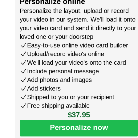
Personalize online
Personalize the layout, upload or record
your video in our system. We'll load it onto
your video card and send it directly to your
loved one or your doorstep
Easy-to-use online video card builder
Upload/record video's online
We'll load your video's onto the card
Include personal message
Add photos and images
Add stickers
Shipped to you or your recipient
Free shipping available
$37.95
Personalize now