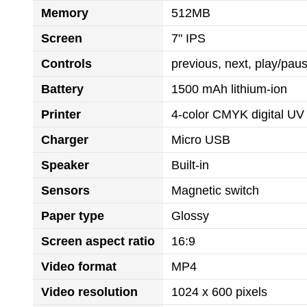
Memory
512MB
Screen
7" IPS
Controls
previous, next, play/pa
Battery
1500 mAh lithium-ion
Printer
4-color CMYK digital UV 
Charger
Micro USB
Speaker
Built-in
Sensors
Magnetic switch
Paper type
Glossy
Screen aspect ratio
16:9
Video format
MP4
Video resolution
1024 x 600 pixels