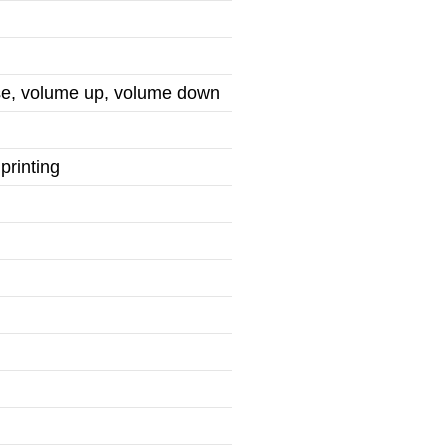
use, volume up, volume down
printing