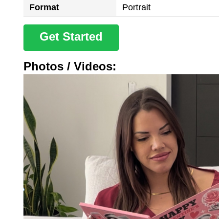
Format
Portrait
Get Started
Photos / Videos: