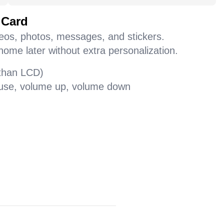
 Card
deos, photos, messages, and stickers.
home later without extra personalization.
 than LCD)
pause, volume up, volume down