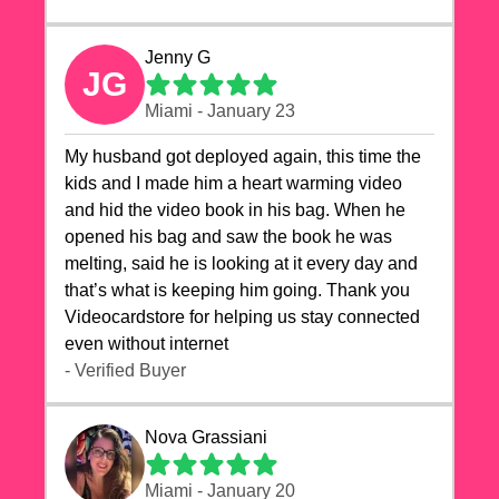
Jenny G
JG
Miami - January 23
My husband got deployed again, this time the
kids and I made him a heart warming video
and hid the video book in his bag. When he
opened his bag and saw the book he was
melting, said he is looking at it every day and
that’s what is keeping him going. Thank you
Videocardstore for helping us stay connected
even without internet ❤️
- Verified Buyer
Nova Grassiani
Miami - January 20