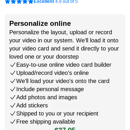
Excellent
4.9 out of 5
Personalize online
Personalize the layout, upload or record
your video in our system. We'll load it onto
your video card and send it directly to your
loved one or your doorstep
Easy-to-use online video card builder
Upload/record video's online
We'll load your video's onto the card
Include personal message
Add photos and images
Add stickers
Shipped to you or your recipient
Free shipping available