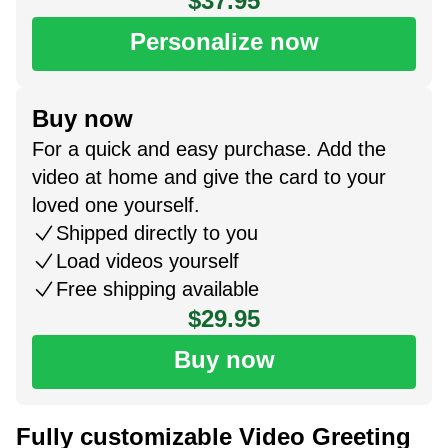
$37.95
Personalize now
Buy now
For a quick and easy purchase. Add the
video at home and give the card to your
loved one yourself.
Shipped directly to you
Load videos yourself
Free shipping available
$29.95
Buy now
Fully customizable Video Greeting