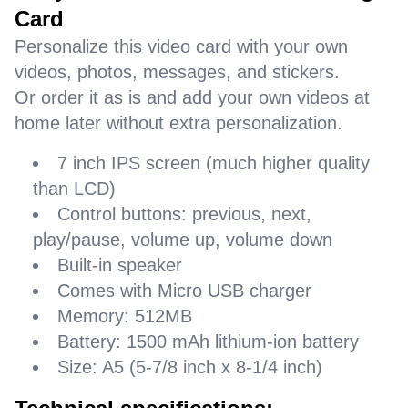
Card
Personalize this video card with your own
videos, photos, messages, and stickers.
Or order it as is and add your own videos at
home later without extra personalization.
7 inch IPS screen (much higher quality
than LCD)
Control buttons: previous, next,
play/pause, volume up, volume down
Built-in speaker
Comes with Micro USB charger
Memory: 512MB
Battery: 1500 mAh lithium-ion battery
Size: A5 (5-7/8 inch x 8-1/4 inch)