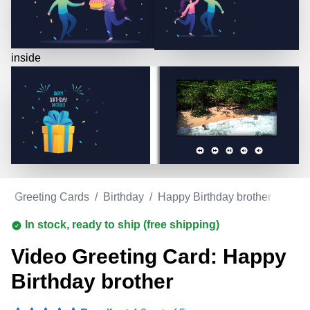
inside
eo Greeting Cards
/
Birthday
/
Happy Birthday brother
In stock, ready to ship (free shipping)
Video Greeting Card: Happy
Birthday brother