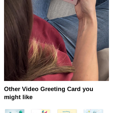
Other Video Greeting Card you
might like