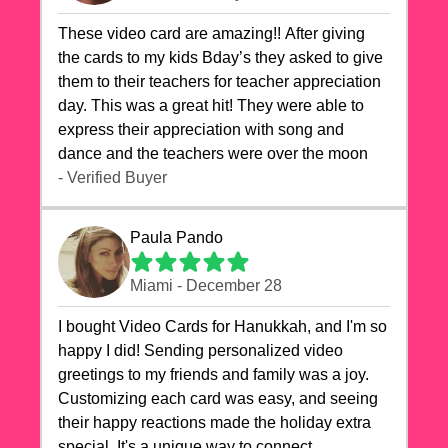
These video card are amazing!! After giving
the cards to my kids Bday’s they asked to give
them to their teachers for teacher appreciation
day. This was a great hit! They were able to
express their appreciation with song and
dance and the teachers were over the moon
- Verified Buyer
Paula Pando
Miami - December 28
I bought Video Cards for Hanukkah, and I'm so
happy I did! Sending personalized video
greetings to my friends and family was a joy.
Customizing each card was easy, and seeing
their happy reactions made the holiday extra
special. It's a unique way to connect,