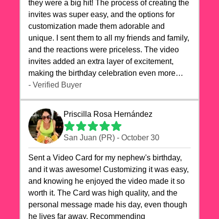
they were a big hit! The process of creating the
invites was super easy, and the options for
customization made them adorable and
unique. I sent them to all my friends and family,
and the reactions were priceless. The video
invites added an extra layer of excitement,
making the birthday celebration even more
special. The quality of the cards exceeded my
- Verified Buyer
expectations, and the delivery was prompt. I
highly recommend videocardstore.com for
Priscilla Rosa Hernández
anyone looking to add a creative and fun touch
to their celebrations. It made my dog's birthday
San Juan (PR) - October 30
party unforgettable!"
Sent a Video Card for my nephew's birthday,
and it was awesome! Customizing it was easy,
and knowing he enjoyed the video made it so
worth it. The Card was high quality, and the
personal message made his day, even though
he lives far away. Recommending