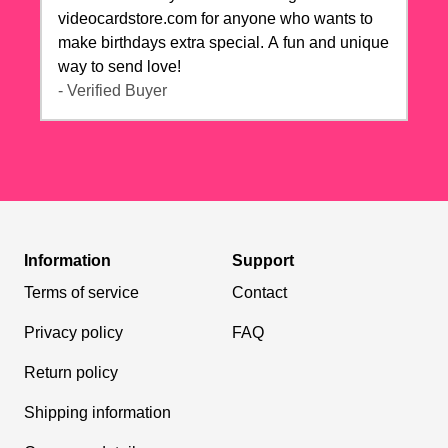
videocardstore.com for anyone who wants to
make birthdays extra special. A fun and unique
way to send love!
- Verified Buyer
Information
Support
Terms of service
Contact
Privacy policy
FAQ
Return policy
Shipping information