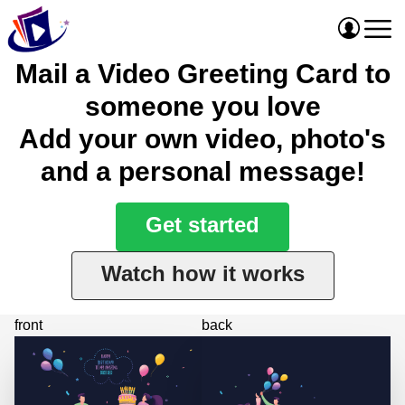
Mail a Video Greeting Card to
someone you love
Add your own video, photo's
and a personal message!
Get started
Watch how it works
front
back