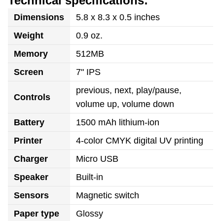
Technical specifications:
Dimensions
5.8 x 8.3 x 0.5 inches
Weight
0.9 oz.
Memory
512MB
Screen
7" IPS
previous, next, play/pause,
Controls
volume up, volume down
Battery
1500 mAh lithium-ion
Printer
4-color CMYK digital UV printing
Charger
Micro USB
Speaker
Built-in
Sensors
Magnetic switch
Paper type
Glossy