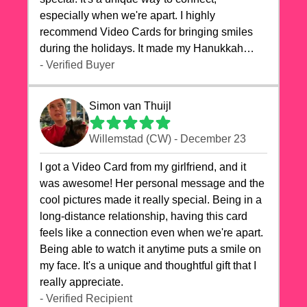
especially when we're apart. I highly
recommend Video Cards for bringing smiles
during the holidays. It made my Hanukkah
celebrations truly memorable!
- Verified Buyer
Simon van Thuijl
Willemstad (CW) - December 23
I got a Video Card from my girlfriend, and it
was awesome! Her personal message and the
cool pictures made it really special. Being in a
long-distance relationship, having this card
feels like a connection even when we're apart.
Being able to watch it anytime puts a smile on
my face. It's a unique and thoughtful gift that I
really appreciate.
- Verified Recipient