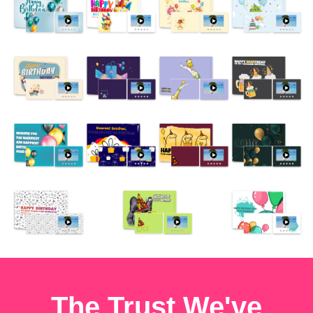
The Trust We've