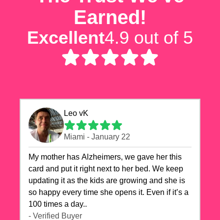
Earned!
Excellent
4.9 out of 5
Leo vK
Miami - January 22
My mother has Alzheimers, we gave her this
card and put it right next to her bed. We keep
updating it as the kids are growing and she is
so happy every time she opens it. Even if it’s a
100 times a day..
- Verified Buyer