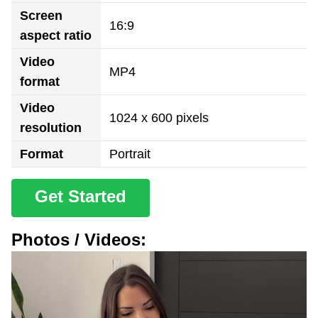
Screen
16:9
aspect ratio
Video
MP4
format
Video
1024 x 600 pixels
resolution
Format
Portrait
Get Started
Photos / Videos: