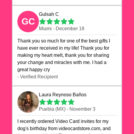
Gulsah C
GC
Miami - December 18
Thank you so much for one of the best gifts I
have ever received in my life! Thank you for
making my heart melt, thank you for sharing
your change and miracles with me. I had a
great happy cry 🙏🙏🙏💕💕
- Verified Recipient
Laura Reynoso Baños
Puebla (MX) - November 3
I recently ordered Video Card invites for my
dog's birthday from videocardstore.com, and