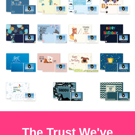
The Trust We've