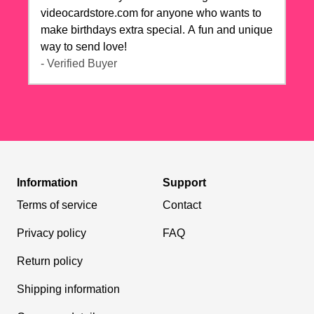
videocardstore.com for anyone who wants to
make birthdays extra special. A fun and unique
way to send love!
- Verified Buyer
Information
Support
Terms of service
Contact
Privacy policy
FAQ
Return policy
Shipping information