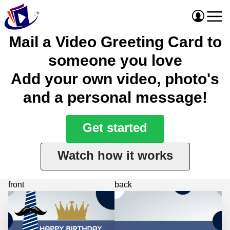
Mail a Video Greeting Card to
someone you love
Add your own video, photo's
and a personal message!
Get started
Watch how it works
front
back