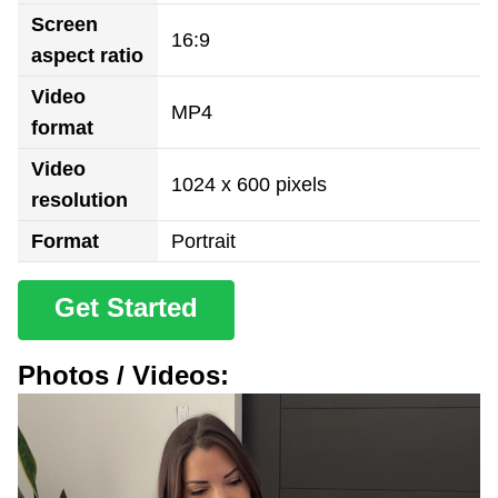
Screen
16:9
aspect ratio
Video
MP4
format
Video
1024 x 600 pixels
resolution
Format
Portrait
Get Started
Photos / Videos: