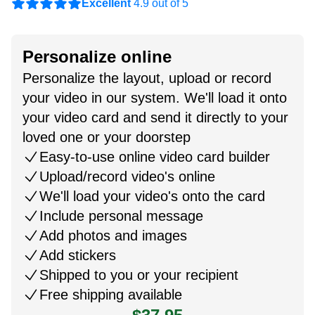
Excellent
4.9 out of 5
Personalize online
Personalize the layout, upload or record
your video in our system. We'll load it onto
your video card and send it directly to your
loved one or your doorstep
Easy-to-use online video card builder
Upload/record video's online
We'll load your video's onto the card
Include personal message
Add photos and images
Add stickers
Shipped to you or your recipient
Free shipping available