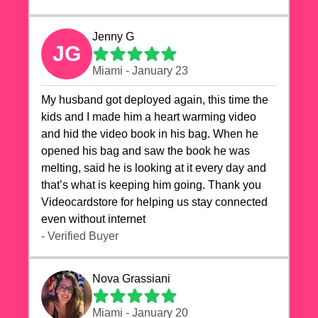
Jenny G
JG
Miami - January 23
My husband got deployed again, this time the
kids and I made him a heart warming video
and hid the video book in his bag. When he
opened his bag and saw the book he was
melting, said he is looking at it every day and
that’s what is keeping him going. Thank you
Videocardstore for helping us stay connected
even without internet ❤️
- Verified Buyer
Nova Grassiani
Miami - January 20