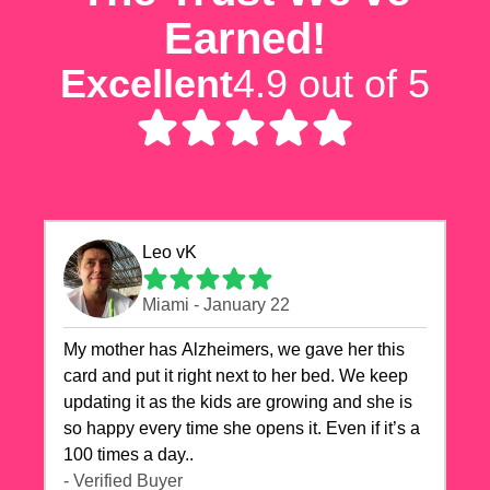
Earned!
Excellent
4.9 out of 5
Leo vK
Miami - January 22
My mother has Alzheimers, we gave her this
card and put it right next to her bed. We keep
updating it as the kids are growing and she is
so happy every time she opens it. Even if it’s a
100 times a day..
- Verified Buyer