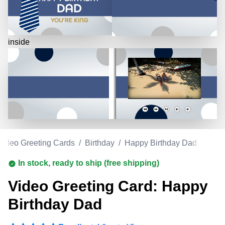
inside
Video Greeting Cards
/
Birthday
/
Happy Birthday Dad
In stock, ready to ship (free shipping)
Video Greeting Card: Happy
Birthday Dad