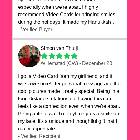
especially when we're apart. I highly
recommend Video Cards for bringing smiles
during the holidays. It made my Hanukkah
celebrations truly memorable!
- Verified Buyer
Simon van Thuijl
Willemstad (CW) - December 23
I got a Video Card from my girlfriend, and it
was awesome! Her personal message and the
cool pictures made it really special. Being in a
long-distance relationship, having this card
feels like a connection even when we're apart.
Being able to watch it anytime puts a smile on
my face. It's a unique and thoughtful gift that I
really appreciate.
- Verified Recipient