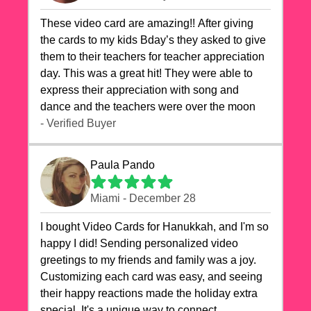
These video card are amazing!! After giving
the cards to my kids Bday’s they asked to give
them to their teachers for teacher appreciation
day. This was a great hit! They were able to
express their appreciation with song and
dance and the teachers were over the moon
- Verified Buyer
Paula Pando
Miami - December 28
I bought Video Cards for Hanukkah, and I'm so
happy I did! Sending personalized video
greetings to my friends and family was a joy.
Customizing each card was easy, and seeing
their happy reactions made the holiday extra
special. It's a unique way to connect,