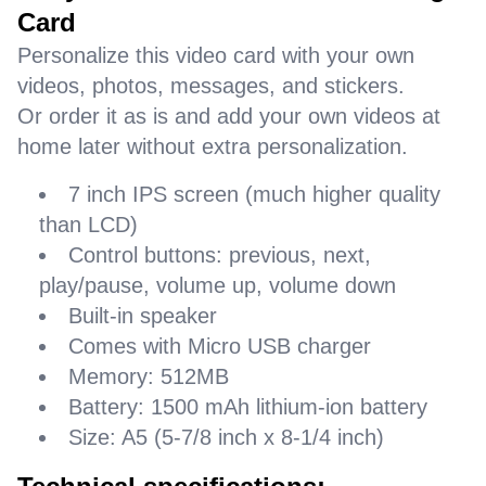
Card
Personalize this video card with your own
videos, photos, messages, and stickers.
Or order it as is and add your own videos at
home later without extra personalization.
7 inch IPS screen (much higher quality
than LCD)
Control buttons: previous, next,
play/pause, volume up, volume down
Built-in speaker
Comes with Micro USB charger
Memory: 512MB
Battery: 1500 mAh lithium-ion battery
Size: A5 (5-7/8 inch x 8-1/4 inch)