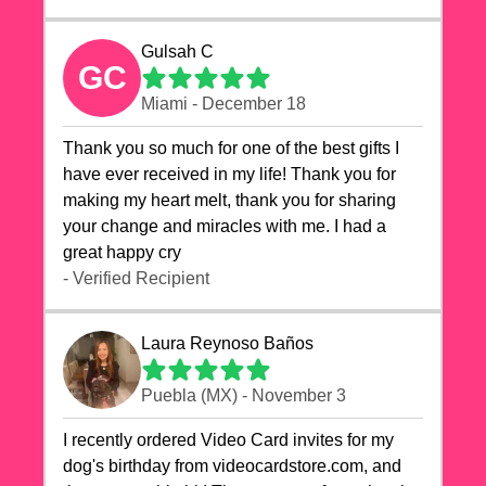
Gulsah C
GC
Miami - December 18
Thank you so much for one of the best gifts I
have ever received in my life! Thank you for
making my heart melt, thank you for sharing
your change and miracles with me. I had a
great happy cry 🙏🙏🙏💕💕
- Verified Recipient
Laura Reynoso Baños
Puebla (MX) - November 3
I recently ordered Video Card invites for my
dog's birthday from videocardstore.com, and