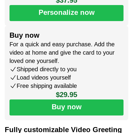
$37.95
Personalize now
Buy now
For a quick and easy purchase. Add the
video at home and give the card to your
loved one yourself.
Shipped directly to you
Load videos yourself
Free shipping available
$29.95
Buy now
Fully customizable Video Greeting