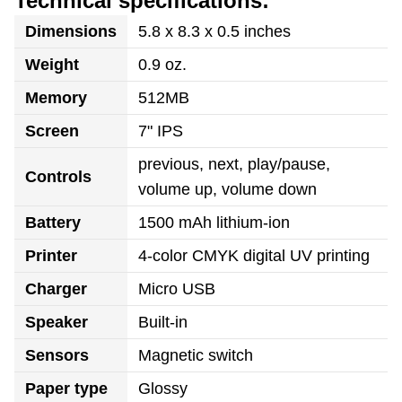
Technical specifications:
Dimensions
5.8 x 8.3 x 0.5 inches
Weight
0.9 oz.
Memory
512MB
Screen
7" IPS
previous, next, play/pause,
Controls
volume up, volume down
Battery
1500 mAh lithium-ion
Printer
4-color CMYK digital UV printing
Charger
Micro USB
Speaker
Built-in
Sensors
Magnetic switch
Paper type
Glossy