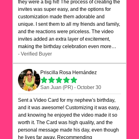
they were a big hit! The process of creating the
invites was super easy, and the options for
customization made them adorable and
unique. I sent them to all my friends and family,
and the reactions were priceless. The video
invites added an extra layer of excitement,
making the birthday celebration even more
special. The quality of the cards exceeded my
- Verified Buyer
expectations, and the delivery was prompt. I
highly recommend videocardstore.com for
Priscilla Rosa Hernández
anyone looking to add a creative and fun touch
to their celebrations. It made my dog's birthday
San Juan (PR) - October 30
party unforgettable!"
Sent a Video Card for my nephew's birthday,
and it was awesome! Customizing it was easy,
and knowing he enjoyed the video made it so
worth it. The Card was high quality, and the
personal message made his day, even though
he lives far away. Recommending