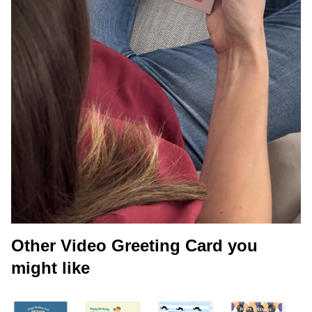
Other Video Greeting Card you
might like