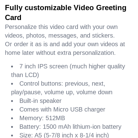
Fully customizable Video Greeting
Card
Personalize this video card with your own
videos, photos, messages, and stickers.
Or order it as is and add your own videos at
home later without extra personalization.
7 inch IPS screen (much higher quality
than LCD)
Control buttons: previous, next,
play/pause, volume up, volume down
Built-in speaker
Comes with Micro USB charger
Memory: 512MB
Battery: 1500 mAh lithium-ion battery
Size: A5 (5-7/8 inch x 8-1/4 inch)