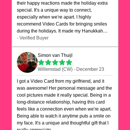
their happy reactions made the holiday extra
special. It's a unique way to connect,
especially when we're apart. I highly
recommend Video Cards for bringing smiles
during the holidays. It made my Hanukkah
celebrations truly memorable!
- Verified Buyer
Simon van Thuijl
Willemstad (CW) - December 23
I got a Video Card from my girlfriend, and it
was awesome! Her personal message and the
cool pictures made it really special. Being in a
long-distance relationship, having this card
feels like a connection even when we're apart.
Being able to watch it anytime puts a smile on
my face. It's a unique and thoughtful gift that I
really appreciate.