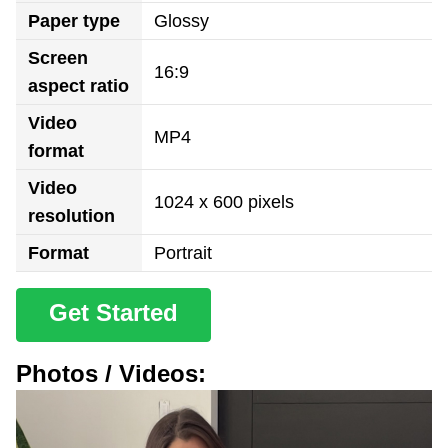
Paper type
Glossy
Screen
16:9
aspect ratio
Video
MP4
format
Video
1024 x 600 pixels
resolution
Format
Portrait
Get Started
Photos / Videos: