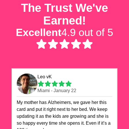
The Trust We've
Earned!
Excellent
4.9 out of 5
Leo vK
Miami - January 22
My mother has Alzheimers, we gave her this
card and put it right next to her bed. We keep
updating it as the kids are growing and she is
so happy every time she opens it. Even if it’s a