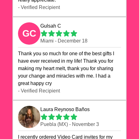
- Verified Recipient
Gulsah C
GC
Miami - December 18
Thank you so much for one of the best gifts I
have ever received in my life! Thank you for
making my heart melt, thank you for sharing
your change and miracles with me. I had a
great happy cry 🙏🙏🙏💕💕
- Verified Recipient
Laura Reynoso Baños
Puebla (MX) - November 3
I recently ordered Video Card invites for my