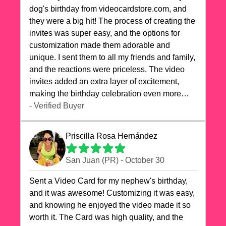
dog's birthday from videocardstore.com, and
they were a big hit! The process of creating the
invites was super easy, and the options for
customization made them adorable and
unique. I sent them to all my friends and family,
and the reactions were priceless. The video
invites added an extra layer of excitement,
making the birthday celebration even more
special. The quality of the cards exceeded my
- Verified Buyer
expectations, and the delivery was prompt. I
highly recommend videocardstore.com for
Priscilla Rosa Hernández
anyone looking to add a creative and fun touch
to their celebrations. It made my dog's birthday
San Juan (PR) - October 30
party unforgettable!"
Sent a Video Card for my nephew's birthday,
and it was awesome! Customizing it was easy,
and knowing he enjoyed the video made it so
worth it. The Card was high quality, and the