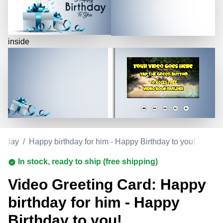
inside
rthday
/
Happy birthday for him - Happy Birthday to you!
In stock, ready to ship (free shipping)
Video Greeting Card: Happy
birthday for him - Happy
Birthday to you!