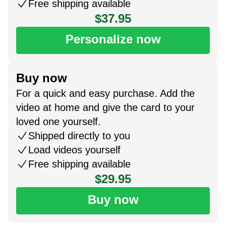
Free shipping available
$37.95
Personalize now
Buy now
For a quick and easy purchase. Add the
video at home and give the card to your
loved one yourself.
Shipped directly to you
Load videos yourself
Free shipping available
$29.95
Buy now