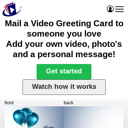
Mail a Video Greeting Card to
someone you love
Add your own video, photo's
and a personal message!
Get started
Watch how it works
front
back