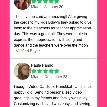
Miami - January 20
These video card are amazing!! After giving
the cards to my kids Bday’s they asked to give
them to their teachers for teacher appreciation
day. This was a great hit! They were able to
express their appreciation with song and
dance and the teachers were over the moon
- Verified Buyer
Paula Pando
Miami - December 28
I bought Video Cards for Hanukkah, and I'm so
happy I did! Sending personalized video
greetings to my friends and family was a joy.
Customizing each card was easy, and seeing