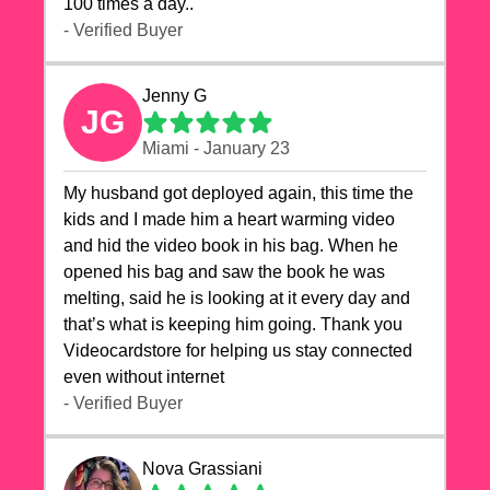
100 times a day..
- Verified Buyer
Jenny G
JG
Miami - January 23
My husband got deployed again, this time the
kids and I made him a heart warming video
and hid the video book in his bag. When he
opened his bag and saw the book he was
melting, said he is looking at it every day and
that’s what is keeping him going. Thank you
Videocardstore for helping us stay connected
even without internet ❤️
- Verified Buyer
Nova Grassiani