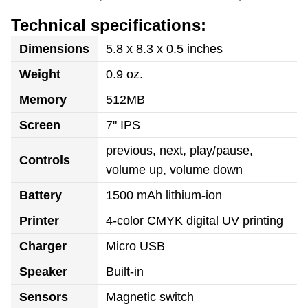
Technical specifications:
Dimensions
5.8 x 8.3 x 0.5 inches
Weight
0.9 oz.
Memory
512MB
Screen
7" IPS
previous, next, play/pause,
Controls
volume up, volume down
Battery
1500 mAh lithium-ion
Printer
4-color CMYK digital UV printing
Charger
Micro USB
Speaker
Built-in
Sensors
Magnetic switch