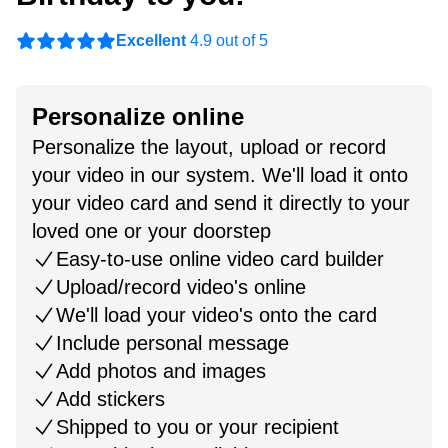
Excellent
4.9 out of 5
Personalize online
Personalize the layout, upload or record
your video in our system. We'll load it onto
your video card and send it directly to your
loved one or your doorstep
Easy-to-use online video card builder
Upload/record video's online
We'll load your video's onto the card
Include personal message
Add photos and images
Add stickers
Shipped to you or your recipient