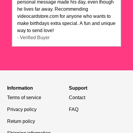
personal message made his day, even though
he lives far away. Recommending
videocardstore.com for anyone who wants to
make birthdays extra special. A fun and unique
way to send love!
- Verified Buyer
Information
Support
Terms of service
Contact
Privacy policy
FAQ
Return policy