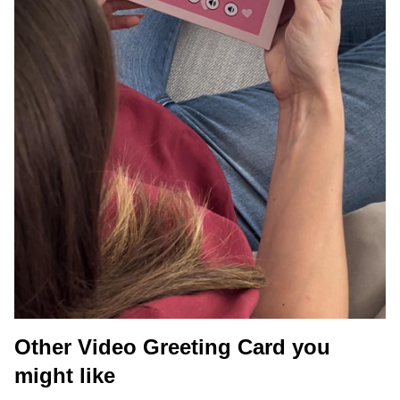
Other Video Greeting Card you
might like