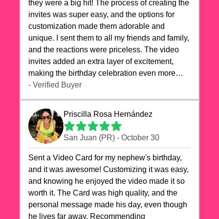
they were a big hit! The process of creating the
invites was super easy, and the options for
customization made them adorable and
unique. I sent them to all my friends and family,
and the reactions were priceless. The video
invites added an extra layer of excitement,
making the birthday celebration even more
special. The quality of the cards exceeded my
- Verified Buyer
expectations, and the delivery was prompt. I
highly recommend videocardstore.com for
Priscilla Rosa Hernández
anyone looking to add a creative and fun touch
to their celebrations. It made my dog's birthday
San Juan (PR) - October 30
party unforgettable!"
Sent a Video Card for my nephew's birthday,
and it was awesome! Customizing it was easy,
and knowing he enjoyed the video made it so
worth it. The Card was high quality, and the
personal message made his day, even though
he lives far away. Recommending