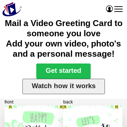
Mail a Video Greeting Card to
someone you love
Add your own video, photo's
and a personal message!
Get started
Watch how it works
front
back