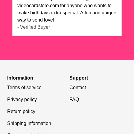
videocardstore.com for anyone who wants to
make birthdays extra special. A fun and unique
way to send love!
- Verified Buyer
Information
Support
Terms of service
Contact
Privacy policy
FAQ
Return policy
Shipping information