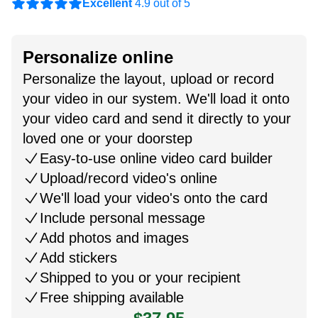
Excellent
4.9 out of 5
Personalize online
Personalize the layout, upload or record
your video in our system. We'll load it onto
your video card and send it directly to your
loved one or your doorstep
Easy-to-use online video card builder
Upload/record video's online
We'll load your video's onto the card
Include personal message
Add photos and images
Add stickers
Shipped to you or your recipient
Free shipping available