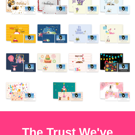
The Trust We've