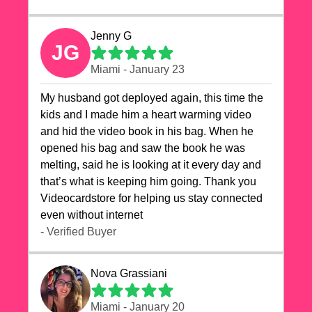
Jenny G
JG
Miami - January 23
My husband got deployed again, this time the
kids and I made him a heart warming video
and hid the video book in his bag. When he
opened his bag and saw the book he was
melting, said he is looking at it every day and
that’s what is keeping him going. Thank you
Videocardstore for helping us stay connected
even without internet ❤️
- Verified Buyer
Nova Grassiani
Miami - January 20