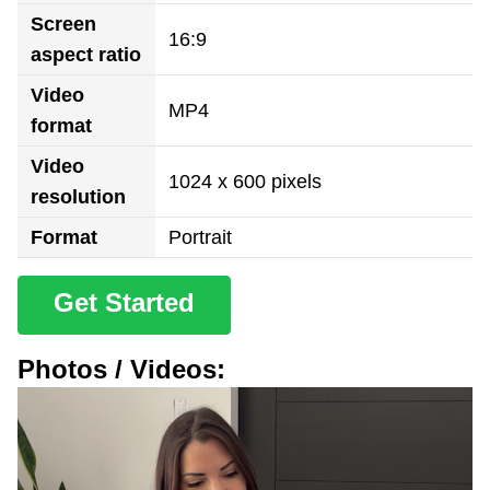
Screen
16:9
aspect ratio
Video
MP4
format
Video
1024 x 600 pixels
resolution
Format
Portrait
Get Started
Photos / Videos: