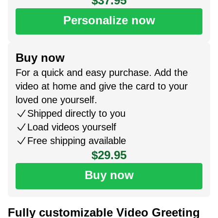
$37.95
Personalize now
Buy now
For a quick and easy purchase. Add the
video at home and give the card to your
loved one yourself.
Shipped directly to you
Load videos yourself
Free shipping available
$29.95
Buy now
Fully customizable Video Greeting