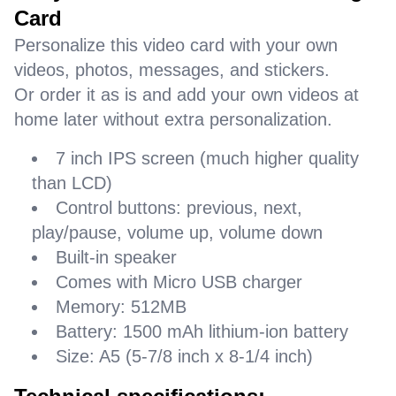
Card
Personalize this video card with your own
videos, photos, messages, and stickers.
Or order it as is and add your own videos at
home later without extra personalization.
7 inch IPS screen (much higher quality
than LCD)
Control buttons: previous, next,
play/pause, volume up, volume down
Built-in speaker
Comes with Micro USB charger
Memory: 512MB
Battery: 1500 mAh lithium-ion battery
Size: A5 (5-7/8 inch x 8-1/4 inch)