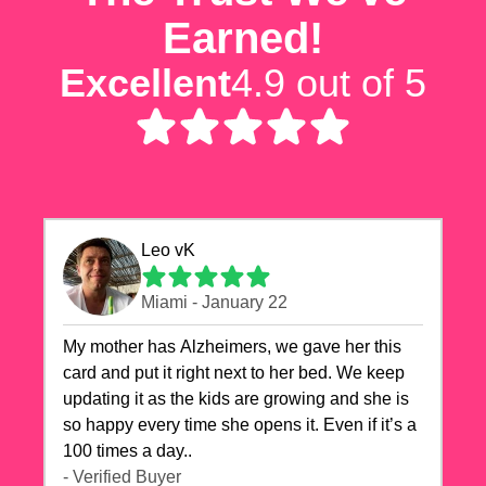
Earned!
Excellent
4.9 out of 5
Leo vK
Miami - January 22
My mother has Alzheimers, we gave her this
card and put it right next to her bed. We keep
updating it as the kids are growing and she is
so happy every time she opens it. Even if it’s a
100 times a day..
- Verified Buyer