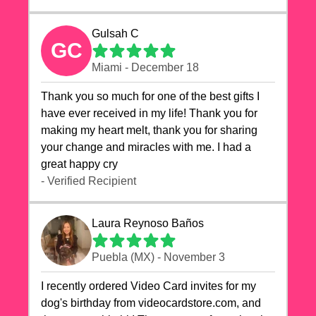
Gulsah C
GC
Miami - December 18
Thank you so much for one of the best gifts I
have ever received in my life! Thank you for
making my heart melt, thank you for sharing
your change and miracles with me. I had a
great happy cry 🙏🙏🙏💕💕
- Verified Recipient
Laura Reynoso Baños
Puebla (MX) - November 3
I recently ordered Video Card invites for my
dog's birthday from videocardstore.com, and