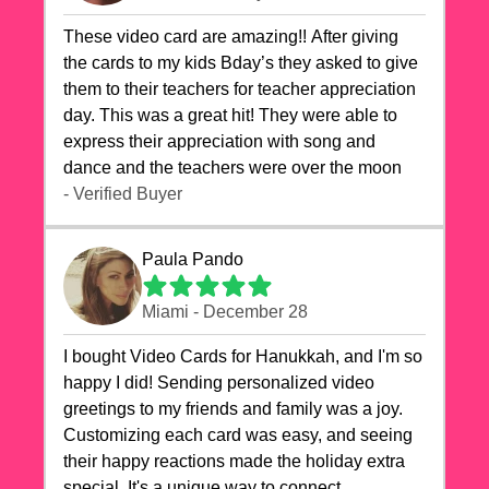
These video card are amazing!! After giving
the cards to my kids Bday’s they asked to give
them to their teachers for teacher appreciation
day. This was a great hit! They were able to
express their appreciation with song and
dance and the teachers were over the moon
- Verified Buyer
Paula Pando
Miami - December 28
I bought Video Cards for Hanukkah, and I'm so
happy I did! Sending personalized video
greetings to my friends and family was a joy.
Customizing each card was easy, and seeing
their happy reactions made the holiday extra
special. It's a unique way to connect,