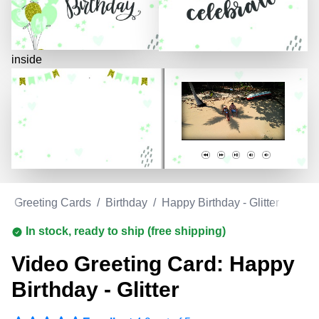
inside
eo Greeting Cards
/
Birthday
/
Happy Birthday - Glitter
In stock, ready to ship (free shipping)
Video Greeting Card: Happy
Birthday - Glitter