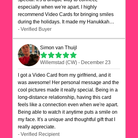
especially when we're apart. I highly
recommend Video Cards for bringing smiles
during the holidays. It made my Hanukkah
celebrations truly memorable!
- Verified Buyer
Simon van Thuijl
Willemstad (CW) - December 23
I got a Video Card from my girlfriend, and it
was awesome! Her personal message and the
cool pictures made it really special. Being in a
long-distance relationship, having this card
feels like a connection even when we're apart.
Being able to watch it anytime puts a smile on
my face. It's a unique and thoughtful gift that I
really appreciate.
- Verified Recipient