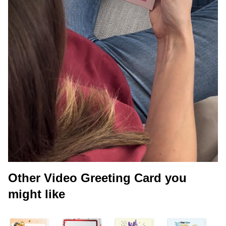
Other Video Greeting Card you
might like