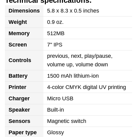
Technical specifications:
Dimensions
5.8 x 8.3 x 0.5 inches
Weight
0.9 oz.
Memory
512MB
Screen
7" IPS
previous, next, play/pause,
Controls
volume up, volume down
Battery
1500 mAh lithium-ion
Printer
4-color CMYK digital UV printing
Charger
Micro USB
Speaker
Built-in
Sensors
Magnetic switch
Paper type
Glossy