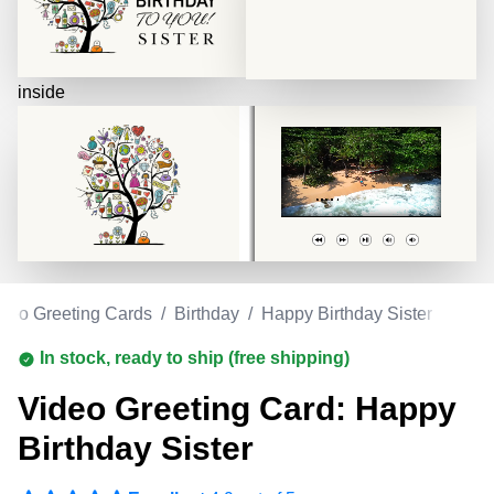
inside
deo Greeting Cards
/
Birthday
/
Happy Birthday Sister
In stock, ready to ship (free shipping)
Video Greeting Card: Happy
Birthday Sister