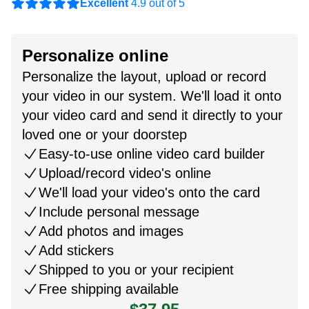
Excellent
4.9 out of 5
Personalize online
Personalize the layout, upload or record
your video in our system. We'll load it onto
your video card and send it directly to your
loved one or your doorstep
Easy-to-use online video card builder
Upload/record video's online
We'll load your video's onto the card
Include personal message
Add photos and images
Add stickers
Shipped to you or your recipient
Free shipping available