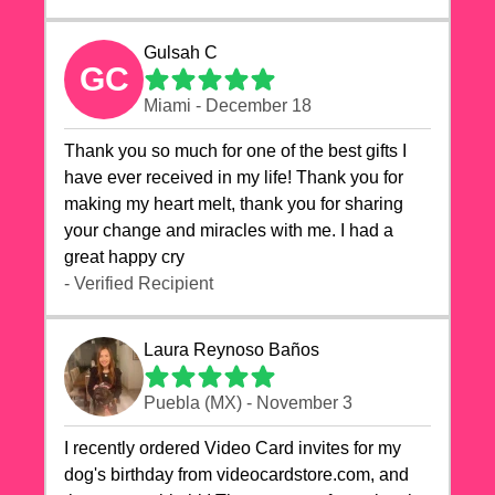
Gulsah C
GC
Miami - December 18
Thank you so much for one of the best gifts I
have ever received in my life! Thank you for
making my heart melt, thank you for sharing
your change and miracles with me. I had a
great happy cry 🙏🙏🙏💕💕
- Verified Recipient
Laura Reynoso Baños
Puebla (MX) - November 3
I recently ordered Video Card invites for my
dog's birthday from videocardstore.com, and