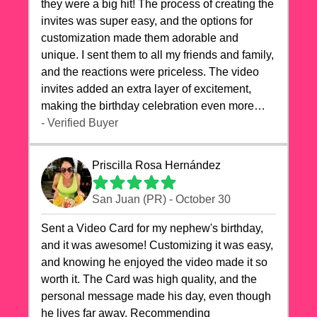
they were a big hit! The process of creating the
invites was super easy, and the options for
customization made them adorable and
unique. I sent them to all my friends and family,
and the reactions were priceless. The video
invites added an extra layer of excitement,
making the birthday celebration even more
special. The quality of the cards exceeded my
- Verified Buyer
expectations, and the delivery was prompt. I
highly recommend videocardstore.com for
Priscilla Rosa Hernández
anyone looking to add a creative and fun touch
to their celebrations. It made my dog's birthday
San Juan (PR) - October 30
party unforgettable!"
Sent a Video Card for my nephew's birthday,
and it was awesome! Customizing it was easy,
and knowing he enjoyed the video made it so
worth it. The Card was high quality, and the
personal message made his day, even though
he lives far away. Recommending