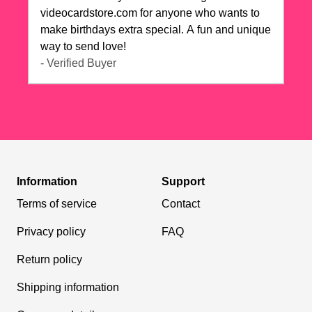
videocardstore.com for anyone who wants to
make birthdays extra special. A fun and unique
way to send love!
- Verified Buyer
Information
Support
Terms of service
Contact
Privacy policy
FAQ
Return policy
Shipping information