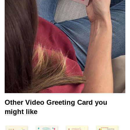
Other Video Greeting Card you
might like