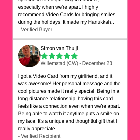
especially when we're apart. I highly
recommend Video Cards for bringing smiles
during the holidays. It made my Hanukkah
celebrations truly memorable!
- Verified Buyer
Simon van Thuijl
Willemstad (CW) - December 23
I got a Video Card from my girlfriend, and it
was awesome! Her personal message and the
cool pictures made it really special. Being in a
long-distance relationship, having this card
feels like a connection even when we're apart.
Being able to watch it anytime puts a smile on
my face. It's a unique and thoughtful gift that I
really appreciate.
- Verified Recipient