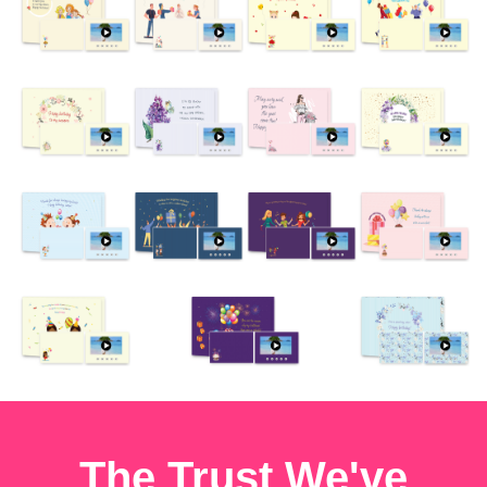
The Trust We've