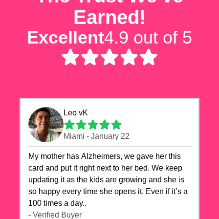
Earned!
Excellent
4.9 out of 5
Leo vK
Miami - January 22
My mother has Alzheimers, we gave her this
card and put it right next to her bed. We keep
updating it as the kids are growing and she is
so happy every time she opens it. Even if it’s a
100 times a day..
- Verified Buyer