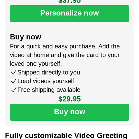
$37.95
Personalize now
Buy now
For a quick and easy purchase. Add the
video at home and give the card to your
loved one yourself.
Shipped directly to you
Load videos yourself
Free shipping available
$29.95
Buy now
Fully customizable Video Greeting