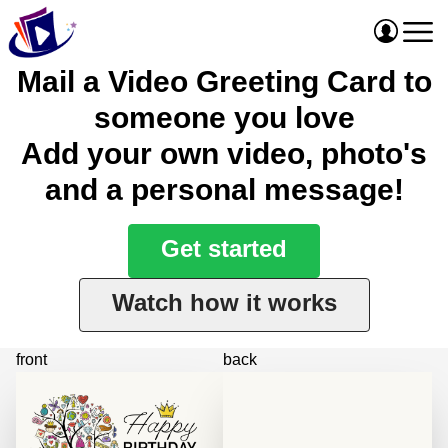
Mail a Video Greeting Card to
someone you love
Add your own video, photo's
and a personal message!
Get started
Watch how it works
front
back