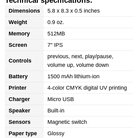
Technical specifications:
Dimensions
5.8 x 8.3 x 0.5 inches
Weight
0.9 oz.
Memory
512MB
Screen
7" IPS
previous, next, play/pause,
Controls
volume up, volume down
Battery
1500 mAh lithium-ion
Printer
4-color CMYK digital UV printing
Charger
Micro USB
Speaker
Built-in
Sensors
Magnetic switch
Paper type
Glossy