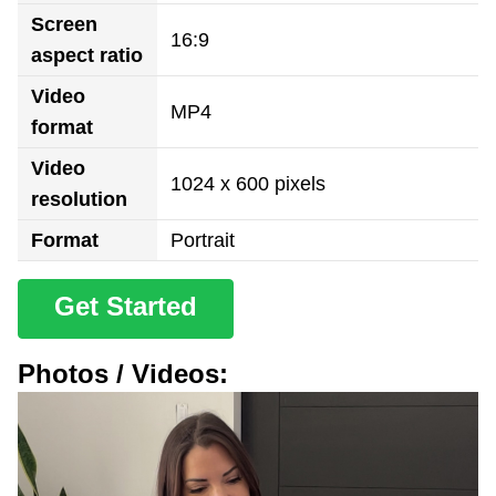
Screen
16:9
aspect ratio
Video
MP4
format
Video
1024 x 600 pixels
resolution
Format
Portrait
Get Started
Photos / Videos: