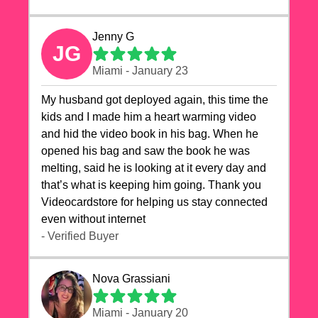
Jenny G
JG
Miami - January 23
My husband got deployed again, this time the
kids and I made him a heart warming video
and hid the video book in his bag. When he
opened his bag and saw the book he was
melting, said he is looking at it every day and
that’s what is keeping him going. Thank you
Videocardstore for helping us stay connected
even without internet ❤️
- Verified Buyer
Nova Grassiani
Miami - January 20