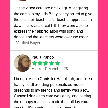
These video card are amazing!! After giving
the cards to my kids Bday’s they asked to give
them to their teachers for teacher appreciation
day. This was a great hit! They were able to
express their appreciation with song and
dance and the teachers were over the moon
- Verified Buyer
Paula Pando
Miami - December 28
I bought Video Cards for Hanukkah, and I'm so
happy I did! Sending personalized video
greetings to my friends and family was a joy.
Customizing each card was easy, and seeing
their happy reactions made the holiday extra
special. It's a unique way to connect,