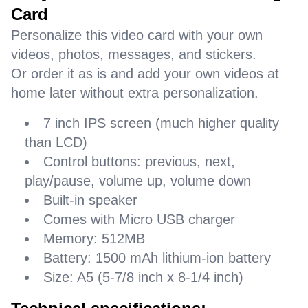
Card
Personalize this video card with your own
videos, photos, messages, and stickers.
Or order it as is and add your own videos at
home later without extra personalization.
7 inch IPS screen (much higher quality
than LCD)
Control buttons: previous, next,
play/pause, volume up, volume down
Built-in speaker
Comes with Micro USB charger
Memory: 512MB
Battery: 1500 mAh lithium-ion battery
Size: A5 (5-7/8 inch x 8-1/4 inch)