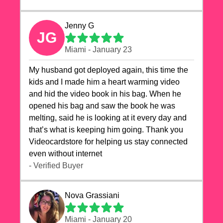
Jenny G
JG
Miami - January 23
My husband got deployed again, this time the
kids and I made him a heart warming video
and hid the video book in his bag. When he
opened his bag and saw the book he was
melting, said he is looking at it every day and
that’s what is keeping him going. Thank you
Videocardstore for helping us stay connected
even without internet ❤️
- Verified Buyer
Nova Grassiani
Miami - January 20