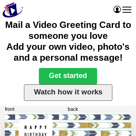
Mail a Video Greeting Card to
someone you love
Add your own video, photo's
and a personal message!
Get started
Watch how it works
front
back