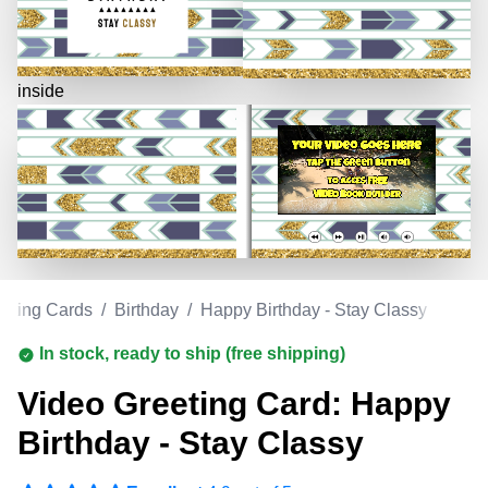
inside
eeting Cards
/
Birthday
/
Happy Birthday - Stay Classy
In stock, ready to ship (free shipping)
Video Greeting Card: Happy
Birthday - Stay Classy