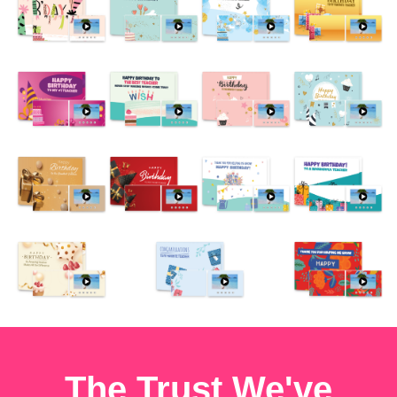
The Trust We've