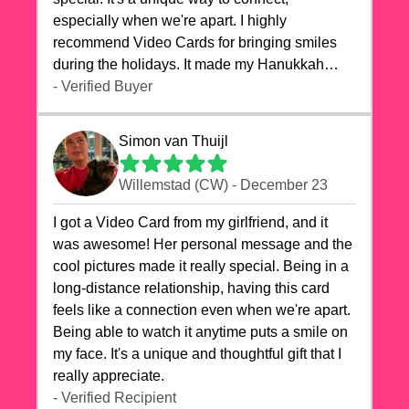
especially when we're apart. I highly
recommend Video Cards for bringing smiles
during the holidays. It made my Hanukkah
celebrations truly memorable!
- Verified Buyer
Simon van Thuijl
Willemstad (CW) - December 23
I got a Video Card from my girlfriend, and it
was awesome! Her personal message and the
cool pictures made it really special. Being in a
long-distance relationship, having this card
feels like a connection even when we're apart.
Being able to watch it anytime puts a smile on
my face. It's a unique and thoughtful gift that I
really appreciate.
- Verified Recipient