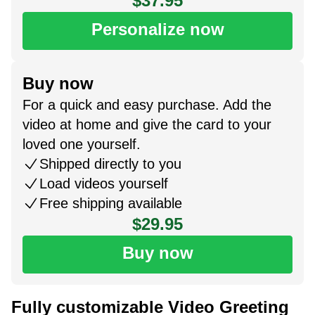
$37.95
Personalize now
Buy now
For a quick and easy purchase. Add the
video at home and give the card to your
loved one yourself.
Shipped directly to you
Load videos yourself
Free shipping available
$29.95
Buy now
Fully customizable Video Greeting