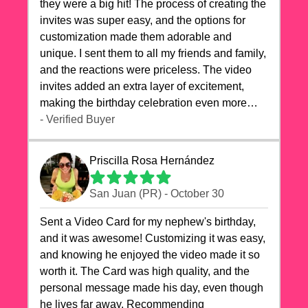
they were a big hit! The process of creating the
invites was super easy, and the options for
customization made them adorable and
unique. I sent them to all my friends and family,
and the reactions were priceless. The video
invites added an extra layer of excitement,
making the birthday celebration even more
special. The quality of the cards exceeded my
- Verified Buyer
expectations, and the delivery was prompt. I
highly recommend videocardstore.com for
Priscilla Rosa Hernández
anyone looking to add a creative and fun touch
to their celebrations. It made my dog's birthday
San Juan (PR) - October 30
party unforgettable!"
Sent a Video Card for my nephew's birthday,
and it was awesome! Customizing it was easy,
and knowing he enjoyed the video made it so
worth it. The Card was high quality, and the
personal message made his day, even though
he lives far away. Recommending