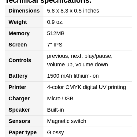
Technical specifications:
Dimensions
5.8 x 8.3 x 0.5 inches
Weight
0.9 oz.
Memory
512MB
Screen
7" IPS
previous, next, play/pause,
Controls
volume up, volume down
Battery
1500 mAh lithium-ion
Printer
4-color CMYK digital UV printing
Charger
Micro USB
Speaker
Built-in
Sensors
Magnetic switch
Paper type
Glossy