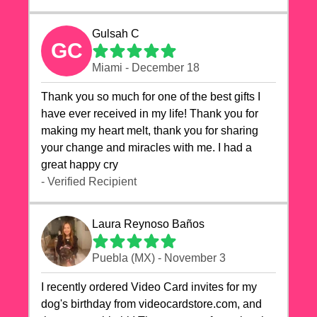
Gulsah C
GC
Miami - December 18
Thank you so much for one of the best gifts I
have ever received in my life! Thank you for
making my heart melt, thank you for sharing
your change and miracles with me. I had a
great happy cry 🙏🙏🙏💕💕
- Verified Recipient
Laura Reynoso Baños
Puebla (MX) - November 3
I recently ordered Video Card invites for my
dog's birthday from videocardstore.com, and