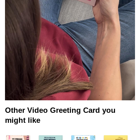
Other Video Greeting Card you
might like