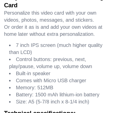
Card
Personalize this video card with your own
videos, photos, messages, and stickers.
Or order it as is and add your own videos at
home later without extra personalization.
7 inch IPS screen (much higher quality
than LCD)
Control buttons: previous, next,
play/pause, volume up, volume down
Built-in speaker
Comes with Micro USB charger
Memory: 512MB
Battery: 1500 mAh lithium-ion battery
Size: A5 (5-7/8 inch x 8-1/4 inch)