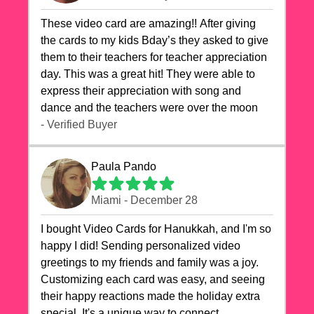
These video card are amazing!! After giving
the cards to my kids Bday’s they asked to give
them to their teachers for teacher appreciation
day. This was a great hit! They were able to
express their appreciation with song and
dance and the teachers were over the moon
- Verified Buyer
Paula Pando
Miami - December 28
I bought Video Cards for Hanukkah, and I'm so
happy I did! Sending personalized video
greetings to my friends and family was a joy.
Customizing each card was easy, and seeing
their happy reactions made the holiday extra
special. It's a unique way to connect,