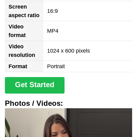
Screen
16:9
aspect ratio
Video
MP4
format
Video
1024 x 600 pixels
resolution
Format
Portrait
Get Started
Photos / Videos: