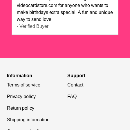
videocardstore.com for anyone who wants to
make birthdays extra special. A fun and unique
way to send love!
- Verified Buyer
Information
Support
Terms of service
Contact
Privacy policy
FAQ
Return policy
Shipping information