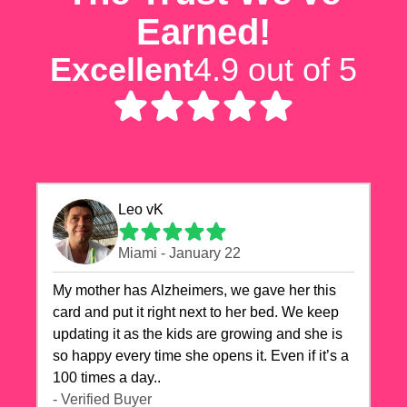
Earned!
Excellent
4.9 out of 5
Leo vK
Miami - January 22
My mother has Alzheimers, we gave her this
card and put it right next to her bed. We keep
updating it as the kids are growing and she is
so happy every time she opens it. Even if it’s a
100 times a day..
- Verified Buyer