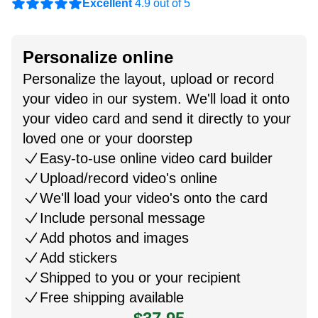
Excellent
4.9 out of 5
Personalize online
Personalize the layout, upload or record
your video in our system. We'll load it onto
your video card and send it directly to your
loved one or your doorstep
Easy-to-use online video card builder
Upload/record video's online
We'll load your video's onto the card
Include personal message
Add photos and images
Add stickers
Shipped to you or your recipient
Free shipping available