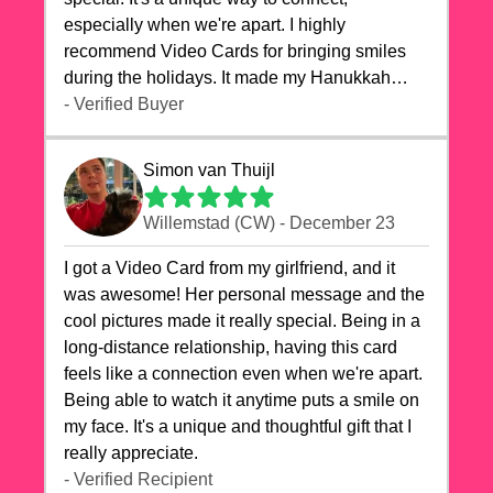
especially when we're apart. I highly
recommend Video Cards for bringing smiles
during the holidays. It made my Hanukkah
celebrations truly memorable!
- Verified Buyer
Simon van Thuijl
Willemstad (CW) - December 23
I got a Video Card from my girlfriend, and it
was awesome! Her personal message and the
cool pictures made it really special. Being in a
long-distance relationship, having this card
feels like a connection even when we're apart.
Being able to watch it anytime puts a smile on
my face. It's a unique and thoughtful gift that I
really appreciate.
- Verified Recipient