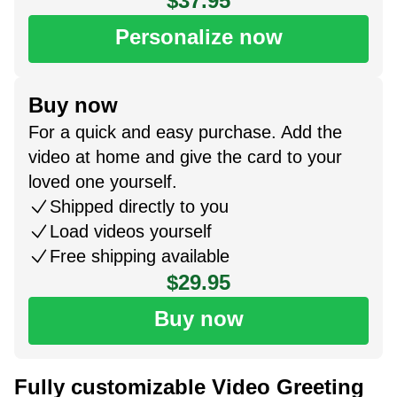
$37.95
Personalize now
Buy now
For a quick and easy purchase. Add the
video at home and give the card to your
loved one yourself.
Shipped directly to you
Load videos yourself
Free shipping available
$29.95
Buy now
Fully customizable Video Greeting