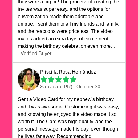
they were a big hit! The process of creating the
invites was super easy, and the options for
customization made them adorable and
unique. I sent them to all my friends and family,
and the reactions were priceless. The video
invites added an extra layer of excitement,
making the birthday celebration even more
special. The quality of the cards exceeded my
- Verified Buyer
expectations, and the delivery was prompt. I
highly recommend videocardstore.com for
Priscilla Rosa Hernández
anyone looking to add a creative and fun touch
to their celebrations. It made my dog's birthday
San Juan (PR) - October 30
party unforgettable!"
Sent a Video Card for my nephew's birthday,
and it was awesome! Customizing it was easy,
and knowing he enjoyed the video made it so
worth it. The Card was high quality, and the
personal message made his day, even though
he lives far away. Recommending