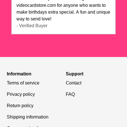
videocardstore.com for anyone who wants to
make birthdays extra special. A fun and unique
way to send love!
- Verified Buyer
Information
Support
Terms of service
Contact
Privacy policy
FAQ
Return policy
Shipping information