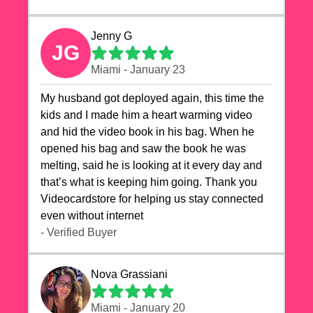
Jenny G
JG
Miami - January 23
My husband got deployed again, this time the
kids and I made him a heart warming video
and hid the video book in his bag. When he
opened his bag and saw the book he was
melting, said he is looking at it every day and
that’s what is keeping him going. Thank you
Videocardstore for helping us stay connected
even without internet ❤️
- Verified Buyer
Nova Grassiani
Miami - January 20