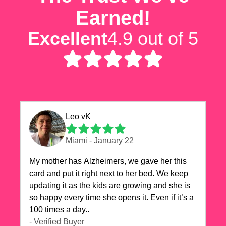
Earned!
Excellent
4.9 out of 5
Leo vK
Miami - January 22
My mother has Alzheimers, we gave her this
card and put it right next to her bed. We keep
updating it as the kids are growing and she is
so happy every time she opens it. Even if it’s a
100 times a day..
- Verified Buyer