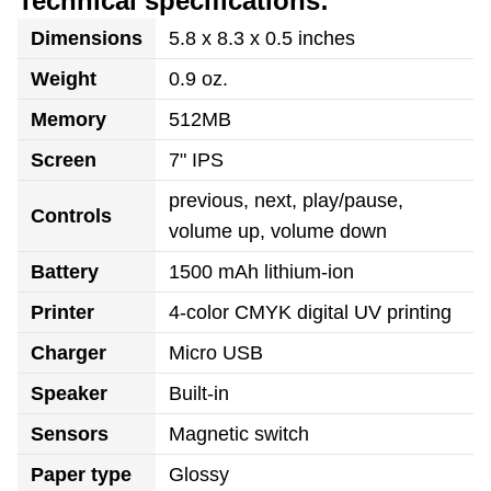
Technical specifications:
Dimensions
5.8 x 8.3 x 0.5 inches
Weight
0.9 oz.
Memory
512MB
Screen
7" IPS
previous, next, play/pause,
Controls
volume up, volume down
Battery
1500 mAh lithium-ion
Printer
4-color CMYK digital UV printing
Charger
Micro USB
Speaker
Built-in
Sensors
Magnetic switch
Paper type
Glossy