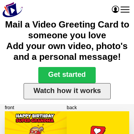
Mail a Video Greeting Card to
someone you love
Add your own video, photo's
and a personal message!
Get started
Watch how it works
front
back