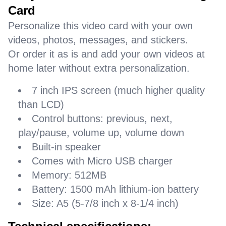
Card
Personalize this video card with your own
videos, photos, messages, and stickers.
Or order it as is and add your own videos at
home later without extra personalization.
7 inch IPS screen (much higher quality
than LCD)
Control buttons: previous, next,
play/pause, volume up, volume down
Built-in speaker
Comes with Micro USB charger
Memory: 512MB
Battery: 1500 mAh lithium-ion battery
Size: A5 (5-7/8 inch x 8-1/4 inch)