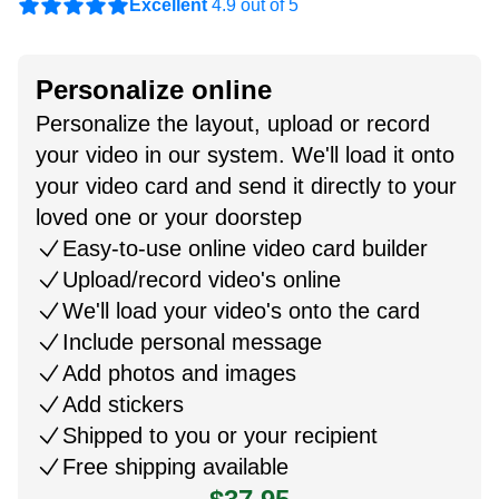
Excellent
4.9 out of 5
Personalize online
Personalize the layout, upload or record
your video in our system. We'll load it onto
your video card and send it directly to your
loved one or your doorstep
Easy-to-use online video card builder
Upload/record video's online
We'll load your video's onto the card
Include personal message
Add photos and images
Add stickers
Shipped to you or your recipient
Free shipping available