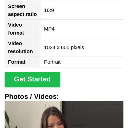
Screen
16:9
aspect ratio
Video
MP4
format
Video
1024 x 600 pixels
resolution
Format
Portrait
Get Started
Photos / Videos: