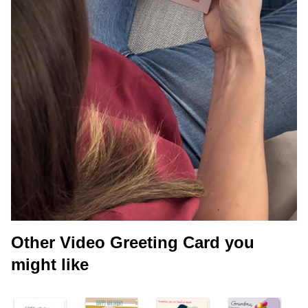
Other Video Greeting Card you
might like