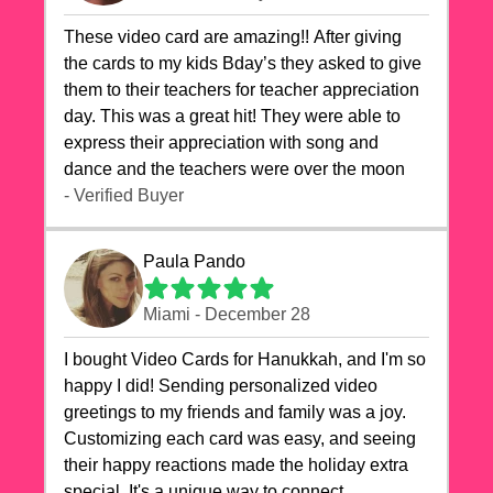
These video card are amazing!! After giving
the cards to my kids Bday’s they asked to give
them to their teachers for teacher appreciation
day. This was a great hit! They were able to
express their appreciation with song and
dance and the teachers were over the moon
- Verified Buyer
Paula Pando
Miami - December 28
I bought Video Cards for Hanukkah, and I'm so
happy I did! Sending personalized video
greetings to my friends and family was a joy.
Customizing each card was easy, and seeing
their happy reactions made the holiday extra
special. It's a unique way to connect,