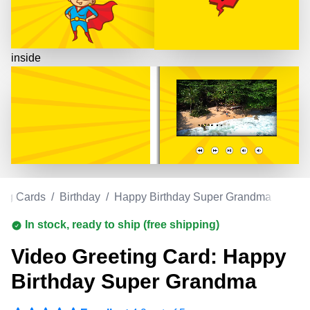
inside
ing Cards
/
Birthday
/
Happy Birthday Super Grandma
In stock, ready to ship (free shipping)
Video Greeting Card: Happy
Birthday Super Grandma