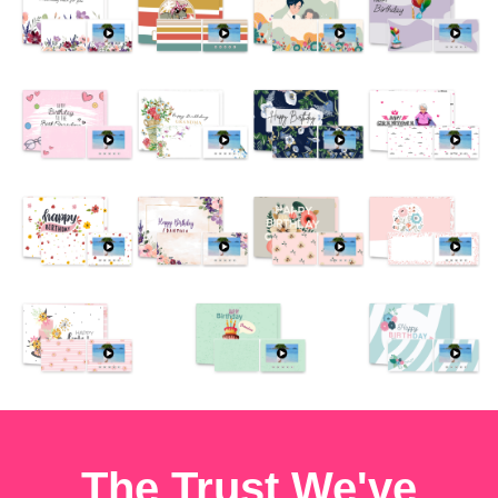
The Trust We've