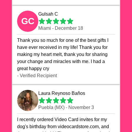
Gulsah C
GC
Miami - December 18
Thank you so much for one of the best gifts I
have ever received in my life! Thank you for
making my heart melt, thank you for sharing
your change and miracles with me. I had a
great happy cry 🙏🙏🙏💕💕
- Verified Recipient
Laura Reynoso Baños
Puebla (MX) - November 3
I recently ordered Video Card invites for my
dog's birthday from videocardstore.com, and