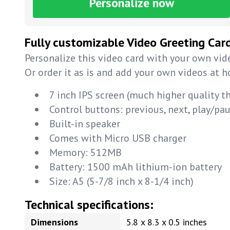
Personalize now
Fully customizable Video Greeting Car
Personalize this video card with your own vide
Or order it as is and add your own videos at 
7 inch IPS screen (much higher quality t
Control buttons: previous, next, play/p
Built-in speaker
Comes with Micro USB charger
Memory: 512MB
Battery: 1500 mAh lithium-ion battery
Size: A5 (5-7/8 inch x 8-1/4 inch)
Technical specifications:
Dimensions
5.8 x 8.3 x 0.5 inches