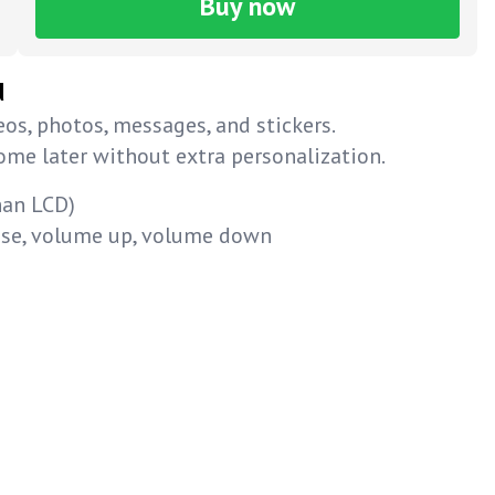
Buy now
d
os, photos, messages, and stickers.
home later without extra personalization.
han LCD)
ause, volume up, volume down