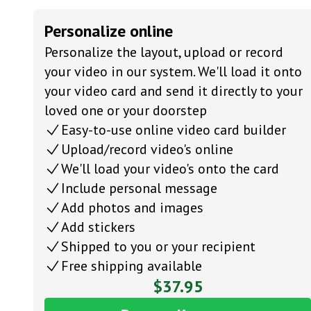
Personalize online
Personalize the layout, upload or record
your video in our system. We'll load it onto
your video card and send it directly to your
loved one or your doorstep
Easy-to-use online video card builder
Upload/record video's online
We'll load your video's onto the card
Include personal message
Add photos and images
Add stickers
Shipped to you or your recipient
Free shipping available
$37.95