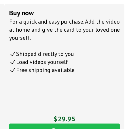
Buy now
For a quick and easy purchase. Add the video
at home and give the card to your loved one
yourself.
Shipped directly to you
Load videos yourself
Free shipping available
$29.95