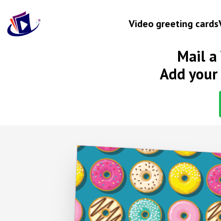
Video greeting cards
Mail a
Occasion
Add your 
Birthday
Wedding anniversary
Engagement
Baby
New home
Graduation
Get well
Retirement