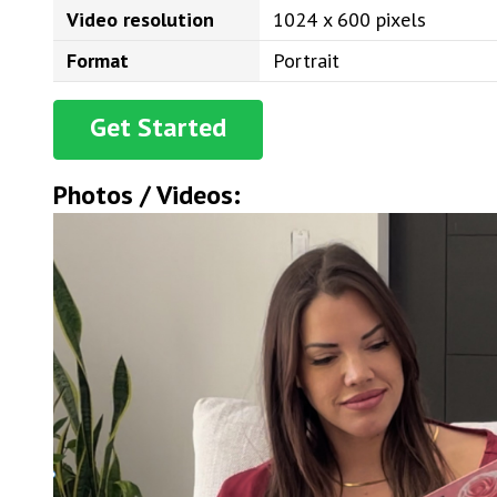
Video resolution
1024 x 600 pixels
Format
Portrait
Get Started
Photos / Videos: