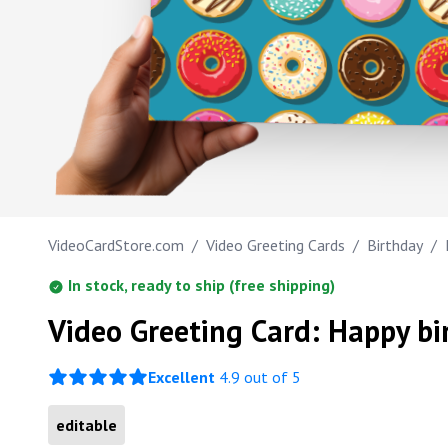
Work anniversary
Happy Birthday Sweethe
Bar Mitzvah
Bat Mitzvah
VideoCardStore.com
/
Video Greeting Cards
/
Birthday
/
In stock, ready to ship (free shipping)
Video Greeting Card: Happy bi
Excellent
4.9 out of 5
editable