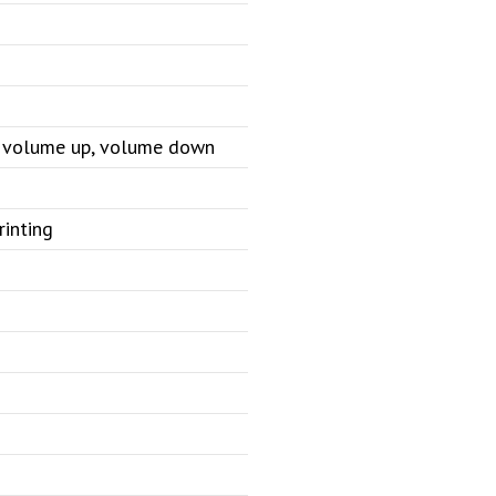
e, volume up, volume down
rinting