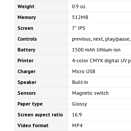
Weight
0.9 oz.
Memory
512MB
Screen
7" IPS
Controls
previous, next, play/paus
Battery
1500 mAh lithium-ion
Printer
4-color CMYK digital UV p
Charger
Micro USB
Speaker
Built-in
Sensors
Magnetic switch
Paper type
Glossy
Screen aspect ratio
16:9
Video format
MP4