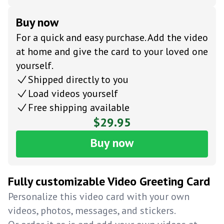
Buy now
For a quick and easy purchase. Add the video
at home and give the card to your loved one
yourself.
Shipped directly to you
Load videos yourself
Free shipping available
$29.95
Buy now
Fully customizable Video Greeting Card
Personalize this video card with your own
videos, photos, messages, and stickers.