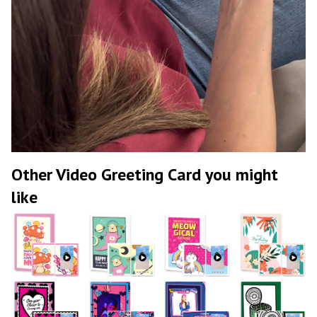
Other Video Greeting Card you might
like