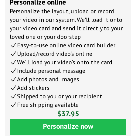
Personalize online
Personalize the layout, upload or record
your video in our system. We'll load it onto
your video card and send it directly to your
loved one or your doorstep
Easy-to-use online video card builder
Upload/record video's online
We'll load your video's onto the card
Include personal message
Add photos and images
Add stickers
Shipped to you or your recipient
Free shipping available
$37.95
Personalize now