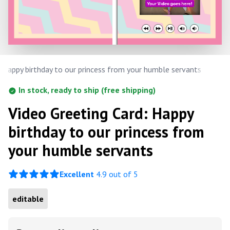
Happy birthday to our princess from your humble servants
In stock, ready to ship (free shipping)
Video Greeting Card: Happy
birthday to our princess from
your humble servants
Excellent
4.9 out of 5
editable