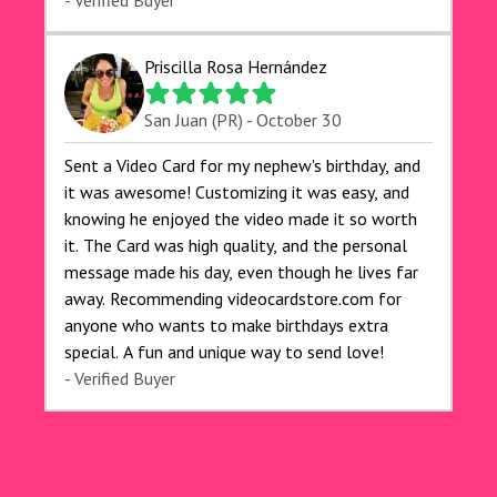
exceeded my expectations, and the delivery was
- Verified Buyer
prompt. I highly recommend videocardstore.com
for anyone looking to add a creative and fun
Priscilla Rosa Hernández
touch to their celebrations. It made my dog's
birthday party unforgettable!"
San Juan (PR) - October 30
Sent a Video Card for my nephew's birthday, and
it was awesome! Customizing it was easy, and
knowing he enjoyed the video made it so worth
it. The Card was high quality, and the personal
message made his day, even though he lives far
away. Recommending videocardstore.com for
anyone who wants to make birthdays extra
special. A fun and unique way to send love!
- Verified Buyer