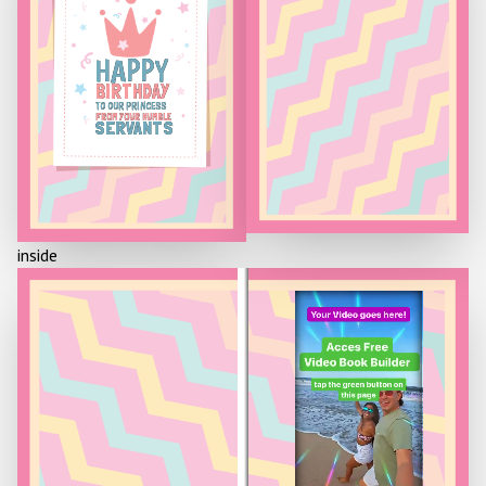
HAPPY
BIRTHDAY
TO OUR PRINCESS
FROM YOUR HUMBLE
SERVANTS
inside