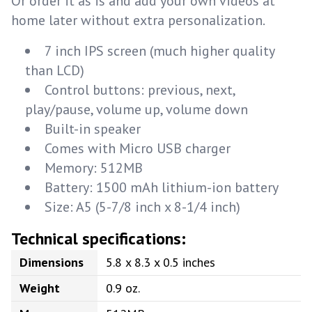
Or order it as is and add your own videos at
home later without extra personalization.
7 inch IPS screen (much higher quality
than LCD)
Control buttons: previous, next,
play/pause, volume up, volume down
Built-in speaker
Comes with Micro USB charger
Memory: 512MB
Battery: 1500 mAh lithium-ion battery
Size: A5 (5-7/8 inch x 8-1/4 inch)
Technical specifications:
Dimensions
5.8 x 8.3 x 0.5 inches
Weight
0.9 oz.