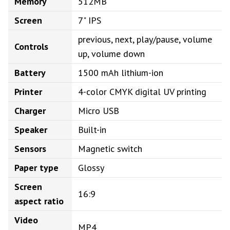
Memory
512MB
Screen
7" IPS
previous, next, play/pause, volume
Controls
up, volume down
Battery
1500 mAh lithium-ion
Printer
4-color CMYK digital UV printing
Charger
Micro USB
Speaker
Built-in
Sensors
Magnetic switch
Paper type
Glossy
Screen
16:9
aspect ratio
Video
MP4