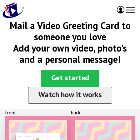
Mail a Video Greeting Card to
someone you love
Add your own video, photo's
and a personal message!
Get started
Watch how it works
front
back