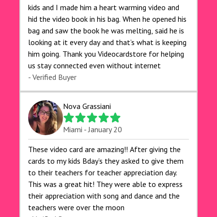
kids and I made him a heart warming video and
hid the video book in his bag. When he opened his
bag and saw the book he was melting, said he is
looking at it every day and that’s what is keeping
him going. Thank you Videocardstore for helping
us stay connected even without internet ❤️
- Verified Buyer
Nova Grassiani
Miami - January 20
These video card are amazing!! After giving the
cards to my kids Bday’s they asked to give them
to their teachers for teacher appreciation day.
This was a great hit! They were able to express
their appreciation with song and dance and the
teachers were over the moon