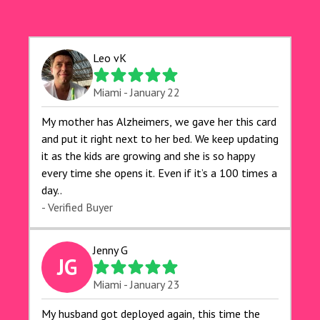
Leo vK
Miami - January 22
My mother has Alzheimers, we gave her this card
and put it right next to her bed. We keep updating
it as the kids are growing and she is so happy
every time she opens it. Even if it’s a 100 times a
day..
- Verified Buyer
Jenny G
JG
Miami - January 23
My husband got deployed again, this time the