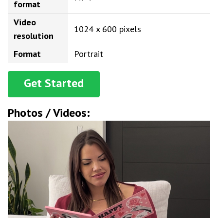
format
Video
1024 x 600 pixels
resolution
Format
Portrait
Get Started
Photos / Videos: