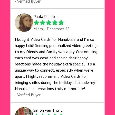
- Verified Buyer
Paula Pando
Miami - December 28
I bought Video Cards for Hanukkah, and I'm so
happy I did! Sending personalized video greetings
to my friends and family was a joy. Customizing
each card was easy, and seeing their happy
reactions made the holiday extra special. It's a
unique way to connect, especially when we're
apart. I highly recommend Video Cards for
bringing smiles during the holidays. It made my
Hanukkah celebrations truly memorable!
- Verified Buyer
Simon van Thuijl