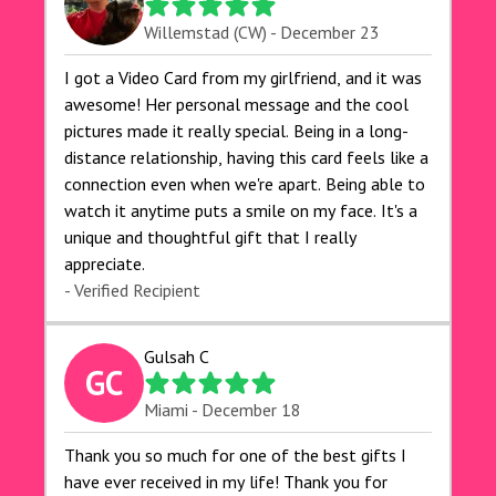
Willemstad (CW) - December 23
I got a Video Card from my girlfriend, and it was
awesome! Her personal message and the cool
pictures made it really special. Being in a long-
distance relationship, having this card feels like a
connection even when we're apart. Being able to
watch it anytime puts a smile on my face. It's a
unique and thoughtful gift that I really
appreciate.
- Verified Recipient
Gulsah C
GC
Miami - December 18
Thank you so much for one of the best gifts I
have ever received in my life! Thank you for