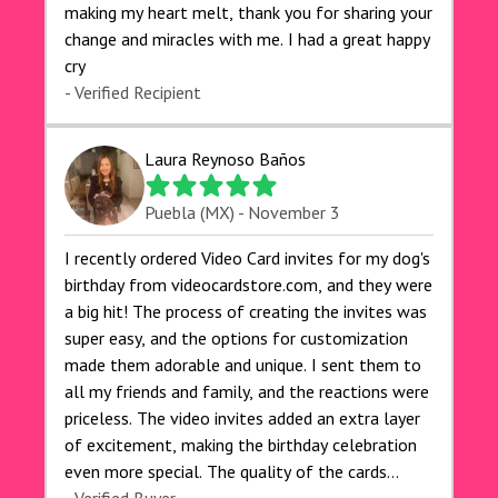
making my heart melt, thank you for sharing your
change and miracles with me. I had a great happy
cry 🙏🙏🙏💕💕
- Verified Recipient
Laura Reynoso Baños
Puebla (MX) - November 3
I recently ordered Video Card invites for my dog's
birthday from videocardstore.com, and they were
a big hit! The process of creating the invites was
super easy, and the options for customization
made them adorable and unique. I sent them to
all my friends and family, and the reactions were
priceless. The video invites added an extra layer
of excitement, making the birthday celebration
even more special. The quality of the cards