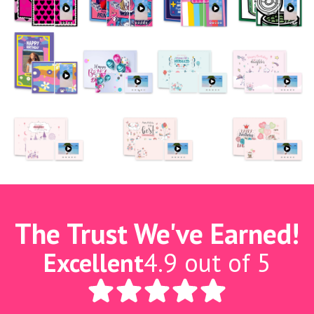
The Trust We've Earned!
Excellent
4.9 out of 5