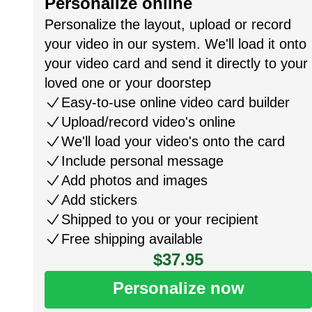
Personalize online
Personalize the layout, upload or record
your video in our system. We'll load it onto
your video card and send it directly to your
loved one or your doorstep
Easy-to-use online video card builder
Upload/record video's online
We'll load your video's onto the card
Include personal message
Add photos and images
Add stickers
Shipped to you or your recipient
Free shipping available
$37.95
Personalize now