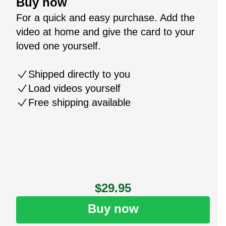
Buy now
For a quick and easy purchase. Add the
video at home and give the card to your
loved one yourself.
Shipped directly to you
Load videos yourself
Free shipping available
$29.95
Buy now