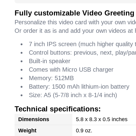
Fully customizable Video Greeting
Personalize this video card with your own vi
Or order it as is and add your own videos at 
7 inch IPS screen (much higher quality
Control buttons: previous, next, play/
Built-in speaker
Comes with Micro USB charger
Memory: 512MB
Battery: 1500 mAh lithium-ion battery
Size: A5 (5-7/8 inch x 8-1/4 inch)
Technical specifications:
Dimensions
5.8 x 8.3 x 0.5 inches
Weight
0.9 oz.