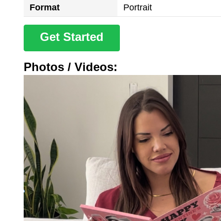
Format
Portrait
Get Started
Photos / Videos: