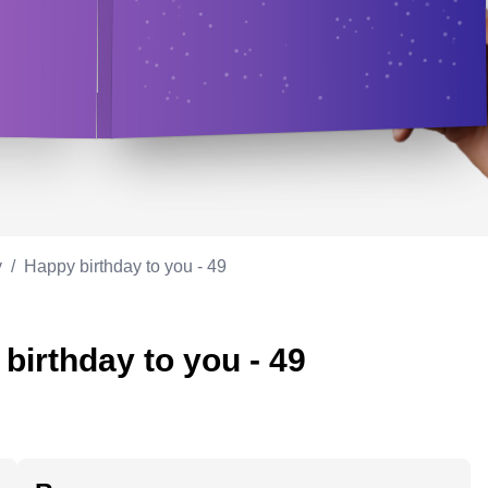
Appreciation
ppreciation
Memorial day
Co-worker
Good luck
ood luck
Fathersday
Milestone
Flag day
4th of July
y
/
Happy birthday to you - 49
birthday to you - 49