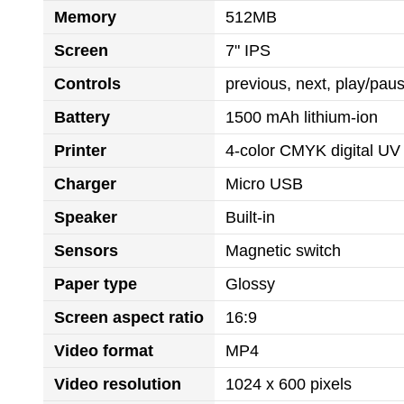
Memory
512MB
Screen
7" IPS
Controls
previous, next, play/pa
Battery
1500 mAh lithium-ion
Printer
4-color CMYK digital UV 
Charger
Micro USB
Speaker
Built-in
Sensors
Magnetic switch
Paper type
Glossy
Screen aspect ratio
16:9
Video format
MP4
Video resolution
1024 x 600 pixels