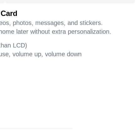
 Card
deos, photos, messages, and stickers.
home later without extra personalization.
 than LCD)
pause, volume up, volume down