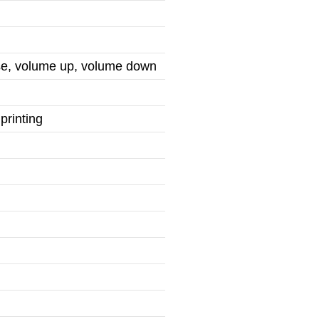
use, volume up, volume down
printing