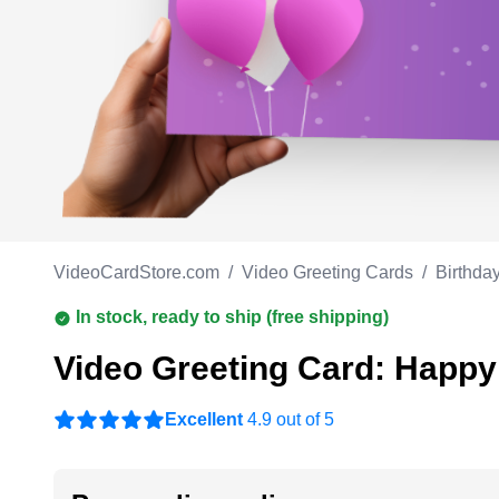
Work anniversary
A
Bar Mitzvah
G
Bat Mitzvah
VideoCardStore.com
/
Video Greeting Cards
/
Birthda
In stock, ready to ship (free shipping)
Video Greeting Card: Happy 
Excellent
4.9 out of 5