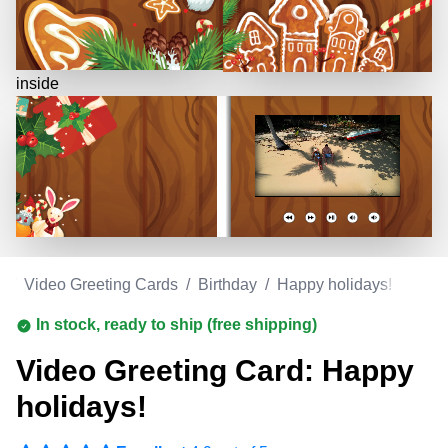
inside
m
/
Video Greeting Cards
/
Birthday
/
Happy holidays!
In stock, ready to ship (free shipping)
Video Greeting Card: Happy
holidays!