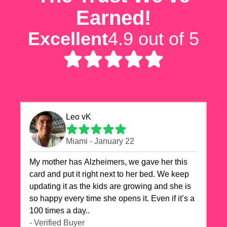
Earned!
Excellent
4.9 out of 5
Leo vK
Miami - January 22
My mother has Alzheimers, we gave her this
card and put it right next to her bed. We keep
updating it as the kids are growing and she is
so happy every time she opens it. Even if it’s a
100 times a day..
- Verified Buyer