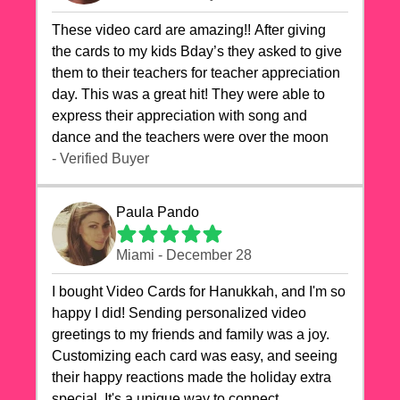
These video card are amazing!! After giving
the cards to my kids Bday’s they asked to give
them to their teachers for teacher appreciation
day. This was a great hit! They were able to
express their appreciation with song and
dance and the teachers were over the moon
- Verified Buyer
Paula Pando
Miami - December 28
I bought Video Cards for Hanukkah, and I'm so
happy I did! Sending personalized video
greetings to my friends and family was a joy.
Customizing each card was easy, and seeing
their happy reactions made the holiday extra
special. It's a unique way to connect,