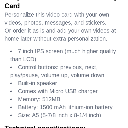
Card
Personalize this video card with your own
videos, photos, messages, and stickers.
Or order it as is and add your own videos at
home later without extra personalization.
7 inch IPS screen (much higher quality
than LCD)
Control buttons: previous, next,
play/pause, volume up, volume down
Built-in speaker
Comes with Micro USB charger
Memory: 512MB
Battery: 1500 mAh lithium-ion battery
Size: A5 (5-7/8 inch x 8-1/4 inch)