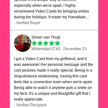
especially when we're apart. I highly
recommend Video Cards for bringing smiles
during the holidays. It made my Hanukkah
celebrations truly memorable!
- Verified Buyer
Simon van Thuijl
Willemstad (CW) - December 23
I got a Video Card from my girlfriend, and it
was awesome! Her personal message and the
cool pictures made it really special. Being in a
long-distance relationship, having this card
feels like a connection even when we're apart.
Being able to watch it anytime puts a smile on
my face. It's a unique and thoughtful gift that I
really appreciate.
- Verified Recipient