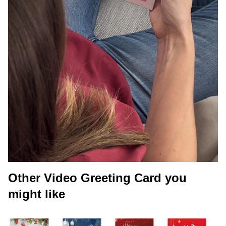
Other Video Greeting Card you
might like