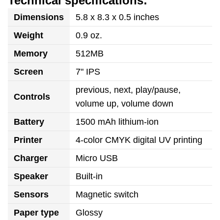
Technical specifications:
Dimensions
5.8 x 8.3 x 0.5 inches
Weight
0.9 oz.
Memory
512MB
Screen
7" IPS
previous, next, play/pause,
Controls
volume up, volume down
Battery
1500 mAh lithium-ion
Printer
4-color CMYK digital UV printing
Charger
Micro USB
Speaker
Built-in
Sensors
Magnetic switch
Paper type
Glossy