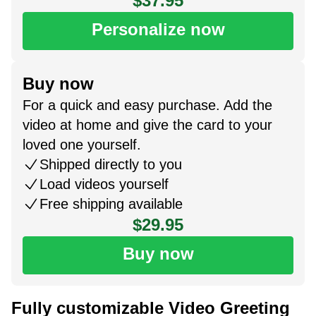
$37.95
Personalize now
Buy now
For a quick and easy purchase. Add the
video at home and give the card to your
loved one yourself.
Shipped directly to you
Load videos yourself
Free shipping available
$29.95
Buy now
Fully customizable Video Greeting