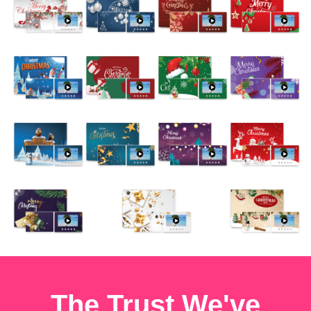
The Trust We've