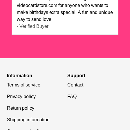
videocardstore.com for anyone who wants to
make birthdays extra special. A fun and unique
way to send love!
- Verified Buyer
Information
Support
Terms of service
Contact
Privacy policy
FAQ
Return policy
Shipping information