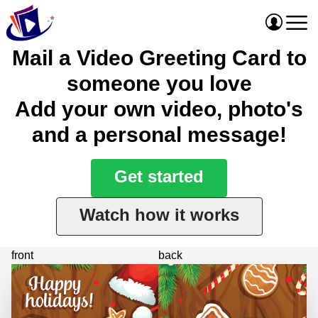
Mail a Video Greeting Card to
someone you love
Add your own video, photo's
and a personal message!
Get started
Watch how it works
front
back