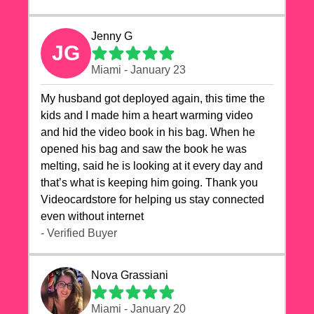
Jenny G
JG
Miami - January 23
My husband got deployed again, this time the
kids and I made him a heart warming video
and hid the video book in his bag. When he
opened his bag and saw the book he was
melting, said he is looking at it every day and
that’s what is keeping him going. Thank you
Videocardstore for helping us stay connected
even without internet ❤️
- Verified Buyer
Nova Grassiani
Miami - January 20