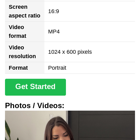
Screen
16:9
aspect ratio
Video
MP4
format
Video
1024 x 600 pixels
resolution
Format
Portrait
Get Started
Photos / Videos: