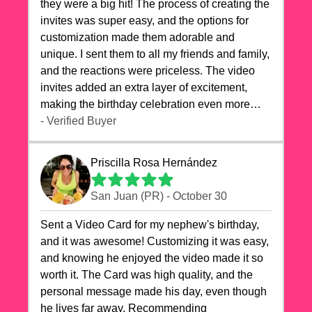
they were a big hit! The process of creating the
invites was super easy, and the options for
customization made them adorable and
unique. I sent them to all my friends and family,
and the reactions were priceless. The video
invites added an extra layer of excitement,
making the birthday celebration even more
special. The quality of the cards exceeded my
- Verified Buyer
expectations, and the delivery was prompt. I
highly recommend videocardstore.com for
Priscilla Rosa Hernández
anyone looking to add a creative and fun touch
to their celebrations. It made my dog's birthday
San Juan (PR) - October 30
party unforgettable!"
Sent a Video Card for my nephew's birthday,
and it was awesome! Customizing it was easy,
and knowing he enjoyed the video made it so
worth it. The Card was high quality, and the
personal message made his day, even though
he lives far away. Recommending