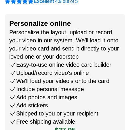
Excellent
4.9 out of 5
Personalize online
Personalize the layout, upload or record
your video in our system. We'll load it onto
your video card and send it directly to your
loved one or your doorstep
Easy-to-use online video card builder
Upload/record video's online
We'll load your video's onto the card
Include personal message
Add photos and images
Add stickers
Shipped to you or your recipient
Free shipping available