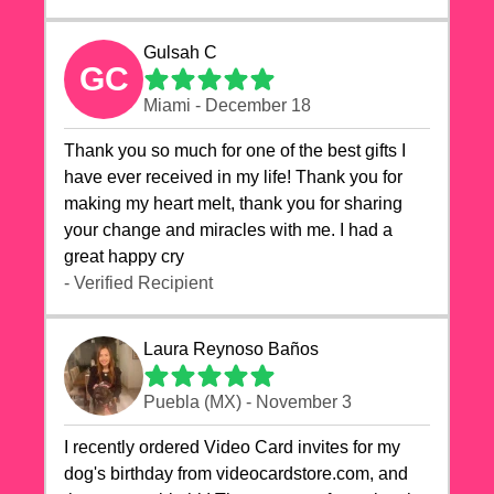
Gulsah C
GC
Miami - December 18
Thank you so much for one of the best gifts I
have ever received in my life! Thank you for
making my heart melt, thank you for sharing
your change and miracles with me. I had a
great happy cry 🙏🙏🙏💕💕
- Verified Recipient
Laura Reynoso Baños
Puebla (MX) - November 3
I recently ordered Video Card invites for my
dog's birthday from videocardstore.com, and