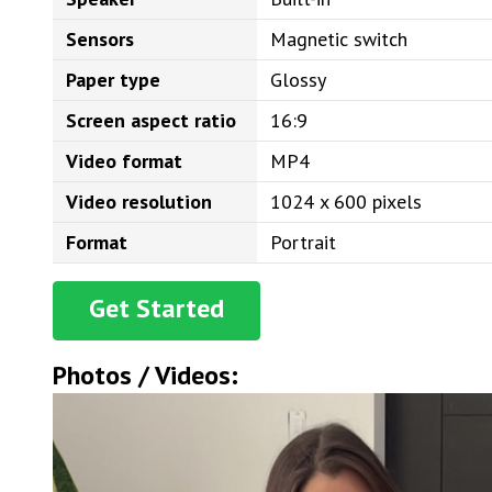
Sensors
Magnetic switch
Paper type
Glossy
Screen aspect ratio
16:9
Video format
MP4
Video resolution
1024 x 600 pixels
Format
Portrait
Get Started
Photos / Videos: