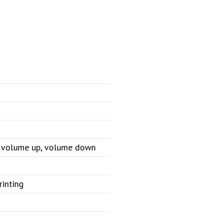
e, volume up, volume down
rinting