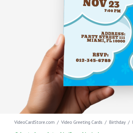
NOV 23
Work anniversary
7:00 PM
Bar Mitzvah
Bat Mitzvah
ADDRESS:
PARTY STREET 111
MIAMI, FL 10000
RSVP:
012-345-6789
IT'S MY BIRTHD
VideoCardStore.com
/
Video Greeting Cards
/
Birthday
/