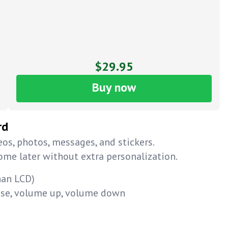
$29.95
Buy now
rd
os, photos, messages, and stickers.
home later without extra personalization.
han LCD)
ause, volume up, volume down