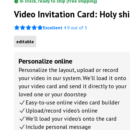
In stock, ready to ship (free shipping)
Video Invitation Card: Holy shi
Excellent
4.9 out of 5
editable
Personalize online
Personalize the layout, upload or record
your video in our system. We'll load it onto
your video card and send it directly to your
loved one or your doorstep
Easy-to-use online video card builder
Upload/record video's online
We'll load your video's onto the card
Include personal message