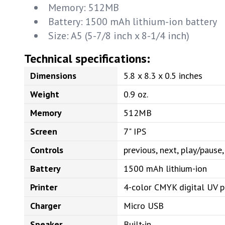
Memory: 512MB
Battery: 1500 mAh lithium-ion battery
Size: A5 (5-7/8 inch x 8-1/4 inch)
Technical specifications:
Dimensions
5.8 x 8.3 x 0.5 inches
Weight
0.9 oz.
Memory
512MB
Screen
7" IPS
Controls
previous, next, play/paus
Battery
1500 mAh lithium-ion
Printer
4-color CMYK digital UV p
Charger
Micro USB
Speaker
Built-in