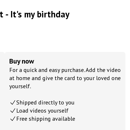
t - It's my birthday
Buy now
For a quick and easy purchase. Add the video
at home and give the card to your loved one
yourself.
Shipped directly to you
Load videos yourself
Free shipping available