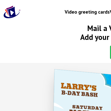
Video greeting cards
Mail a 
Occasion
Add your 
Birthday
Wedding anniversary
Engagement
Baby
HOL
New home
LARRY'S
Graduation
SH*
B-DAY BASH
Get well
SATURDAY
Retirement