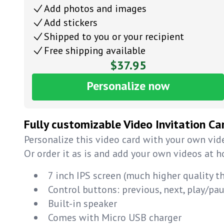
Add photos and images
Add stickers
Shipped to you or your recipient
Free shipping available
$37.95
Personalize now
Fully customizable Video Invitation Ca
Personalize this video card with your own vide
Or order it as is and add your own videos at 
7 inch IPS screen (much higher quality t
Control buttons: previous, next, play/p
Built-in speaker
Comes with Micro USB charger