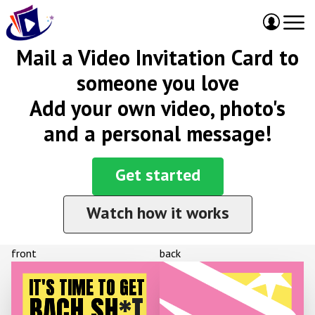
Mail a Video Invitation Card to
someone you love
Add your own video, photo's
and a personal message!
Get started
Watch how it works
front
back
IT'S TIME TO GET
BACH SH
*T