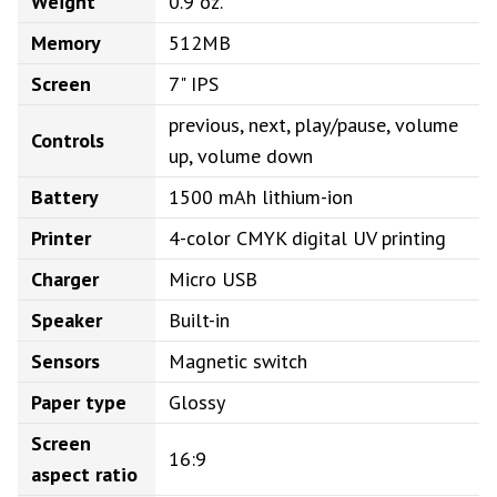
Weight
0.9 oz.
Memory
512MB
Screen
7" IPS
previous, next, play/pause, volume
Controls
up, volume down
Battery
1500 mAh lithium-ion
Printer
4-color CMYK digital UV printing
Charger
Micro USB
Speaker
Built-in
Sensors
Magnetic switch
Paper type
Glossy
Screen
16:9
aspect ratio