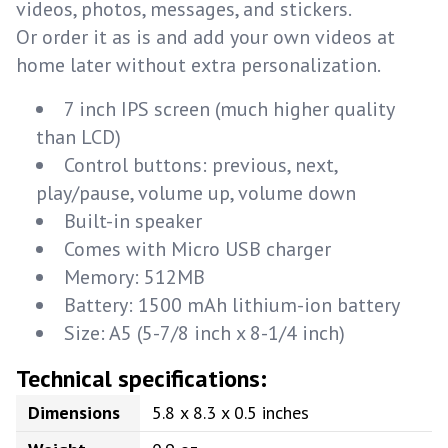
videos, photos, messages, and stickers.
Or order it as is and add your own videos at
home later without extra personalization.
7 inch IPS screen (much higher quality
than LCD)
Control buttons: previous, next,
play/pause, volume up, volume down
Built-in speaker
Comes with Micro USB charger
Memory: 512MB
Battery: 1500 mAh lithium-ion battery
Size: A5 (5-7/8 inch x 8-1/4 inch)
Technical specifications:
Dimensions
5.8 x 8.3 x 0.5 inches