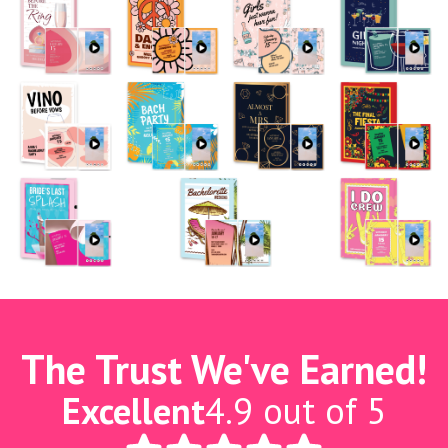
The Trust We've Earned!
Excellent
4.9 out of 5