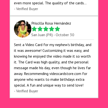
even more special. The quality of the cards
exceeded my expectations, and the delivery was
- Verified Buyer
prompt. I highly recommend videocardstore.com
for anyone looking to add a creative and fun
Priscilla Rosa Hernández
touch to their celebrations. It made my dog's
birthday party unforgettable!"
San Juan (PR) - October 30
Sent a Video Card for my nephew's birthday, and
it was awesome! Customizing it was easy, and
knowing he enjoyed the video made it so worth
it. The Card was high quality, and the personal
message made his day, even though he lives far
away. Recommending videocardstore.com for
anyone who wants to make birthdays extra
special. A fun and unique way to send love!
- Verified Buyer