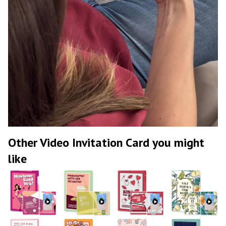
Other Video Invitation Card you might
like