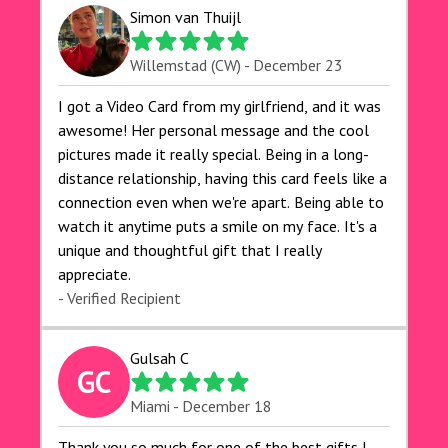
Simon van Thuijl
Willemstad (CW) - December 23
I got a Video Card from my girlfriend, and it was
awesome! Her personal message and the cool
pictures made it really special. Being in a long-
distance relationship, having this card feels like a
connection even when we're apart. Being able to
watch it anytime puts a smile on my face. It's a
unique and thoughtful gift that I really
appreciate.
- Verified Recipient
Gulsah C
GC
Miami - December 18
Thank you so much for one of the best gifts I