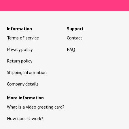
Information
Support
Terms of service
Contact
Privacy policy
FAQ
Return policy
Shipping information
Company details
More information
What is a video greeting card?
How does it work?