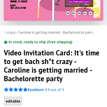
MIAMI, FL 10000
RSVP:
012-345-6789
sh*t crazy - Caroline is getting married - Bachelorette party
In stock, ready to ship (free shipping)
Video Invitation Card: It's time
to get bach sh*t crazy -
Caroline is getting married -
Bachelorette party
Excellent
4.9 out of 5
editable