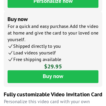
Personalize now
Buy now
For a quick and easy purchase. Add the video
at home and give the card to your loved one
yourself.
Shipped directly to you
Load videos yourself
Free shipping available
$29.95
Buy now
Fully customizable Video Invitation Card
Personalize this video card with your own