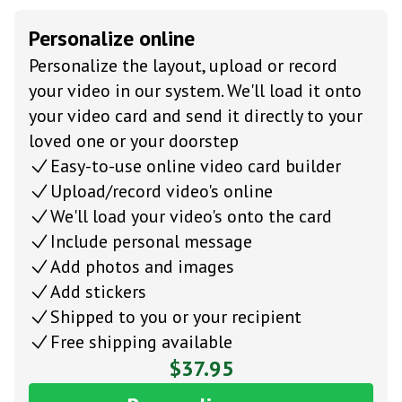
Personalize online
Personalize the layout, upload or record
your video in our system. We'll load it onto
your video card and send it directly to your
loved one or your doorstep
Easy-to-use online video card builder
Upload/record video's online
We'll load your video's onto the card
Include personal message
Add photos and images
Add stickers
Shipped to you or your recipient
Free shipping available
$37.95