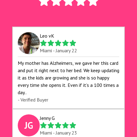
Leo vK
Miami - January 22
My mother has Alzheimers, we gave her this card
and put it right next to her bed. We keep updating
it as the kids are growing and she is so happy
every time she opens it. Even if it’s a 100 times a
day..
- Verified Buyer
Jenny G
JG
Miami - January 23