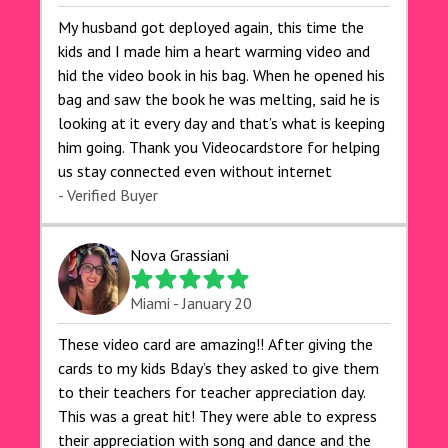
My husband got deployed again, this time the
kids and I made him a heart warming video and
hid the video book in his bag. When he opened his
bag and saw the book he was melting, said he is
looking at it every day and that’s what is keeping
him going. Thank you Videocardstore for helping
us stay connected even without internet ❤️
- Verified Buyer
Nova Grassiani
Miami - January 20
These video card are amazing!! After giving the
cards to my kids Bday’s they asked to give them
to their teachers for teacher appreciation day.
This was a great hit! They were able to express
their appreciation with song and dance and the