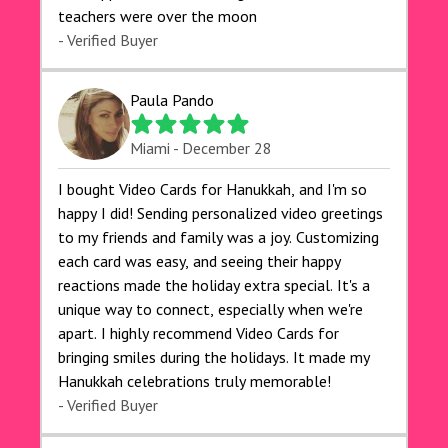
teachers were over the moon
- Verified Buyer
Paula Pando
Miami - December 28
I bought Video Cards for Hanukkah, and I'm so
happy I did! Sending personalized video greetings
to my friends and family was a joy. Customizing
each card was easy, and seeing their happy
reactions made the holiday extra special. It's a
unique way to connect, especially when we're
apart. I highly recommend Video Cards for
bringing smiles during the holidays. It made my
Hanukkah celebrations truly memorable!
- Verified Buyer