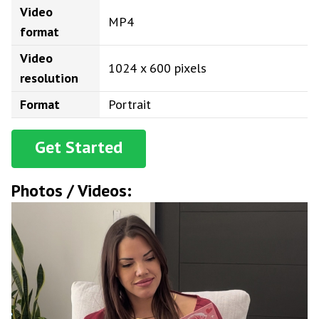
Video
MP4
format
Video
1024 x 600 pixels
resolution
Format
Portrait
Get Started
Photos / Videos: