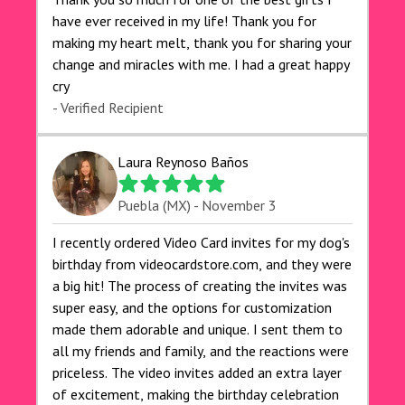
have ever received in my life! Thank you for
making my heart melt, thank you for sharing your
change and miracles with me. I had a great happy
cry 🙏🙏🙏💕💕
- Verified Recipient
Laura Reynoso Baños
Puebla (MX) - November 3
I recently ordered Video Card invites for my dog's
birthday from videocardstore.com, and they were
a big hit! The process of creating the invites was
super easy, and the options for customization
made them adorable and unique. I sent them to
all my friends and family, and the reactions were
priceless. The video invites added an extra layer
of excitement, making the birthday celebration