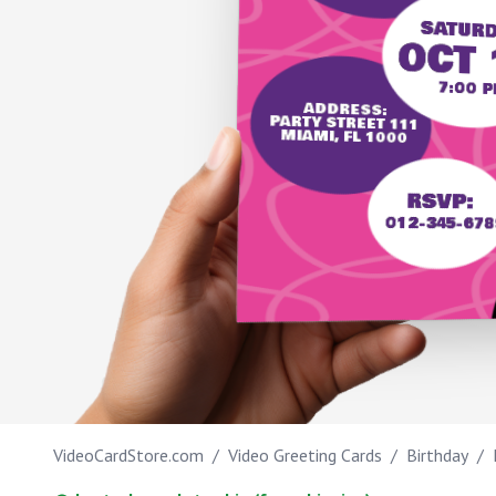
SATURD
Work anniversary
OCT 
Bar Mitzvah
7:00 P
ADDRESS:
PARTY STREET 111
Bat Mitzvah
MIAMI, FL 1000
TIPS
RSVP:
012-345-678
IT'S MY B-DAY
VideoCardStore.com
/
Video Greeting Cards
/
Birthday
/