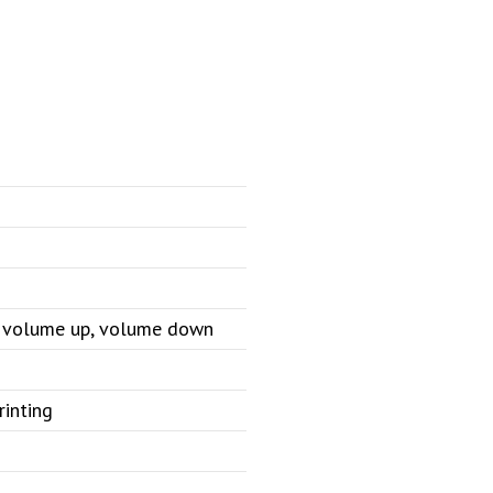
e, volume up, volume down
rinting