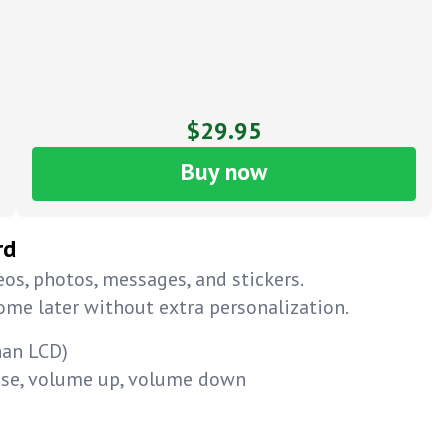
$29.95
Buy now
rd
os, photos, messages, and stickers.
home later without extra personalization.
han LCD)
ause, volume up, volume down