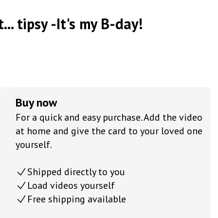
... tipsy -It's my B-day!
Buy now
For a quick and easy purchase. Add the video
at home and give the card to your loved one
yourself.
Shipped directly to you
Load videos yourself
Free shipping available