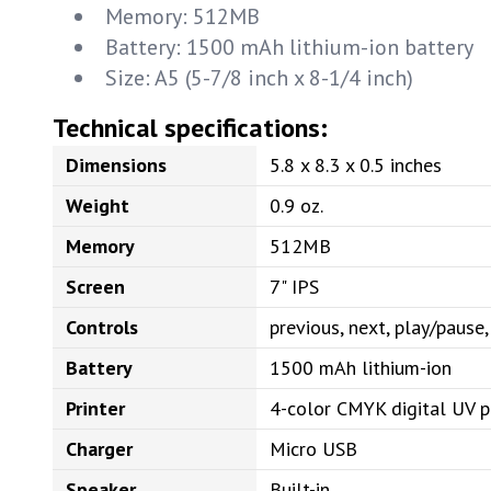
Memory: 512MB
Battery: 1500 mAh lithium-ion battery
Size: A5 (5-7/8 inch x 8-1/4 inch)
Technical specifications:
Dimensions
5.8 x 8.3 x 0.5 inches
Weight
0.9 oz.
Memory
512MB
Screen
7" IPS
Controls
previous, next, play/paus
Battery
1500 mAh lithium-ion
Printer
4-color CMYK digital UV p
Charger
Micro USB
Speaker
Built-in