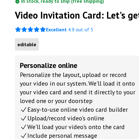
In stock, ready to ship (free shipping)
Video Invitation Card: Let's get
Excellent
4.9 out of 5
editable
Personalize online
Personalize the layout, upload or record
your video in our system. We'll load it onto
your video card and send it directly to your
loved one or your doorstep
Easy-to-use online video card builder
Upload/record video's online
We'll load your video's onto the card
Include personal message