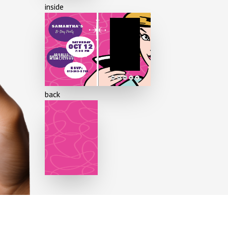
inside
60 years
SAMANTHA'S
B-Day Party
70 years
SATURDAY
OCT 12
7:00 PM
80 years
ADDRESS:
PARTY STREET 111
MIAMI, FL 1000
RSVP:
012-345-6789
90 years
back
100 years