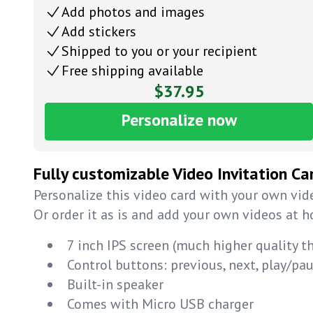
Add photos and images
Add stickers
Shipped to you or your recipient
Free shipping available
$37.95
Personalize now
Fully customizable Video Invitation Ca
Personalize this video card with your own vide
Or order it as is and add your own videos at 
7 inch IPS screen (much higher quality t
Control buttons: previous, next, play/p
Built-in speaker
Comes with Micro USB charger