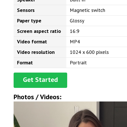
Sensors
Magnetic switch
Paper type
Glossy
Screen aspect ratio
16:9
Video format
MP4
Video resolution
1024 x 600 pixels
Format
Portrait
Get Started
Photos / Videos: