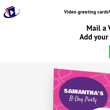
Video greeting cards
Mail a 
Occasion
Add your 
Birthday
Wedding anniversary
Engagement
Baby
New home
Let's get
Graduation
SAMANTHA'S
B-Day Party
Get well
Retirement