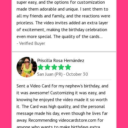
super easy, and the options for customization
made them adorable and unique. I sent them to
all my friends and family, and the reactions were
priceless. The video invites added an extra layer
of excitement, making the birthday celebration
even more special. The quality of the cards
exceeded my expectations, and the delivery was
- Verified Buyer
prompt. I highly recommend videocardstore.com
for anyone looking to add a creative and fun
Priscilla Rosa Hernández
touch to their celebrations. It made my dog's
birthday party unforgettable!"
San Juan (PR) - October 30
Sent a Video Card for my nephew's birthday, and
it was awesome! Customizing it was easy, and
knowing he enjoyed the video made it so worth
it. The Card was high quality, and the personal
message made his day, even though he lives far
away. Recommending videocardstore.com for
anyone who wants to make birthdays extra