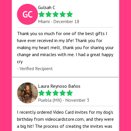
Gulsah C
GC
Miami - December 18
Thank you so much for one of the best gifts I
have ever received in my life! Thank you for
making my heart melt, thank you for sharing your
change and miracles with me. I had a great happy
cry 🙏🙏🙏💕💕
- Verified Recipient
Laura Reynoso Baños
Puebla (MX) - November 3
I recently ordered Video Card invites for my dog's
birthday from videocardstore.com, and they were
a big hit! The process of creating the invites was