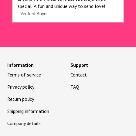
special. A fun and unique way to send love!
- Verified Buyer
Information
Support
Terms of service
Contact
Privacy policy
FAQ
Return policy
Shipping information
Company details