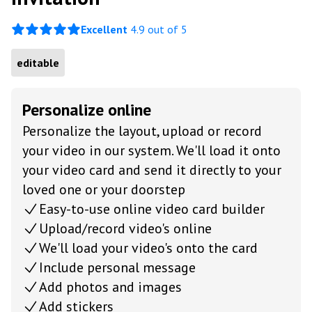
Excellent
4.9 out of 5
editable
Personalize online
Personalize the layout, upload or record
your video in our system. We'll load it onto
your video card and send it directly to your
loved one or your doorstep
Easy-to-use online video card builder
Upload/record video's online
We'll load your video's onto the card
Include personal message
Add photos and images
Add stickers