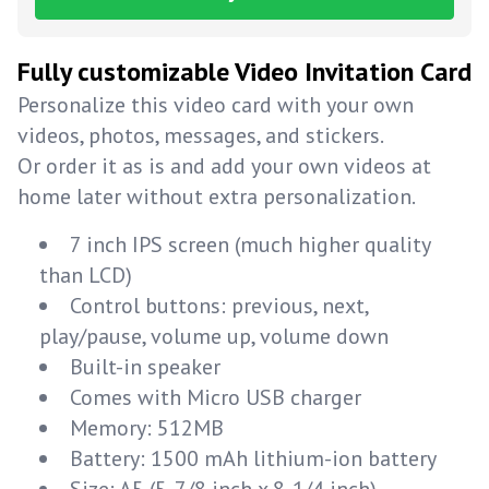
Fully customizable Video Invitation Card
Personalize this video card with your own
videos, photos, messages, and stickers.
Or order it as is and add your own videos at
home later without extra personalization.
7 inch IPS screen (much higher quality
than LCD)
Control buttons: previous, next,
play/pause, volume up, volume down
Built-in speaker
Comes with Micro USB charger
Memory: 512MB
Battery: 1500 mAh lithium-ion battery