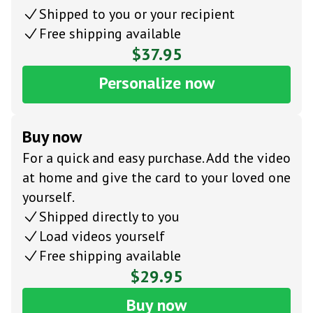
Shipped to you or your recipient
Free shipping available
$37.95
Personalize now
Buy now
For a quick and easy purchase. Add the video
at home and give the card to your loved one
yourself.
Shipped directly to you
Load videos yourself
Free shipping available
$29.95
Buy now