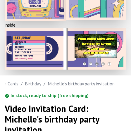
Party
IINVITATION
inside
SATURDAY
JANUARY 15
7:00 PM
ADDRESS:
111 PARTY STREET
MIAMI, FL 10000
RSVP: 012-345-6789
HOPE TO SEE YOU THERE!
tion Cards
/
Birthday
/
Michelle's birthday party invitation
In stock, ready to ship (free shipping)
Video Invitation Card:
Michelle's birthday party
invitation