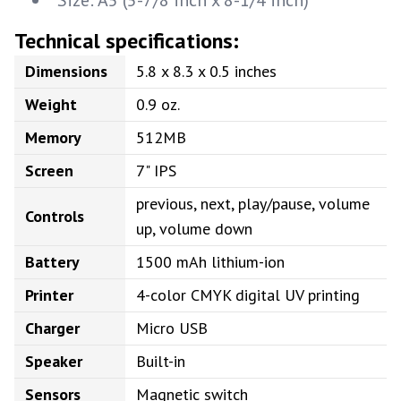
Size: A5 (5-7/8 inch x 8-1/4 inch)
Technical specifications:
Dimensions
5.8 x 8.3 x 0.5 inches
Weight
0.9 oz.
Memory
512MB
Screen
7" IPS
previous, next, play/pause, volume
Controls
up, volume down
Battery
1500 mAh lithium-ion
Printer
4-color CMYK digital UV printing
Charger
Micro USB
Speaker
Built-in
Sensors
Magnetic switch