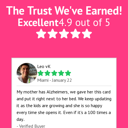
The Trust We've Earned!
Excellent
4.9 out of 5
Leo vK
Miami - January 22
My mother has Alzheimers, we gave her this card
and put it right next to her bed. We keep updating
it as the kids are growing and she is so happy
every time she opens it. Even if it’s a 100 times a
day..
- Verified Buyer