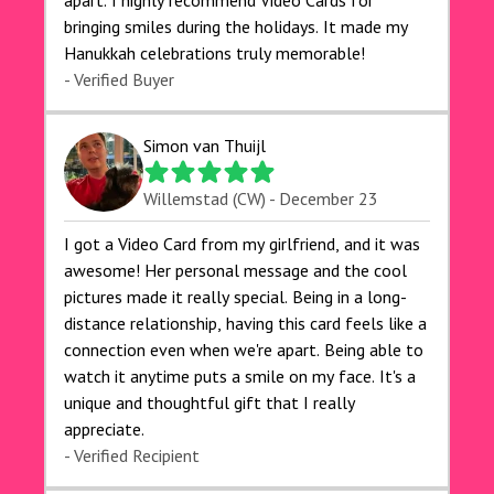
apart. I highly recommend Video Cards for
bringing smiles during the holidays. It made my
Hanukkah celebrations truly memorable!
- Verified Buyer
Simon van Thuijl
Willemstad (CW) - December 23
I got a Video Card from my girlfriend, and it was
awesome! Her personal message and the cool
pictures made it really special. Being in a long-
distance relationship, having this card feels like a
connection even when we're apart. Being able to
watch it anytime puts a smile on my face. It's a
unique and thoughtful gift that I really
appreciate.
- Verified Recipient