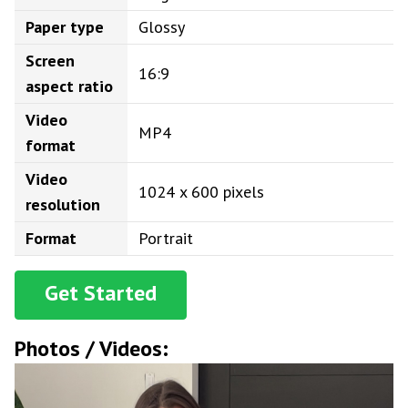
Paper type
Glossy
Screen
16:9
aspect ratio
Video
MP4
format
Video
1024 x 600 pixels
resolution
Format
Portrait
Get Started
Photos / Videos: