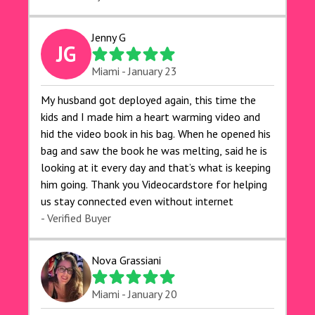
Jenny G
JG
Miami - January 23
My husband got deployed again, this time the
kids and I made him a heart warming video and
hid the video book in his bag. When he opened his
bag and saw the book he was melting, said he is
looking at it every day and that’s what is keeping
him going. Thank you Videocardstore for helping
us stay connected even without internet ❤️
- Verified Buyer
Nova Grassiani
Miami - January 20