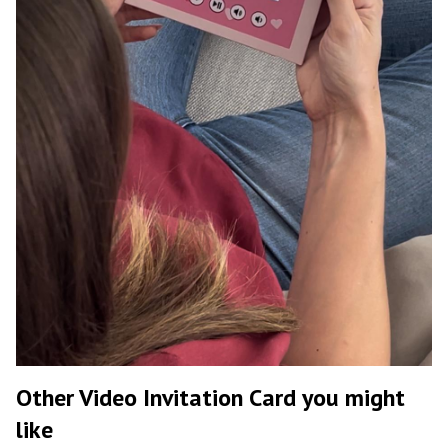
Other Video Invitation Card you might
like