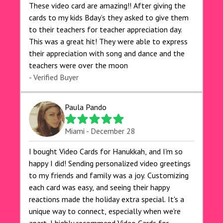
These video card are amazing!! After giving the
cards to my kids Bday’s they asked to give them
to their teachers for teacher appreciation day.
This was a great hit! They were able to express
their appreciation with song and dance and the
teachers were over the moon
- Verified Buyer
Paula Pando
Miami - December 28
I bought Video Cards for Hanukkah, and I'm so
happy I did! Sending personalized video greetings
to my friends and family was a joy. Customizing
each card was easy, and seeing their happy
reactions made the holiday extra special. It's a
unique way to connect, especially when we're