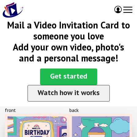
Mail a Video Invitation Card to
someone you love
Add your own video, photo's
and a personal message!
Get started
Watch how it works
front
back
MICHELLE'S
BIRTHDAY