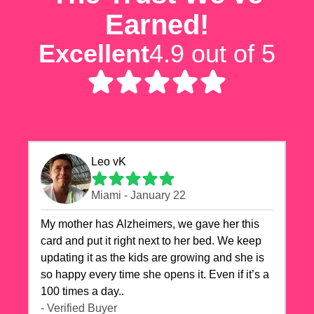
Earned!
Excellent
4.9 out of 5
Leo vK
Miami - January 22
My mother has Alzheimers, we gave her this
card and put it right next to her bed. We keep
updating it as the kids are growing and she is
so happy every time she opens it. Even if it’s a
100 times a day..
- Verified Buyer