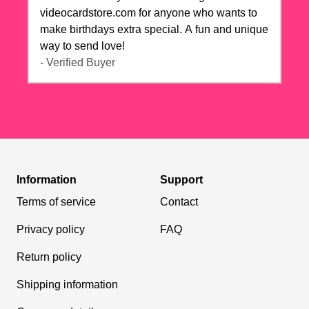
videocardstore.com for anyone who wants to
make birthdays extra special. A fun and unique
way to send love!
- Verified Buyer
Information
Support
Terms of service
Contact
Privacy policy
FAQ
Return policy
Shipping information