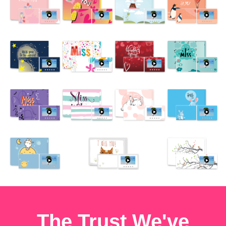
The Trust We've