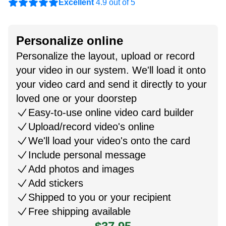
Excellent
4.9 out of 5
Personalize online
Personalize the layout, upload or record
your video in our system. We'll load it onto
your video card and send it directly to your
loved one or your doorstep
Easy-to-use online video card builder
Upload/record video's online
We'll load your video's onto the card
Include personal message
Add photos and images
Add stickers
Shipped to you or your recipient
Free shipping available