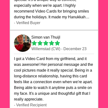
especially when we're apart. I highly
recommend Video Cards for bringing smiles
during the holidays. It made my Hanukkah
celebrations truly memorable!
- Verified Buyer
Simon van Thuijl
Willemstad (CW) - December 23
I got a Video Card from my girlfriend, and it
was awesome! Her personal message and the
cool pictures made it really special. Being in a
long-distance relationship, having this card
feels like a connection even when we're apart.
Being able to watch it anytime puts a smile on
my face. It's a unique and thoughtful gift that I
really appreciate.
- Verified Recipient