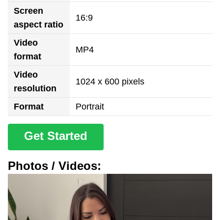
Screen
16:9
aspect ratio
Video
MP4
format
Video
1024 x 600 pixels
resolution
Format
Portrait
Get Started
Photos / Videos: