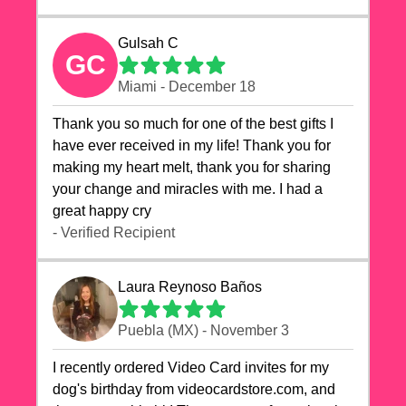
Gulsah C
GC
Miami - December 18
Thank you so much for one of the best gifts I
have ever received in my life! Thank you for
making my heart melt, thank you for sharing
your change and miracles with me. I had a
great happy cry 🙏🙏🙏💕💕
- Verified Recipient
Laura Reynoso Baños
Puebla (MX) - November 3
I recently ordered Video Card invites for my
dog's birthday from videocardstore.com, and