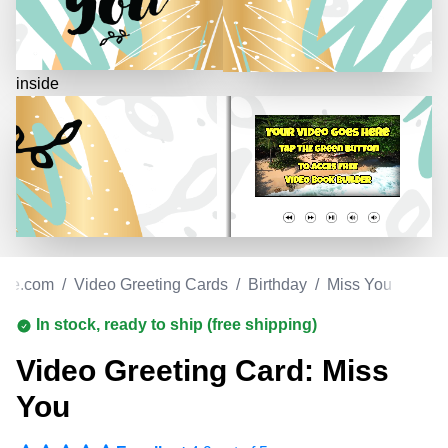
inside
ore.com
/
Video Greeting Cards
/
Birthday
/
Miss You
In stock, ready to ship (free shipping)
Video Greeting Card: Miss
You