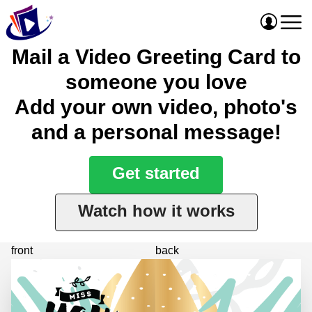
Mail a Video Greeting Card to
someone you love
Add your own video, photo's
and a personal message!
Get started
Watch how it works
front
back