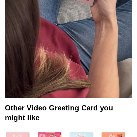
Other Video Greeting Card you
might like