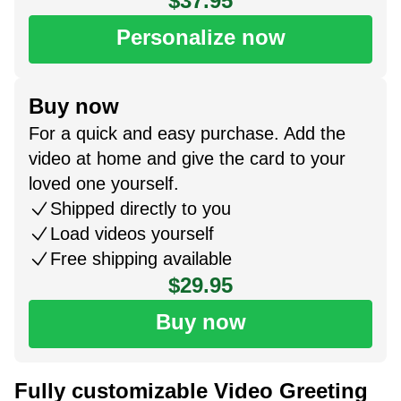
$37.95
Personalize now
Buy now
For a quick and easy purchase. Add the
video at home and give the card to your
loved one yourself.
Shipped directly to you
Load videos yourself
Free shipping available
$29.95
Buy now
Fully customizable Video Greeting