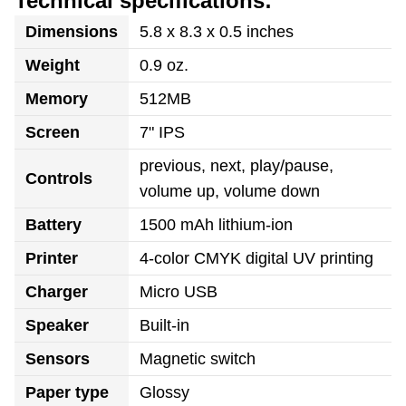
Technical specifications:
Dimensions
5.8 x 8.3 x 0.5 inches
Weight
0.9 oz.
Memory
512MB
Screen
7" IPS
previous, next, play/pause,
Controls
volume up, volume down
Battery
1500 mAh lithium-ion
Printer
4-color CMYK digital UV printing
Charger
Micro USB
Speaker
Built-in
Sensors
Magnetic switch
Paper type
Glossy