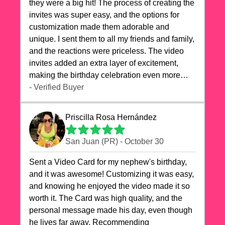
they were a big hit! The process of creating the
invites was super easy, and the options for
customization made them adorable and
unique. I sent them to all my friends and family,
and the reactions were priceless. The video
invites added an extra layer of excitement,
making the birthday celebration even more
special. The quality of the cards exceeded my
- Verified Buyer
expectations, and the delivery was prompt. I
highly recommend videocardstore.com for
Priscilla Rosa Hernández
anyone looking to add a creative and fun touch
to their celebrations. It made my dog's birthday
San Juan (PR) - October 30
party unforgettable!"
Sent a Video Card for my nephew's birthday,
and it was awesome! Customizing it was easy,
and knowing he enjoyed the video made it so
worth it. The Card was high quality, and the
personal message made his day, even though
he lives far away. Recommending