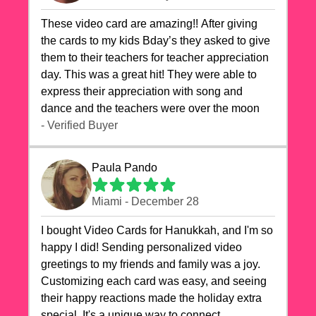
These video card are amazing!! After giving
the cards to my kids Bday’s they asked to give
them to their teachers for teacher appreciation
day. This was a great hit! They were able to
express their appreciation with song and
dance and the teachers were over the moon
- Verified Buyer
Paula Pando
Miami - December 28
I bought Video Cards for Hanukkah, and I'm so
happy I did! Sending personalized video
greetings to my friends and family was a joy.
Customizing each card was easy, and seeing
their happy reactions made the holiday extra
special. It's a unique way to connect,