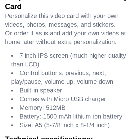
Card
Personalize this video card with your own
videos, photos, messages, and stickers.
Or order it as is and add your own videos at
home later without extra personalization.
7 inch IPS screen (much higher quality
than LCD)
Control buttons: previous, next,
play/pause, volume up, volume down
Built-in speaker
Comes with Micro USB charger
Memory: 512MB
Battery: 1500 mAh lithium-ion battery
Size: A5 (5-7/8 inch x 8-1/4 inch)