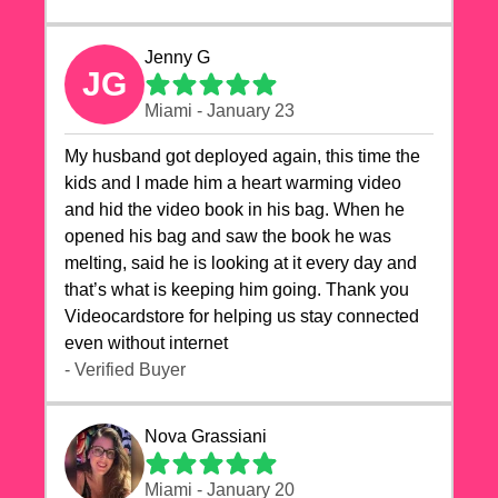
Jenny G
JG
Miami - January 23
My husband got deployed again, this time the
kids and I made him a heart warming video
and hid the video book in his bag. When he
opened his bag and saw the book he was
melting, said he is looking at it every day and
that’s what is keeping him going. Thank you
Videocardstore for helping us stay connected
even without internet ❤️
- Verified Buyer
Nova Grassiani
Miami - January 20