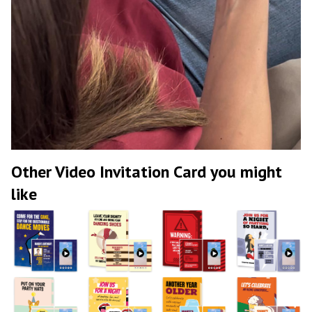
Other Video Invitation Card you might
like