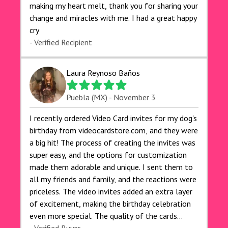
making my heart melt, thank you for sharing your
change and miracles with me. I had a great happy
cry 🙏🙏🙏💕💕
- Verified Recipient
Laura Reynoso Baños
Puebla (MX) - November 3
I recently ordered Video Card invites for my dog's
birthday from videocardstore.com, and they were
a big hit! The process of creating the invites was
super easy, and the options for customization
made them adorable and unique. I sent them to
all my friends and family, and the reactions were
priceless. The video invites added an extra layer
of excitement, making the birthday celebration
even more special. The quality of the cards