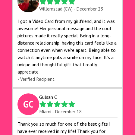
Willemstad (CW) - December 23
I got a Video Card from my girlfriend, and it was
awesome! Her personal message and the cool
pictures made it really special. Being in a long-
distance relationship, having this card feels like a
connection even when we're apart. Being able to
watch it anytime puts a smile on my face. It's a
unique and thoughtful gift that I really
appreciate.
- Verified Recipient
Gulsah C
GC
Miami - December 18
Thank you so much for one of the best gifts I
have ever received in my life! Thank you for