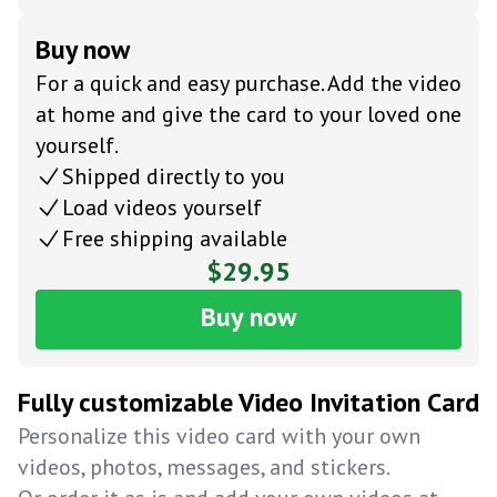
Buy now
For a quick and easy purchase. Add the video
at home and give the card to your loved one
yourself.
Shipped directly to you
Load videos yourself
Free shipping available
$29.95
Buy now
Fully customizable Video Invitation Card
Personalize this video card with your own
videos, photos, messages, and stickers.