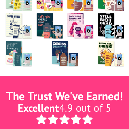
The Trust We've Earned!
Excellent
4.9 out of 5