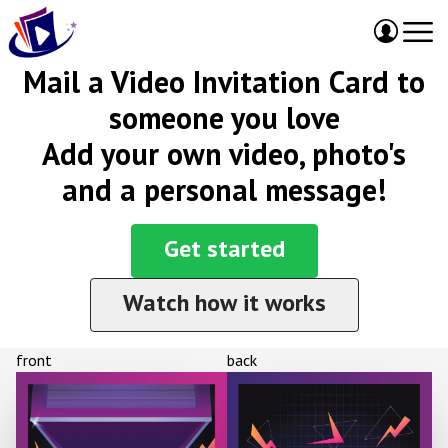
Mail a Video Invitation Card to
someone you love
Add your own video, photo's
and a personal message!
Get started
Watch how it works
front
back