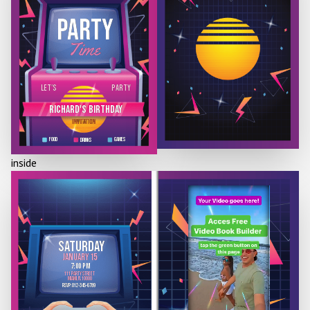
PARTY
Time
PARTY
LET'S
RICHARD'S BIRTHdAY
INVITATION
FOOD
GAMES
DRINKS
inside
SATURDAY
JANUARY 15
7:00 PM
111 party street
miami, fl 10000
RSVP: 012-345-6789