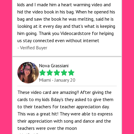
kids and I made him a heart warming video and
hid the video book in his bag. When he opened his
bag and saw the book he was melting, said he is
looking at it every day and that’s what is keeping
him going. Thank you Videocardstore for helping
us stay connected even without internet ❤️
- Verified Buyer
Nova Grassiani
Miami - January 20
These video card are amazing!! After giving the
cards to my kids Bday’s they asked to give them
to their teachers for teacher appreciation day.
This was a great hit! They were able to express
their appreciation with song and dance and the
teachers were over the moon