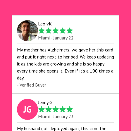
Leo vK
Miami - January 22
My mother has Alzheimers, we gave her this card
and put it right next to her bed. We keep updating
it as the kids are growing and she is so happy
every time she opens it. Even if it’s a 100 times a
day..
- Verified Buyer
Jenny G
JG
Miami - January 23
My husband got deployed again, this time the