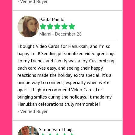
- Verified Buyer
Paula Pando
Miami - December 28
I bought Video Cards for Hanukkah, and I'm so
happy I did! Sending personalized video greetings
to my friends and family was a joy. Customizing
each card was easy, and seeing their happy
reactions made the holiday extra special. It's a
unique way to connect, especially when we're
apart. I highly recommend Video Cards for
bringing smiles during the holidays. It made my
Hanukkah celebrations truly memorable!
- Verified Buyer
Simon van Thuijl