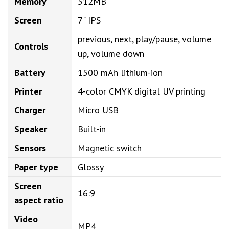
Memory
512MB
Screen
7" IPS
previous, next, play/pause, volume
Controls
up, volume down
Battery
1500 mAh lithium-ion
Printer
4-color CMYK digital UV printing
Charger
Micro USB
Speaker
Built-in
Sensors
Magnetic switch
Paper type
Glossy
Screen
16:9
aspect ratio
Video
MP4