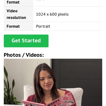
format
Video
1024 x 600 pixels
resolution
Format
Portrait
Get Started
Photos / Videos: