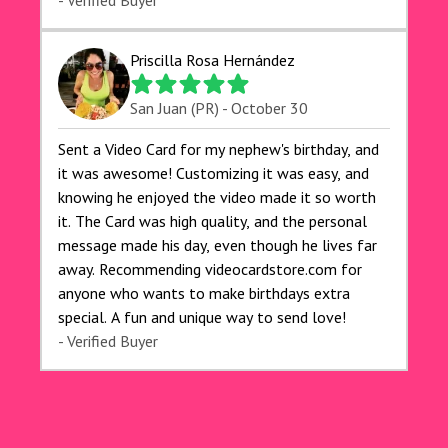
exceeded my expectations, and the delivery was
- Verified Buyer
prompt. I highly recommend videocardstore.com
for anyone looking to add a creative and fun
Priscilla Rosa Hernández
touch to their celebrations. It made my dog's
birthday party unforgettable!"
San Juan (PR) - October 30
Sent a Video Card for my nephew's birthday, and
it was awesome! Customizing it was easy, and
knowing he enjoyed the video made it so worth
it. The Card was high quality, and the personal
message made his day, even though he lives far
away. Recommending videocardstore.com for
anyone who wants to make birthdays extra
special. A fun and unique way to send love!
- Verified Buyer