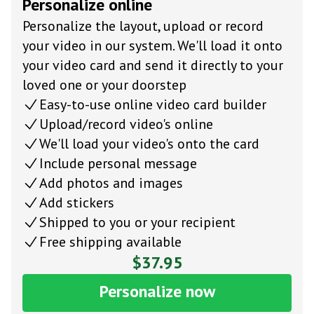
Personalize online
Personalize the layout, upload or record
your video in our system. We'll load it onto
your video card and send it directly to your
loved one or your doorstep
Easy-to-use online video card builder
Upload/record video's online
We'll load your video's onto the card
Include personal message
Add photos and images
Add stickers
Shipped to you or your recipient
Free shipping available
$37.95
Personalize now