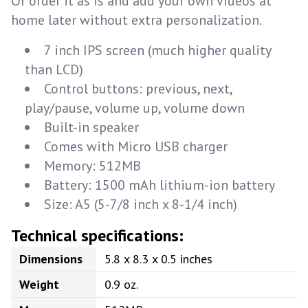
Or order it as is and add your own videos at
home later without extra personalization.
7 inch IPS screen (much higher quality
than LCD)
Control buttons: previous, next,
play/pause, volume up, volume down
Built-in speaker
Comes with Micro USB charger
Memory: 512MB
Battery: 1500 mAh lithium-ion battery
Size: A5 (5-7/8 inch x 8-1/4 inch)
Technical specifications:
Dimensions
5.8 x 8.3 x 0.5 inches
Weight
0.9 oz.