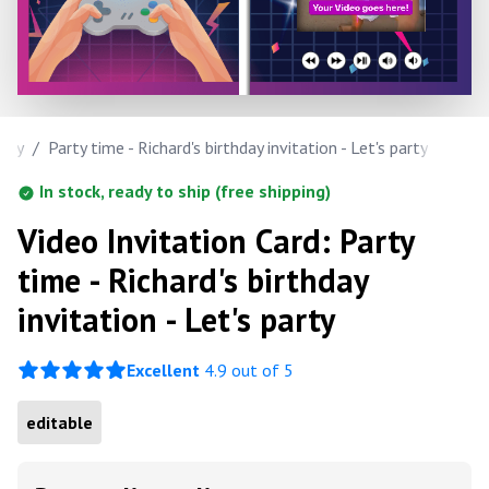
hday
/
Party time - Richard's birthday invitation - Let's party
In stock, ready to ship (free shipping)
Video Invitation Card: Party
time - Richard's birthday
invitation - Let's party
Excellent
4.9 out of 5
editable