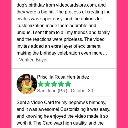
dog's birthday from videocardstore.com, and
they were a big hit! The process of creating the
invites was super easy, and the options for
customization made them adorable and
unique. I sent them to all my friends and family,
and the reactions were priceless. The video
invites added an extra layer of excitement,
making the birthday celebration even more
special. The quality of the cards exceeded my
- Verified Buyer
expectations, and the delivery was prompt. I
highly recommend videocardstore.com for
Priscilla Rosa Hernández
anyone looking to add a creative and fun touch
to their celebrations. It made my dog's birthday
San Juan (PR) - October 30
party unforgettable!"
Sent a Video Card for my nephew's birthday,
and it was awesome! Customizing it was easy,
and knowing he enjoyed the video made it so
worth it. The Card was high quality, and the