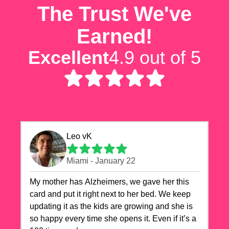
The Trust We've
Earned!
Excellent
4.9 out of 5
Leo vK
Miami - January 22
My mother has Alzheimers, we gave her this
card and put it right next to her bed. We keep
updating it as the kids are growing and she is
so happy every time she opens it. Even if it’s a