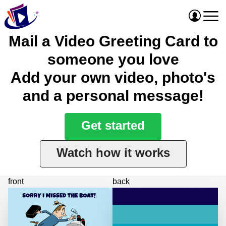
Mail a Video Greeting Card to
someone you love
Add your own video, photo's
and a personal message!
Get started
Watch how it works
front
back