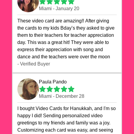
Miami - January 20
These video card are amazing!! After giving
the cards to my kids Bday’s they asked to give
them to their teachers for teacher appreciation
day. This was a great hit! They were able to
express their appreciation with song and
dance and the teachers were over the moon
- Verified Buyer
Paula Pando
Miami - December 28
I bought Video Cards for Hanukkah, and I'm so
happy I did! Sending personalized video
greetings to my friends and family was a joy.
Customizing each card was easy, and seeing