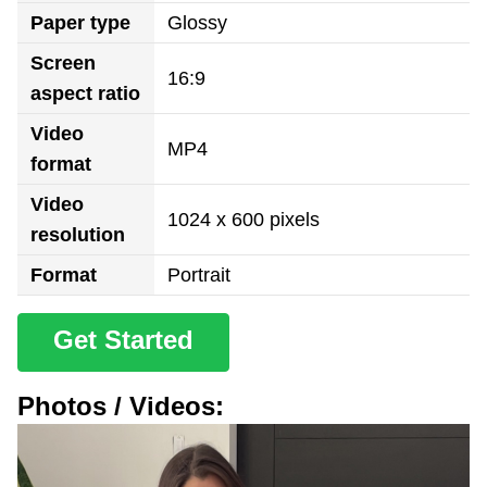
Paper type
Glossy
Screen
16:9
aspect ratio
Video
MP4
format
Video
1024 x 600 pixels
resolution
Format
Portrait
Get Started
Photos / Videos: