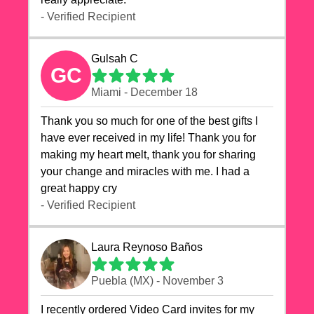
- Verified Recipient
Gulsah C
GC
Miami - December 18
Thank you so much for one of the best gifts I
have ever received in my life! Thank you for
making my heart melt, thank you for sharing
your change and miracles with me. I had a
great happy cry 🙏🙏🙏💕💕
- Verified Recipient
Laura Reynoso Baños
Puebla (MX) - November 3
I recently ordered Video Card invites for my