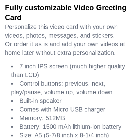
Fully customizable Video Greeting
Card
Personalize this video card with your own
videos, photos, messages, and stickers.
Or order it as is and add your own videos at
home later without extra personalization.
7 inch IPS screen (much higher quality
than LCD)
Control buttons: previous, next,
play/pause, volume up, volume down
Built-in speaker
Comes with Micro USB charger
Memory: 512MB
Battery: 1500 mAh lithium-ion battery
Size: A5 (5-7/8 inch x 8-1/4 inch)