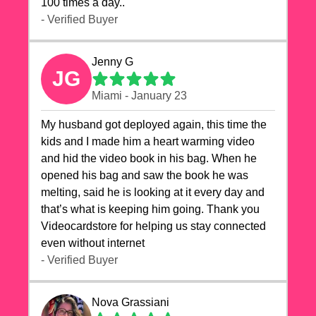
100 times a day..
- Verified Buyer
Jenny G
JG
Miami - January 23
My husband got deployed again, this time the
kids and I made him a heart warming video
and hid the video book in his bag. When he
opened his bag and saw the book he was
melting, said he is looking at it every day and
that’s what is keeping him going. Thank you
Videocardstore for helping us stay connected
even without internet ❤️
- Verified Buyer
Nova Grassiani