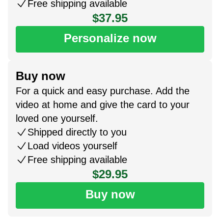
Free shipping available
$37.95
Personalize now
Buy now
For a quick and easy purchase. Add the
video at home and give the card to your
loved one yourself.
Shipped directly to you
Load videos yourself
Free shipping available
$29.95
Buy now