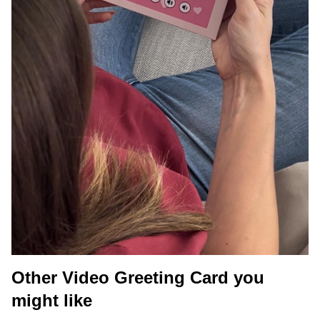
Other Video Greeting Card you
might like