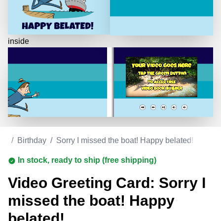
inside
ds
/
Birthday
/
Sorry I missed the boat! Happy belated!
In stock, ready to ship (free shipping)
Video Greeting Card: Sorry I
missed the boat! Happy
belated!