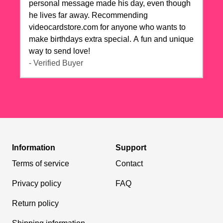
personal message made his day, even though
he lives far away. Recommending
videocardstore.com for anyone who wants to
make birthdays extra special. A fun and unique
way to send love!
- Verified Buyer
Information
Support
Terms of service
Contact
Privacy policy
FAQ
Return policy