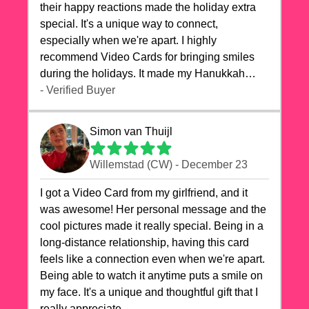
their happy reactions made the holiday extra
special. It's a unique way to connect,
especially when we're apart. I highly
recommend Video Cards for bringing smiles
during the holidays. It made my Hanukkah
celebrations truly memorable!
- Verified Buyer
Simon van Thuijl
Willemstad (CW) - December 23
I got a Video Card from my girlfriend, and it
was awesome! Her personal message and the
cool pictures made it really special. Being in a
long-distance relationship, having this card
feels like a connection even when we're apart.
Being able to watch it anytime puts a smile on
my face. It's a unique and thoughtful gift that I
really appreciate.