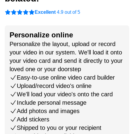
Excellent
4.9 out of 5
Personalize online
Personalize the layout, upload or record
your video in our system. We'll load it onto
your video card and send it directly to your
loved one or your doorstep
Easy-to-use online video card builder
Upload/record video's online
We'll load your video's onto the card
Include personal message
Add photos and images
Add stickers
Shipped to you or your recipient