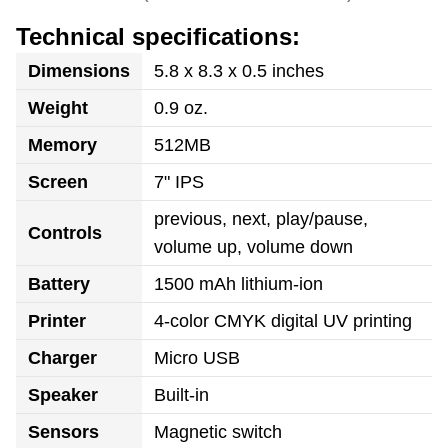
Technical specifications:
Dimensions
5.8 x 8.3 x 0.5 inches
Weight
0.9 oz.
Memory
512MB
Screen
7" IPS
previous, next, play/pause,
Controls
volume up, volume down
Battery
1500 mAh lithium-ion
Printer
4-color CMYK digital UV printing
Charger
Micro USB
Speaker
Built-in
Sensors
Magnetic switch