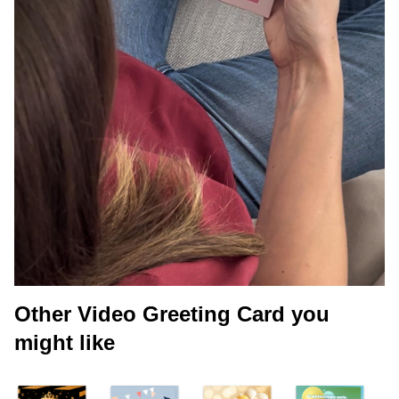
Other Video Greeting Card you
might like