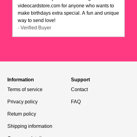
videocardstore.com for anyone who wants to
make birthdays extra special. A fun and unique
way to send love!
- Verified Buyer
Information
Support
Terms of service
Contact
Privacy policy
FAQ
Return policy
Shipping information