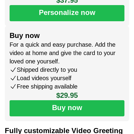
$37.95
Personalize now
Buy now
For a quick and easy purchase. Add the
video at home and give the card to your
loved one yourself.
Shipped directly to you
Load videos yourself
Free shipping available
$29.95
Buy now
Fully customizable Video Greeting