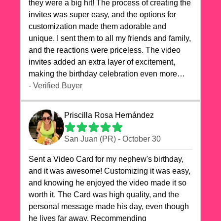
they were a big hit! The process of creating the
invites was super easy, and the options for
customization made them adorable and
unique. I sent them to all my friends and family,
and the reactions were priceless. The video
invites added an extra layer of excitement,
making the birthday celebration even more
special. The quality of the cards exceeded my
- Verified Buyer
expectations, and the delivery was prompt. I
highly recommend videocardstore.com for
Priscilla Rosa Hernández
anyone looking to add a creative and fun touch
to their celebrations. It made my dog's birthday
San Juan (PR) - October 30
party unforgettable!"
Sent a Video Card for my nephew's birthday,
and it was awesome! Customizing it was easy,
and knowing he enjoyed the video made it so
worth it. The Card was high quality, and the
personal message made his day, even though
he lives far away. Recommending