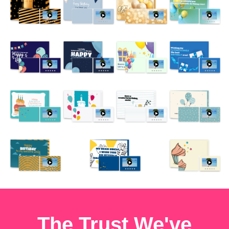
The Trust We've