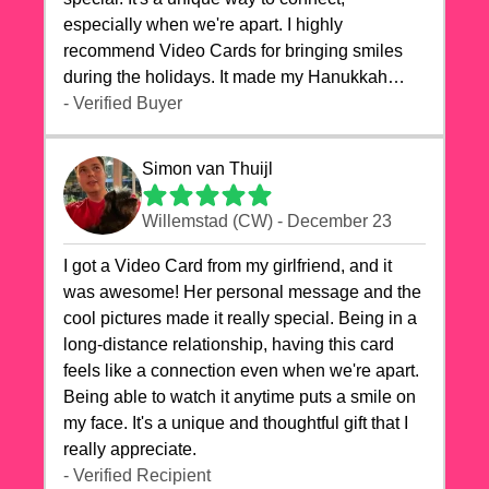
especially when we're apart. I highly
recommend Video Cards for bringing smiles
during the holidays. It made my Hanukkah
celebrations truly memorable!
- Verified Buyer
Simon van Thuijl
Willemstad (CW) - December 23
I got a Video Card from my girlfriend, and it
was awesome! Her personal message and the
cool pictures made it really special. Being in a
long-distance relationship, having this card
feels like a connection even when we're apart.
Being able to watch it anytime puts a smile on
my face. It's a unique and thoughtful gift that I
really appreciate.
- Verified Recipient