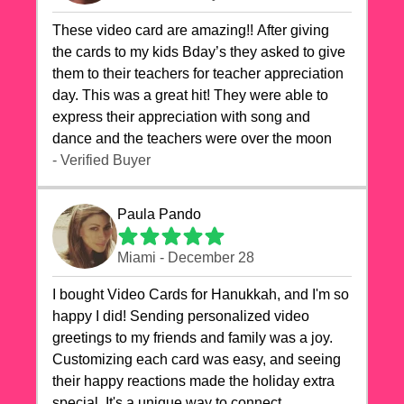
These video card are amazing!! After giving
the cards to my kids Bday’s they asked to give
them to their teachers for teacher appreciation
day. This was a great hit! They were able to
express their appreciation with song and
dance and the teachers were over the moon
- Verified Buyer
Paula Pando
Miami - December 28
I bought Video Cards for Hanukkah, and I'm so
happy I did! Sending personalized video
greetings to my friends and family was a joy.
Customizing each card was easy, and seeing
their happy reactions made the holiday extra
special. It's a unique way to connect,