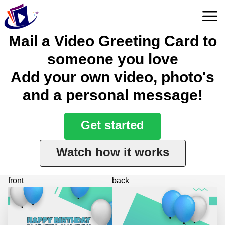
Mail a Video Greeting Card to
someone you love
Add your own video, photo's
and a personal message!
Get started
Watch how it works
front
back