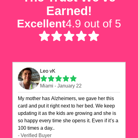
Earned!
Excellent
4.9 out of 5
Leo vK
Miami - January 22
My mother has Alzheimers, we gave her this
card and put it right next to her bed. We keep
updating it as the kids are growing and she is
so happy every time she opens it. Even if it’s a
100 times a day..
- Verified Buyer