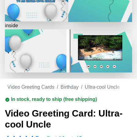
inside
m
/
Video Greeting Cards
/
Birthday
/
Ultra-cool Uncle
In stock, ready to ship (free shipping)
Video Greeting Card: Ultra-
cool Uncle