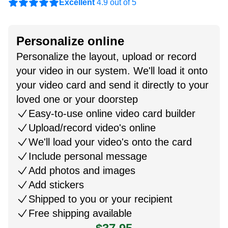
Excellent
4.9 out of 5
Personalize online
Personalize the layout, upload or record
your video in our system. We'll load it onto
your video card and send it directly to your
loved one or your doorstep
Easy-to-use online video card builder
Upload/record video's online
We'll load your video's onto the card
Include personal message
Add photos and images
Add stickers
Shipped to you or your recipient
Free shipping available