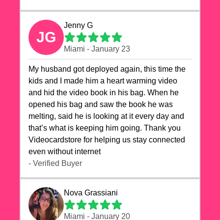
Jenny G
JG
Miami - January 23
My husband got deployed again, this time the
kids and I made him a heart warming video
and hid the video book in his bag. When he
opened his bag and saw the book he was
melting, said he is looking at it every day and
that’s what is keeping him going. Thank you
Videocardstore for helping us stay connected
even without internet ❤️
- Verified Buyer
Nova Grassiani
Miami - January 20