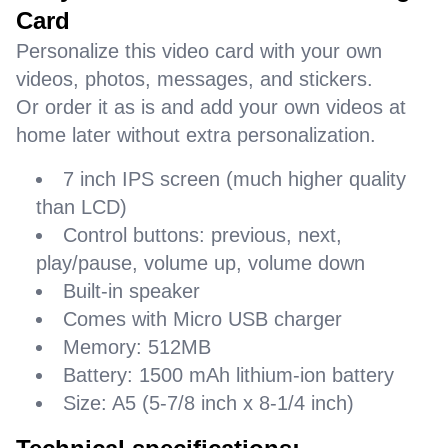
Card
Personalize this video card with your own
videos, photos, messages, and stickers.
Or order it as is and add your own videos at
home later without extra personalization.
7 inch IPS screen (much higher quality
than LCD)
Control buttons: previous, next,
play/pause, volume up, volume down
Built-in speaker
Comes with Micro USB charger
Memory: 512MB
Battery: 1500 mAh lithium-ion battery
Size: A5 (5-7/8 inch x 8-1/4 inch)