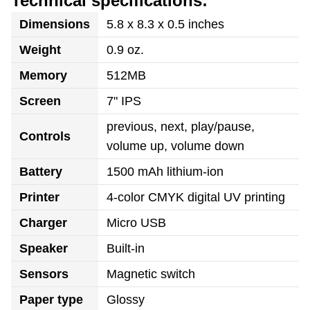
Technical specifications:
Dimensions
5.8 x 8.3 x 0.5 inches
Weight
0.9 oz.
Memory
512MB
Screen
7" IPS
previous, next, play/pause,
Controls
volume up, volume down
Battery
1500 mAh lithium-ion
Printer
4-color CMYK digital UV printing
Charger
Micro USB
Speaker
Built-in
Sensors
Magnetic switch
Paper type
Glossy