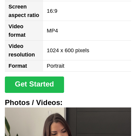
Screen
16:9
aspect ratio
Video
MP4
format
Video
1024 x 600 pixels
resolution
Format
Portrait
Get Started
Photos / Videos: