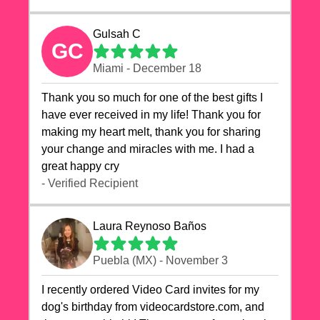
Gulsah C
GC
Miami - December 18
Thank you so much for one of the best gifts I
have ever received in my life! Thank you for
making my heart melt, thank you for sharing
your change and miracles with me. I had a
great happy cry 🙏🙏🙏💕💕
- Verified Recipient
Laura Reynoso Baños
Puebla (MX) - November 3
I recently ordered Video Card invites for my
dog's birthday from videocardstore.com, and