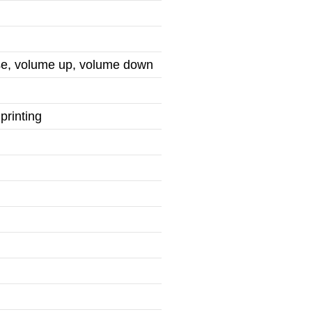
use, volume up, volume down
printing