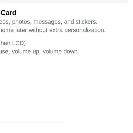
 Card
deos, photos, messages, and stickers.
home later without extra personalization.
 than LCD)
pause, volume up, volume down