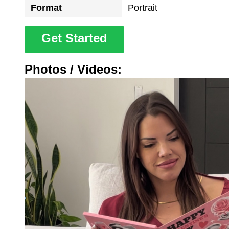
Format
Portrait
Get Started
Photos / Videos: