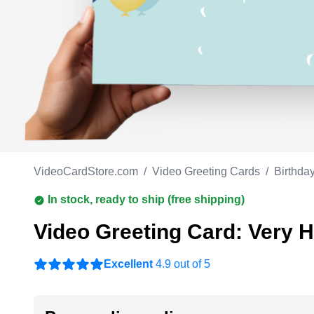
Work anniversary
A
Bar Mitzvah
G
Bat Mitzvah
VideoCardStore.com
/
Video Greeting Cards
/
Birthda
In stock, ready to ship (free shipping)
Video Greeting Card: Very 
Excellent
4.9 out of 5