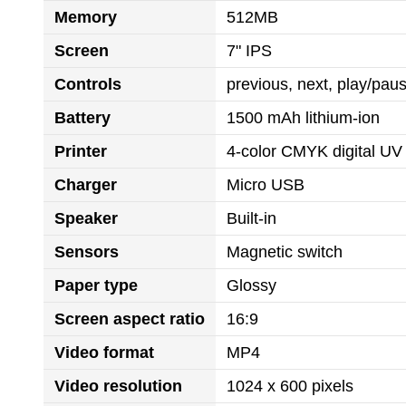
Memory
512MB
Screen
7" IPS
Controls
previous, next, play/pa
Battery
1500 mAh lithium-ion
Printer
4-color CMYK digital UV 
Charger
Micro USB
Speaker
Built-in
Sensors
Magnetic switch
Paper type
Glossy
Screen aspect ratio
16:9
Video format
MP4
Video resolution
1024 x 600 pixels