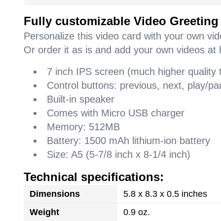
Fully customizable Video Greeting
Personalize this video card with your own vi
Or order it as is and add your own videos at 
7 inch IPS screen (much higher quality
Control buttons: previous, next, play/
Built-in speaker
Comes with Micro USB charger
Memory: 512MB
Battery: 1500 mAh lithium-ion battery
Size: A5 (5-7/8 inch x 8-1/4 inch)
Technical specifications:
Dimensions
5.8 x 8.3 x 0.5 inches
Weight
0.9 oz.