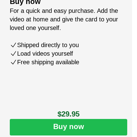
Buy now
For a quick and easy purchase. Add the
video at home and give the card to your
loved one yourself.
Shipped directly to you
Load videos yourself
Free shipping available
$29.95
Buy now