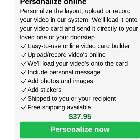
Personalize online
Personalize the layout, upload or record
your video in our system. We'll load it onto
your video card and send it directly to your
loved one or your doorstep
Easy-to-use online video card builder
Upload/record video's online
We'll load your video's onto the card
Include personal message
Add photos and images
Add stickers
Shipped to you or your recipient
Free shipping available
$37.95
Personalize now