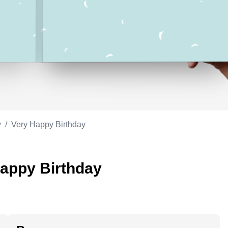
Appreciation
ppreciation
Memorial day
Co-worker
Good luck
ood luck
Fathersday
Milestone
Flag day
4th of July
y
/
Very Happy Birthday
Happy Birthday